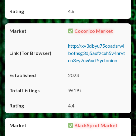
4.6
Cocorico Market
http://xv3dbyu75coadsrwl
bofnsg3dj5axfzcxh5v4nrvt
cn3ey7uv6vrf5yd.onion
2023
9619+
4.4
BlackSprut Market