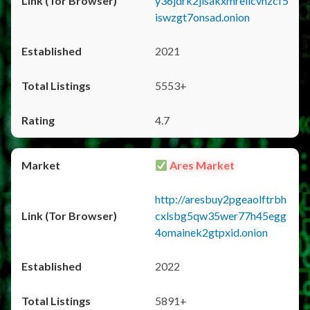
y36jdrk2jlsakxmrellcvhzcf5
iswzgt7onsad.onion
2021
5553+
4.7
Ares Market
http://aresbuy2pgeaolftrbh
cxlsbg5qw35wer77h45egg
4omainek2gtpxid.onion
2022
5891+