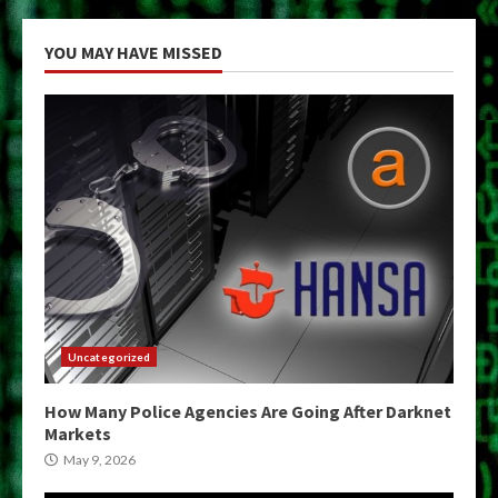
YOU MAY HAVE MISSED
Uncategorized
How Many Police Agencies Are Going After Darknet
Markets
May 9, 2026