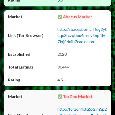
Abacus Market
http://abacusborncrffug2yt
uqx3fczqbou4mrev56pfliv
7ipjfi4uib7cad.onion
2020
9044+
4.5
TorZon Market
http://torzon4xtq5x2im3p2