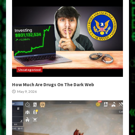
Uncategorized
How Much Are Drugs On The Dark Web
May 9, 2026