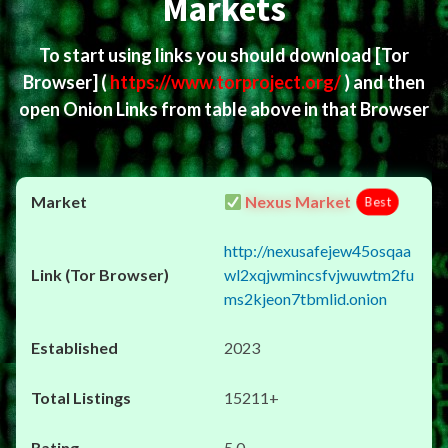
Markets
To start using links you should download
[Tor
Browser]
(
https://www.torproject.org/
) and then
open Onion Links from table above in that Browser
Nexus Market
Best
http://nexusafejew45osqaa
wl2xqjwmincsfvjwuwtm2fu
ms2kjeon7tbmlid.onion
2023
15211+
5.0