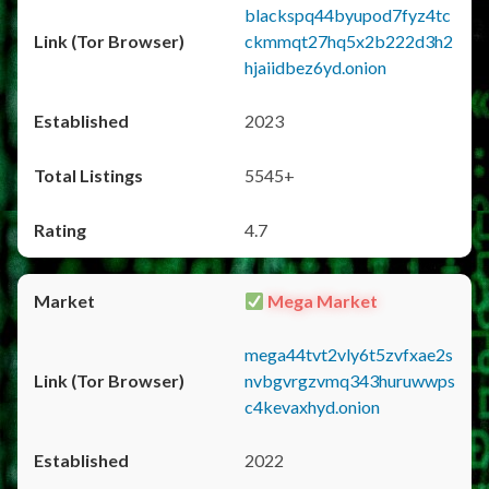
blackspq44byupod7fyz4tc
ckmmqt27hq5x2b222d3h2
hjaiidbez6yd.onion
2023
5545+
4.7
Mega Market
mega44tvt2vly6t5zvfxae2s
nvbgvrgzvmq343huruwwps
c4kevaxhyd.onion
2022