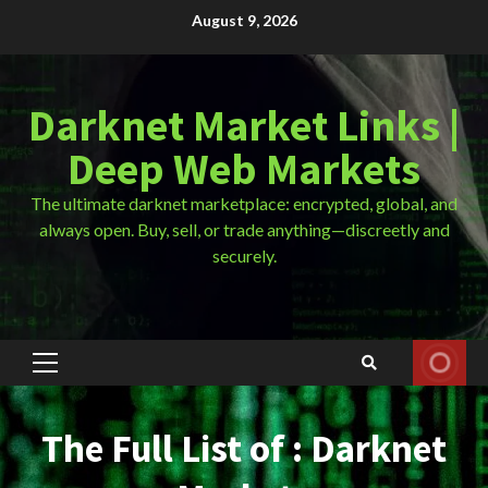
Skip
August 9, 2026
to
content
Darknet Market Links |
Deep Web Markets
The ultimate darknet marketplace: encrypted, global, and
always open. Buy, sell, or trade anything—discreetly and
securely.
Primary
Menu
The Full List of : Darknet