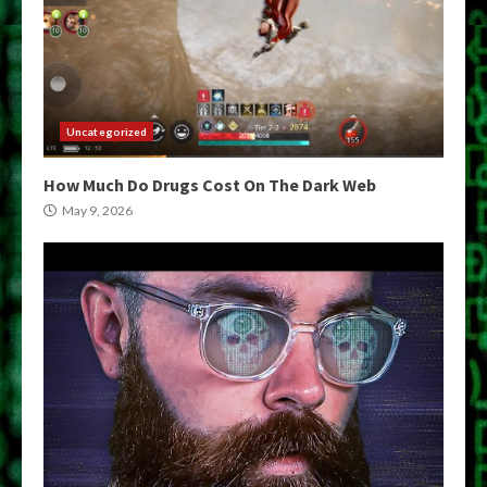
Uncategorized
How Much Do Drugs Cost On The Dark Web
May 9, 2026