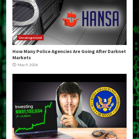
Uncategorized
How Many Police Agencies Are Going After Darknet
Markets
May 9, 2026