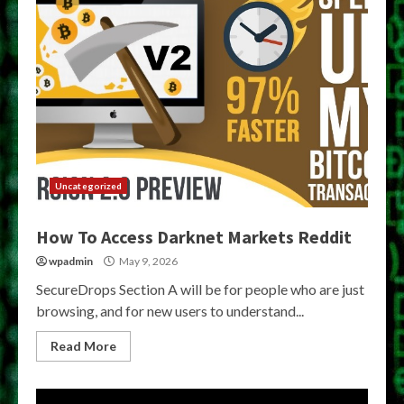
Uncategorized
How To Access Darknet Markets Reddit
wpadmin
May 9, 2026
SecureDrops Section A will be for people who are just
browsing, and for new users to understand...
Read More