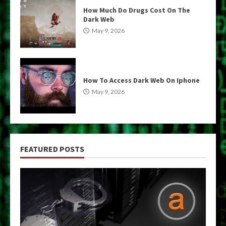
How Much Do Drugs Cost On The
Dark Web
May 9, 2026
How To Access Dark Web On Iphone
May 9, 2026
FEATURED POSTS