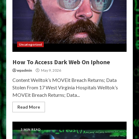
Uncategorized
How To Access Dark Web On Iphone
wpadmin
May 9, 2026
Content Welltok’s MOVEit Breach Returns; Data
Stolen From 17 West Virginia Hospitals Welltok’s
MOVEit Breach Returns; Data...
Read More
5 MIN READ