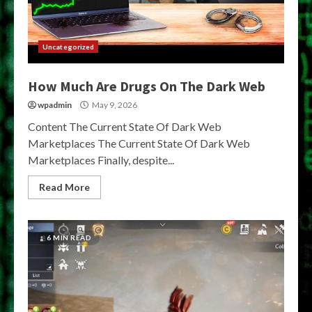
Uncategorized
How Much Are Drugs On The Dark Web
wpadmin
May 9, 2026
Content The Current State Of Dark Web
Marketplaces The Current State Of Dark Web
Marketplaces Finally, despite...
Read More
6 MIN READ