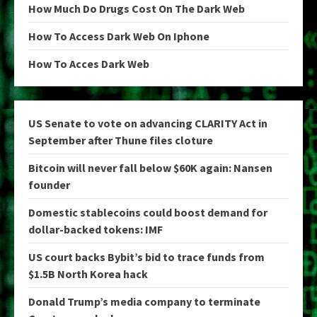
How Much Do Drugs Cost On The Dark Web
How To Access Dark Web On Iphone
How To Acces Dark Web
US Senate to vote on advancing CLARITY Act in
September after Thune files cloture
Bitcoin will never fall below $60K again: Nansen
founder
Domestic stablecoins could boost demand for
dollar-backed tokens: IMF
US court backs Bybit’s bid to trace funds from
$1.5B North Korea hack
Donald Trump’s media company to terminate