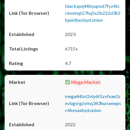
blackspq44byupod7fyz4tc
ckmmqt27hq5x2b222d3h2
hjaiidbez6yd.onion
2023
6715+
4.7
Mega Market
mega44tvt2vly6t5zvfxae2s
nvbgvrgzvmq343huruwwps
c4kevaxhyd.onion
2022