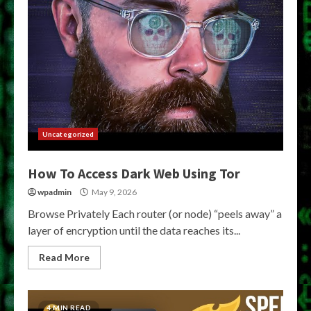
Uncategorized
How To Access Dark Web Using Tor
wpadmin
May 9, 2026
Browse Privately Each router (or node) “peels away” a
layer of encryption until the data reaches its...
Read More
4 MIN READ