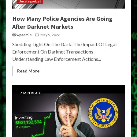
Uncategorized
How Many Police Agencies Are Going
After Darknet Markets
wpadmin
May 9, 2026
Shedding Light On The Dark: The Impact Of Legal
Enforcement On Darknet Transactions
Understanding Law Enforcement Actions...
Read More
6 MIN READ