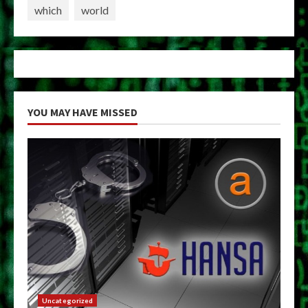
which
world
YOU MAY HAVE MISSED
Uncategorized