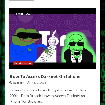
5 MIN READ
Uncategorized
How To Access Darknet On Iphone
wpadmin
May 9, 2026
Finance Solutions Provider Systems East Suffers
200k+ Data Breach How to Access Darknet on
iPhone Tor Browser...