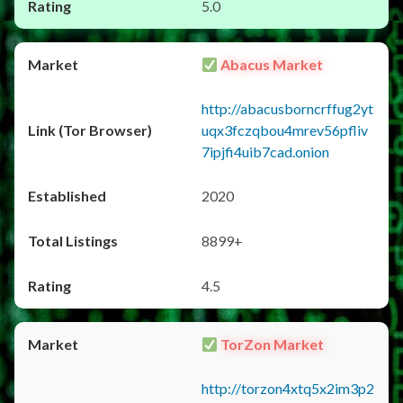
5.0
Abacus Market
http://abacusborncrffug2yt
uqx3fczqbou4mrev56pfliv
7ipjfi4uib7cad.onion
2020
8899+
4.5
TorZon Market
http://torzon4xtq5x2im3p2