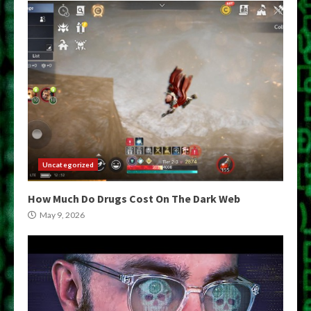
Uncategorized
How Much Do Drugs Cost On The Dark Web
May 9, 2026