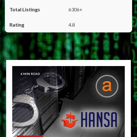
6306+
4.8
6 MIN READ