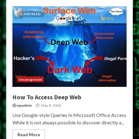
5 MIN READ
Uncategorized
How To Access Deep Web
wpadmin
May 9, 2026
Use Google-style Queries In Microsoft Office Access
While it is not always possible to discover directly a...
Read More