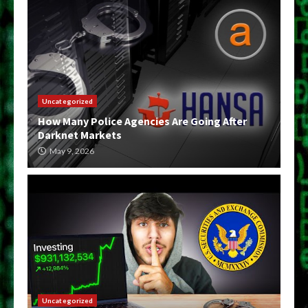
Uncategorized
How Many Police Agencies Are Going After
Darknet Markets
May 9, 2026
Uncategorized