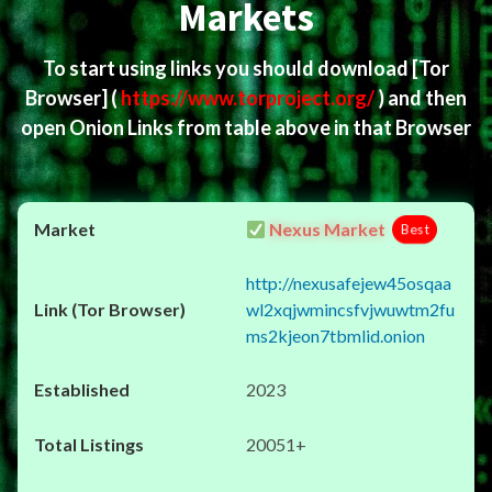
Markets
To start using links you should download
[Tor
Browser]
(
https://www.torproject.org/
) and then
open Onion Links from table above in that Browser
Nexus Market
Best
http://nexusafejew45osqaa
wl2xqjwmincsfvjwuwtm2fu
ms2kjeon7tbmlid.onion
2023
20051+