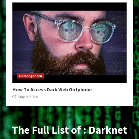
Uncategorized
How To Access Dark Web On Iphone
May 9, 2026
The Full List of : Darknet