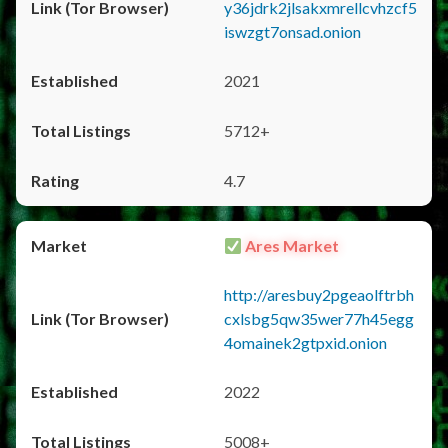
y36jdrk2jlsakxmrellcvhzcf5
iswzgt7onsad.onion
2021
5712+
4.7
Ares Market
http://aresbuy2pgeaolftrbh
cxlsbg5qw35wer77h45egg
4omainek2gtpxid.onion
2022
5008+