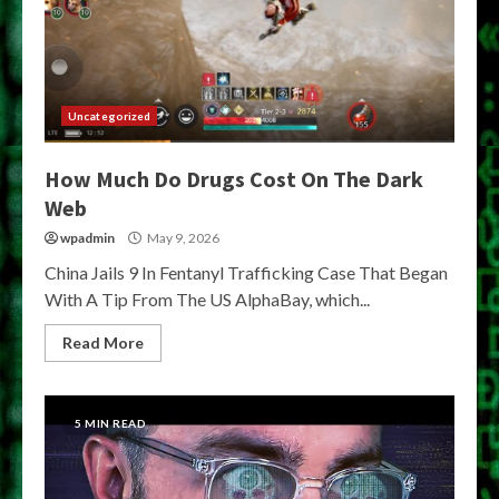
Uncategorized
How Much Do Drugs Cost On The Dark
Web
wpadmin
May 9, 2026
China Jails 9 In Fentanyl Trafficking Case That Began
With A Tip From The US AlphaBay, which...
Read More
5 MIN READ