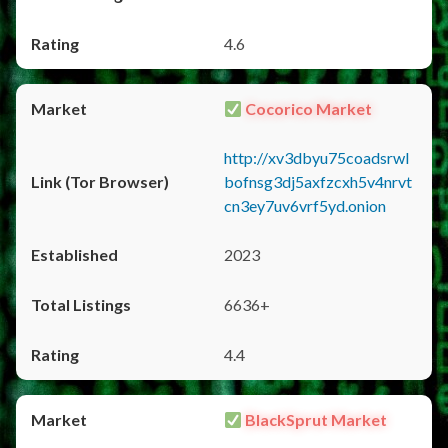
4.6
Cocorico Market
http://xv3dbyu75coadsrwl
bofnsg3dj5axfzcxh5v4nrvt
cn3ey7uv6vrf5yd.onion
2023
6636+
4.4
BlackSprut Market