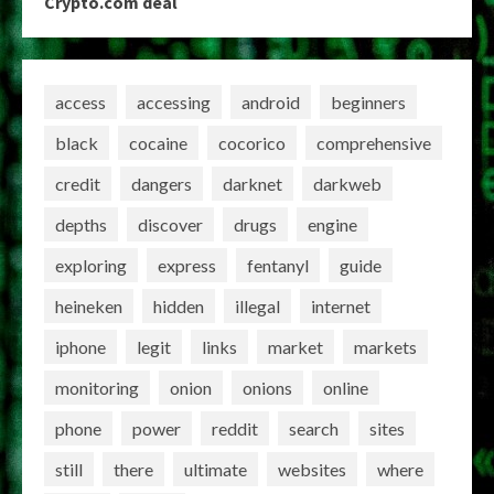
Crypto.com deal
access
accessing
android
beginners
black
cocaine
cocorico
comprehensive
credit
dangers
darknet
darkweb
depths
discover
drugs
engine
exploring
express
fentanyl
guide
heineken
hidden
illegal
internet
iphone
legit
links
market
markets
monitoring
onion
onions
online
phone
power
reddit
search
sites
still
there
ultimate
websites
where