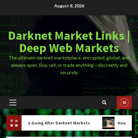
Skip
August 8, 2026
to
content
Darknet Market Links |
Deep Web Markets
The ultimate darknet marketplace: encrypted, global, and
always open. Buy, sell, or trade anything—discreetly and
securely.
Primary
Menu
ing After Darknet Markets
How Much Are Drugs On The