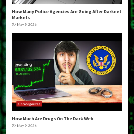
How Many Police Agencies Are Going After Darknet
Markets
May 9, 2026
Uncategorized
How Much Are Drugs On The Dark Web
May 9, 2026