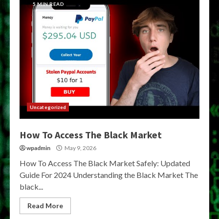
5 MIN READ
Uncategorized
How To Access The Black Market
wpadmin
May 9, 2026
How To Access The Black Market Safely: Updated
Guide For 2024 Understanding the Black Market The
black...
Read More