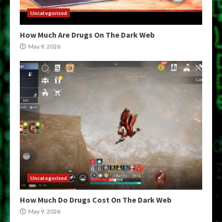
Uncategorized
How Much Are Drugs On The Dark Web
May 9, 2026
Uncategorized
How Much Do Drugs Cost On The Dark Web
May 9, 2026