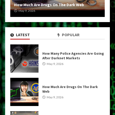
How Much Are Drugs On The Dark Web
May 9, 2026
LATEST
POPULAR
How Many Police Agencies Are Going
After Darknet Markets
May 9, 2026
How Much Are Drugs On The Dark
Web
May 9, 2026