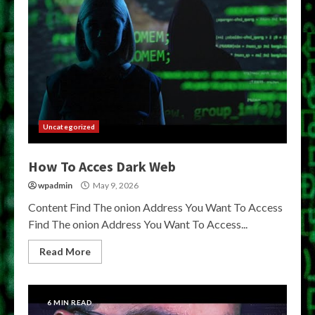
Uncategorized
How To Acces Dark Web
wpadmin
May 9, 2026
Content Find The onion Address You Want To Access
Find The onion Address You Want To Access...
Read More
6 MIN READ