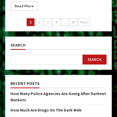
Read More
Posts
1
2
3
4
…
87
Next
pagination
SEARCH
SEARCH
RECENT POSTS
How Many Police Agencies Are Going After Darknet
Markets
How Much Are Drugs On The Dark Web