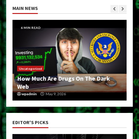
MAIN NEWS
6 MIN READ
Uncategorized
How Much Are Drugs On The Dark
Web
wpadmin
May 9, 2026
EDITOR'S PICKS