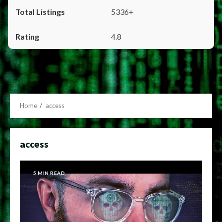
5336+
4.8
Home
access
access
5 MIN READ