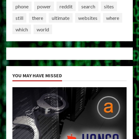
phone
power
reddit
search
sites
still
there
ultimate
websites
where
which
world
YOU MAY HAVE MISSED