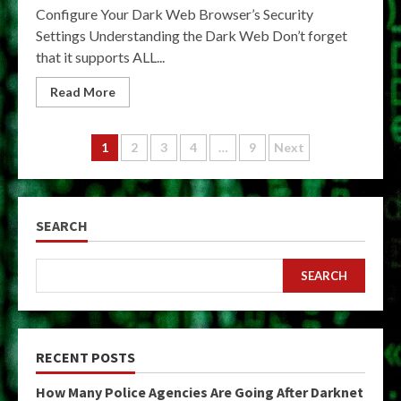
Configure Your Dark Web Browser’s Security
Settings Understanding the Dark Web Don’t forget
that it supports ALL...
Read More
Posts
1
2
3
4
…
9
Next
pagination
SEARCH
SEARCH
RECENT POSTS
How Many Police Agencies Are Going After Darknet