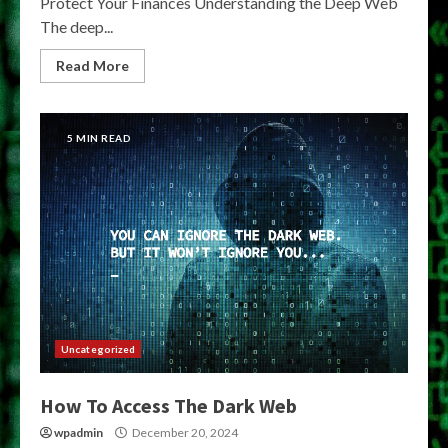
Protect Your Finances Understanding the Deep Web
The deep...
Read More
5 MIN READ
Uncategorized
How To Access The Dark Web
wpadmin
December 20, 2024