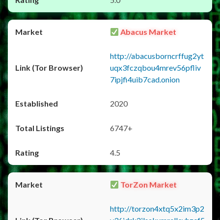
Abacus Market
http://abacusborncrffug2yt
uqx3fczqbou4mrev56pfliv
7ipjfi4uib7cad.onion
2020
6747+
4.5
TorZon Market
http://torzon4xtq5x2im3p2