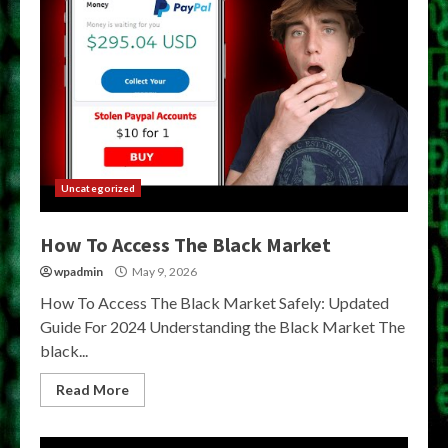
Uncategorized
How To Access The Black Market
wpadmin
May 9, 2026
How To Access The Black Market Safely: Updated
Guide For 2024 Understanding the Black Market The
black...
Read More