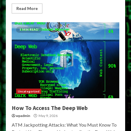
Read More
5 MIN READ
Uncategorized
How To Access The Deep Web
wpadmin
May 9, 2026
ATM Jackpotting Attacks: What You Must Know To