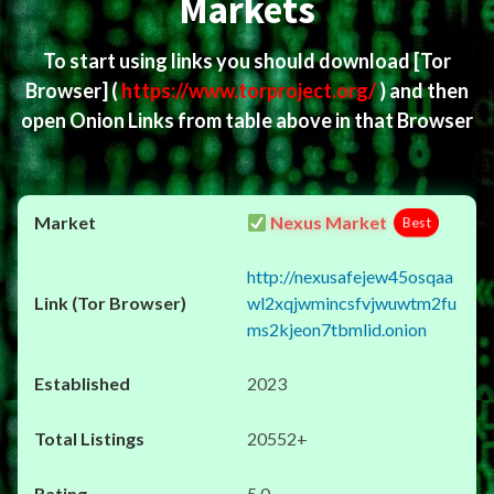
Markets
To start using links you should download
[Tor
Browser]
(
https://www.torproject.org/
) and then
open Onion Links from table above in that Browser
Nexus Market
Best
http://nexusafejew45osqaa
wl2xqjwmincsfvjwuwtm2fu
ms2kjeon7tbmlid.onion
2023
20552+
5.0