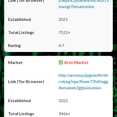
y36jdrk2jlsakxmrellcvhzcf5
iswzgt7onsad.onion
2021
7522+
4.7
Ares Market
http://aresbuy2pgeaolftrbh
cxlsbg5qw35wer77h45egg
4omainek2gtpxid.onion
2022
9466+