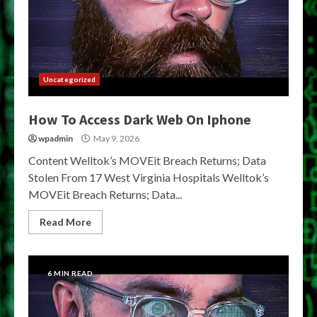
Uncategorized
How To Access Dark Web On Iphone
wpadmin
May 9, 2026
Content Welltok’s MOVEit Breach Returns; Data
Stolen From 17 West Virginia Hospitals Welltok’s
MOVEit Breach Returns; Data...
Read More
6 MIN READ