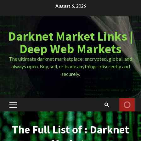
Skip
August 6, 2026
to
content
Darknet Market Links |
Deep Web Markets
The ultimate darknet marketplace: encrypted, global, and
always open. Buy, sell, or trade anything—discreetly and
securely.
Primary
Menu
The Full List of : Darknet