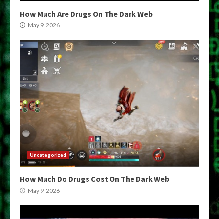
How Much Are Drugs On The Dark Web
May 9, 2026
Uncategorized
How Much Do Drugs Cost On The Dark Web
May 9, 2026