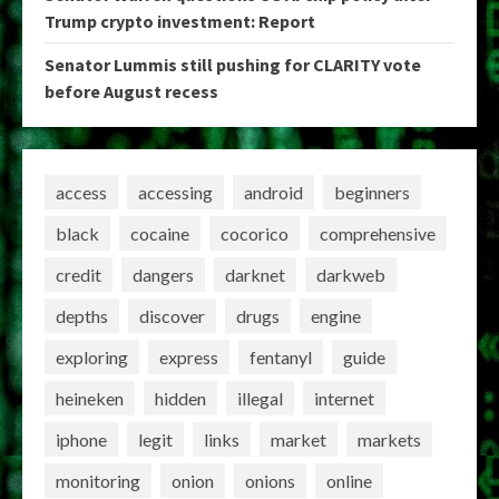
Trump crypto investment: Report
Senator Lummis still pushing for CLARITY vote
before August recess
access
accessing
android
beginners
black
cocaine
cocorico
comprehensive
credit
dangers
darknet
darkweb
depths
discover
drugs
engine
exploring
express
fentanyl
guide
heineken
hidden
illegal
internet
iphone
legit
links
market
markets
monitoring
onion
onions
online