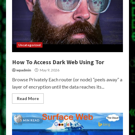
Uncategorized
How To Access Dark Web Using Tor
wpadmin
May 9, 2026
Browse Privately Each router (or node) “peels away” a
layer of encryption until the data reaches its...
Read More
5 MIN READ