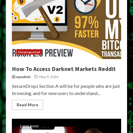
Uncategorized
How To Access Darknet Markets Reddit
wpadmin
May 9, 2026
SecureDrops Section A will be for people who are just
browsing, and for new users to understand...
Read More
5 MIN READ