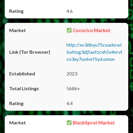
4.6
Cocorico Market
http://xv3dbyu75coadsrwl
bofnsg3dj5axfzcxh5v4nrvt
cn3ey7uv6vrf5yd.onion
2023
5686+
4.4
BlackSprut Market