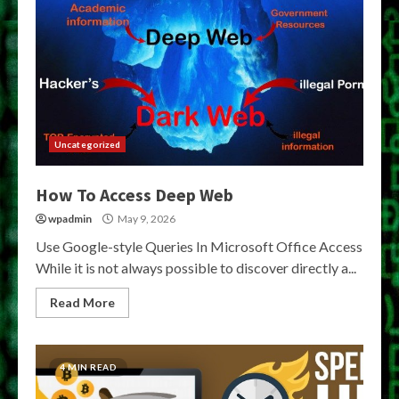
Uncategorized
How To Access Deep Web
wpadmin
May 9, 2026
Use Google-style Queries In Microsoft Office Access
While it is not always possible to discover directly a...
Read More
4 MIN READ