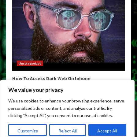
Uncategorized
How To Access Dark Web On Iphone
May 9, 2026
We value your privacy
We use cookies to enhance your browsing experience, serve
Home
Darknet Links
Darknet Markets
personalized ads or content, and analyze our traffic. By
Darknet Market Links
DarkWeb Links
Darknet Urls
clicking "Accept All", you consent to our use of cookies.
Copyright © All rights reserved.
|
Darknet Markets List
by
Customize
Reject All
Accept All
privatedarknetmarket.com