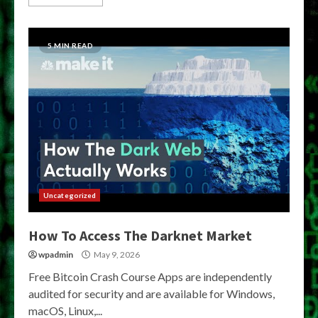
5 MIN READ
Uncategorized
How To Access The Darknet Market
wpadmin
May 9, 2026
Free Bitcoin Crash Course Apps are independently
audited for security and are available for Windows,
macOS, Linux,...