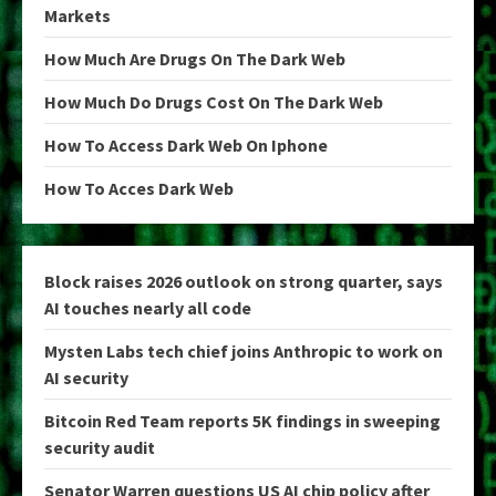
Markets
How Much Are Drugs On The Dark Web
How Much Do Drugs Cost On The Dark Web
How To Access Dark Web On Iphone
How To Acces Dark Web
Block raises 2026 outlook on strong quarter, says
AI touches nearly all code
Mysten Labs tech chief joins Anthropic to work on
AI security
Bitcoin Red Team reports 5K findings in sweeping
security audit
Senator Warren questions US AI chip policy after