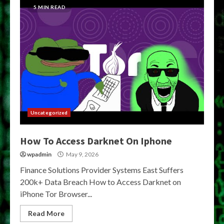
5 MIN READ
Uncategorized
How To Access Darknet On Iphone
wpadmin
May 9, 2026
Finance Solutions Provider Systems East Suffers
200k+ Data Breach How to Access Darknet on
iPhone Tor Browser...
Read More