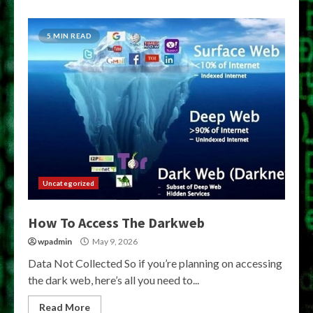
5 MIN READ
Uncategorized
How To Access The Darkweb
wpadmin
May 9, 2026
Data Not Collected So if you’re planning on accessing
the dark web, here’s all you need to...
Read More