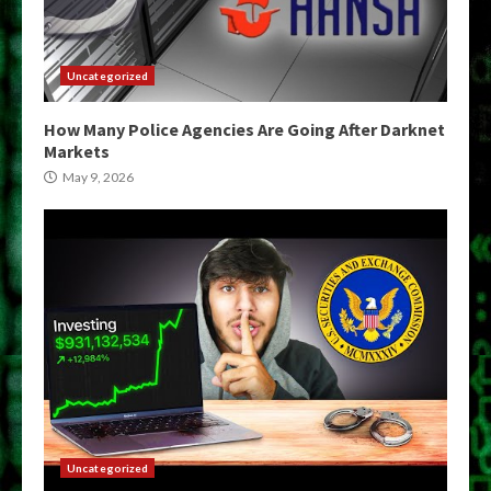
Uncategorized
How Many Police Agencies Are Going After Darknet
Markets
May 9, 2026
Uncategorized