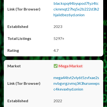
blackspq44byupod7fyz4tc
ckmmqt27hq5x2b222d3h2
hjaiidbez6yd.onion
2023
5297+
4.7
Mega Market
mega44tvt2vly6t5zvfxae2s
nvbgvrgzvmq343huruwwps
c4kevaxhyd.onion
2022