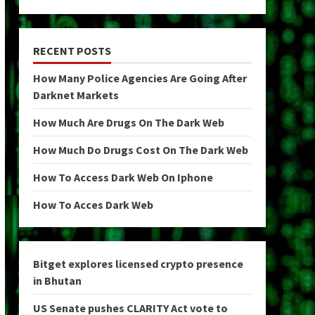
RECENT POSTS
How Many Police Agencies Are Going After
Darknet Markets
How Much Are Drugs On The Dark Web
How Much Do Drugs Cost On The Dark Web
How To Access Dark Web On Iphone
How To Acces Dark Web
Bitget explores licensed crypto presence
in Bhutan
US Senate pushes CLARITY Act vote to