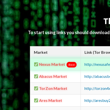
T
To start using links you should downloa
Market
Link (Tor Bro
Nexus Market
http://nexusa
Best
Abacus Market
http://abacus
TorZon Market
http://torzon
Ares Market
http://aresbu