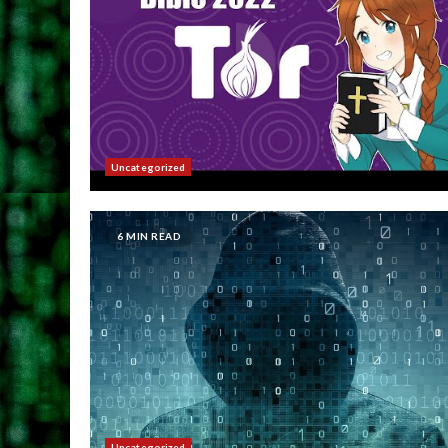
Uncategorized
6 MIN READ
Uncategorized