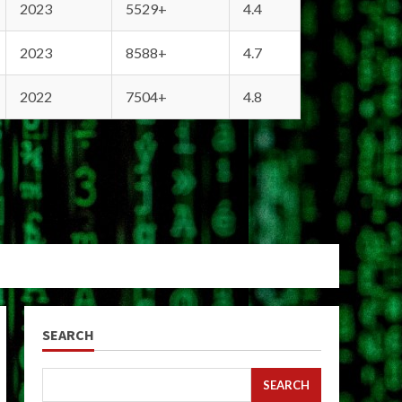
2023
5529+
4.4
2023
8588+
4.7
2022
7504+
4.8
SEARCH
SEARCH