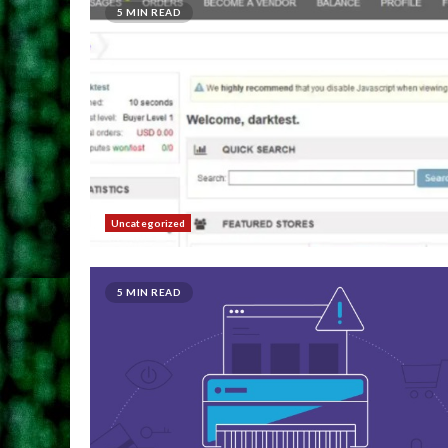
5 MIN READ
Uncategorized
5 MIN READ