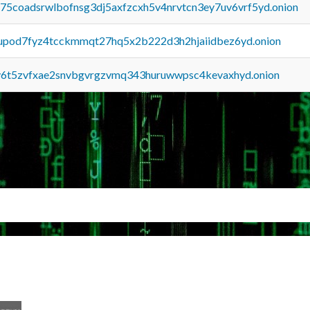
u75coadsrwlbofnsg3dj5axfzcxh5v4nrvtcn3ey7uv6vrf5yd.onion
upod7fyz4tcckmmqt27hq5x2b222d3h2hjaiidbez6yd.onion
y6t5zvfxae2snvbgvrgzvmq343huruwwpsc4kevaxhyd.onion