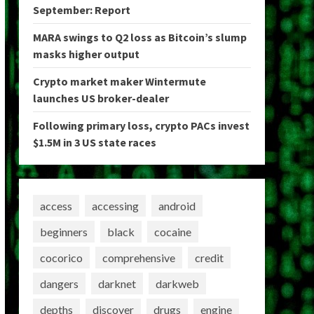
September: Report
MARA swings to Q2 loss as Bitcoin’s slump
masks higher output
Crypto market maker Wintermute
launches US broker-dealer
Following primary loss, crypto PACs invest
$1.5M in 3 US state races
access
accessing
android
beginners
black
cocaine
cocorico
comprehensive
credit
dangers
darknet
darkweb
depths
discover
drugs
engine