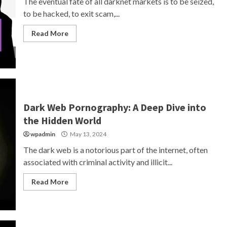
The eventual fate of all darknet markets is to be seized,
to be hacked, to exit scam,...
Read More
Dark Web Pornography: A Deep Dive into
the Hidden World
wpadmin
May 13, 2024
The dark web is a notorious part of the internet, often
associated with criminal activity and illicit...
Read More