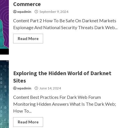
Commerce
wpadmin
September 9, 2024
Content Part 2 How To Be Safe On Darknet Markets
Espionage And National Security Threats Dark Web...
Read More
Exploring the Hidden World of Darknet
Sites
wpadmin
June 14, 2024
Content Best Practices For Dark Web Forum
Monitoring Hidden Answers What Is The Dark Web;
How To...
Read More