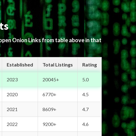
ts
 open Onion Links from table above in that
Established
Total Listings
Rating
2023
20045+
5.0
2020
6770+
4.5
2021
8609+
4.7
2022
9200+
4.6