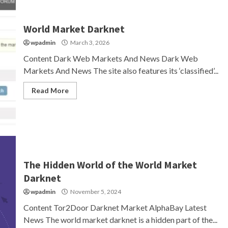
World Market Darknet
wpadmin
March 3, 2026
Content Dark Web Markets And News Dark Web
Markets And News The site also features its ‘classified’...
Read More
The Hidden World of the World Market
Darknet
wpadmin
November 5, 2024
Content Tor2Door Darknet Market AlphaBay Latest
News The world market darknet is a hidden part of the...