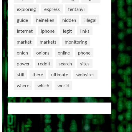
exploring
express
fentanyl
guide
heineken
hidden
illegal
internet
iphone
legit
links
market
markets
monitoring
onion
onions
online
phone
power
reddit
search
sites
still
there
ultimate
websites
where
which
world