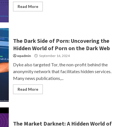
Read More
The Dark Side of Porn: Uncovering the
Hidden World of Porn on the Dark Web
wpadmin
September 16, 2024
Dyke also targeted Tor, the non-profit behind the
anonymity network that facilitates hidden services.
Many news publications,...
Read More
The Market Darknet: A Hidden World of