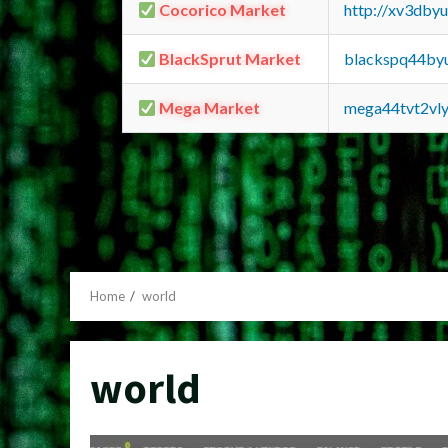
Cocorico Market
http://xv3dby
BlackSprut Market
blackspq44by
Mega Market
mega44tvt2vl
Home
world
world