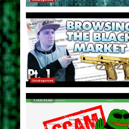
5 MIN READ
Uncategorized
5 MIN READ