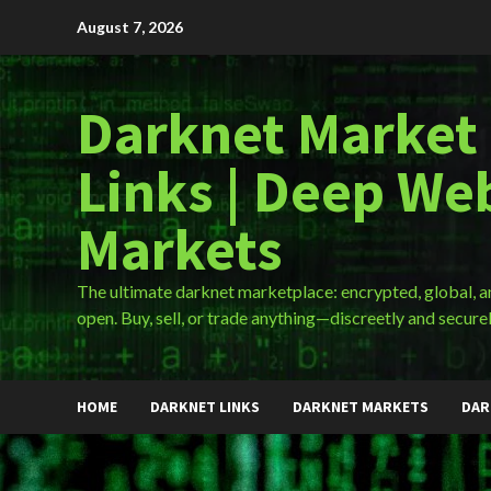
Skip
August 7, 2026
to
content
Darknet Market
Links | Deep We
Markets
The ultimate darknet marketplace: encrypted, global, 
open. Buy, sell, or trade anything—discreetly and securel
HOME
DARKNET LINKS
DARKNET MARKETS
DAR