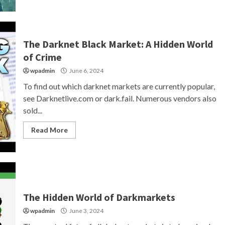
The Darknet Black Market: A Hidden World
of Crime
wpadmin
June 6, 2024
To find out which darknet markets are currently popular,
see Darknetlive.com or dark.fail. Numerous vendors also
sold...
Read More
The Hidden World of Darkmarkets
wpadmin
June 3, 2024