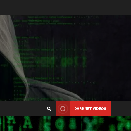
DARKNET VIDEOS