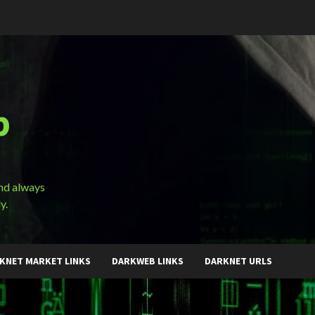
b
and always
y.
KNET MARKET LINKS
DARKWEB LINKS
DARKNET URLS