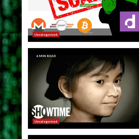
Uncategorized
6 MIN READ
Uncategorized