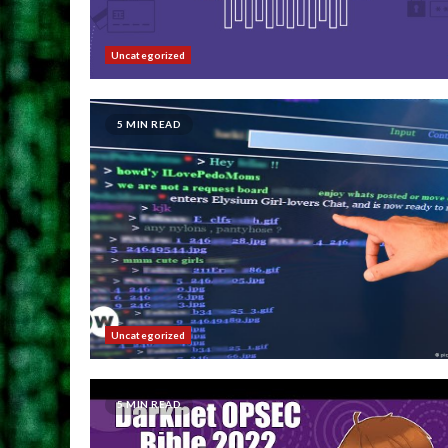
Uncategorized
5 MIN READ
Uncategorized
5 MIN READ