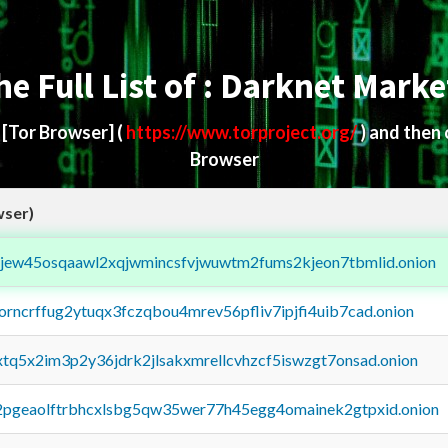
he Full List of : Darknet Marke
d
[Tor Browser]
(
https://www.torproject.org/
) and then
Browser
wser)
fejew45osqaawl2xqjwmincsfvjwuwtm2fums2kjeon7tbmlid.onion
borncrffug2ytuqx3fczqbou4mrev56pfliv7ipjfi4uib7cad.onion
4xtq5x2im3p2y36jdrk2jlsakxmrellcvhzcf5iswzgt7onsad.onion
y2pgeaolftrbhcxlsbg5qw35wer77h45egg4omainek2gtpxid.onion