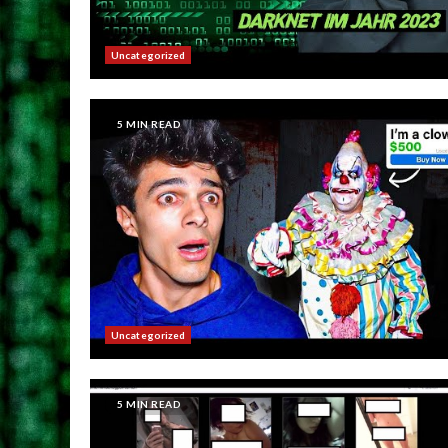
Uncategorized
5 MIN READ
Uncategorized
5 MIN READ