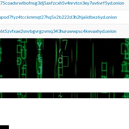
u75coadsrwlbofnsg3dj5axfzcxh5v4nrvtcn3ey7uv6vrf5yd.onion
upod7fyz4tcckmmqt27hq5x2b222d3h2hjaiidbez6yd.onion
y6t5zvfxae2snvbgvrgzvmq343huruwwpsc4kevaxhyd.onion