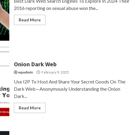
Best Dark Web Search Engines To Explore In 2024 Their
2016 reporting on sexual abuse won the...
Read More
Onion Dark Web
wpadmin
February 9, 2025
Use I2P To Host And Share Your Secret Goods On The
Dark Web—Anonymously Understanding the Onion
Dark...
Read More