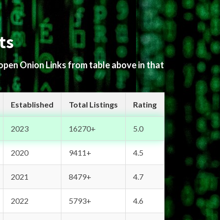
ts
 open Onion Links from table above in that
Established
Total Listings
Rating
2023
16270+
5.0
2020
9411+
4.5
2021
8479+
4.7
2022
5793+
4.6