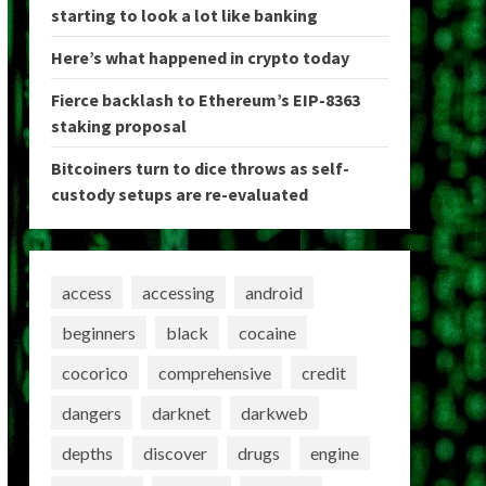
starting to look a lot like banking
Here’s what happened in crypto today
Fierce backlash to Ethereum’s EIP-8363
staking proposal
Bitcoiners turn to dice throws as self-
custody setups are re-evaluated
access
accessing
android
beginners
black
cocaine
cocorico
comprehensive
credit
dangers
darknet
darkweb
depths
discover
drugs
engine