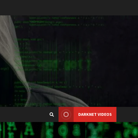
DARKNET VIDEOS