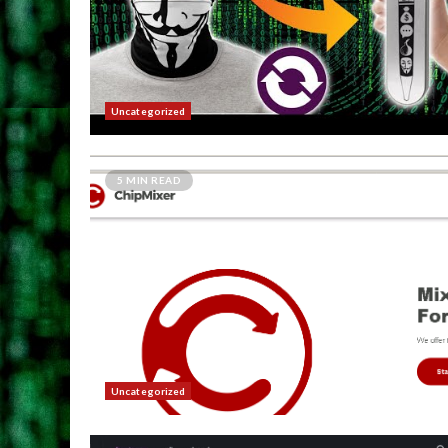
Uncategorized
5 MIN READ
Uncategorized