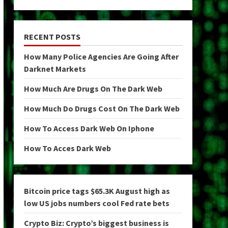
RECENT POSTS
How Many Police Agencies Are Going After
Darknet Markets
How Much Are Drugs On The Dark Web
How Much Do Drugs Cost On The Dark Web
How To Access Dark Web On Iphone
How To Acces Dark Web
Bitcoin price tags $65.3K August high as
low US jobs numbers cool Fed rate bets
Crypto Biz: Crypto’s biggest business is