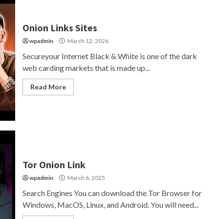
Onion Links Sites
wpadmin
March 12, 2026
Secureyour Internet Black & White is one of the dark
web carding markets that is made up...
Read More
Tor Onion Link
wpadmin
March 6, 2025
Search Engines You can download the Tor Browser for
Windows, MacOS, Linux, and Android. You will need...