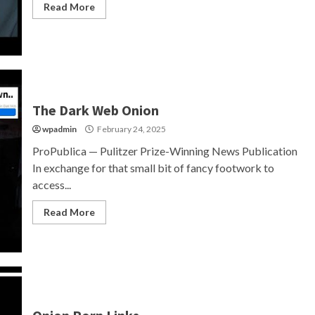
Read More
The Dark Web Onion
wpadmin
February 24, 2025
ProPublica — Pulitzer Prize-Winning News Publication
In exchange for that small bit of fancy footwork to
access...
Read More