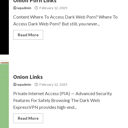
Onion Porn Links
wpadmin
February 12, 2025
Content Where To Access Dark Web Porn? Where To
Access Dark Web Porn? But still, you never...
Read More
Onion Links
wpadmin
February 12, 2025
Private Internet Access (PIA) — Advanced Security
Features For Safely Browsing The Dark Web
ExpressVPN provides high-end...
Read More