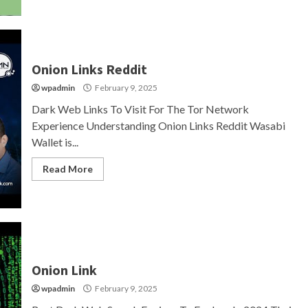
Onion Links Reddit
wpadmin
February 9, 2025
Dark Web Links To Visit For The Tor Network
Experience Understanding Onion Links Reddit Wasabi
Wallet is...
Read More
Onion Link
wpadmin
February 9, 2025