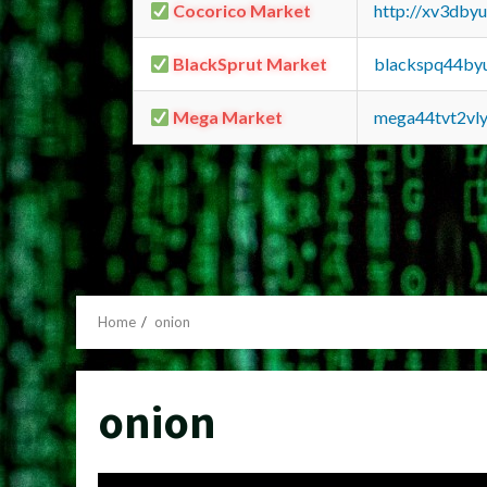
Cocorico Market
http://xv3dby
BlackSprut Market
blackspq44by
Mega Market
mega44tvt2vl
Home
onion
onion