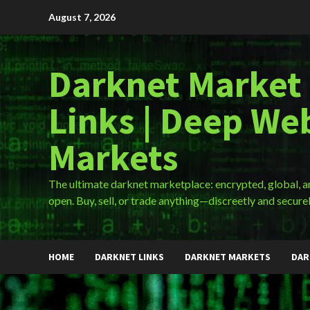
Skip
August 7, 2026
to
content
Darknet Market
Links | Deep We
Markets
The ultimate darknet marketplace: encrypted, global, 
open. Buy, sell, or trade anything—discreetly and securel
HOME
DARKNET LINKS
DARKNET MARKETS
DAR