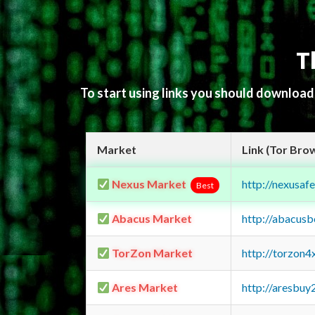
T
To start using links you should downloa
Market
Link (Tor Bro
Nexus Market
http://nexusa
Best
Abacus Market
http://abacus
TorZon Market
http://torzon
Ares Market
http://aresbu