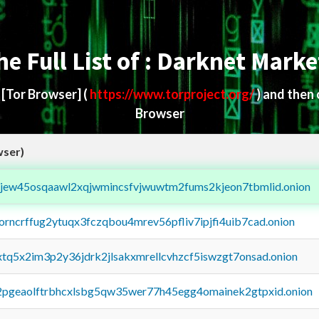
he Full List of : Darknet Marke
d
[Tor Browser]
(
https://www.torproject.org/
) and then
Browser
wser)
fejew45osqaawl2xqjwmincsfvjwuwtm2fums2kjeon7tbmlid.onion
borncrffug2ytuqx3fczqbou4mrev56pfliv7ipjfi4uib7cad.onion
4xtq5x2im3p2y36jdrk2jlsakxmrellcvhzcf5iswzgt7onsad.onion
y2pgeaolftrbhcxlsbg5qw35wer77h45egg4omainek2gtpxid.onion