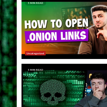
5 MIN READ
Uncategorized
5 MIN READ