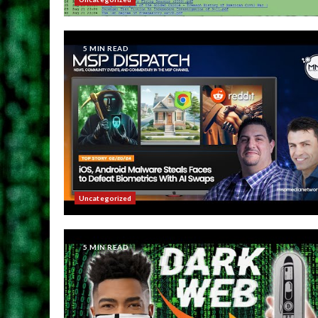
5 MIN READ
Uncategorized
5 MIN READ