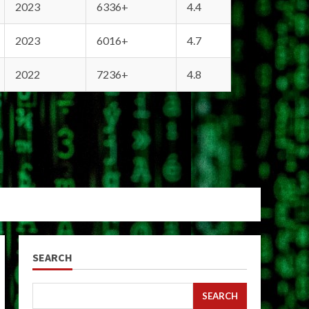
2023
6336+
4.4
2023
6016+
4.7
2022
7236+
4.8
SEARCH
SEARCH