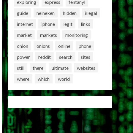
exploring
express
fentanyl
guide
heineken
hidden
illegal
internet
iphone
legit
links
market
markets
monitoring
onion
onions
online
phone
power
reddit
search
sites
still
there
ultimate
websites
where
which
world