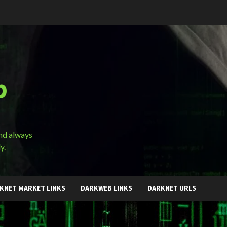
b
and always
y.
KNET MARKET LINKS
DARKWEB LINKS
DARKNET URLS