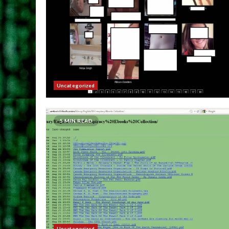
Uncategorized
5 MIN READ
Uncategorized