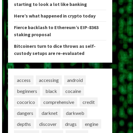
starting to look a lot like banking
Here’s what happened in crypto today
Fierce backlash to Ethereum’s EIP-8363
staking proposal
Bitcoiners turn to dice throws as self-
custody setups are re-evaluated
access
accessing
android
beginners
black
cocaine
cocorico
comprehensive
credit
dangers
darknet
darkweb
depths
discover
drugs
engine