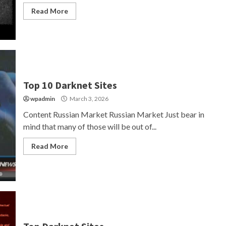
Read More
Top 10 Darknet Sites
wpadmin
March 3, 2026
Content Russian Market Russian Market Just bear in
mind that many of those will be out of...
Read More