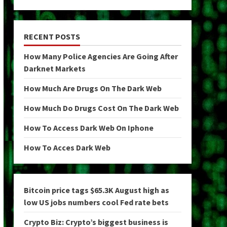
RECENT POSTS
How Many Police Agencies Are Going After
Darknet Markets
How Much Are Drugs On The Dark Web
How Much Do Drugs Cost On The Dark Web
How To Access Dark Web On Iphone
How To Acces Dark Web
Bitcoin price tags $65.3K August high as
low US jobs numbers cool Fed rate bets
Crypto Biz: Crypto’s biggest business is