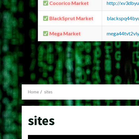
Cocorico Market
http://xv3dby
BlackSprut Market
blackspq44by
Mega Market
mega44tvt2vl
Home
sites
sites