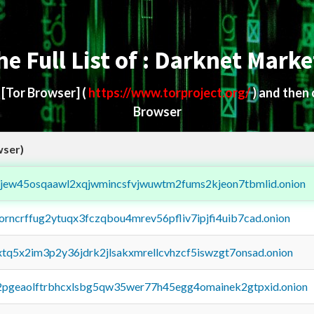
he Full List of : Darknet Marke
d
[Tor Browser]
(
https://www.torproject.org/
) and then
Browser
wser)
fejew45osqaawl2xqjwmincsfvjwuwtm2fums2kjeon7tbmlid.onion
borncrffug2ytuqx3fczqbou4mrev56pfliv7ipjfi4uib7cad.onion
4xtq5x2im3p2y36jdrk2jlsakxmrellcvhzcf5iswzgt7onsad.onion
y2pgeaolftrbhcxlsbg5qw35wer77h45egg4omainek2gtpxid.onion