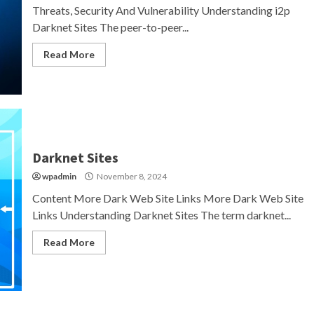
Threats, Security And Vulnerability Understanding i2p
Darknet Sites The peer-to-peer...
Read More
Darknet Sites
wpadmin
November 8, 2024
Content More Dark Web Site Links More Dark Web Site
Links Understanding Darknet Sites The term darknet...
Read More