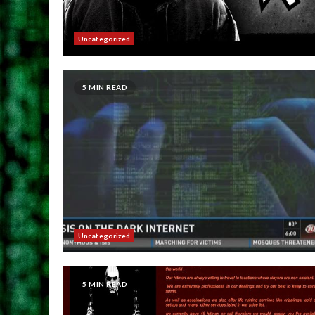
Uncategorized
5 MIN READ
Uncategorized
5 MIN READ