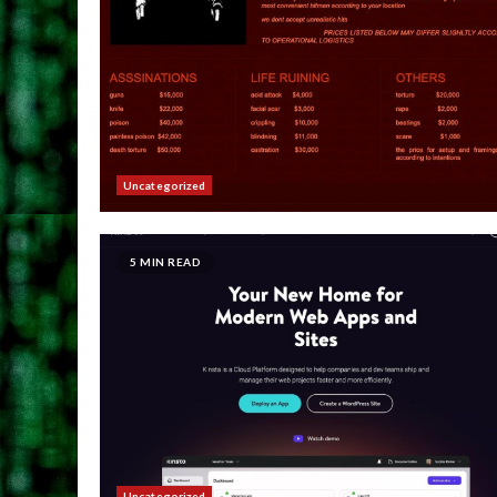
Uncategorized
5 MIN READ
Uncategorized