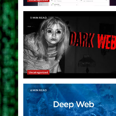
5 MIN READ
Uncategorized
6 MIN READ