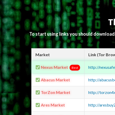
T
To start using links you should downloa
Market
Link (Tor Bro
Nexus Market
http://nexusa
Best
Abacus Market
http://abacus
TorZon Market
http://torzon
Ares Market
http://aresbu