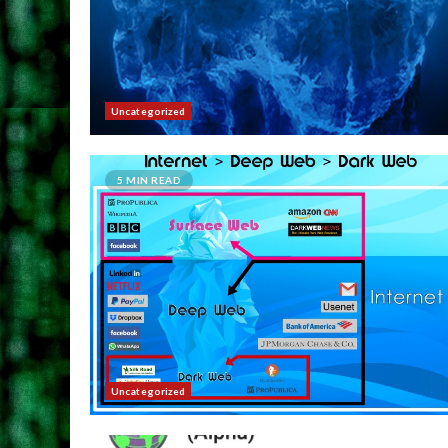
Uncategorized
5 MIN READ
Uncategorized