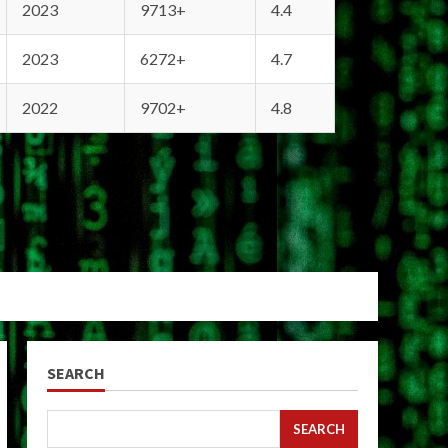
2023
9713+
4.4
2023
6272+
4.7
2022
9702+
4.8
SEARCH
SEARCH