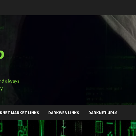
b
and always
y.
KNET MARKET LINKS
DARKWEB LINKS
DARKNET URLS