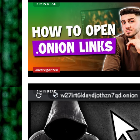
5 MIN READ
Uncategorized
5 MIN READ