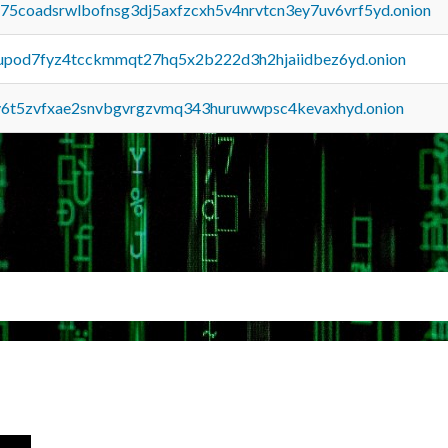
u75coadsrwlbofnsg3dj5axfzcxh5v4nrvtcn3ey7uv6vrf5yd.onion
upod7fyz4tcckmmqt27hq5x2b222d3h2hjaiidbez6yd.onion
y6t5zvfxae2snvbgvrgzvmq343huruwwpsc4kevaxhyd.onion