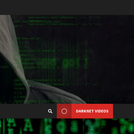
DARKNET VIDEOS