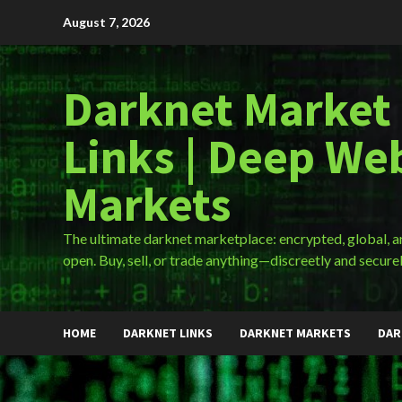
Skip
August 7, 2026
to
content
Darknet Market
Links | Deep We
Markets
The ultimate darknet marketplace: encrypted, global, 
open. Buy, sell, or trade anything—discreetly and securel
HOME
DARKNET LINKS
DARKNET MARKETS
DAR