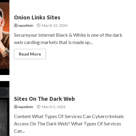
Onion Links Sites
wpadmin
March 12, 2026
Secureyour Internet Black & White is one of the dark
web carding markets that is made up...
Read More
Sites On The Dark Web
wpadmin
March 3, 2026
Content What Types Of Services Can Cybercriminals
Access On The Dark Web? What Types Of Services
Can...