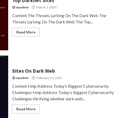
Top Darknet Sites
wpadmin
March 1, 2025
Content The Threats Lurking On The Dark Web The
Threats Lurking On The Dark Web The Top...
Read More
Sites On Dark Web
wpadmin
February 21, 2025
Content Help Address Today’s Biggest Cybersecurity
Challenges Help Address Today’s Biggest Cybersecurity
Challenges Verifying whether dark web...
Read More