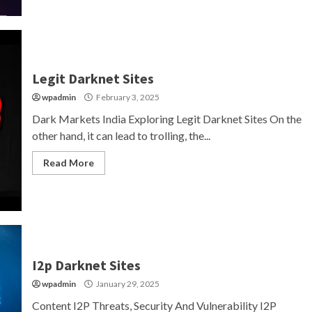
Legit Darknet Sites
wpadmin
February 3, 2025
Dark Markets India Exploring Legit Darknet Sites On the
other hand, it can lead to trolling, the...
Read More
I2p Darknet Sites
wpadmin
January 29, 2025
Content I2P Threats, Security And Vulnerability I2P