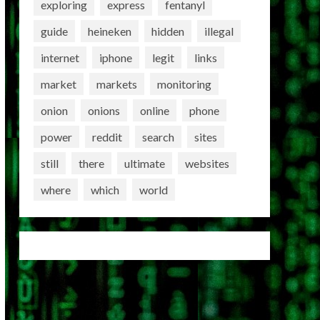
exploring
express
fentanyl
guide
heineken
hidden
illegal
internet
iphone
legit
links
market
markets
monitoring
onion
onions
online
phone
power
reddit
search
sites
still
there
ultimate
websites
where
which
world