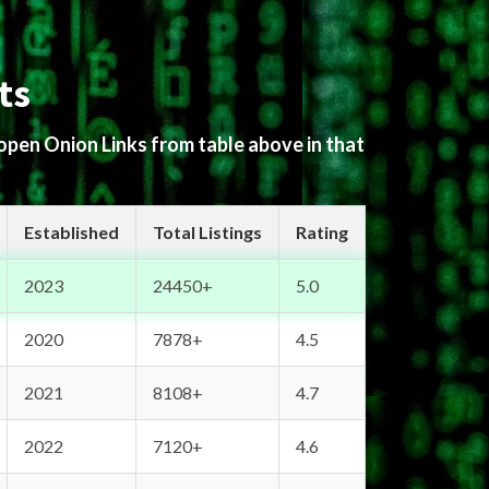
ts
 open Onion Links from table above in that
Established
Total Listings
Rating
2023
24450+
5.0
2020
7878+
4.5
2021
8108+
4.7
2022
7120+
4.6