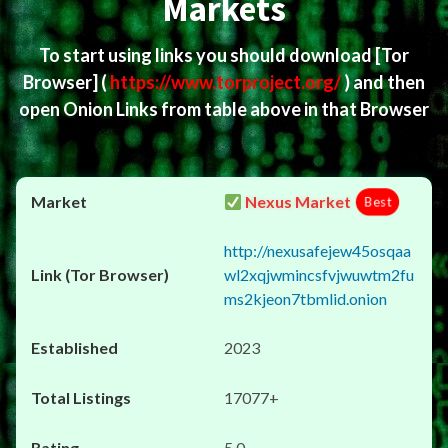
Markets
To start using links you should download
[Tor
Browser]
(
https://www.torproject.org/
) and then
open Onion Links from table above in that Browser
Nexus Market
Best
http://nexusafejew45osqaa
wl2xqjwmincsfvjwuwtm2fu
ms2kjeon7tbmlid.onion
2023
17077+
5.0