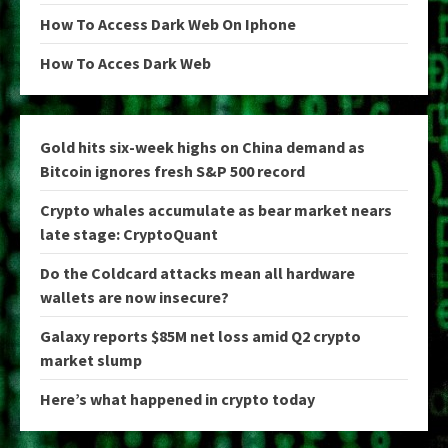
How To Access Dark Web On Iphone
How To Acces Dark Web
Gold hits six-week highs on China demand as
Bitcoin ignores fresh S&P 500 record
Crypto whales accumulate as bear market nears
late stage: CryptoQuant
Do the Coldcard attacks mean all hardware
wallets are now insecure?
Galaxy reports $85M net loss amid Q2 crypto
market slump
Here’s what happened in crypto today