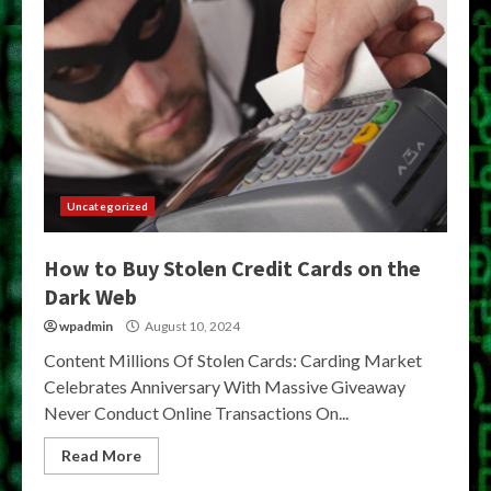
Uncategorized
How to Buy Stolen Credit Cards on the
Dark Web
wpadmin
August 10, 2024
Content Millions Of Stolen Cards: Carding Market
Celebrates Anniversary With Massive Giveaway
Never Conduct Online Transactions On...
Read More