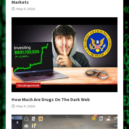
Markets
May 9, 2026
Uncategorized
How Much Are Drugs On The Dark Web
May 9, 2026