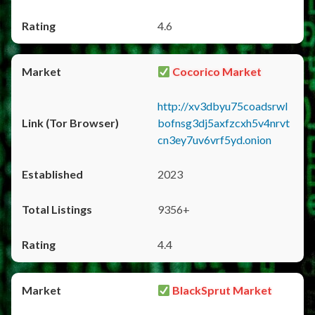
4.6
Cocorico Market
http://xv3dbyu75coadsrwl
bofnsg3dj5axfzcxh5v4nrvt
cn3ey7uv6vrf5yd.onion
2023
9356+
4.4
BlackSprut Market