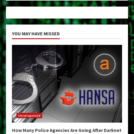
YOU MAY HAVE MISSED
Uncategorized
How Many Police Agencies Are Going After Darknet