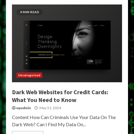
4 MIN READ
Uncategorized
Dark Web Websites for Credit Cards:
What You Need to Know
wpadmin
May 31, 2024
Content How Can Criminals Use Your Data On The
Dark Web? Can I Find My Data On...