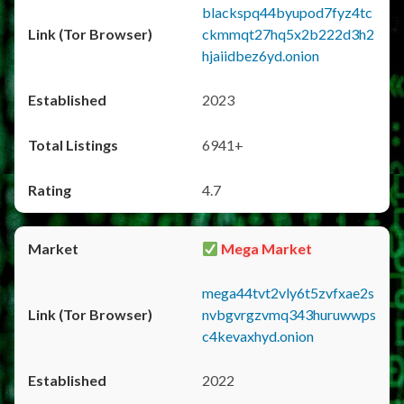
blackspq44byupod7fyz4tc
ckmmqt27hq5x2b222d3h2
hjaiidbez6yd.onion
2023
6941+
4.7
Mega Market
mega44tvt2vly6t5zvfxae2s
nvbgvrgzvmq343huruwwps
c4kevaxhyd.onion
2022