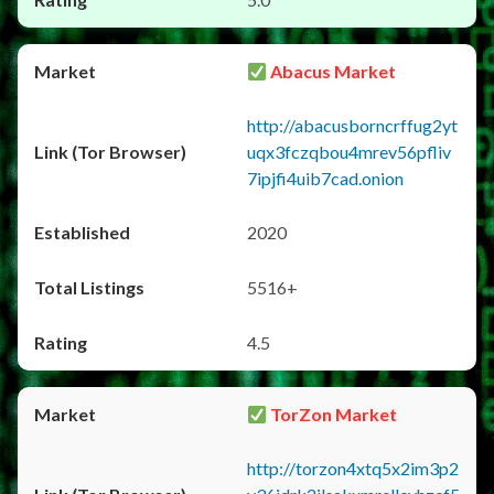
Abacus Market
http://abacusborncrffug2yt
uqx3fczqbou4mrev56pfliv
7ipjfi4uib7cad.onion
2020
5516+
4.5
TorZon Market
http://torzon4xtq5x2im3p2