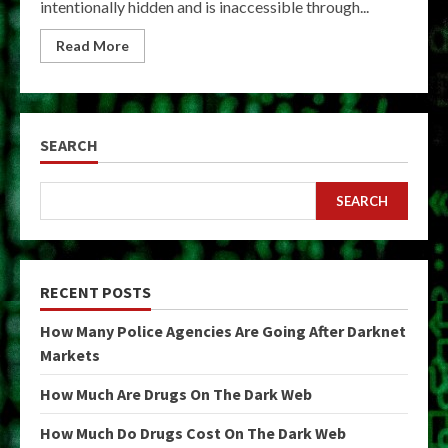
intentionally hidden and is inaccessible through...
Read More
SEARCH
SEARCH
RECENT POSTS
How Many Police Agencies Are Going After Darknet
Markets
How Much Are Drugs On The Dark Web
How Much Do Drugs Cost On The Dark Web