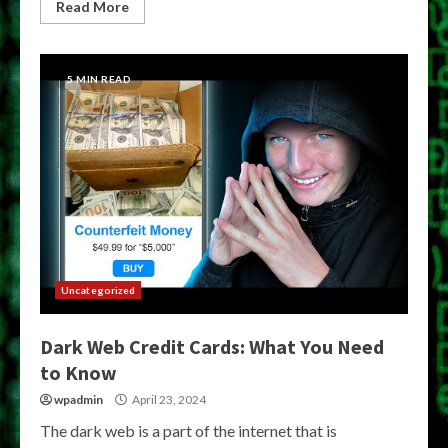
Read More
5 MIN READ
Uncategorized
Dark Web Credit Cards: What You Need
to Know
wpadmin
April 23, 2024
The dark web is a part of the internet that is