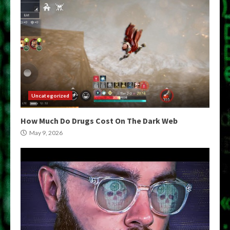
Uncategorized
How Much Do Drugs Cost On The Dark Web
May 9, 2026