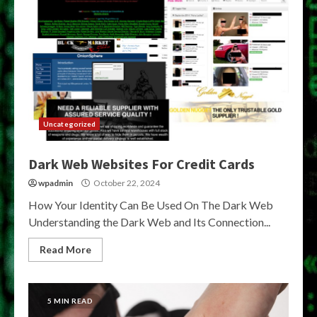
Uncategorized
Dark Web Websites For Credit Cards
wpadmin
October 22, 2024
How Your Identity Can Be Used On The Dark Web
Understanding the Dark Web and Its Connection...
Read More
5 MIN READ