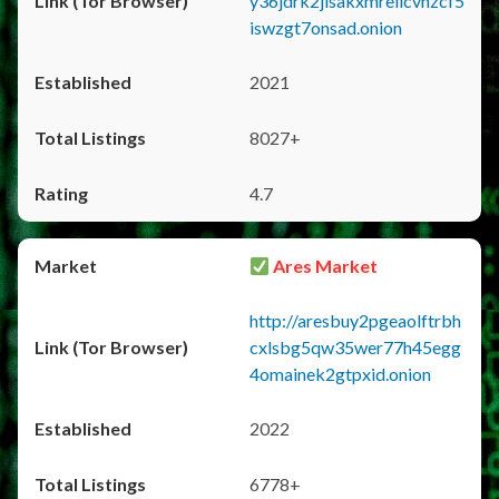
y36jdrk2jlsakxmrellcvhzcf5
iswzgt7onsad.onion
2021
8027+
4.7
Ares Market
http://aresbuy2pgeaolftrbh
cxlsbg5qw35wer77h45egg
4omainek2gtpxid.onion
2022
6778+