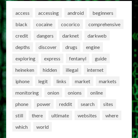
access
accessing
android
beginners
black
cocaine
cocorico
comprehensive
credit
dangers
darknet
darkweb
depths
discover
drugs
engine
exploring
express
fentanyl
guide
heineken
hidden
illegal
internet
iphone
legit
links
market
markets
monitoring
onion
onions
online
phone
power
reddit
search
sites
still
there
ultimate
websites
where
which
world