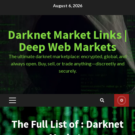
Skip
August 6, 2026
to
content
Darknet Market Links |
Deep Web Markets
The ultimate darknet marketplace: encrypted, global, and
always open. Buy, sell, or trade anything—discreetly and
securely.
Primary
Menu
The Full List of : Darknet