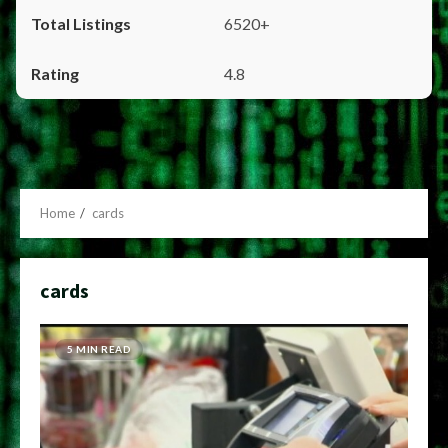
6520+
4.8
Home
cards
cards
5 MIN READ