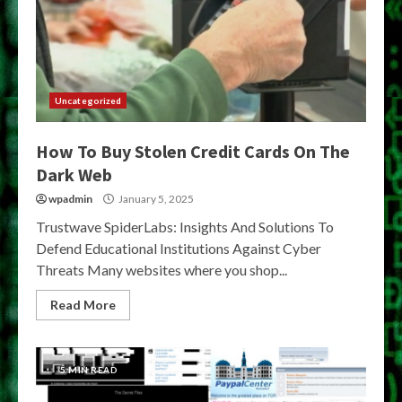
Uncategorized
How To Buy Stolen Credit Cards On The
Dark Web
wpadmin
January 5, 2025
Trustwave SpiderLabs: Insights And Solutions To
Defend Educational Institutions Against Cyber
Threats Many websites where you shop...
Read More
5 MIN READ