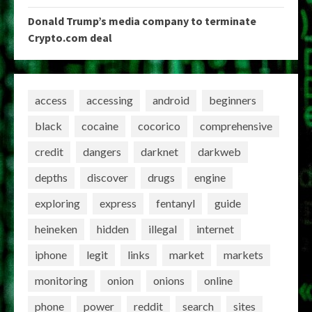
Donald Trump’s media company to terminate
Crypto.com deal
access
accessing
android
beginners
black
cocaine
cocorico
comprehensive
credit
dangers
darknet
darkweb
depths
discover
drugs
engine
exploring
express
fentanyl
guide
heineken
hidden
illegal
internet
iphone
legit
links
market
markets
monitoring
onion
onions
online
phone
power
reddit
search
sites