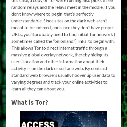
this case, a copy of Tor we’re running also picks three
random relays and the relays meet in the middle. If you
don’t know where to begin, that’s perfectly
understandable. Since sites on the dark web aren’t
meant to be indexed, and since they don’t have proper
URLs, you’ll probably need to find initial Tor network (
sometimes called the “onionland”) links, to begin with.
This allows Tor to direct internet traffic through a
massive global overlay network, thereby hiding its
users’ location and other information about their
activity — on the dark or surface web. By contrast,
standard web browsers usually hoover up user data to
varying degrees and track your online activities to
learn all they can about you.
What is Tor?