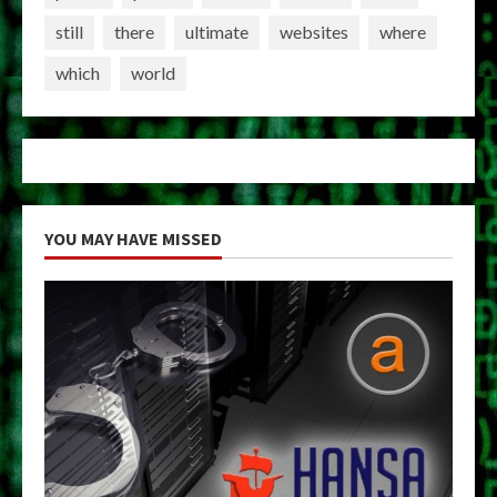
still
there
ultimate
websites
where
which
world
YOU MAY HAVE MISSED