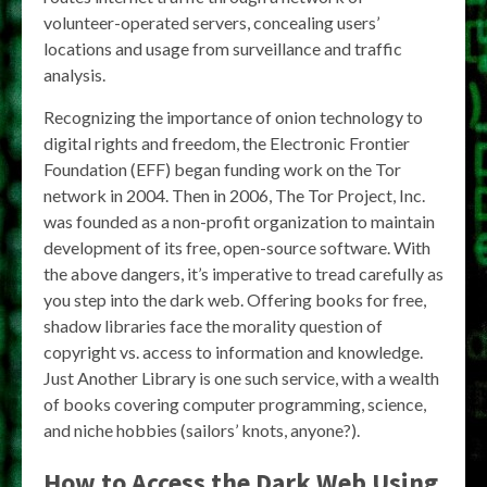
volunteer-operated servers, concealing users’
locations and usage from surveillance and traffic
analysis.
Recognizing the importance of onion technology to
digital rights and freedom, the Electronic Frontier
Foundation (EFF) began funding work on​ the​ Tor​
network​ in 2004. Then in 2006, The Tor Project, Inc.
was founded as a non-profit organization to maintain
development of its free, open-source software. With
the above dangers, it’s imperative to tread carefully as
you step into the dark web. Offering books for free,
shadow libraries face the morality question of
copyright vs. access to information and knowledge.
Just Another Library is one such service, with a wealth
of books covering computer programming, science,
and niche hobbies (sailors’ knots, anyone?).
How to Access the Dark Web Using