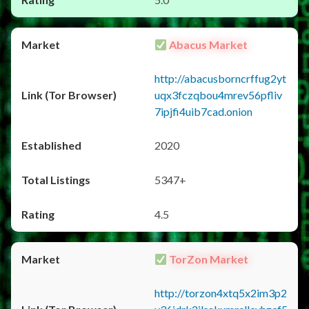
Abacus Market
http://abacusborncrffug2yt
uqx3fczqbou4mrev56pfliv
7ipjfi4uib7cad.onion
2020
5347+
4.5
TorZon Market
http://torzon4xtq5x2im3p2