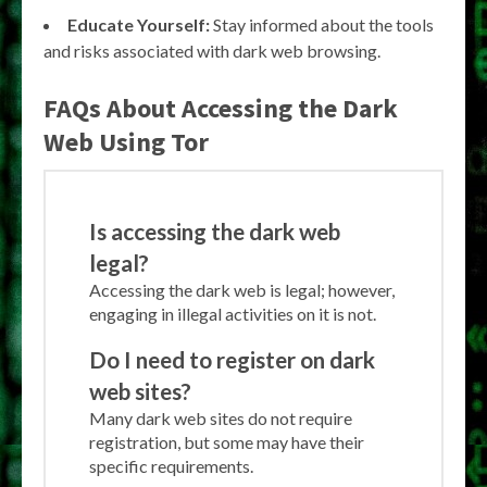
Educate Yourself:
Stay informed about the tools
and risks associated with dark web browsing.
FAQs About Accessing the Dark
Web Using Tor
Is accessing the dark web
legal?
Accessing the dark web is legal; however,
engaging in illegal activities on it is not.
Do I need to register on dark
web sites?
Many dark web sites do not require
registration, but some may have their
specific requirements.