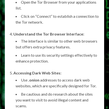
Open the Tor Browser from your applications
list.
Click on “Connect” to establish a connection to
the Tor network.
Understand the Tor Browser Interface:
The interface is similar to other web browsers
but offers extra privacy features.
Learn to use its security settings effectively to
enhance protection.
Accessing Dark Web Sites:
Use
.onion
addresses to access dark web
websites, which are specifically designed for Tor.
Be cautious and do research about the sites
you want to visit to avoid illegal content and
scams.