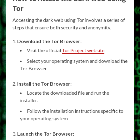
Tor
Accessing the dark web using Tor involves a series of
steps that ensure both security and anonymity.
Download the Tor Browser:
Visit the official
Tor Project website
.
Select your operating system and download the
Tor Browser.
Install the Tor Browser:
Locate the downloaded file and run the
installer.
Follow the installation instructions specific to
your operating system.
Launch the Tor Browser: