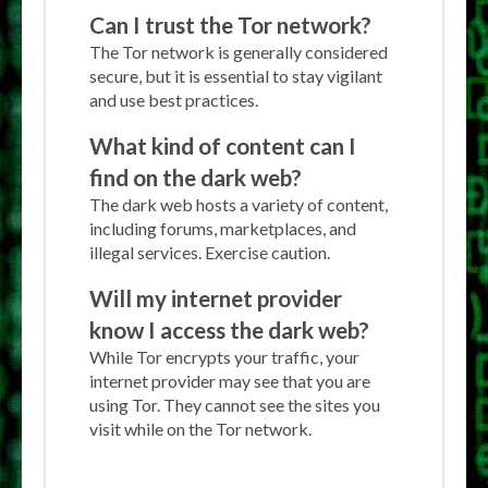
Can I trust the Tor network?
The Tor network is generally considered
secure, but it is essential to stay vigilant
and use best practices.
What kind of content can I
find on the dark web?
The dark web hosts a variety of content,
including forums, marketplaces, and
illegal services. Exercise caution.
Will my internet provider
know I access the dark web?
While Tor encrypts your traffic, your
internet provider may see that you are
using Tor. They cannot see the sites you
visit while on the Tor network.