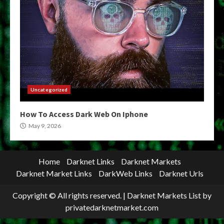
Uncategorized
How To Access Dark Web On Iphone
May 9, 2026
Home
Darknet Links
Darknet Markets
Darknet Market Links
DarkWeb Links
Darknet Urls
Copyright © All rights reserved.
|
Darknet Markets List
by
privatedarknetmarket.com