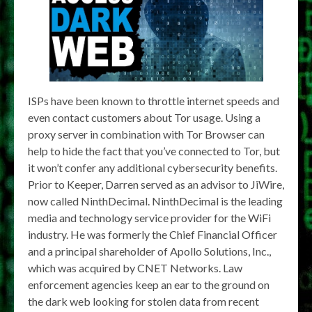
ISPs have been known to throttle internet speeds and
even contact customers about Tor usage. Using a
proxy server in combination with Tor Browser can
help to hide the fact that you’ve connected to Tor, but
it won’t confer any additional cybersecurity benefits.
Prior to Keeper, Darren served as an advisor to JiWire,
now called NinthDecimal. NinthDecimal is the leading
media and technology service provider for the WiFi
industry. He was formerly the Chief Financial Officer
and a principal shareholder of Apollo Solutions, Inc.,
which was acquired by CNET Networks. Law
enforcement agencies keep an ear to the ground on
the dark web looking for stolen data from recent