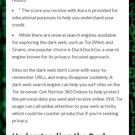
¹ The score you receive with Aura is provided for
educational purposes to help you understand your
credit.
While there are several search engines available
for exploring the dark web, such as Tor2Web and
Grams, one popular choice is DuckDuckGo, a search
engine known for its privacy-focused approach.
Sites on the dark web don’t come with easy-to-
remember URLs, and many disappear suddenly. A
dark web search engine can help you surf sites on the
Tor browser. Get Norton 360 Deluxe to help protect
the personal data you send and receive online. Still, Tor
usage can call undue attention to your web activity,
which could be counter-productive if you’re seeking
privacy.