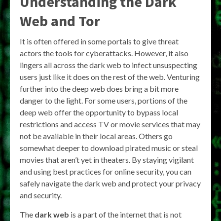
Understanding the Dark
Web and Tor
It is often offered in some portals to give threat
actors the tools for cyberattacks. However, it also
lingers all across the dark web to infect unsuspecting
users just like it does on the rest of the web. Venturing
further into the deep web does bring a bit more
danger to the light. For some users, portions of the
deep web offer the opportunity to bypass local
restrictions and access TV or movie services that may
not be available in their local areas. Others go
somewhat deeper to download pirated music or steal
movies that aren’t yet in theaters. By staying vigilant
and using best practices for online security, you can
safely navigate the dark web and protect your privacy
and security.
The
dark web
is a part of the internet that is not