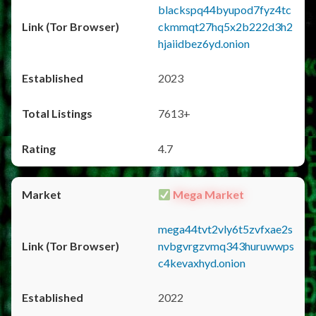
blackspq44byupod7fyz4tc
ckmmqt27hq5x2b222d3h2
hjaiidbez6yd.onion
2023
7613+
4.7
Mega Market
mega44tvt2vly6t5zvfxae2s
nvbgvrgzvmq343huruwwps
c4kevaxhyd.onion
2022