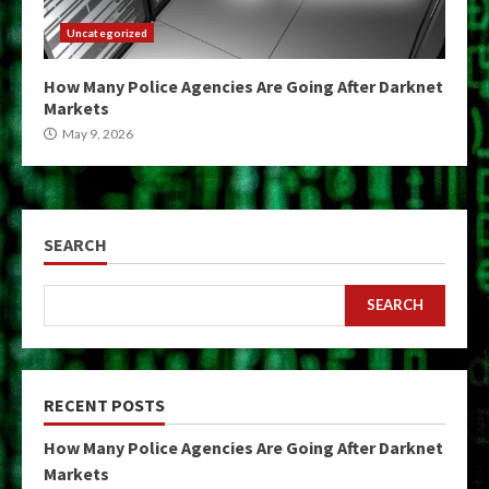
Uncategorized
How Many Police Agencies Are Going After Darknet
Markets
May 9, 2026
SEARCH
SEARCH
RECENT POSTS
How Many Police Agencies Are Going After Darknet
Markets