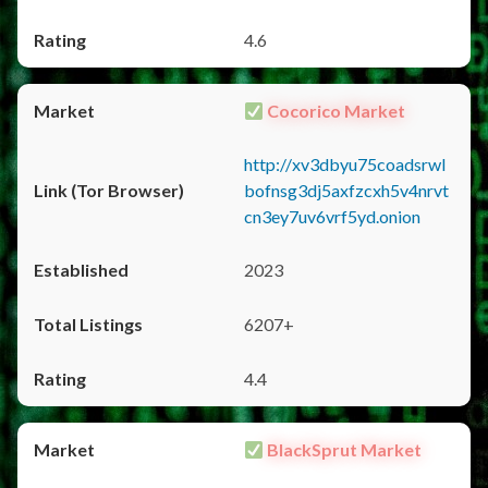
4.6
Cocorico Market
http://xv3dbyu75coadsrwl
bofnsg3dj5axfzcxh5v4nrvt
cn3ey7uv6vrf5yd.onion
2023
6207+
4.4
BlackSprut Market