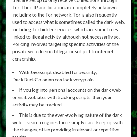
Tor. Their IP and location are completely unknown,
including to the Tor network. Tor is also frequently
used to access what is sometimes called the dark web,
including Tor hidden services, which are sometimes
linked to illegal activity, although not necessarily so.
Policing involves targeting specific activities of the
private web deemed illegal or subject to internet
censorship.
With Javascript disabled for security,
DuckDuckGo.onion can look very plain.
If you log into personal accounts on the dark web
or visit websites with tracking scripts, then your
activity may be tracked.
This is due to the ever-evolving nature of the dark
web — search engines there simply can’t keep up with
the changes, often providing irrelevant or repetitive
results.