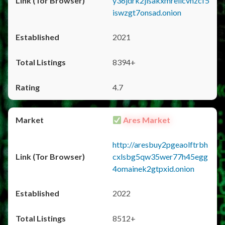
y36jdrk2jlsakxmrellcvhzcf5
iswzgt7onsad.onion
2021
8394+
4.7
Ares Market
http://aresbuy2pgeaolftrbh
cxlsbg5qw35wer77h45egg
4omainek2gtpxid.onion
2022
8512+