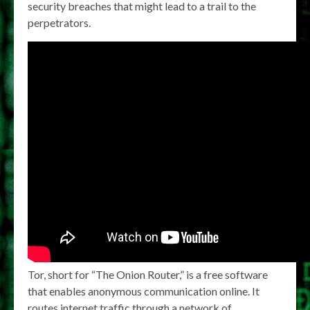
security breaches that might lead to a trail to the
perpetrators.
Tor, short for “The Onion Router,” is a free software
that enables anonymous communication online. It
routes internet traffic through a network of