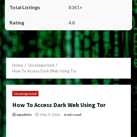
8341+
4.8
Home
Uncategorized
How To Access Dark Web Using Tor
Uncategorized
How To Access Dark Web Using Tor
wpadmin
May 9, 2026
6 min read