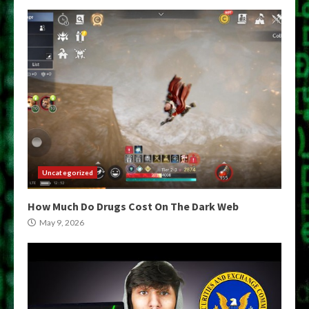
Uncategorized
How Much Do Drugs Cost On The Dark Web
May 9, 2026