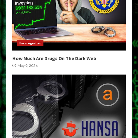
Uncategorized
How Much Are Drugs On The Dark Web
May 9, 2026