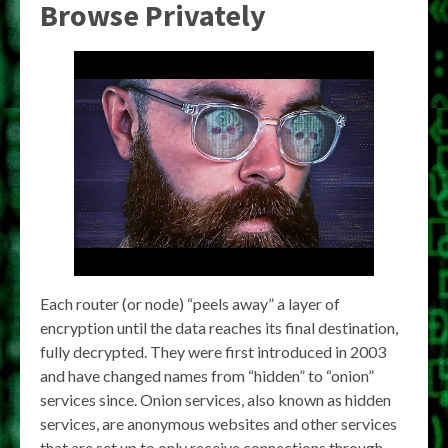
Browse Privately
Each router (or node) “peels away” a layer of
encryption until the data reaches its final destination,
fully decrypted. They were first introduced in 2003
and have changed names from “hidden” to “onion”
services since. Onion services, also known as hidden
services, are anonymous websites and other services
that are set up to only receive connections through