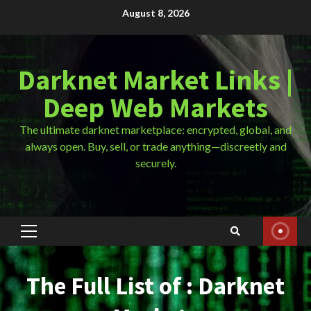
Skip
August 8, 2026
to
content
Darknet Market Links |
Deep Web Markets
The ultimate darknet marketplace: encrypted, global, and
always open. Buy, sell, or trade anything—discreetly and
securely.
Primary
Menu
The Full List of : Darknet