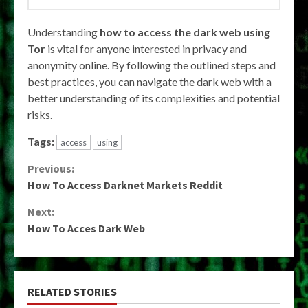
Understanding
how to access the dark web using
Tor
is vital for anyone interested in privacy and
anonymity online. By following the outlined steps and
best practices, you can navigate the dark web with a
better understanding of its complexities and potential
risks.
Tags:
access
using
Continue
Previous:
How To Access Darknet Markets Reddit
Reading
Next:
How To Acces Dark Web
RELATED STORIES