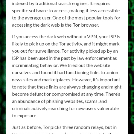
indexed by traditional search engines. It requires
specific software to access, making it less accessible
to the average user. One of the most popular tools for
accessing the dark web is the
Tor
browser.
If you access the dark web without a VPN, your ISP is
likely to pick up on the Tor activity, and it might mark
you out for surveillance. Tor activity picked up by an
ISP has been used in the past by law enforcement as
incriminating behavior. We tried out the website
ourselves and found it had functioning links to .onion
news sites and marketplaces. However, it’s important
to note that these links are always changing and might
become defunct or compromised at any time. There’s
an abundance of phishing websites, scams, and
criminals actively searching for new users vulnerable
to exposure.
Just as before, Tor picks three random relays, but in