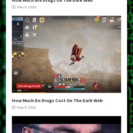
May 9, 2026
Uncategorized
How Much Do Drugs Cost On The Dark Web
May 9, 2026