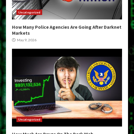
Uncategorized
How Many Police Agencies Are Going After Darknet
Markets
May 9, 2026
Uncategorized
How Much Are Drugs On The Dark Web