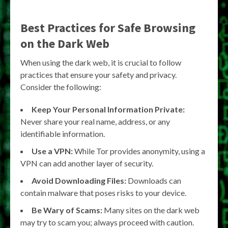
Best Practices for Safe Browsing
on the Dark Web
When using the dark web, it is crucial to follow
practices that ensure your safety and privacy.
Consider the following:
Keep Your Personal Information Private:
Never share your real name, address, or any
identifiable information.
Use a VPN:
While Tor provides anonymity, using a
VPN can add another layer of security.
Avoid Downloading Files:
Downloads can
contain malware that poses risks to your device.
Be Wary of Scams:
Many sites on the dark web
may try to scam you; always proceed with caution.