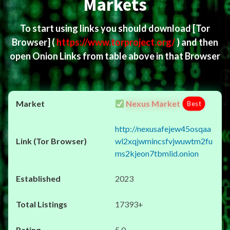
Markets
To start using links you should download
[Tor
Browser]
(
https://www.torproject.org/
) and then
open Onion Links from table above in that Browser
Nexus Market
Best
http://nexusafejew45osqaa
wl2xqjwmincsfvjwuwtm2fu
ms2kjeon7tbmlid.onion
2023
17393+
5.0