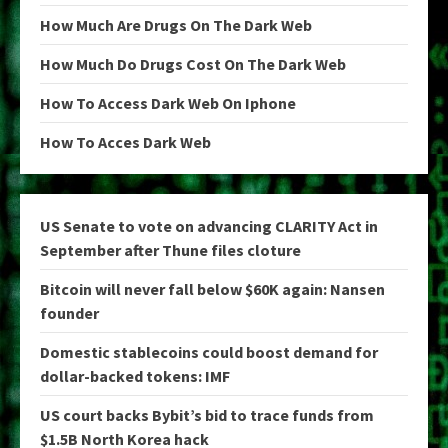
How Much Are Drugs On The Dark Web
How Much Do Drugs Cost On The Dark Web
How To Access Dark Web On Iphone
How To Acces Dark Web
US Senate to vote on advancing CLARITY Act in
September after Thune files cloture
Bitcoin will never fall below $60K again: Nansen
founder
Domestic stablecoins could boost demand for
dollar-backed tokens: IMF
US court backs Bybit’s bid to trace funds from
$1.5B North Korea hack