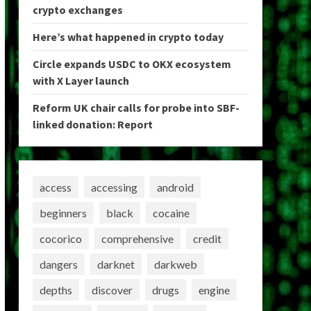
crypto exchanges
Here’s what happened in crypto today
Circle expands USDC to OKX ecosystem
with X Layer launch
Reform UK chair calls for probe into SBF-
linked donation: Report
access
accessing
android
beginners
black
cocaine
cocorico
comprehensive
credit
dangers
darknet
darkweb
depths
discover
drugs
engine