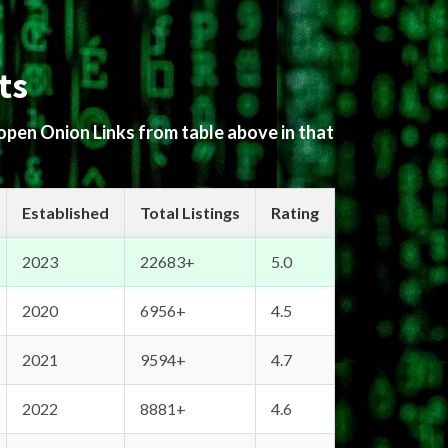
ts
 open Onion Links from table above in that
Established
Total Listings
Rating
2023
22683+
5.0
2020
6956+
4.5
2021
9594+
4.7
2022
8881+
4.6