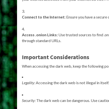
Connect to the Internet:
Ensure you have a secure 
Access .onion Links:
Use trusted sources to find .o
through standard URLs.
Important Considerations
When accessing the dark web, keep the following poi
Legality:
Accessing the dark web is not illegal in itself,
Security:
The dark web can be dangerous. Use caution