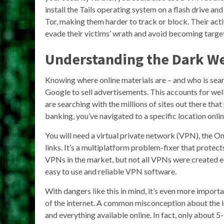
install the Tails operating system on a flash drive a
Tor, making them harder to track or block. Their act
evade their victims’ wrath and avoid becoming targe
Understanding the Dark W
Knowing where online materials are – and who is sear
Google to sell advertisements. This accounts for wel
are searching with the millions of sites out there that
banking, you’ve navigated to a specific location onlin
You will need a virtual private network (VPN), the O
links. It’s a multiplatform problem-fixer that protects
VPNs in the market, but not all VPNs were created e
easy to use and reliable VPN software.
With dangers like this in mind, it’s even more import
of the internet. A common misconception about the in
and everything available online. In fact, only about 5