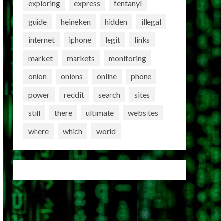
exploring
express
fentanyl
guide
heineken
hidden
illegal
internet
iphone
legit
links
market
markets
monitoring
onion
onions
online
phone
power
reddit
search
sites
still
there
ultimate
websites
where
which
world