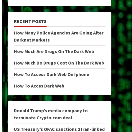
RECENT POSTS
How Many Police Agencies Are Going After
Darknet Markets
How Much Are Drugs On The Dark Web
How Much Do Drugs Cost On The Dark Web
How To Access Dark Web On Iphone
How To Acces Dark Web
Donald Trump’s media company to
terminate Crypto.com deal
US Treasury’s OFAC sanctions 2 Iran-linked