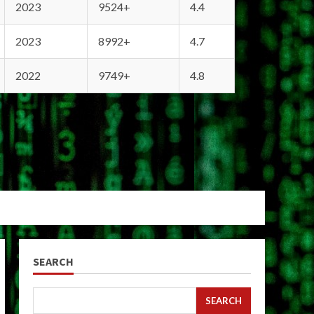
2023
9524+
4.4
2023
8992+
4.7
2022
9749+
4.8
SEARCH
SEARCH