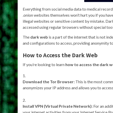
Everything from social media data to medical records 
.onion websites themselves won’t hurt you if you ha
illegal websites or sensitive content by mistake. Dark
accessed using regular browsers without special tool
The
dark web
is a part of the internet that is not in
and configurations to access, providing anonymity to
How to Access the Dark Web
If you’re looking to learn
how to access the dark 
Download the Tor Browser:
This is the most com
anonymizes your IP address and allows you to access 
Install VPN (Virtual Private Network):
For an addit
your internet activities from your Internet Service Pr