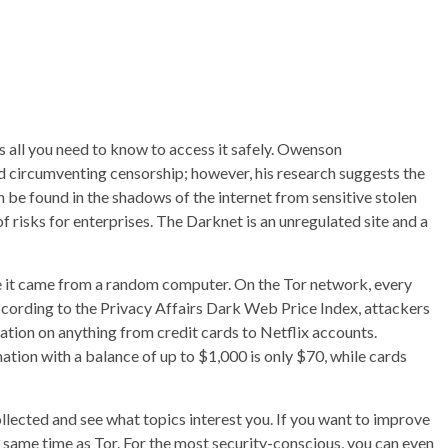
’s all you need to know to access it safely. Owenson
d circumventing censorship; however, his research suggests the
can be found in the shadows of the internet from sensitive stolen
of risks for enterprises. The Darknet is an unregulated site and a
ike it came from a random computer. On the Tor network, every
ccording to the Privacy Affairs Dark Web Price Index, attackers
tion on anything from credit cards to Netflix accounts.
mation with a balance of up to $1,000 is only $70, while cards
ollected and see what topics interest you. If you want to improve
e same time as Tor. For the most security-conscious, you can even