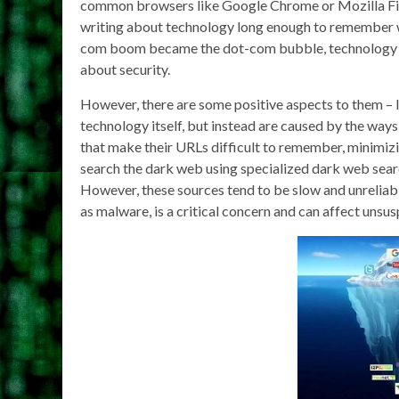
common browsers like Google Chrome or Mozilla Fire
writing about technology long enough to remember wh
com boom became the dot-com bubble, technology fu
about security.
However, there are some positive aspects to them – 
technology itself, but instead are caused by the ways
that make their URLs difficult to remember, minimizin
search the dark web using specialized dark web searc
However, these sources tend to be slow and unreliable
as malware, is a critical concern and can affect unsus