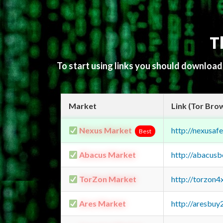
T
To start using links you should downloa
Market
Link (Tor Bro
Nexus Market
http://nexusa
Best
Abacus Market
http://abacus
TorZon Market
http://torzon
Ares Market
http://aresbu