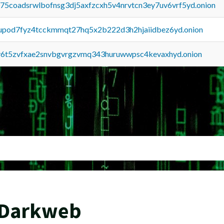
u75coadsrwlbofnsg3dj5axfzcxh5v4nrvtcn3ey7uv6vrf5yd.onion
upod7fyz4tcckmmqt27hq5x2b222d3h2hjaiidbez6yd.onion
y6t5zvfxae2snvbgvrgzvmq343huruwwpsc4kevaxhyd.onion
 Darkweb