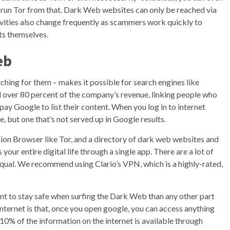
nd run Tor from that. Dark Web websites can only be reached via
ivities also change frequently as scammers work quickly to
ts themselves.
eb
ching for them – makes it possible for search engines like
l over 80 percent of the company’s revenue, linking people who
 pay Google to list their content. When you log in to internet
e, but one that’s not served up in Google results.
nion Browser like Tor, and a directory of dark web websites and
 your entire digital life through a single app. There are a lot of
qual. We recommend using Clario’s VPN, which is a highly-rated,
ant to stay safe when surfing the Dark Web than any other part
ternet is that, once you open google, you can access anything
-10% of the information on the internet is available through