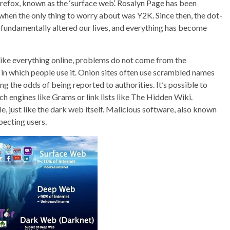
fox, known as the ‘surface web’. Rosalyn Page has been
en the only thing to worry about was Y2K. Since then, the dot-
ndamentally altered our lives, and everything has become
like everything online, problems do not come from the
 in which people use it. Onion sites often use scrambled names
g the odds of being reported to authorities. It’s possible to
h engines like Grams or link lists like The Hidden Wiki.
, just like the dark web itself. Malicious software, also known
pecting users.