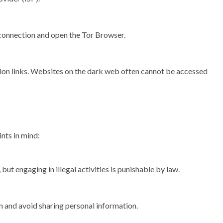
connection and open the Tor Browser.
nion links. Websites on the dark web often cannot be accessed
nts in mind:
 but engaging in illegal activities is punishable by law.
 and avoid sharing personal information.