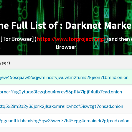
he Full List of : Darknet Marke
d
[Tor Browser]
(
https://www.torproject.org/
) and then
Browser
wser)
fejew45osqaawl2xqjwmincsfvjwuwtm2fums2kjeon7tbmlid.onion
borncrffug2ytuqx3fczqbou4mrev56pfliv7ipjfi4uib7cad.onion
4xtq5x2im3p2y36jdrk2jlsakxmrellcvhzcf5iswzgt7onsad.onion
y2pgeaolftrbhcxlsbg5qw35wer77h45egg4omainek2gtpxid.onion