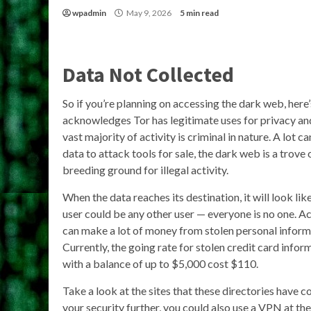
wpadmin
May 9, 2026
5 min read
Data Not Collected
So if you’re planning on accessing the dark web, here
acknowledges Tor has legitimate uses for privacy an
vast majority of activity is criminal in nature. A lot 
data to attack tools for sale, the dark web is a trove 
breeding ground for illegal activity.
When the data reaches its destination, it will look l
user could be any other user — everyone is no one. A
can make a lot of money from stolen personal informa
Currently, the going rate for stolen credit card infor
with a balance of up to $5,000 cost $110.
Take a look at the sites that these directories have c
your security further, you could also use a VPN at th