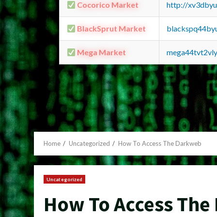
Cocorico Market
http://xv3dby
BlackSprut Market
blackspq44by
Mega Market
mega44tvt2vl
Home
Uncategorized
How To Access The Darkweb
Uncategorized
How To Access The