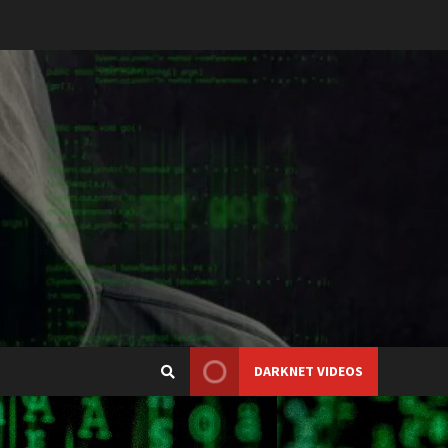
DARKNET VIDEOS