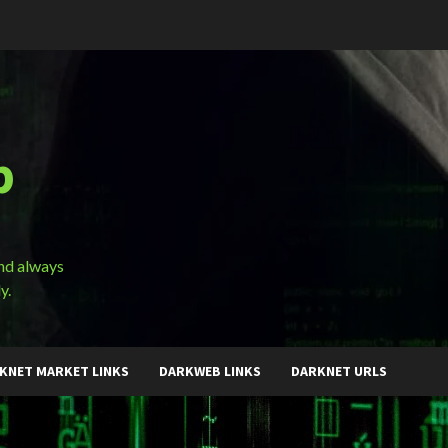
b
and always
y.
KNET MARKET LINKS
DARKWEB LINKS
DARKNET URLS