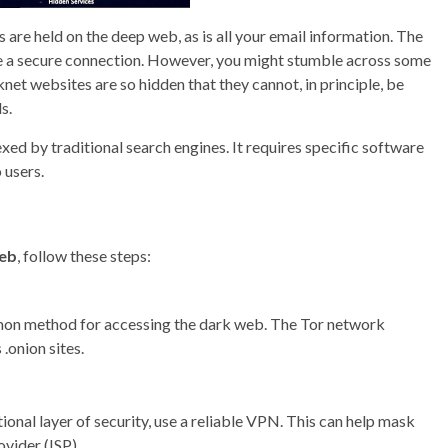
are held on the deep web, as is all your email information. The
ve a secure connection. However, you might stumble across some
net websites are so hidden that they cannot, in principle, be
s.
dexed by traditional search engines. It requires specific software
 users.
web
, follow these steps:
mon method for accessing the dark web. The Tor network
.onion sites.
ional layer of security, use a reliable VPN. This can help mask
ovider (ISP).