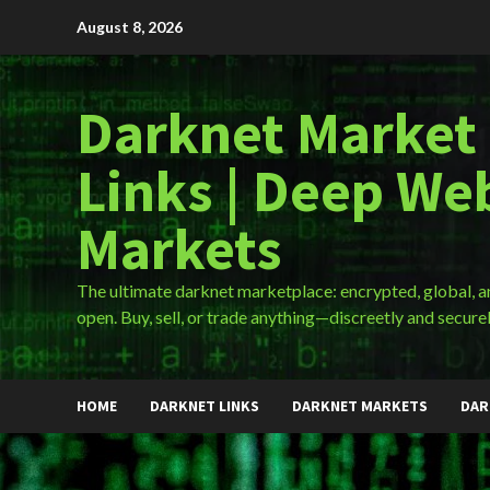
Skip
August 8, 2026
to
content
Darknet Market
Links | Deep We
Markets
The ultimate darknet marketplace: encrypted, global, 
open. Buy, sell, or trade anything—discreetly and securel
HOME
DARKNET LINKS
DARKNET MARKETS
DAR