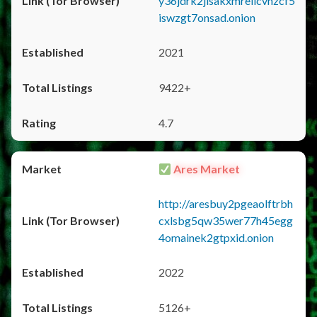
y36jdrk2jlsakxmrellcvhzcf5
iswzgt7onsad.onion
2021
9422+
4.7
Ares Market
http://aresbuy2pgeaolftrbh
cxlsbg5qw35wer77h45egg
4omainek2gtpxid.onion
2022
5126+