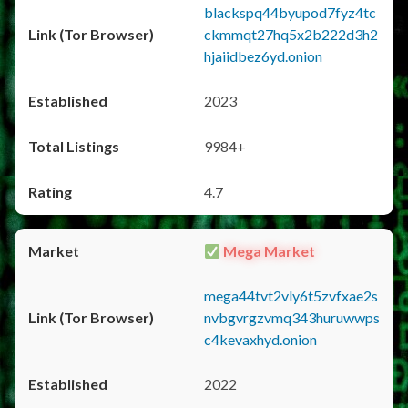
blackspq44byupod7fyz4tc
ckmmqt27hq5x2b222d3h2
hjaiidbez6yd.onion
2023
9984+
4.7
Mega Market
mega44tvt2vly6t5zvfxae2s
nvbgvrgzvmq343huruwwps
c4kevaxhyd.onion
2022