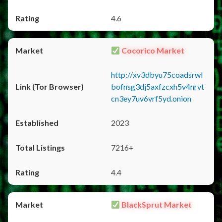
4.6
Cocorico Market
http://xv3dbyu75coadsrwl
bofnsg3dj5axfzcxh5v4nrvt
cn3ey7uv6vrf5yd.onion
2023
7216+
4.4
BlackSprut Market