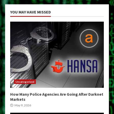
YOU MAY HAVE MISSED
Uncategorized
How Many Police Agencies Are Going After Darknet
Markets
May 9, 2026