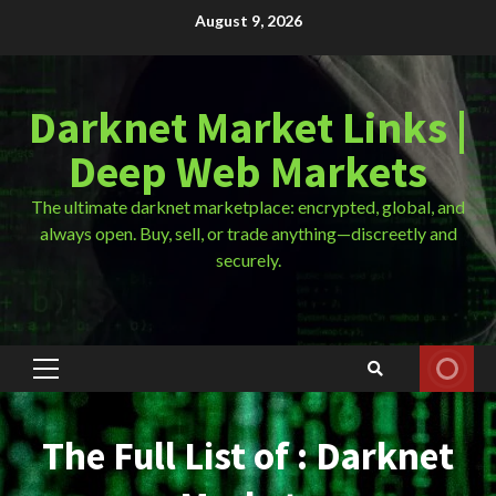
Skip
August 9, 2026
to
content
Darknet Market Links |
Deep Web Markets
The ultimate darknet marketplace: encrypted, global, and
always open. Buy, sell, or trade anything—discreetly and
securely.
Primary
Menu
The Full List of : Darknet