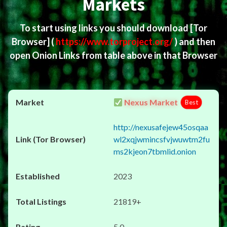
Markets
To start using links you should download
[Tor
Browser]
(
https://www.torproject.org/
) and then
open Onion Links from table above in that Browser
Nexus Market
Best
http://nexusafejew45osqaa
wl2xqjwmincsfvjwuwtm2fu
ms2kjeon7tbmlid.onion
2023
21819+
5.0