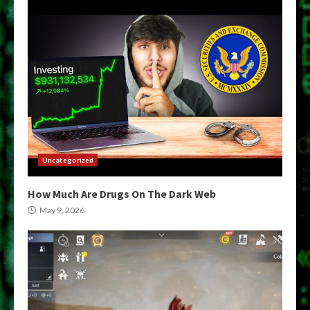
Uncategorized
How Much Are Drugs On The Dark Web
May 9, 2026