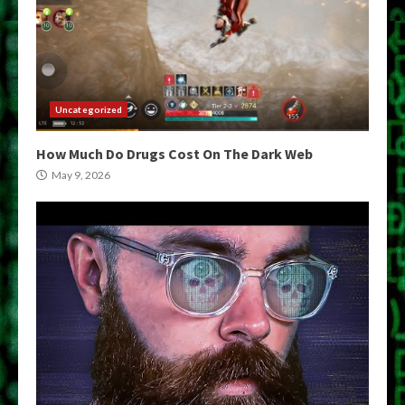
Uncategorized
How Much Do Drugs Cost On The Dark Web
May 9, 2026