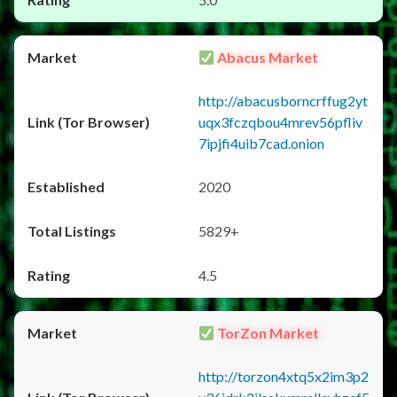
Abacus Market
http://abacusborncrffug2yt
uqx3fczqbou4mrev56pfliv
7ipjfi4uib7cad.onion
2020
5829+
4.5
TorZon Market
http://torzon4xtq5x2im3p2