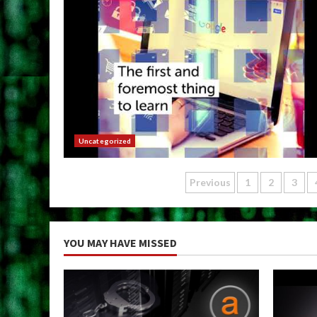
Uncategorized
Posts
Previous
1
2
3
pagination
YOU MAY HAVE MISSED