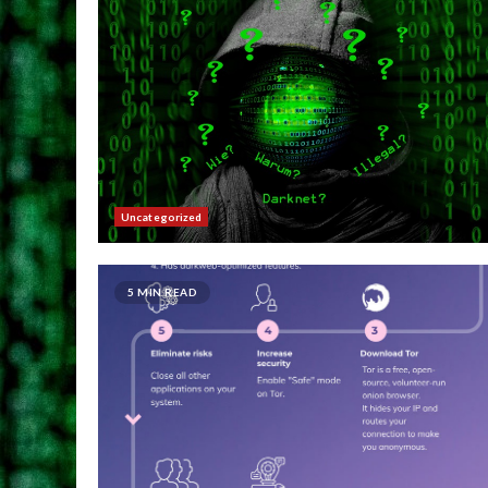
Uncategorized
5 MIN READ