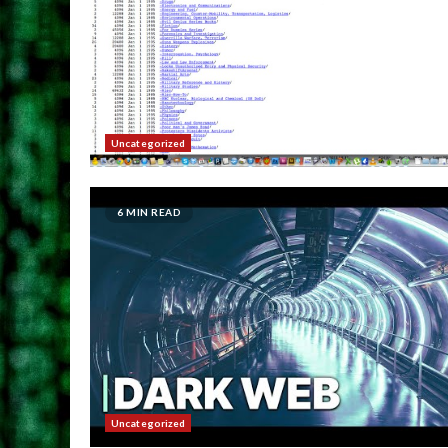
Uncategorized
6 MIN READ
Uncategorized