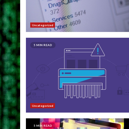
Uncategorized
5 MIN READ
Uncategorized
5 MIN READ