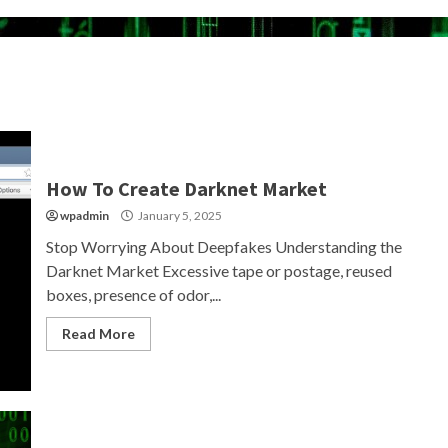
How To Create Darknet Market
wpadmin
January 5, 2025
Stop Worrying About Deepfakes Understanding the
Darknet Market Excessive tape or postage, reused
boxes, presence of odor,...
Read More