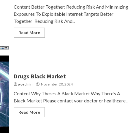
Content Better Together: Reducing Risk And Minimizing
Exposures To Exploitable Internet Targets Better
Together: Reducing Risk And...
Read More
Drugs Black Market
wpadmin
November 20, 2024
Content Why There’s A Black Market Why There’s A
Black Market Please contact your doctor or healthcare...
Read More