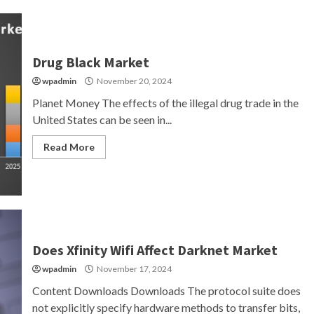
Drug Black Market
wpadmin
November 20, 2024
Planet Money The effects of the illegal drug trade in the
United States can be seen in...
Read More
Does Xfinity Wifi Affect Darknet Market
wpadmin
November 17, 2024
Content Downloads Downloads The protocol suite does
not explicitly specify hardware methods to transfer bits,