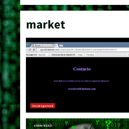
market
6 MIN READ
Uncategorized
6 MIN READ