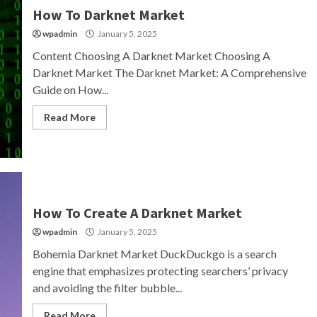
How To Darknet Market
wpadmin
January 5, 2025
Content Choosing A Darknet Market Choosing A
Darknet Market The Darknet Market: A Comprehensive
Guide on How...
Read More
How To Create A Darknet Market
wpadmin
January 5, 2025
Bohemia Darknet Market DuckDuckgo is a search
engine that emphasizes protecting searchers’ privacy
and avoiding the filter bubble...
Read More