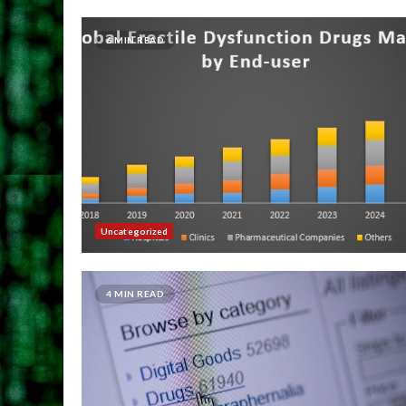
6 MIN READ
Uncategorized
4 MIN READ