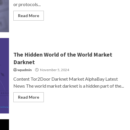
or protocols...
Read More
The Hidden World of the World Market
Darknet
wpadmin
November 5, 2024
Content Tor2Door Darknet Market AlphaBay Latest
News The world market darknet is a hidden part of the...
Read More