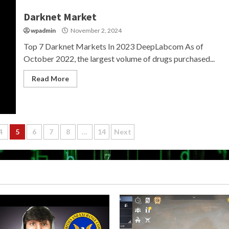
Darknet Market
wpadmin
November 2, 2024
Top 7 Darknet Markets In 2023 DeepLabcom As of
October 2022, the largest volume of drugs purchased...
Read More
4
5
6
7
8
…
14
Next