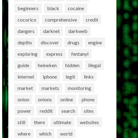
beginners
black
cocaine
cocorico
comprehensive
credit
dangers
darknet
darkweb
depths
discover
drugs
engine
exploring
express
fentanyl
guide
heineken
hidden
illegal
internet
iphone
legit
links
market
markets
monitoring
onion
onions
online
phone
power
reddit
search
sites
still
there
ultimate
websites
where
which
world