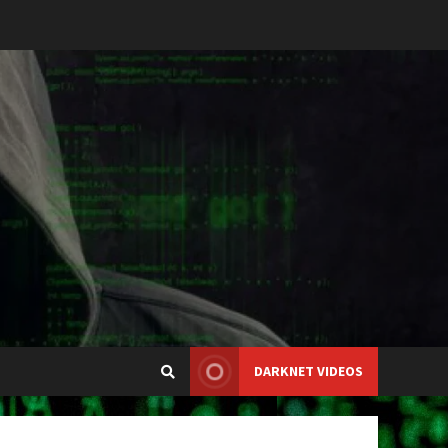
DARKNET VIDEOS