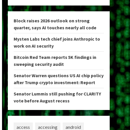
Block raises 2026 outlook on strong
quarter, says AI touches nearly all code
Mysten Labs tech chief joins Anthropic to
work on AI security
Bitcoin Red Team reports 5K findings in
sweeping security audit
Senator Warren questions US AI chip policy
after Trump crypto investment: Report
Senator Lummis still pushing for CLARITY
vote before August recess
access
accessing
android