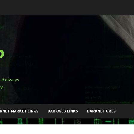
b
and always
y.
KNET MARKET LINKS
DARKWEB LINKS
DARKNET URLS