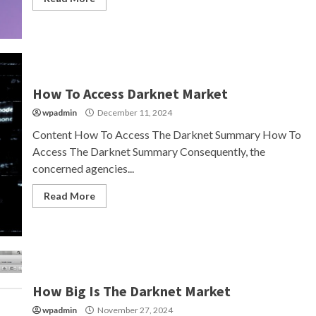
How To Access Darknet Market
wpadmin
December 11, 2024
Content How To Access The Darknet Summary How To
Access The Darknet Summary Consequently, the
concerned agencies...
Read More
How Big Is The Darknet Market
wpadmin
November 27, 2024