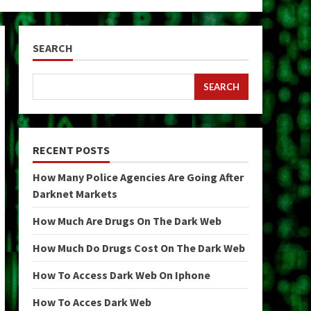
SEARCH
SEARCH
RECENT POSTS
How Many Police Agencies Are Going After
Darknet Markets
How Much Are Drugs On The Dark Web
How Much Do Drugs Cost On The Dark Web
How To Access Dark Web On Iphone
How To Acces Dark Web