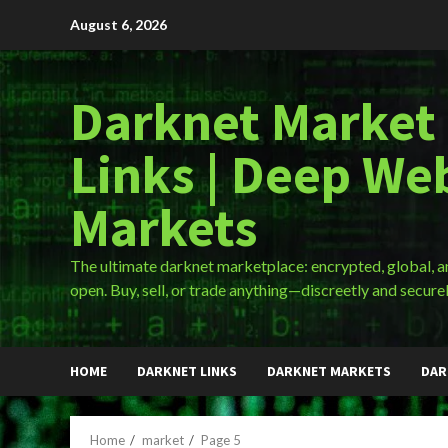
Skip
August 6, 2026
to
content
Darknet Market
Links | Deep We
Markets
The ultimate darknet marketplace: encrypted, global, 
open. Buy, sell, or trade anything—discreetly and securel
HOME
DARKNET LINKS
DARKNET MARKETS
DAR
Home
market
Page 5