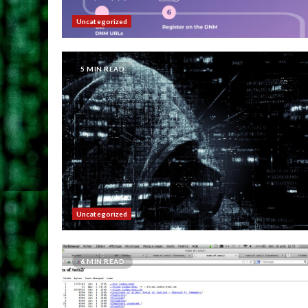
Uncategorized
5 MIN READ
Uncategorized
6 MIN READ