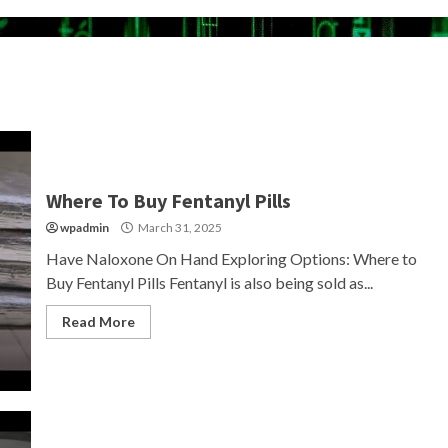
Where To Buy Fentanyl Pills
wpadmin
March 31, 2025
Have Naloxone On Hand Exploring Options: Where to
Buy Fentanyl Pills Fentanyl is also being sold as...
Read More