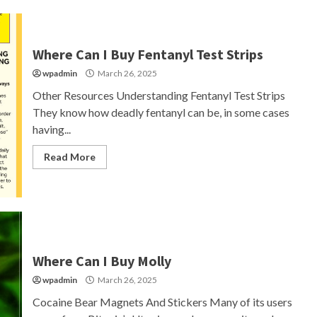
Where Can I Buy Fentanyl Test Strips
wpadmin
March 26, 2025
Other Resources Understanding Fentanyl Test Strips
They know how deadly fentanyl can be, in some cases
having...
Read More
Where Can I Buy Molly
wpadmin
March 26, 2025
Cocaine Bear Magnets And Stickers Many of its users