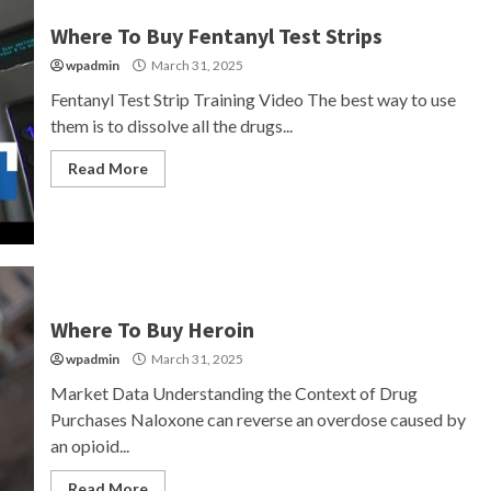
Where To Buy Fentanyl Test Strips
wpadmin
March 31, 2025
Fentanyl Test Strip Training Video The best way to use
them is to dissolve all the drugs...
Read More
Where To Buy Heroin
wpadmin
March 31, 2025
Market Data Understanding the Context of Drug
Purchases Naloxone can reverse an overdose caused by
an opioid...
Read More