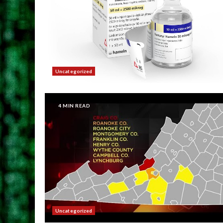
Uncategorized
4 MIN READ
Uncategorized