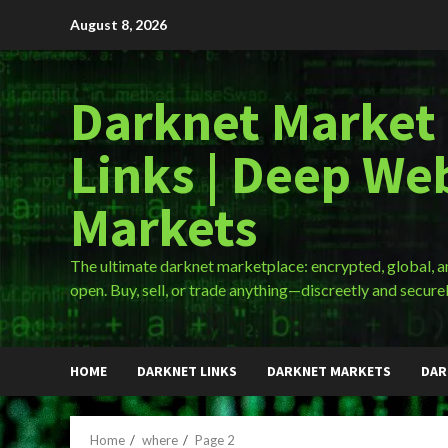
Skip
August 8, 2026
to
content
Darknet Market
Links | Deep We
Markets
The ultimate darknet marketplace: encrypted, global, 
open. Buy, sell, or trade anything—discreetly and securel
HOME
DARKNET LINKS
DARKNET MARKETS
DAR
Home
where
Page 2