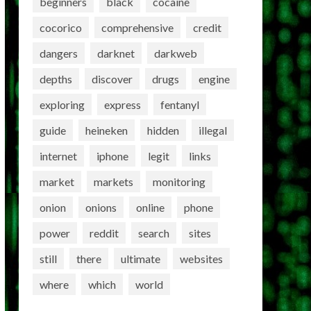
beginners
black
cocaine
cocorico
comprehensive
credit
dangers
darknet
darkweb
depths
discover
drugs
engine
exploring
express
fentanyl
guide
heineken
hidden
illegal
internet
iphone
legit
links
market
markets
monitoring
onion
onions
online
phone
power
reddit
search
sites
still
there
ultimate
websites
where
which
world