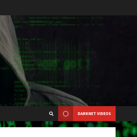
DARKNET VIDEOS