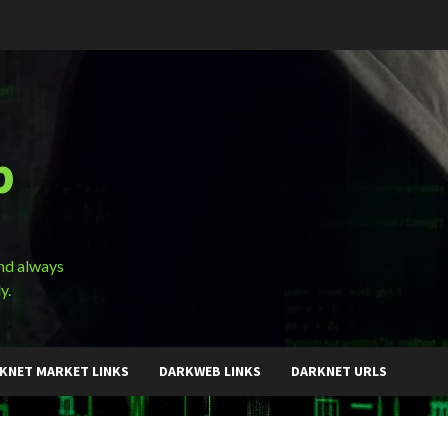
b
and always
y.
KNET MARKET LINKS
DARKWEB LINKS
DARKNET URLS