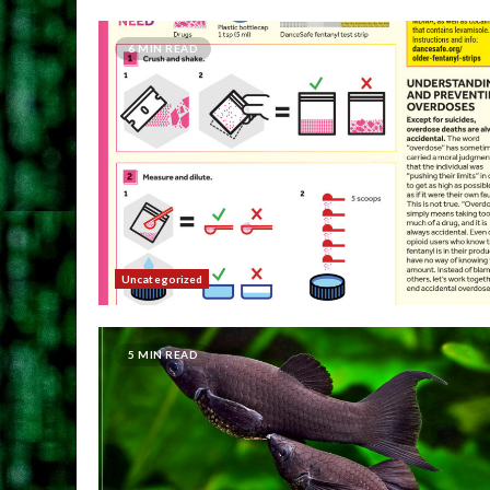
6 MIN READ
Uncategorized
5 MIN READ