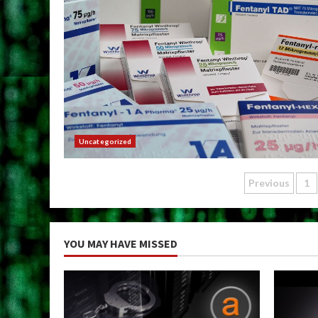
Uncategorized
Posts
Previous
1
paginat
YOU MAY HAVE MISSED