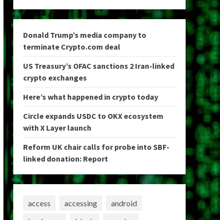
Donald Trump’s media company to
terminate Crypto.com deal
US Treasury’s OFAC sanctions 2 Iran-linked
crypto exchanges
Here’s what happened in crypto today
Circle expands USDC to OKX ecosystem
with X Layer launch
Reform UK chair calls for probe into SBF-
linked donation: Report
access
accessing
android