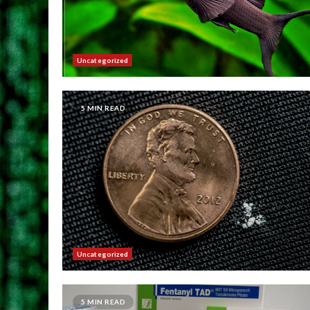
Uncategorized
5 MIN READ
Uncategorized
5 MIN READ