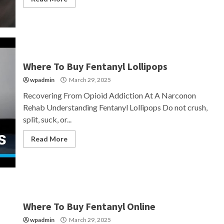
Where To Buy Fentanyl Lollipops
wpadmin
March 29, 2025
Recovering From Opioid Addiction At A Narconon
Rehab Understanding Fentanyl Lollipops Do not crush,
split, suck, or...
Read More
Where To Buy Fentanyl Online
wpadmin
March 29, 2025