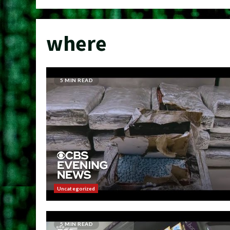
where
5 MIN READ
Uncategorized
5 MIN READ