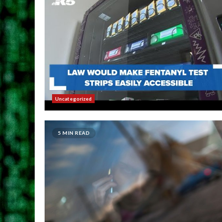
Uncategorized
5 MIN READ