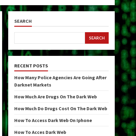
SEARCH
SEARCH
RECENT POSTS
How Many Police Agencies Are Going After
Darknet Markets
How Much Are Drugs On The Dark Web
How Much Do Drugs Cost On The Dark Web
How To Access Dark Web On Iphone
How To Acces Dark Web