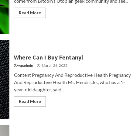
come from Bitcoin’s Utopian geek community and see...
Read More
Where Can I Buy Fentanyl
wpadmin
March 26, 2025
Content Pregnancy And Reproductive Health Pregnancy
And Reproductive Health Mr. Hendricks, who has a 1-
year-old daughter, said...
Read More