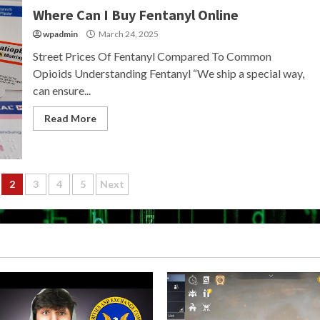
Where Can I Buy Fentanyl Online
wpadmin
March 24, 2025
Street Prices Of Fentanyl Compared To Common
Opioids Understanding Fentanyl “We ship a special way,
can ensure...
Read More
2
3
4
5
Next
ion