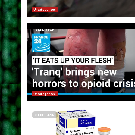
Uncategorized
5 MIN READ
Uncategorized
5 MIN READ