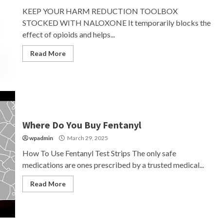
KEEP YOUR HARM REDUCTION TOOLBOX
STOCKED WITH NALOXONE It temporarily blocks the
effect of opioids and helps...
Read More
Where Do You Buy Fentanyl
wpadmin
March 29, 2025
How To Use Fentanyl Test Strips The only safe
medications are ones prescribed by a trusted medical...
Read More