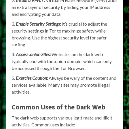
Install a VPN:
A Virtual Private Network (VPN) adds
an extra layer of security by hiding your IP address
and encrypting your data.
Enable Security Settings:
It’s crucial to adjust the
security settings in Tor to maximize safety while
browsing. Use the highest security level for safer
surfing.
Access .onion Sites:
Websites on the dark web
typically end with the .onion domain, which can only
be accessed through the Tor Browser.
Exercise Caution:
Always be wary of the content and
services available. Many sites may promote illegal
activities.
Common Uses of the Dark Web
The dark web supports various legitimate and illicit
activities. Common uses include: