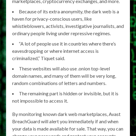
marketplaces, cryptocurrency exchanges, and more.
Because of its extra anonymity, the dark web is a
haven for privacy-conscious users, like
whistleblowers, activists, investigative journalists, and
ordinary people living under repressive regimes.
“A lot of people use it in countries where there’s
eavesdropping or where internet access is
criminalized,” Tiquet said.
These websites will also use .onion top-level
domain names, and many of them will be very long,
random combinations of letters and numbers.
The remaining part is hidden or invisible, but it is
not impossible to access it.
By monitoring known dark web marketplaces, Avast
BreachGuard will alert you immediately if and when
your data is made available for sale. That way, you can
change your passwords and protect your accounts