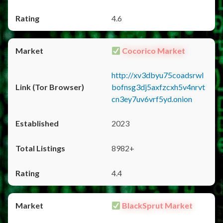
4.6
Cocorico Market
http://xv3dbyu75coadsrwl
bofnsg3dj5axfzcxh5v4nrvt
cn3ey7uv6vrf5yd.onion
2023
8982+
4.4
BlackSprut Market