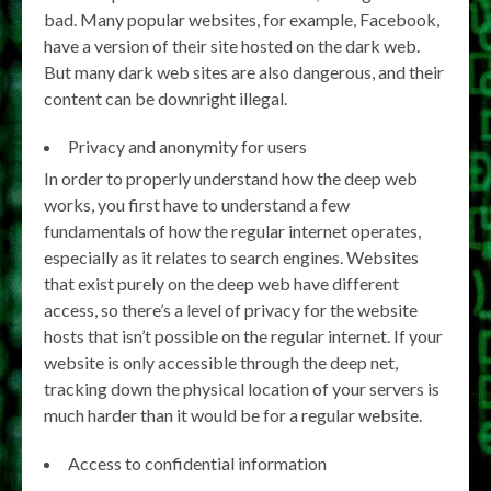
bad. Many popular websites, for example, Facebook,
have a version of their site hosted on the dark web.
But many dark web sites are also dangerous, and their
content can be downright illegal.
Privacy and anonymity for users
In order to properly understand how the deep web
works, you first have to understand a few
fundamentals of how the regular internet operates,
especially as it relates to search engines. Websites
that exist purely on the deep web have different
access, so there’s a level of privacy for the website
hosts that isn’t possible on the regular internet. If your
website is only accessible through the deep net,
tracking down the physical location of your servers is
much harder than it would be for a regular website.
Access to confidential information