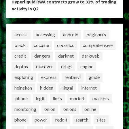
Hyperliquid RWA contracts grow to 32% of trading
activity in Q2
access
accessing
android
beginners
black
cocaine
cocorico
comprehensive
credit
dangers
darknet
darkweb
depths
discover
drugs
engine
exploring
express
fentanyl
guide
heineken
hidden
illegal
internet
iphone
legit
links
market
markets
monitoring
onion
onions
online
phone
power
reddit
search
sites