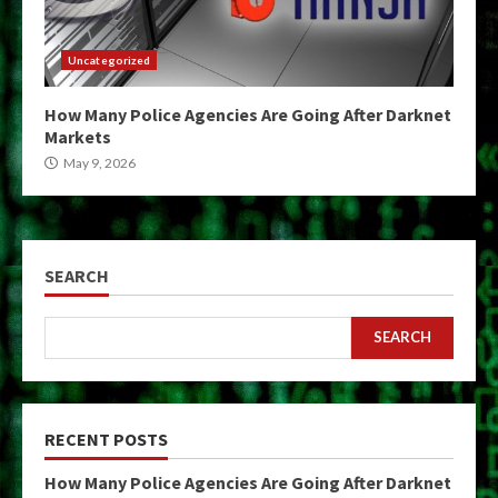
Uncategorized
How Many Police Agencies Are Going After Darknet
Markets
May 9, 2026
SEARCH
SEARCH
RECENT POSTS
How Many Police Agencies Are Going After Darknet