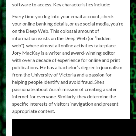
software to access. Key characteristics include:
Every time you log into your email account, check
your online banking details, or use social media, you’re
on the Deep Web. This colossal amount of
information exists on the Deep Web (or “hidden
web”), where almost all online activities take place.
Jory MacKay is a writer and award-winning editor
with over a decade of experience for online and print
publications. He has a bachelor’s degree in journalism
from the University of Victoria and a passion for
helping people identify and avoid fraud. She’s
passionate about Aura’s mission of creating a safer
internet for everyone. Similarly, they determine the
specific interests of visitors’ navigation and present
appropriate content.