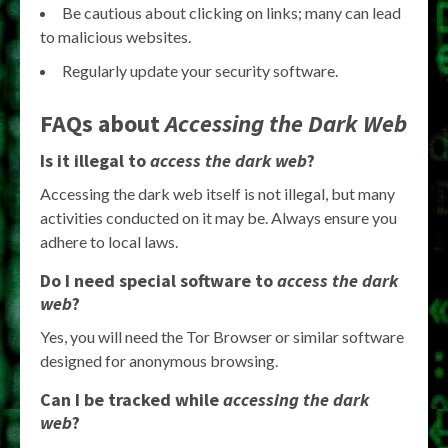
Be cautious about clicking on links; many can lead
to malicious websites.
Regularly update your security software.
FAQs about
Accessing the Dark Web
Is it illegal to
access the dark web
?
Accessing the dark web itself is not illegal, but many
activities conducted on it may be. Always ensure you
adhere to local laws.
Do I need special software to
access the dark
web
?
Yes, you will need the Tor Browser or similar software
designed for anonymous browsing.
Can I be tracked while
accessing the dark
web
?