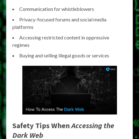
Communication for whistleblowers
Privacy-focused forums and social media
platforms
Accessing restricted content in oppressive
regimes
Buying and selling illegal goods or services
Safety Tips When
Accessing the
Dark Web