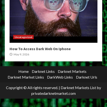
Uncategorized
How To Access Dark Web On Iphone
May 9, 2026
Home
Darknet Links
Darknet Markets
Darknet Market Links
DarkWeb Links
Darknet Urls
Copyright © All rights reserved.
|
Darknet Markets List
by
privatedarknetmarket.com