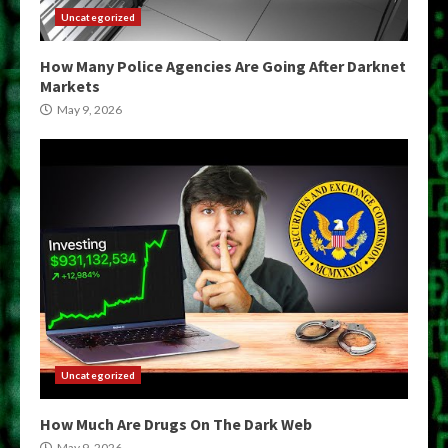
Uncategorized
How Many Police Agencies Are Going After Darknet
Markets
May 9, 2026
Uncategorized
How Much Are Drugs On The Dark Web
May 9, 2026