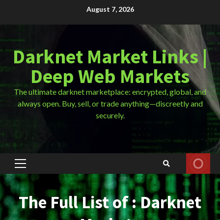
Skip
August 7, 2026
to
content
Darknet Market Links |
Deep Web Markets
The ultimate darknet marketplace: encrypted, global, and
always open. Buy, sell, or trade anything—discreetly and
securely.
Primary
Menu
The Full List of : Darknet