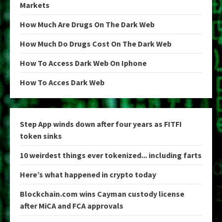
Markets
How Much Are Drugs On The Dark Web
How Much Do Drugs Cost On The Dark Web
How To Access Dark Web On Iphone
How To Acces Dark Web
Step App winds down after four years as FITFI
token sinks
10 weirdest things ever tokenized... including farts
Here’s what happened in crypto today
Blockchain.com wins Cayman custody license
after MiCA and FCA approvals