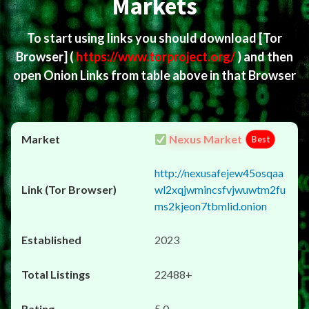
Markets
To start using links you should download
[Tor
Browser]
(
https://www.torproject.org/
) and then
open Onion Links from table above in that Browser
Nexus Market
Best
http://nexusafejew45osqaa
wl2xqjwmincsfvjwuwtm2fu
ms2kjeon7tbmlid.onion
2023
22488+
5.0