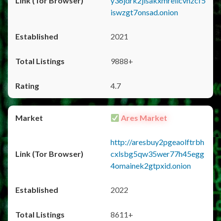
y36jdrk2jlsakxmrellcvhzcf5
iswzgt7onsad.onion
2021
9888+
4.7
Ares Market
http://aresbuy2pgeaolftrbh
cxlsbg5qw35wer77h45egg
4omainek2gtpxid.onion
2022
8611+