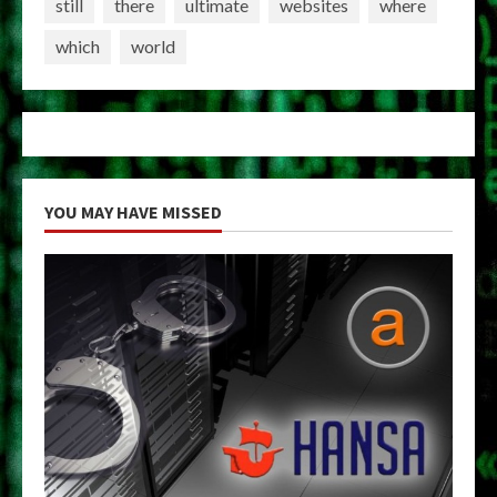
still
there
ultimate
websites
where
which
world
YOU MAY HAVE MISSED