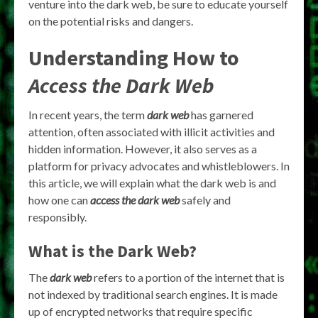
venture into the dark web, be sure to educate yourself
on the potential risks and dangers.
Understanding How to
Access the Dark Web
In recent years, the term
dark web
has garnered
attention, often associated with illicit activities and
hidden information. However, it also serves as a
platform for privacy advocates and whistleblowers. In
this article, we will explain what the dark web is and
how one can
access the dark web
safely and
responsibly.
What is the Dark Web?
The
dark web
refers to a portion of the internet that is
not indexed by traditional search engines. It is made
up of encrypted networks that require specific