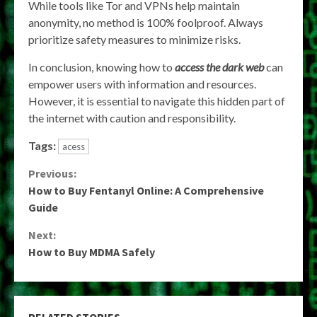
While tools like Tor and VPNs help maintain
anonymity, no method is 100% foolproof. Always
prioritize safety measures to minimize risks.
In conclusion, knowing how to
access the dark web
can
empower users with information and resources.
However, it is essential to navigate this hidden part of
the internet with caution and responsibility.
Tags:
acess
Continue
Previous:
How to Buy Fentanyl Online: A Comprehensive
Reading
Guide
Next:
How to Buy MDMA Safely
RELATED STORIES