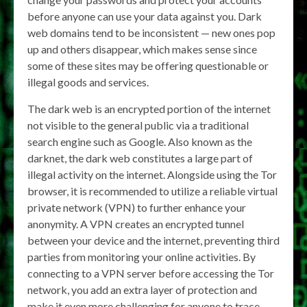
before anyone can use your data against you. Dark
web domains tend to be inconsistent — new ones pop
up and others disappear, which makes sense since
some of these sites may be offering questionable or
illegal goods and services.
The dark web is an encrypted portion of the internet
not visible to the general public via a traditional
search engine such as Google. Also known as the
darknet, the dark web constitutes a large part of
illegal activity on the internet. Alongside using the Tor
browser, it is recommended to utilize a reliable virtual
private network (VPN) to further enhance your
anonymity. A VPN creates an encrypted tunnel
between your device and the internet, preventing third
parties from monitoring your online activities. By
connecting to a VPN server before accessing the Tor
network, you add an extra layer of protection and
make it even more challenging for anyone to trace