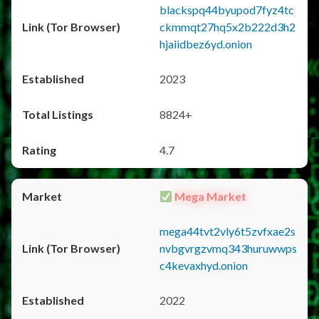
blackspq44byupod7fyz4tc
ckmmqt27hq5x2b222d3h2
hjaiidbez6yd.onion
2023
8824+
4.7
Mega Market
mega44tvt2vly6t5zvfxae2s
nvbgvrgzvmq343huruwwps
c4kevaxhyd.onion
2022