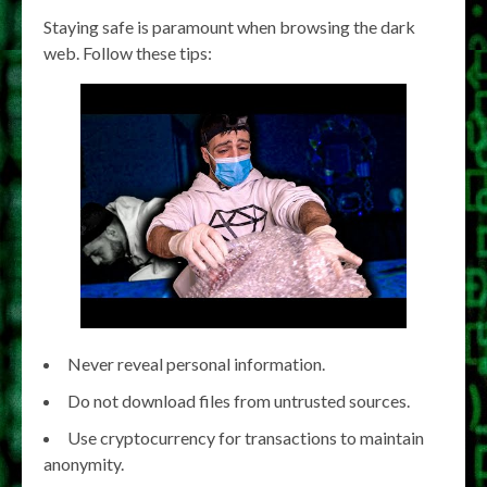
Staying safe is paramount when browsing the dark
web. Follow these tips:
Never reveal personal information.
Do not download files from untrusted sources.
Use cryptocurrency for transactions to maintain
anonymity.