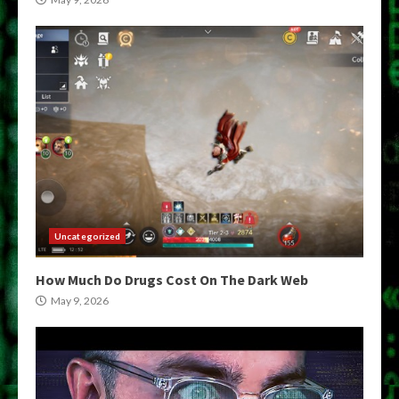
Uncategorized
How Much Do Drugs Cost On The Dark Web
May 9, 2026