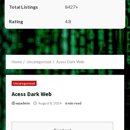
8427+
4.8
Home
Uncategorized
Acess Dark Web
Uncategorized
Acess Dark Web
wpadmin
August 8, 2024
6 min read