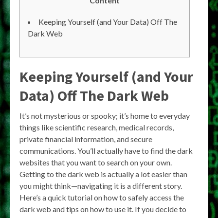
Content
Keeping Yourself (and Your Data) Off The
Dark Web
Keeping Yourself (and Your
Data) Off The Dark Web
It’s not mysterious or spooky; it’s home to everyday
things like scientific research, medical records,
private financial information, and secure
communications. You’ll actually have to find the dark
websites that you want to search on your own.
Getting to the dark web is actually a lot easier than
you might think—navigating it is a different story.
Here’s a quick tutorial on how to safely access the
dark web and tips on how to use it. If you decide to