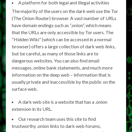
A platform for both legal and illegal activities
The majority of the users on the dark web use the Tor
(The Onion Router) browser. A vast number of URLs
have domain endings such as “.onion”, which means
that the URLs are only accessible by Tor users. The
“Hidden Wiki” (which can be accessed in a normal
browser) offers a large collection of dark web links,
but be careful, as many of those links are to
dangerous websites. You can also find email
messages, online bank statements, and much more
information on the deep web – information that is
usually private and inaccessible by the public on the
surface web.
A dark web site is a website that has a .onion
extension in its URL.
Our research team uses this site to find
trustworthy .onion links to dark web forums,