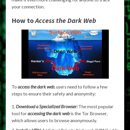
your connection.
How to
Access the Dark Web
To
access the dark web
, users need to follow a few
steps to ensure their safety and anonymity:
Download a Specialized Browser:
The most popular
tool for
accessing the dark web
is the Tor Browser,
which allows users to browse anonymously.