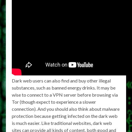
Dark web users can also find and buy other illegal
substances, such as banned energy drinks. It may be
wise to connect to a VPN server before browsing via
Tor (though expect to experience a slower
connection). And you should also think about malware
protection because getting infected on the dark web
is much easier. Like traditional websites, dark web
sites can provide all kinds of content, both good and