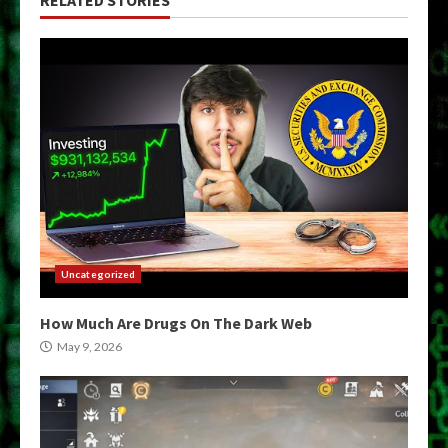
Uncategorized
How Much Are Drugs On The Dark Web
May 9, 2026