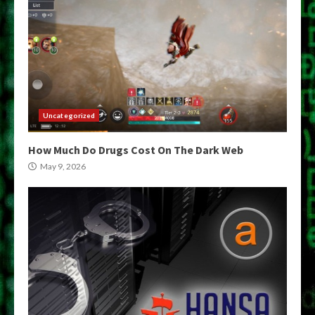
Uncategorized
How Much Do Drugs Cost On The Dark Web
May 9, 2026