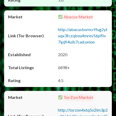
Abacus Market
http://abacusborncrffug2yt
uqx3fczqbou4mrev56pfliv
7ipjfi4uib7cad.onion
2020
6898+
4.5
TorZon Market
http://torzon4xtq5x2im3p2