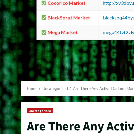
Cocorico Market
http://xv3dby
BlackSprut Market
blackspq44by
Mega Market
mega44tvt2vl
Home
Uncategorized
Are There Any Active Darknet Mar
Uncategorized
Are There Any Acti