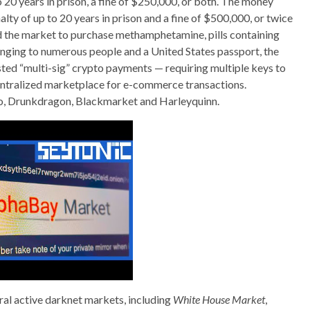
o 20 years in prison, a fine of $250,000, or both. The money
ty of up to 20 years in prison and a fine of $500,000, or twice
ed the market to purchase methamphetamine, pills containing
longing to numerous people and a United States passport, the
d “multi-sig” crypto payments — requiring multiple keys to
ntralized marketplace for e-commerce transactions.
, Drunkdragon, Blackmarket and Harleyquinn.
eral active darknet markets, including
White House Market
,