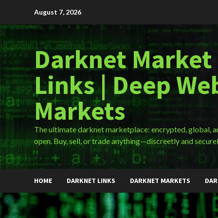
Skip
August 7, 2026
to
content
Darknet Market
Links | Deep We
Markets
The ultimate darknet marketplace: encrypted, global, 
open. Buy, sell, or trade anything—discreetly and securel
HOME
DARKNET LINKS
DARKNET MARKETS
DAR