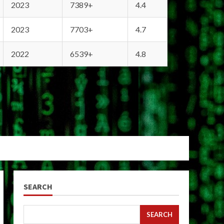
2023
7389+
4.4
2023
7703+
4.7
2022
6539+
4.8
SEARCH
SEARCH