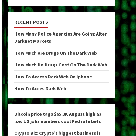
RECENT POSTS
How Many Police Agencies Are Going After
Darknet Markets
How Much Are Drugs On The Dark Web
How Much Do Drugs Cost On The Dark Web
How To Access Dark Web On Iphone
How To Acces Dark Web
Bitcoin price tags $65.3K August high as
low US jobs numbers cool Fed rate bets
Crypto Biz: Crypto’s biggest business is