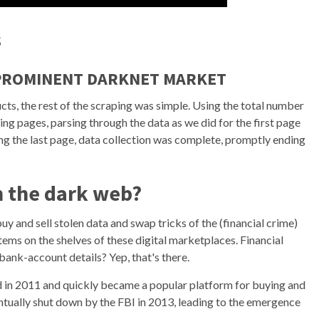
s
 PROMINENT DARKNET MARKET
cts, the rest of the scraping was simple. Using the total number
ng pages, parsing through the data as we did for the first page
ng the last page, data collection was complete, promptly ending
on the dark web?
 and sell stolen data and swap tricks of the (financial crime)
ems on the shelves of these digital marketplaces. Financial
bank-account details? Yep, that's there.
ed in 2011 and quickly became a popular platform for buying and
entually shut down by the FBI in 2013, leading to the emergence