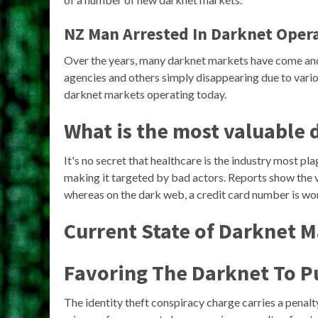
NZ Man Arrested In Darknet Oper
Over the years, many darknet markets have come an
agencies and others simply disappearing due to variou
darknet markets operating today.
What is the most valuable 
It's no secret that healthcare is the industry most pl
making it targeted by bad actors. Reports show the v
whereas on the dark web, a credit card number is wo
Current State of Darknet 
Favoring The Darknet To P
The identity theft conspiracy charge carries a penalty