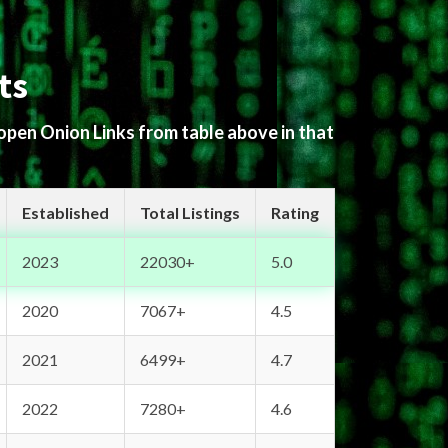
ts
 open Onion Links from table above in that
Established
Total Listings
Rating
2023
22030+
5.0
2020
7067+
4.5
2021
6499+
4.7
2022
7280+
4.6