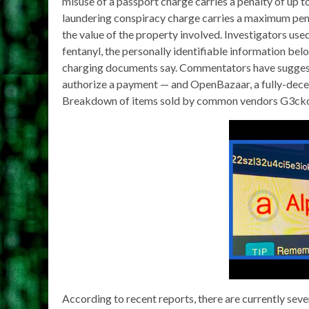
misuse of a passport charge carries a penalty of up t
laundering conspiracy charge carries a maximum penal
the value of the property involved. Investigators us
fentanyl, the personally identifiable information be
charging documents say. Commentators have suggeste
authorize a payment — and OpenBazaar, a fully-dece
Breakdown of items sold by common vendors G3cko
According to recent reports, there are currently sev