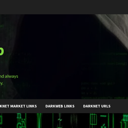
b
and always
y.
KNET MARKET LINKS
DARKWEB LINKS
DARKNET URLS