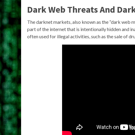
Dark Web Threats And Dark
The darknet markets, also known as the “dark web ma
part of the internet that is intentionally hidden an
often used for illegal activities, such as the sale of d