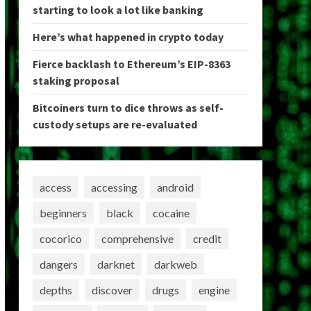
starting to look a lot like banking
Here’s what happened in crypto today
Fierce backlash to Ethereum’s EIP-8363
staking proposal
Bitcoiners turn to dice throws as self-
custody setups are re-evaluated
access
accessing
android
beginners
black
cocaine
cocorico
comprehensive
credit
dangers
darknet
darkweb
depths
discover
drugs
engine