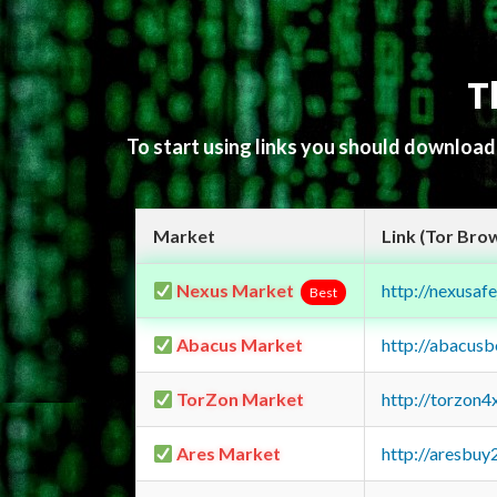
T
To start using links you should downloa
Market
Link (Tor Bro
Nexus Market
http://nexusa
Best
Abacus Market
http://abacus
TorZon Market
http://torzon
Ares Market
http://aresbu