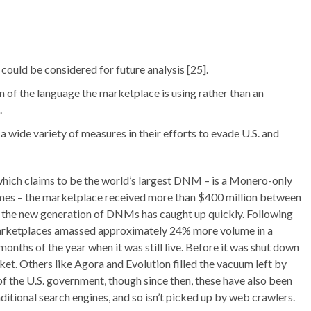
 could be considered for future analysis [25].
on of the language the marketplace is using rather than an
.
wide variety of measures in their efforts to evade U.S. and
which claims to be the world’s largest DNM – is a Monero-only
umes – the marketplace received more than $400 million between
 – the new generation of DNMs has caught up quickly. Following
marketplaces amassed approximately 24% more volume in a
 months of the year when it was still live. Before it was shut down
et. Others like Agora and Evolution filled the vacuum left by
of the U.S. government, though since then, these have also been
aditional search engines, and so isn’t picked up by web crawlers.