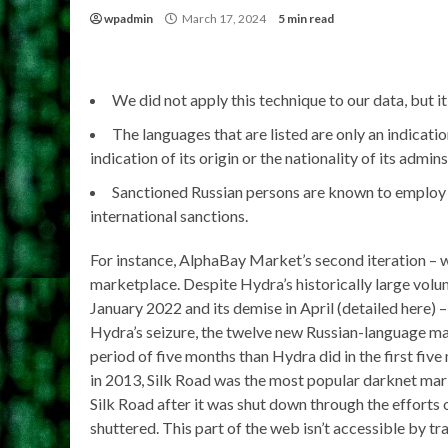
wpadmin
March 17, 2024
5 min read
We did not apply this technique to our data, but it
The languages that are listed are only an indicati
indication of its origin or the nationality of its admins
Sanctioned Russian persons are known to employ a 
international sanctions.
For instance, AlphaBay Market’s second iteration – 
marketplace. Despite Hydra’s historically large vol
January 2022 and its demise in April (detailed here)
Hydra’s seizure, the twelve new Russian-language 
period of five months than Hydra did in the first five
in 2013, Silk Road was the most popular darknet mark
Silk Road after it was shut down through the efforts 
shuttered. This part of the web isn’t accessible by tr