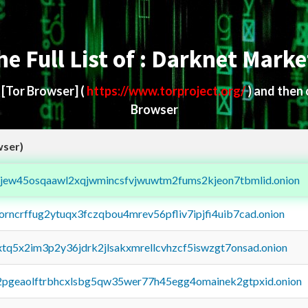
he Full List of : Darknet Marke
d
[Tor Browser]
(
https://www.torproject.org/
) and then
Browser
wser)
fejew45osqaawl2xqjwmincsfvjwuwtm2fums2kjeon7tbmlid.onion
borncrffug2ytuqx3fczqbou4mrev56pfliv7ipjfi4uib7cad.onion
4xtq5x2im3p2y36jdrk2jlsakxmrellcvhzcf5iswzgt7onsad.onion
y2pgeaolftrbhcxlsbg5qw35wer77h45egg4omainek2gtpxid.onion