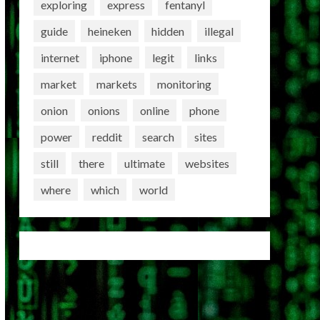
exploring
express
fentanyl
guide
heineken
hidden
illegal
internet
iphone
legit
links
market
markets
monitoring
onion
onions
online
phone
power
reddit
search
sites
still
there
ultimate
websites
where
which
world