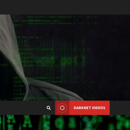
DARKNET VIDEOS