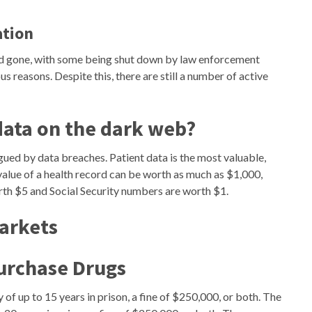
ation
d gone, with some being shut down by law enforcement
s reasons. Despite this, there are still a number of active
data on the dark web?
agued by data breaches. Patient data is the most valuable,
alue of a health record can be worth as much as $1,000,
rth $5 and Social Security numbers are worth $1.
Markets
urchase Drugs
 of up to 15 years in prison, a fine of $250,000, or both. The