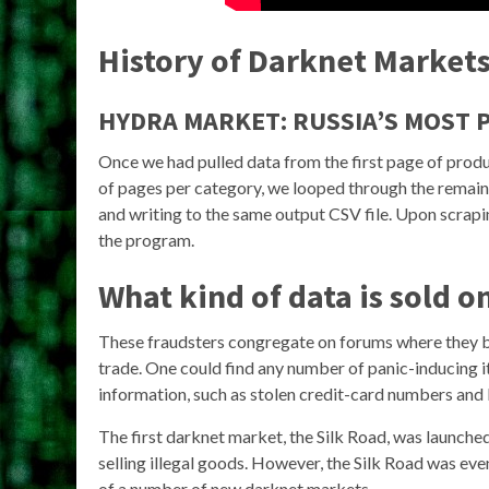
History of Darknet Market
HYDRA MARKET: RUSSIA’S MOST
Once we had pulled data from the first page of produ
of pages per category, we looped through the remaini
and writing to the same output CSV file. Upon scrapi
the program.
What kind of data is sold 
These fraudsters congregate on forums where they buy
trade. One could find any number of panic-inducing it
information, such as stolen credit-card numbers and 
The first darknet market, the Silk Road, was launch
selling illegal goods. However, the Silk Road was ev
of a number of new darknet markets.