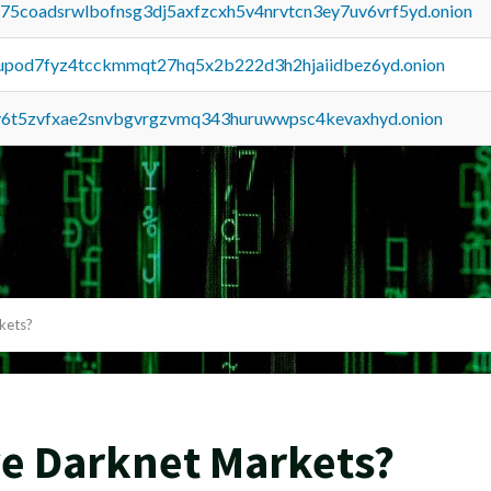
u75coadsrwlbofnsg3dj5axfzcxh5v4nrvtcn3ey7uv6vrf5yd.onion
upod7fyz4tcckmmqt27hq5x2b222d3h2hjaiidbez6yd.onion
y6t5zvfxae2snvbgvrgzvmq343huruwwpsc4kevaxhyd.onion
kets?
ve Darknet Markets?