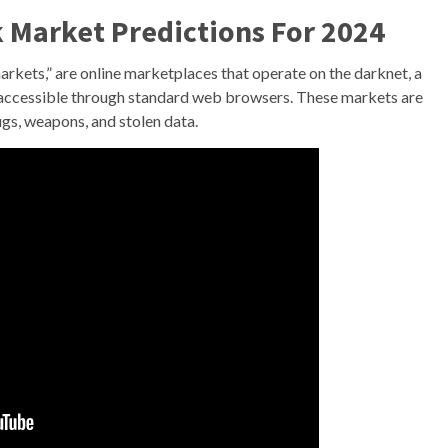
 Market Predictions For 2024
rkets,” are online marketplaces that operate on the darknet, a
d inaccessible through standard web browsers. These markets are
rugs, weapons, and stolen data.