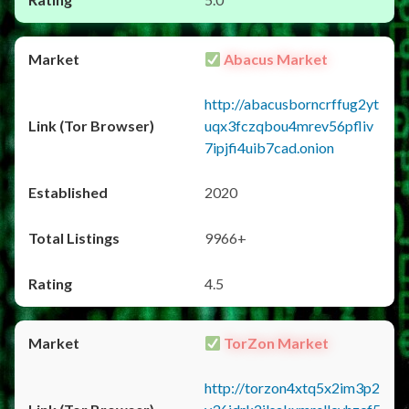
Abacus Market
http://abacusborncrffug2yt
uqx3fczqbou4mrev56pfliv
7ipjfi4uib7cad.onion
2020
9966+
4.5
TorZon Market
http://torzon4xtq5x2im3p2