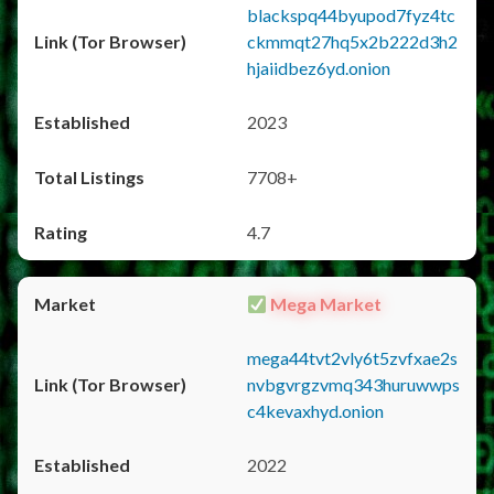
blackspq44byupod7fyz4tc
ckmmqt27hq5x2b222d3h2
hjaiidbez6yd.onion
2023
7708+
4.7
Mega Market
mega44tvt2vly6t5zvfxae2s
nvbgvrgzvmq343huruwwps
c4kevaxhyd.onion
2022