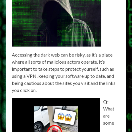
Accessing the dark web can be risky, as it’s a place
where all sorts of malicious actors operate. It’s
important to take steps to protect yourself, such as
using a VPN, keeping your software up to date, and
being cautious about the sites you visit and the links
you click on.
Q:
What
are
some