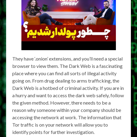
They have ‘.onion’ extensions, and you’ll need a special
browser to view them. The Dark Web is a fascinating
place where you can find all sorts of illegal activity
going on. From drug dealing to arms trafficking, the
Dark Web is a hotbed of criminal activity. If you are in
a hurry and want to access the dark web safely, follow
the given method. However, there needs to be a
reason why someone within your company should be
accessing the network at work. The information that
Tor traffic is on your network will allow you to
identify points for further investigation.