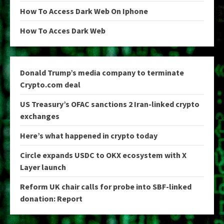
How To Access Dark Web On Iphone
How To Acces Dark Web
Donald Trump’s media company to terminate
Crypto.com deal
US Treasury’s OFAC sanctions 2 Iran-linked crypto
exchanges
Here’s what happened in crypto today
Circle expands USDC to OKX ecosystem with X
Layer launch
Reform UK chair calls for probe into SBF-linked
donation: Report