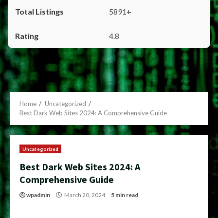
5891+
4.8
Home
Uncategorized
Best Dark Web Sites 2024: A Comprehensive Guide
Uncategorized
Best Dark Web Sites 2024: A
Comprehensive Guide
wpadmin
March 20, 2024
5 min read