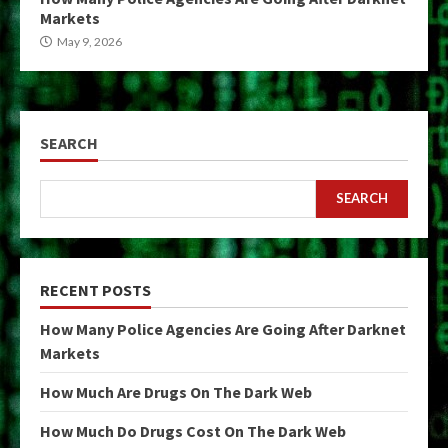
Markets
May 9, 2026
SEARCH
SEARCH
RECENT POSTS
How Many Police Agencies Are Going After Darknet
Markets
How Much Are Drugs On The Dark Web
How Much Do Drugs Cost On The Dark Web