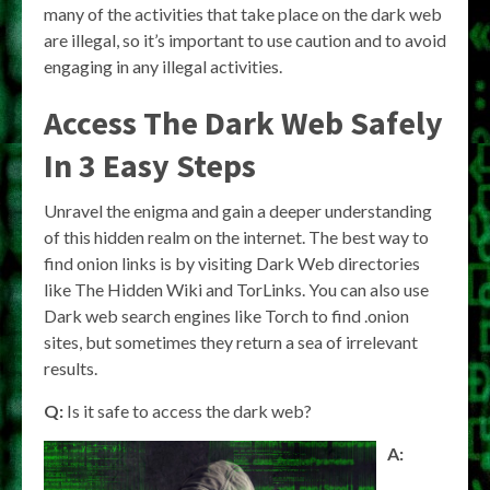
many of the activities that take place on the dark web
are illegal, so it’s important to use caution and to avoid
engaging in any illegal activities.
Access The Dark Web Safely
In 3 Easy Steps
Unravel the enigma and gain a deeper understanding
of this hidden realm on the internet. The best way to
find onion links is by visiting Dark Web directories
like The Hidden Wiki and TorLinks. You can also use
Dark web search engines like Torch to find .onion
sites, but sometimes they return a sea of irrelevant
results.
Q:
Is it safe to access the dark web?
A: