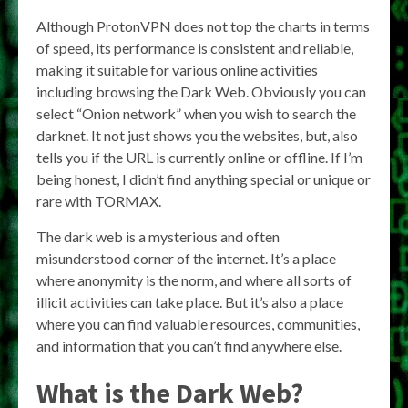
Although ProtonVPN does not top the charts in terms
of speed, its performance is consistent and reliable,
making it suitable for various online activities
including browsing the Dark Web. Obviously you can
select “Onion network” when you wish to search the
darknet. It not just shows you the websites, but, also
tells you if the URL is currently online or offline. If I’m
being honest, I didn’t find anything special or unique or
rare with TORMAX.
The dark web is a mysterious and often
misunderstood corner of the internet. It’s a place
where anonymity is the norm, and where all sorts of
illicit activities can take place. But it’s also a place
where you can find valuable resources, communities,
and information that you can’t find anywhere else.
What is the Dark Web?