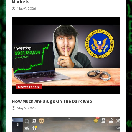
Markets
May 9, 2026
Uncategorized
How Much Are Drugs On The Dark Web
May 9, 2026