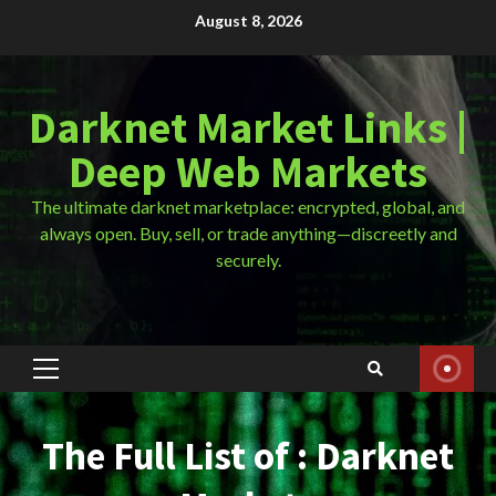
Skip
August 8, 2026
to
content
Darknet Market Links |
Deep Web Markets
The ultimate darknet marketplace: encrypted, global, and
always open. Buy, sell, or trade anything—discreetly and
securely.
Primary
Menu
The Full List of : Darknet