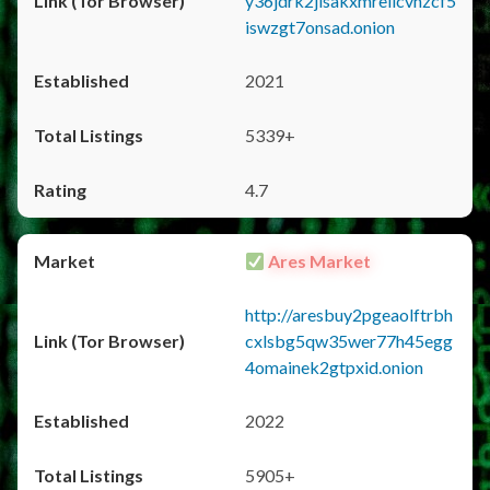
y36jdrk2jlsakxmrellcvhzcf5
iswzgt7onsad.onion
2021
5339+
4.7
Ares Market
http://aresbuy2pgeaolftrbh
cxlsbg5qw35wer77h45egg
4omainek2gtpxid.onion
2022
5905+