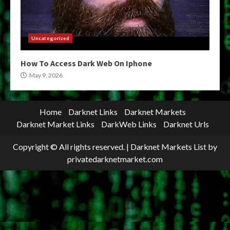
Uncategorized
How To Access Dark Web On Iphone
May 9, 2026
Home
Darknet Links
Darknet Markets
Darknet Market Links
DarkWeb Links
Darknet Urls
Copyright © All rights reserved.
|
Darknet Markets List
by
privatedarknetmarket.com