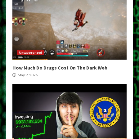
Uncategorized
How Much Do Drugs Cost On The Dark Web
May 9, 2026