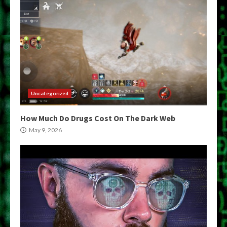
Uncategorized
How Much Do Drugs Cost On The Dark Web
May 9, 2026