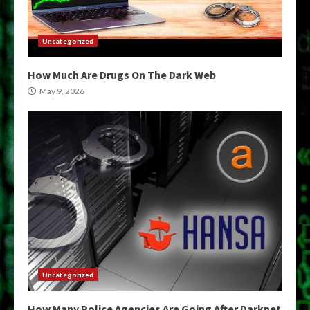
Uncategorized
How Much Are Drugs On The Dark Web
May 9, 2026
Uncategorized
How Many Police Agencies Are Going After Darknet