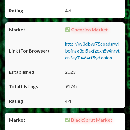
4.6
Cocorico Market
http://xv3dbyu75coadsrwl
bofnsg3dj5axfzcxh5v4nrvt
cn3ey7uv6vrf5yd.onion
2023
9174+
4.4
BlackSprut Market