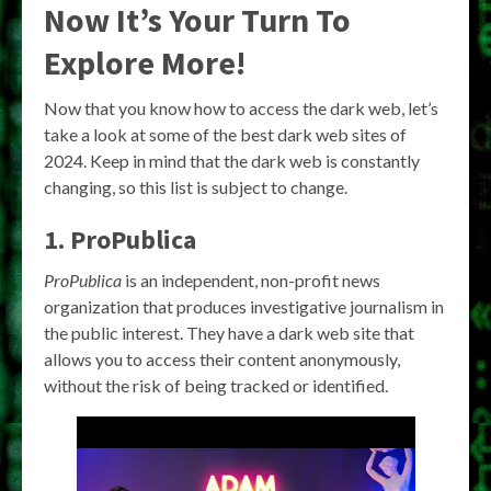
Now It’s Your Turn To
Explore More!
Now that you know how to access the dark web, let’s
take a look at some of the best dark web sites of
2024. Keep in mind that the dark web is constantly
changing, so this list is subject to change.
1. ProPublica
ProPublica
is an independent, non-profit news
organization that produces investigative journalism in
the public interest. They have a dark web site that
allows you to access their content anonymously,
without the risk of being tracked or identified.