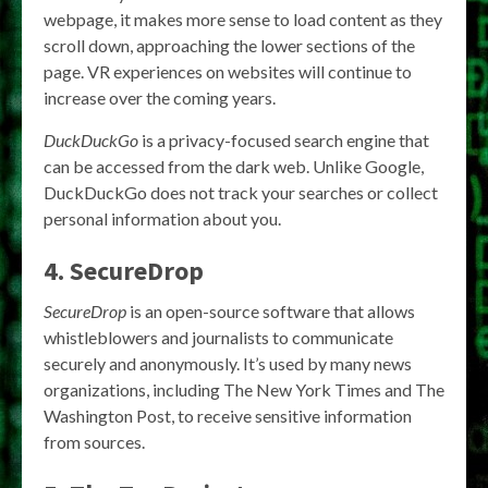
webpage, it makes more sense to load content as they
scroll down, approaching the lower sections of the
page. VR experiences on websites will continue to
increase over the coming years.
DuckDuckGo
is a privacy-focused search engine that
can be accessed from the dark web. Unlike Google,
DuckDuckGo does not track your searches or collect
personal information about you.
4. SecureDrop
SecureDrop
is an open-source software that allows
whistleblowers and journalists to communicate
securely and anonymously. It’s used by many news
organizations, including The New York Times and The
Washington Post, to receive sensitive information
from sources.