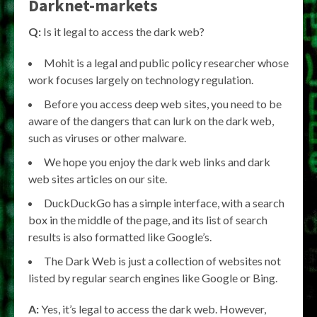
Darknet-markets
Q:
Is it legal to access the dark web?
Mohit is a legal and public policy researcher whose
work focuses largely on technology regulation.
Before you access deep web sites, you need to be
aware of the dangers that can lurk on the dark web,
such as viruses or other malware.
We hope you enjoy the dark web links and dark
web sites articles on our site.
DuckDuckGo has a simple interface, with a search
box in the middle of the page, and its list of search
results is also formatted like Google’s.
The Dark Web is just a collection of websites not
listed by regular search engines like Google or Bing.
A:
Yes, it’s legal to access the dark web. However,