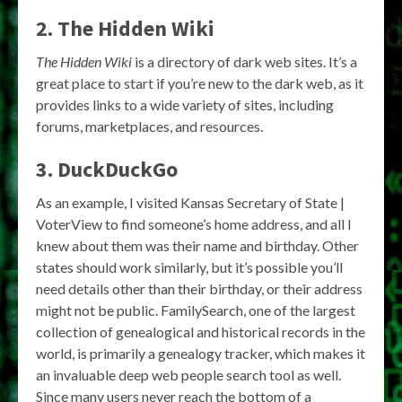
2. The Hidden Wiki
The Hidden Wiki
is a directory of dark web sites. It’s a
great place to start if you’re new to the dark web, as it
provides links to a wide variety of sites, including
forums, marketplaces, and resources.
3. DuckDuckGo
As an example, I visited Kansas Secretary of State |
VoterView to find someone’s home address, and all I
knew about them was their name and birthday. Other
states should work similarly, but it’s possible you’ll
need details other than their birthday, or their address
might not be public. FamilySearch, one of the largest
collection of genealogical and historical records in the
world, is primarily a genealogy tracker, which makes it
an invaluable deep web people search tool as well.
Since many users never reach the bottom of a