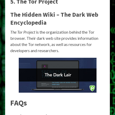
5. The Tor Project
The Hidden Wiki – The Dark Web
Encyclopedia
The Tor Project
is the organization behind the Tor
browser. Their dark web site provides information
about the Tor network, as well as resources for
developers and researchers.
FAQs