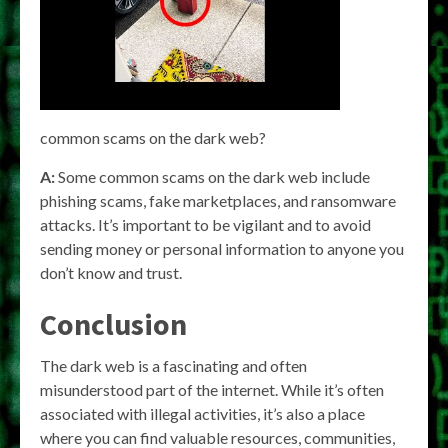
common scams on the dark web?
A:
Some common scams on the dark web include
phishing scams, fake marketplaces, and ransomware
attacks. It’s important to be vigilant and to avoid
sending money or personal information to anyone you
don’t know and trust.
Conclusion
The dark web is a fascinating and often
misunderstood part of the internet. While it’s often
associated with illegal activities, it’s also a place
where you can find valuable resources, communities,