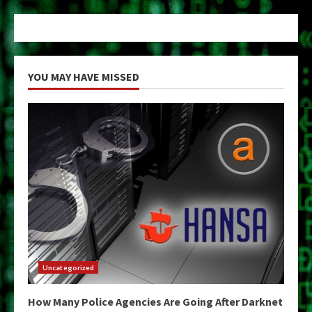
YOU MAY HAVE MISSED
Uncategorized
How Many Police Agencies Are Going After Darknet