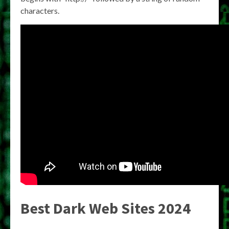
characters.
Best Dark Web Sites 2024