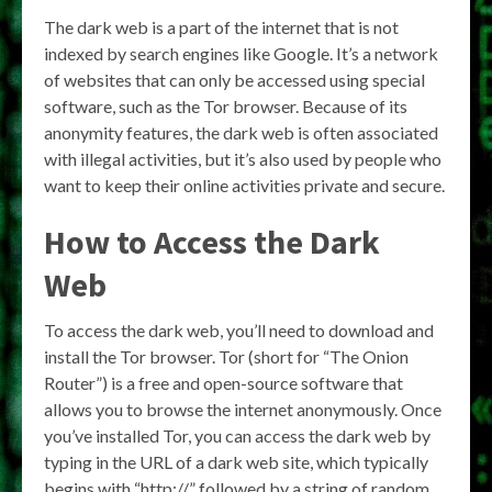
The dark web is a part of the internet that is not
indexed by search engines like Google. It’s a network
of websites that can only be accessed using special
software, such as the Tor browser. Because of its
anonymity features, the dark web is often associated
with illegal activities, but it’s also used by people who
want to keep their online activities private and secure.
How to Access the Dark
Web
To access the dark web, you’ll need to download and
install the Tor browser. Tor (short for “The Onion
Router”) is a free and open-source software that
allows you to browse the internet anonymously. Once
you’ve installed Tor, you can access the dark web by
typing in the URL of a dark web site, which typically
begins with “http://” followed by a string of random