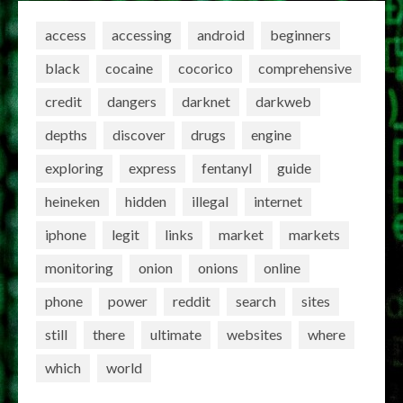
access
accessing
android
beginners
black
cocaine
cocorico
comprehensive
credit
dangers
darknet
darkweb
depths
discover
drugs
engine
exploring
express
fentanyl
guide
heineken
hidden
illegal
internet
iphone
legit
links
market
markets
monitoring
onion
onions
online
phone
power
reddit
search
sites
still
there
ultimate
websites
where
which
world