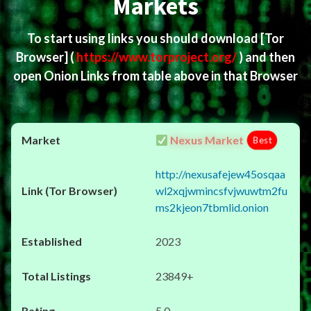
Markets
To start using links you should download
[Tor
Browser]
(
https://www.torproject.org/
) and then
open Onion Links from table above in that Browser
Nexus Market
Best
http://nexusafejew45osqaa
wl2xqjwmincsfvjwuwtm2fu
ms2kjeon7tbmlid.onion
2023
23849+
5.0