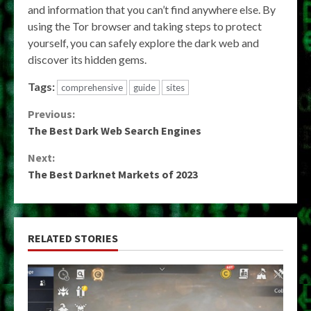
and information that you can’t find anywhere else. By
using the Tor browser and taking steps to protect
yourself, you can safely explore the dark web and
discover its hidden gems.
Tags:
comprehensive
guide
sites
Continue
Previous:
The Best Dark Web Search Engines
Reading
Next:
The Best Darknet Markets of 2023
RELATED STORIES