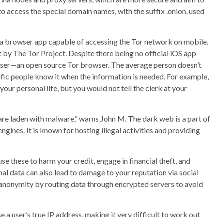
o access the special domain names, with the suffix .onion, used
 a browser app capable of accessing the Tor network on mobile.
 by The Tor Project. Despite there being no official iOS app
wser—an open source Tor browser. The average person doesn’t
ecific people know it when the information is needed. For example,
your personal life, but you would not tell the clerk at your
are laden with malware,” warns John M. The dark web is a part of
engines. It is known for hosting illegal activities and providing
e these to harm your credit, engage in financial theft, and
al data can also lead to damage to your reputation via social
 anonymity by routing data through encrypted servers to avoid
 user’s true IP address, making it very difficult to work out