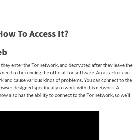
ow To Access It?
eb
they enter the Tor network, and decrypted after they leave the
 need to be running the official Tor software. An attacker can
k and cause various kinds of problems. You can connect to the
wser designed specifically to work with this network. A
 also has the ability to connect to the Tor network, so we’ll