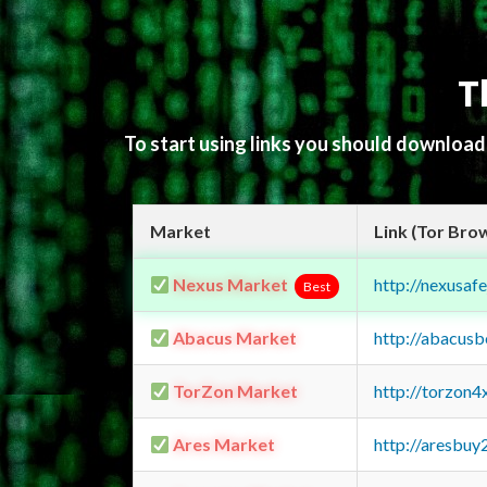
T
To start using links you should downloa
Market
Link (Tor Bro
Nexus Market
http://nexusa
Best
Abacus Market
http://abacus
TorZon Market
http://torzon
Ares Market
http://aresbu