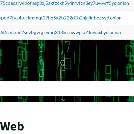
u75coadsrwlbofnsg3dj5axfzcxh5v4nrvtcn3ey7uv6vrf5yd.onion
upod7fyz4tcckmmqt27hq5x2b222d3h2hjaiidbez6yd.onion
y6t5zvfxae2snvbgvrgzvmq343huruwwpsc4kevaxhyd.onion
 Web