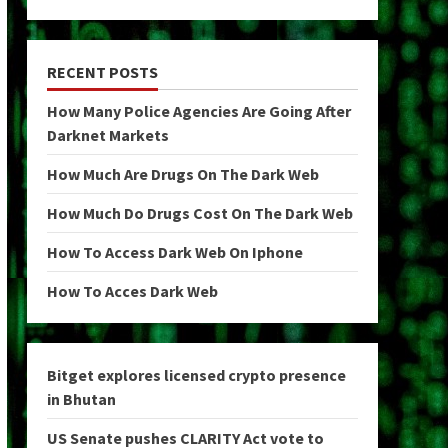
RECENT POSTS
How Many Police Agencies Are Going After
Darknet Markets
How Much Are Drugs On The Dark Web
How Much Do Drugs Cost On The Dark Web
How To Access Dark Web On Iphone
How To Acces Dark Web
Bitget explores licensed crypto presence
in Bhutan
US Senate pushes CLARITY Act vote to