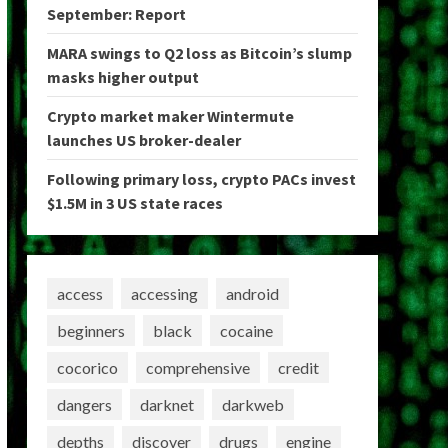
September: Report
MARA swings to Q2 loss as Bitcoin’s slump
masks higher output
Crypto market maker Wintermute
launches US broker-dealer
Following primary loss, crypto PACs invest
$1.5M in 3 US state races
access
accessing
android
beginners
black
cocaine
cocorico
comprehensive
credit
dangers
darknet
darkweb
depths
discover
drugs
engine