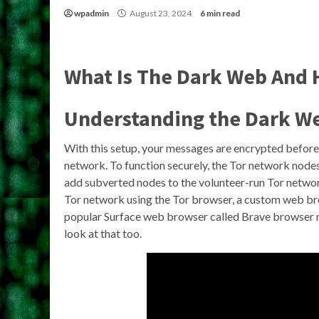
wpadmin
August 23, 2024
6 min read
What Is The Dark Web And H
Understanding the Dark W
With this setup, your messages are encrypted before 
network. To function securely, the Tor network nodes
add subverted nodes to the volunteer-run Tor networ
Tor network using the Tor browser, a custom web bro
popular Surface web browser called Brave browser now
look at that too.