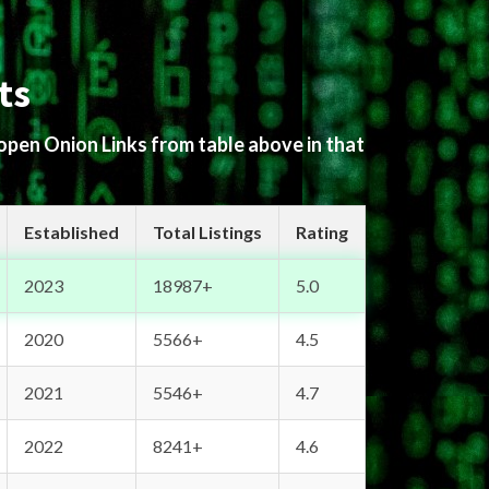
ts
 open Onion Links from table above in that
Established
Total Listings
Rating
2023
18987+
5.0
2020
5566+
4.5
2021
5546+
4.7
2022
8241+
4.6