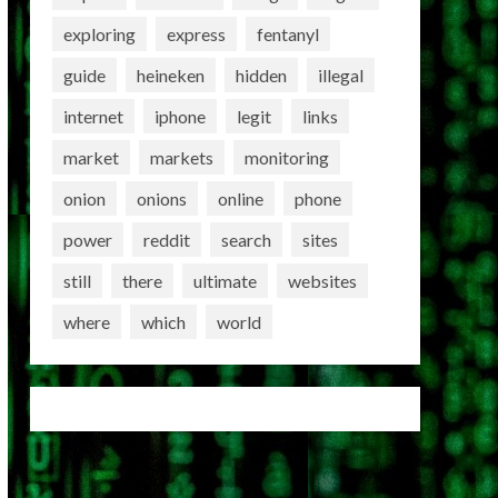
exploring
express
fentanyl
guide
heineken
hidden
illegal
internet
iphone
legit
links
market
markets
monitoring
onion
onions
online
phone
power
reddit
search
sites
still
there
ultimate
websites
where
which
world