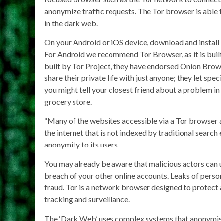
anonymize traffic requests. The Tor browser is able t
in the dark web.
On your Android or iOS device, download and install
For Android we recommend Tor Browser, as it is built
built by Tor Project, they have endorsed Onion Bro
share their private life with just anyone; they let sp
you might tell your closest friend about a problem in 
grocery store.
“Many of the websites accessible via a Tor browser 
the internet that is not indexed by traditional search 
anonymity to its users.
You may already be aware that malicious actors can us
breach of your other online accounts. Leaks of person
fraud. Tor is a network browser designed to protect
tracking and surveillance.
The ‘Dark Web’ uses complex systems that anonymise a