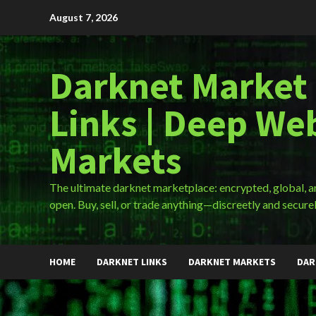
Skip
August 7, 2026
to
content
Darknet Market
Links | Deep We
Markets
The ultimate darknet marketplace: encrypted, global, 
open. Buy, sell, or trade anything—discreetly and securel
HOME
DARKNET LINKS
DARKNET MARKETS
DAR