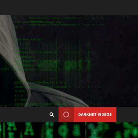
DARKNET VIDEOS