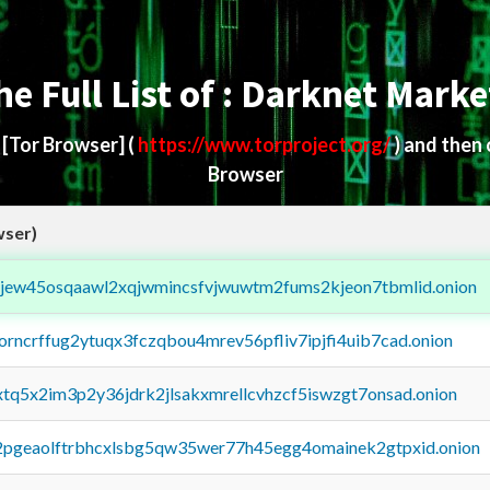
he Full List of : Darknet Marke
d
[Tor Browser]
(
https://www.torproject.org/
) and then
Browser
wser)
fejew45osqaawl2xqjwmincsfvjwuwtm2fums2kjeon7tbmlid.onion
borncrffug2ytuqx3fczqbou4mrev56pfliv7ipjfi4uib7cad.onion
4xtq5x2im3p2y36jdrk2jlsakxmrellcvhzcf5iswzgt7onsad.onion
y2pgeaolftrbhcxlsbg5qw35wer77h45egg4omainek2gtpxid.onion