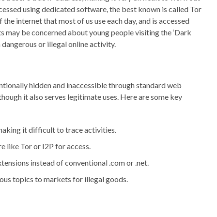
accessed using dedicated software, the best known is called Tor
of the internet that most of us use each day, and is accessed
ts may be concerned about young people visiting the ‘Dark
dangerous or illegal online activity.
tentionally hidden and inaccessible through standard web
s, though it also serves legitimate uses. Here are some key
ng it difficult to trace activities.
 like Tor or I2P for access.
tensions instead of conventional .com or .net.
us topics to markets for illegal goods.