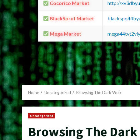
Cocorico Market
http://xv3dby
BlackSprut Market
blackspq44by
Mega Market
mega44tvt2vl
Home
Uncategorized
Browsing The Dark Web
Uncategorized
Browsing The Dark