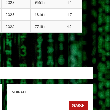
2023
9551+
4.4
2023
6816+
4.7
2022
7718+
4.8
SEARCH
SEARCH