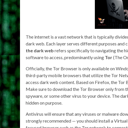
The internet is a vast network that is typically divid
dark web. Each layer serves different purposes and c
the dark web
refers specifically to navigating the h
software to access, predominantly using
Tor
(The On
Officially, the Tor Browser is only available on Win
third-party mobile browsers that utilize the Tor Ne
access dark web content. Based on Firefox, the Tor B
Make sure to download the Tor Browser only from the
spyware, or some other virus to your device. The dark 
hidden on purpose.
Antivirus will ensure that any viruses or malware do
strongly recommended — you should install a Virtual
focused browser such as the Tor network to connect 