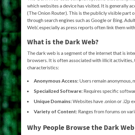
which websites a device has visited. It is generally 
(The Onion Router). This is the publicly visible part 
through search engines such as Google or Bing. Adul
Web’, especially as press reports often link them with 
What is the Dark Web?
The dark web is a segment of the internet that is in
browsers. It is often associated with illicit activitie
characteristics:
Anonymous Access:
Users remain anonymous, maki
Specialized Software:
Requires specific software
Unique Domains:
Websites have .onion or .i2p ex
Variety of Content:
Ranges from forums on vario
Why People Browse the Dark Web