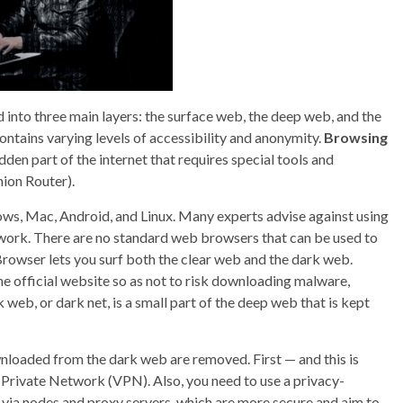
ed into three main layers: the surface web, the deep web, and the
ontains varying levels of accessibility and anonymity.
Browsing
idden part of the internet that requires special tools and
ion Router).
dows, Mac, Android, and Linux. Many experts advise against using
twork. There are no standard web browsers that can be used to
rowser lets you surf both the clear web and the dark web.
 official website so as not to risk downloading malware,
web, or dark net, is a small part of the deep web that is kept
wnloaded from the dark web are removed. First — and this is
 Private Network (VPN). Also, you need to use a privacy-
via nodes and proxy servers, which are more secure and aim to