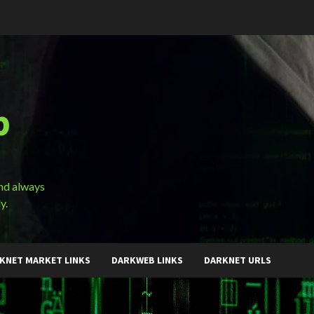
b
and always
y.
KNET MARKET LINKS
DARKWEB LINKS
DARKNET URLS