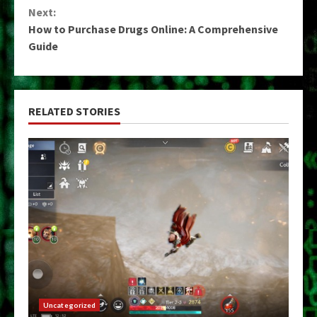
Next:
How to Purchase Drugs Online: A Comprehensive
Guide
RELATED STORIES
Uncategorized