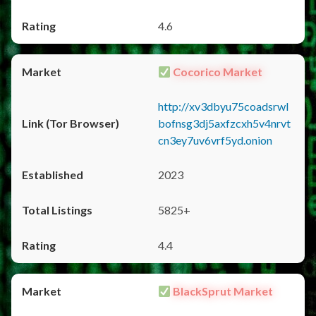
4.6
Cocorico Market
http://xv3dbyu75coadsrwl
bofnsg3dj5axfzcxh5v4nrvt
cn3ey7uv6vrf5yd.onion
2023
5825+
4.4
BlackSprut Market