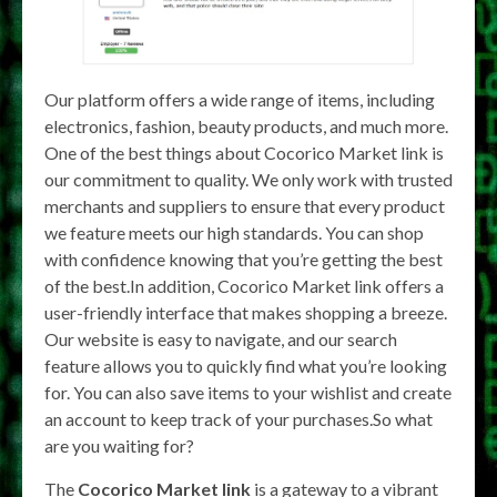
Our platform offers a wide range of items, including
electronics, fashion, beauty products, and much more.
One of the best things about Cocorico Market link is
our commitment to quality. We only work with trusted
merchants and suppliers to ensure that every product
we feature meets our high standards. You can shop
with confidence knowing that you’re getting the best
of the best.In addition, Cocorico Market link offers a
user-friendly interface that makes shopping a breeze.
Our website is easy to navigate, and our search
feature allows you to quickly find what you’re looking
for. You can also save items to your wishlist and create
an account to keep track of your purchases.So what
are you waiting for?
The
Cocorico Market link
is a gateway to a vibrant