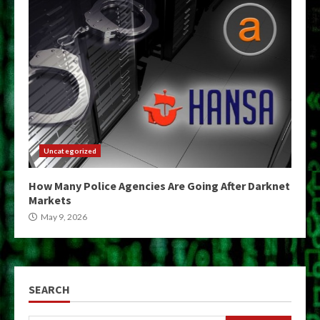
Uncategorized
How Many Police Agencies Are Going After Darknet
Markets
May 9, 2026
SEARCH