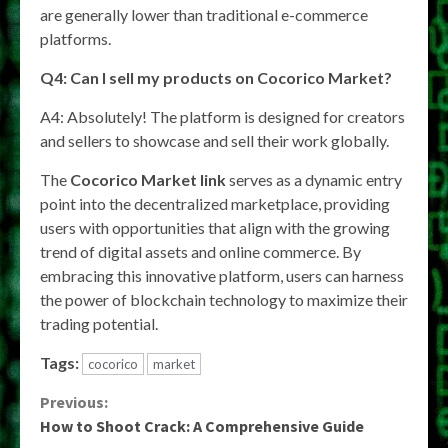
are generally lower than traditional e-commerce
platforms.
Q4: Can I sell my products on Cocorico Market?
A4: Absolutely! The platform is designed for creators
and sellers to showcase and sell their work globally.
The
Cocorico Market link
serves as a dynamic entry
point into the decentralized marketplace, providing
users with opportunities that align with the growing
trend of digital assets and online commerce. By
embracing this innovative platform, users can harness
the power of blockchain technology to maximize their
trading potential.
Tags:
cocorico
market
Continue
Previous:
How to Shoot Crack: A Comprehensive Guide
Reading