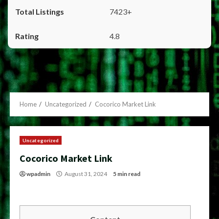
7423+
4.8
Home
Uncategorized
Cocorico Market Link
Uncategorized
Cocorico Market Link
wpadmin
August 31, 2024
5 min read