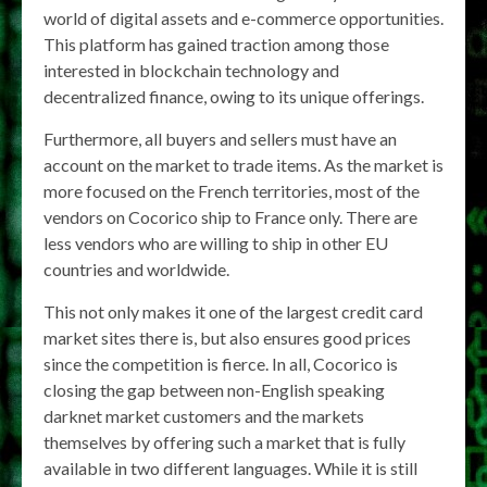
world of digital assets and e-commerce opportunities.
This platform has gained traction among those
interested in blockchain technology and
decentralized finance, owing to its unique offerings.
Furthermore, all buyers and sellers must have an
account on the market to trade items. As the market is
more focused on the French territories, most of the
vendors on Cocorico ship to France only. There are
less vendors who are willing to ship in other EU
countries and worldwide.
This not only makes it one of the largest credit card
market sites there is, but also ensures good prices
since the competition is fierce. In all, Cocorico is
closing the gap between non-English speaking
darknet market customers and the markets
themselves by offering such a market that is fully
available in two different languages. While it is still