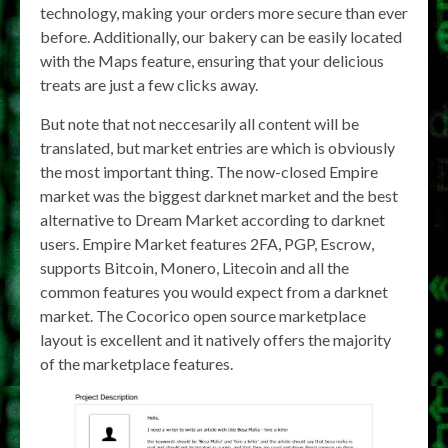
technology, making your orders more secure than ever
before. Additionally, our bakery can be easily located
with the Maps feature, ensuring that your delicious
treats are just a few clicks away.
But note that not neccesarily all content will be
translated, but market entries are which is obviously
the most important thing. The now-closed Empire
market was the biggest darknet market and the best
alternative to Dream Market according to darknet
users. Empire Market features 2FA, PGP, Escrow,
supports Bitcoin, Monero, Litecoin and all the
common features you would expect from a darknet
market. The Cocorico open source marketplace
layout is excellent and it natively offers the majority
of the marketplace features.