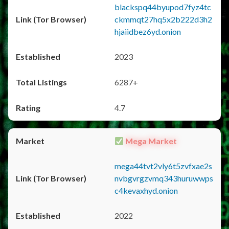
blackspq44byupod7fyz4tc
ckmmqt27hq5x2b222d3h2
hjaiidbez6yd.onion
2023
6287+
4.7
Mega Market
mega44tvt2vly6t5zvfxae2s
nvbgvrgzvmq343huruwwps
c4kevaxhyd.onion
2022