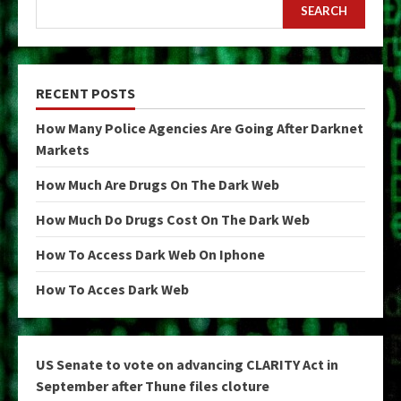
SEARCH
RECENT POSTS
How Many Police Agencies Are Going After Darknet
Markets
How Much Are Drugs On The Dark Web
How Much Do Drugs Cost On The Dark Web
How To Access Dark Web On Iphone
How To Acces Dark Web
US Senate to vote on advancing CLARITY Act in
September after Thune files cloture