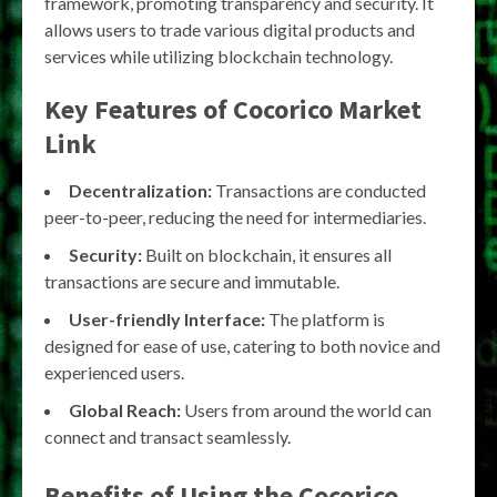
framework, promoting transparency and security. It
allows users to trade various digital products and
services while utilizing blockchain technology.
Key Features of Cocorico Market
Link
Decentralization:
Transactions are conducted
peer-to-peer, reducing the need for intermediaries.
Security:
Built on blockchain, it ensures all
transactions are secure and immutable.
User-friendly Interface:
The platform is
designed for ease of use, catering to both novice and
experienced users.
Global Reach:
Users from around the world can
connect and transact seamlessly.
Benefits of Using the Cocorico