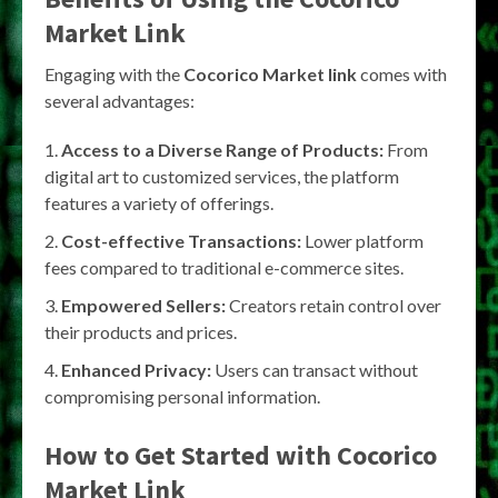
Market Link
Engaging with the
Cocorico Market link
comes with
several advantages:
Access to a Diverse Range of Products:
From
digital art to customized services, the platform
features a variety of offerings.
Cost-effective Transactions:
Lower platform
fees compared to traditional e-commerce sites.
Empowered Sellers:
Creators retain control over
their products and prices.
Enhanced Privacy:
Users can transact without
compromising personal information.
How to Get Started with Cocorico
Market Link