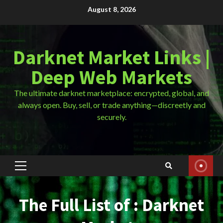
Skip
August 8, 2026
to
content
Darknet Market Links |
Deep Web Markets
The ultimate darknet marketplace: encrypted, global, and
always open. Buy, sell, or trade anything—discreetly and
securely.
Primary
Menu
The Full List of : Darknet