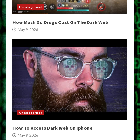
Uncategorized
How Much Do Drugs Cost On The Dark Web
May 9, 2026
Uncategorized
How To Access Dark Web On Iphone
May 9, 2026