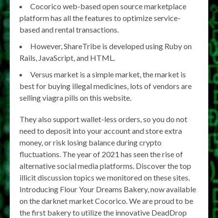
Cocorico web-based open source marketplace
platform has all the features to optimize service-
based and rental transactions.
However, ShareTribe is developed using Ruby on
Rails, JavaScript, and HTML.
Versus market is a simple market, the market is
best for buying illegal medicines, lots of vendors are
selling viagra pills on this website.
They also support wallet-less orders, so you do not
need to deposit into your account and store extra
money, or risk losing balance during crypto
fluctuations. The year of 2021 has seen the rise of
alternative social media platforms. Discover the top
illicit discussion topics we monitored on these sites.
Introducing Flour Your Dreams Bakery, now available
on the darknet market Cocorico. We are proud to be
the first bakery to utilize the innovative DeadDrop