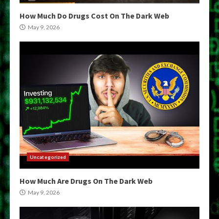
How Much Do Drugs Cost On The Dark Web
May 9, 2026
Uncategorized
How Much Are Drugs On The Dark Web
May 9, 2026