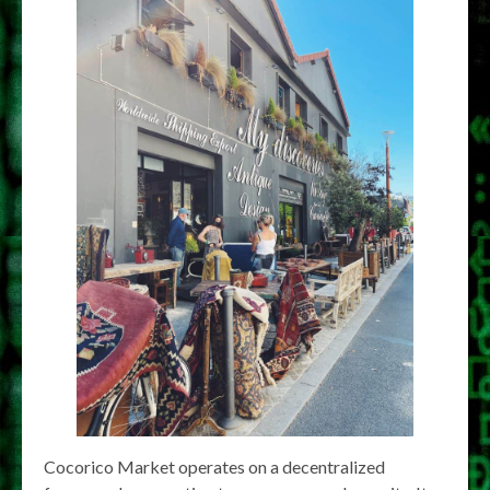
Cocorico Market operates on a decentralized