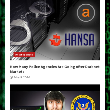
Uncategorized
How Many Police Agencies Are Going After Darknet
Markets
May 9, 2026