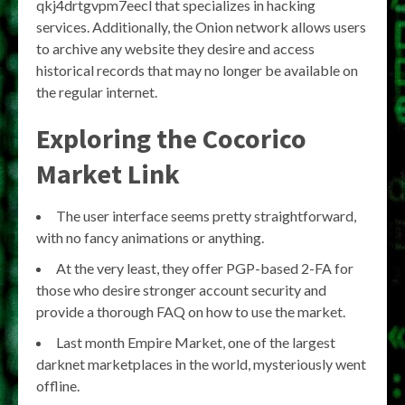
qkj4drtgvpm7eecl that specializes in hacking
services. Additionally, the Onion network allows users
to archive any website they desire and access
historical records that may no longer be available on
the regular internet.
Exploring the Cocorico
Market Link
The user interface seems pretty straightforward,
with no fancy animations or anything.
At the very least, they offer PGP-based 2-FA for
those who desire stronger account security and
provide a thorough FAQ on how to use the market.
Last month Empire Market, one of the largest
darknet marketplaces in the world, mysteriously went
offline.