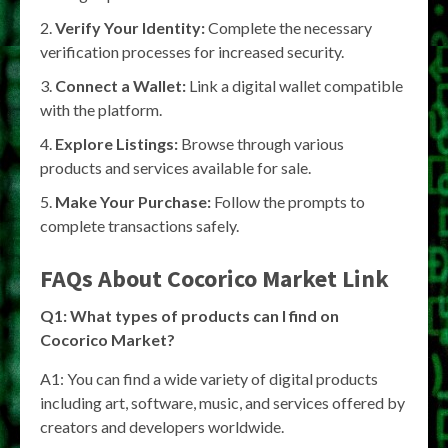
Verify Your Identity:
Complete the necessary
verification processes for increased security.
Connect a Wallet:
Link a digital wallet compatible
with the platform.
Explore Listings:
Browse through various
products and services available for sale.
Make Your Purchase:
Follow the prompts to
complete transactions safely.
FAQs About Cocorico Market Link
Q1: What types of products can I find on
Cocorico Market?
A1: You can find a wide variety of digital products
including art, software, music, and services offered by
creators and developers worldwide.