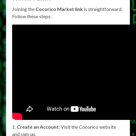
Joining the
Cocorico Market link
is straightforward.
Follow these steps:
Create an Account:
Visit the Cocorico website
and sign up.