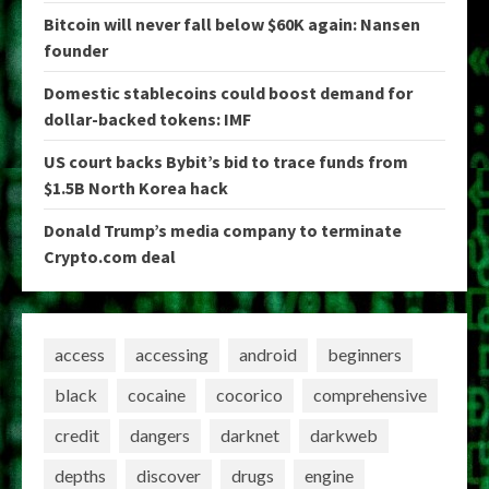
Bitcoin will never fall below $60K again: Nansen
founder
Domestic stablecoins could boost demand for
dollar-backed tokens: IMF
US court backs Bybit’s bid to trace funds from
$1.5B North Korea hack
Donald Trump’s media company to terminate
Crypto.com deal
access
accessing
android
beginners
black
cocaine
cocorico
comprehensive
credit
dangers
darknet
darkweb
depths
discover
drugs
engine