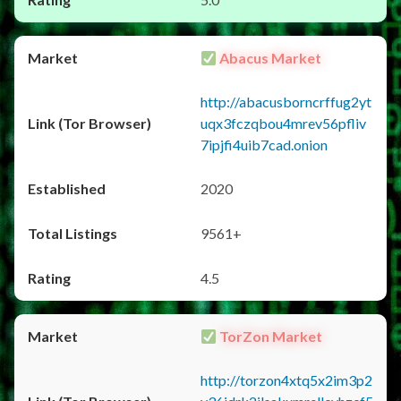
Abacus Market
http://abacusborncrffug2yt
uqx3fczqbou4mrev56pfliv
7ipjfi4uib7cad.onion
2020
9561+
4.5
TorZon Market
http://torzon4xtq5x2im3p2