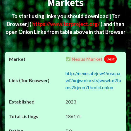
Markets
To start using links you should download
[Tor
Browser]
(
https://www.torproject.org/
) and then
open Onion Links from table above in that Browser
Nexus Market
Best
http://nexusafejew45osqaa
wl2xqjwmincsfvjwuwtm2fu
ms2kjeon7tbmlid.onion
2023
18617+
5.0