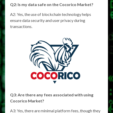
Q2: Is my data safe on the Cocorico Market?
A2: Yes, the use of blockchain technology helps
ensure data security and user privacy during
transactions.
Q3: Are there any fees associated with using
Cocorico Market?
A3: Yes, there are minimal platform fees, though they