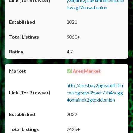
y36jdrk2jlsakxmrellcvhzcf5
iswzgt7onsad.onion
2021
9060+
4.7
Ares Market
http://aresbuy2pgeaolftrbh
cxlsbg5qw35wer77h45egg
4omainek2gtpxid.onion
2022
7425+