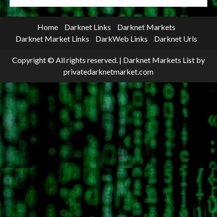
Home
Darknet Links
Darknet Markets
Darknet Market Links
DarkWeb Links
Darknet Urls
Copyright © All rights reserved.
|
Darknet Markets List
by
privatedarknetmarket.com