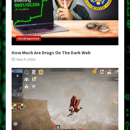
Uncategorized
How Much Are Drugs On The Dark Web
May 9, 2026