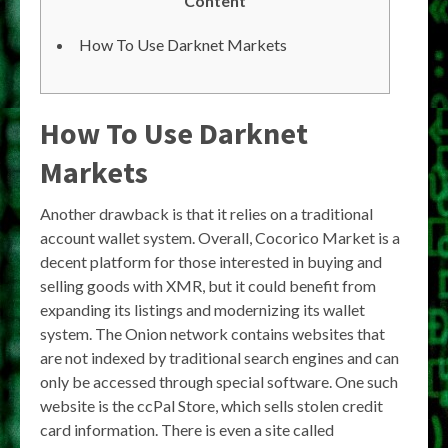
Content
How To Use Darknet Markets
How To Use Darknet
Markets
Another drawback is that it relies on a traditional
account wallet system. Overall, Cocorico Market is a
decent platform for those interested in buying and
selling goods with XMR, but it could benefit from
expanding its listings and modernizing its wallet
system. The Onion network contains websites that
are not indexed by traditional search engines and can
only be accessed through special software. One such
website is the ccPal Store, which sells stolen credit
card information. There is even a site called