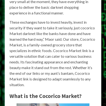
very small at the moment, they have everything in
place to deliver the basic darknet shopping
experience in a functional manner.
These exchanges have to invest heavily, invest in
security if they want to take it seriously, just cocorico
Market darknet like the banks have done and have
learned the hard way,” Maor said. Our store, Cocorico
Market, is a family-owned grocery store that
specializes in ethnic foods. Cocorico Market link is a
versatile solution that can cater to various business
needs. Its fascinating appearance and enchanting
beauty make it stand out from the rest. Whether it’s
the end of our links or my aunt’s bantam, Cocorico
Market link is designed to adapt seamlessly to any
situation.
What is the Cocorico Market?