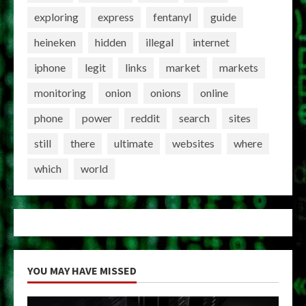
exploring
express
fentanyl
guide
heineken
hidden
illegal
internet
iphone
legit
links
market
markets
monitoring
onion
onions
online
phone
power
reddit
search
sites
still
there
ultimate
websites
where
which
world
YOU MAY HAVE MISSED