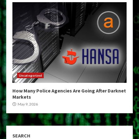
Uncategorized
How Many Police Agencies Are Going After Darknet
Markets
May 9, 2026
SEARCH