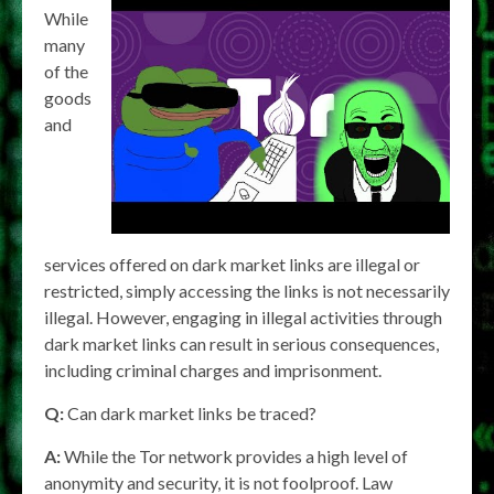
While
many
of the
goods
and
services offered on dark market links are illegal or
restricted, simply accessing the links is not necessarily
illegal. However, engaging in illegal activities through
dark market links can result in serious consequences,
including criminal charges and imprisonment.
Q:
Can dark market links be traced?
A:
While the Tor network provides a high level of
anonymity and security, it is not foolproof. Law