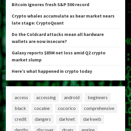
Bitcoin ignores fresh S&P 500 record
Crypto whales accumulate as bear market nears
late stage: CryptoQuant
Do the Coldcard attacks mean all hardware
wallets are now insecure?
Galaxy reports $85M net loss amid Q2 crypto
market slump
Here’s what happened in crypto today
access
accessing
android
beginners
black
cocaine
cocorico
comprehensive
credit
dangers
darknet
darkweb
depths
discover
drugs
engine