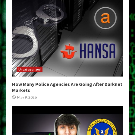
Uncategorized
How Many Police Agencies Are Going After Darknet
Markets
May 9, 2026