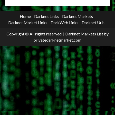
Home
Darknet Links
Darknet Markets
Darknet Market Links
DarkWeb Links
Darknet Urls
Copyright © All rights reserved.
|
Darknet Markets List
by
privatedarknetmarket.com