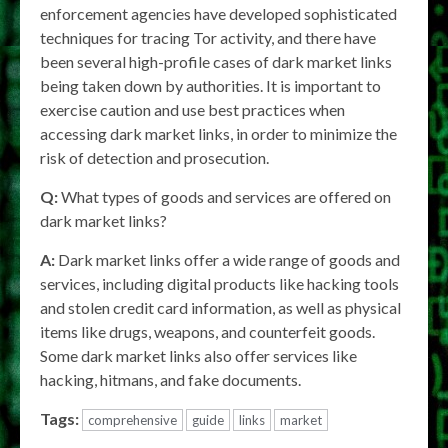
enforcement agencies have developed sophisticated
techniques for tracing Tor activity, and there have
been several high-profile cases of dark market links
being taken down by authorities. It is important to
exercise caution and use best practices when
accessing dark market links, in order to minimize the
risk of detection and prosecution.
Q:
What types of goods and services are offered on
dark market links?
A:
Dark market links offer a wide range of goods and
services, including digital products like hacking tools
and stolen credit card information, as well as physical
items like drugs, weapons, and counterfeit goods.
Some dark market links also offer services like
hacking, hitmans, and fake documents.
Tags:
comprehensive
guide
links
market