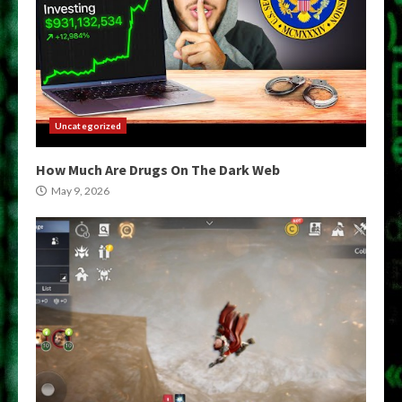
Uncategorized
How Much Are Drugs On The Dark Web
May 9, 2026