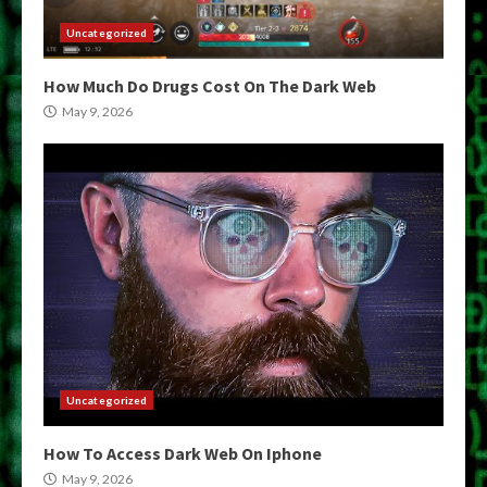
Uncategorized
How Much Do Drugs Cost On The Dark Web
May 9, 2026
Uncategorized
How To Access Dark Web On Iphone
May 9, 2026