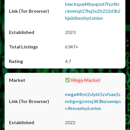
blackspq44byupod7fyz4tc
ckmmqt27hq5x2b222d3h2
hjaiidbez6yd.onion
2023
6347+
4.7
Mega Market
mega44tvt2vly6t5zvfxae2s
nvbgvrgzvmq343huruwwps
c4kevaxhyd.onion
2022