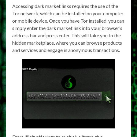
Accessing dark market links requires the use of the
Tor network, which can be installed on your computer
or mobile device. Once you have Tor installed, you can
simply enter the dark market link into your browser’s
address bar and press enter. This will take you to the
hidden marketplace, where you can browse products
and services and engage in anonymous transactions.
From illicit offerings to exclusive items, this