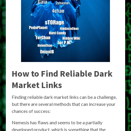
How to Find Reliable Dark
Market Links
Finding reliable dark market links can be a challenge,
but there are several methods that can increase your
chances of success:
Nemesis has flaws and seems to be a partially
developed product, which is something that the