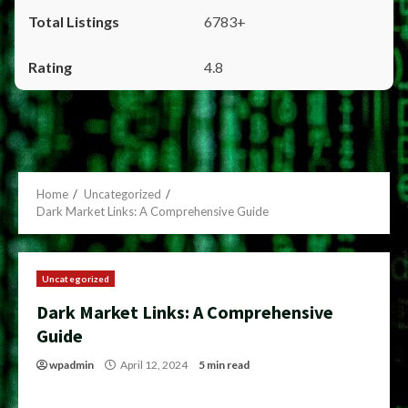
6783+
4.8
Home
Uncategorized
Dark Market Links: A Comprehensive Guide
Uncategorized
Dark Market Links: A Comprehensive
Guide
wpadmin
April 12, 2024
5 min read