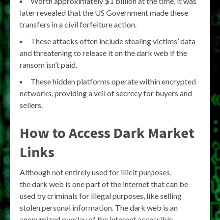
Worth approximately $1 billion at the time, it was
later revealed that the US Government made these
transfers in a civil forfeiture action.
These attacks often include stealing victims’ data
and threatening to release it on the dark web if the
ransom isn’t paid.
These hidden platforms operate within encrypted
networks, providing a veil of secrecy for buyers and
sellers.
How to Access Dark Market
Links
Although not entirely used for illicit purposes,
the dark web is one part of the internet that can be
used by criminals for illegal purposes, like selling
stolen personal information. The dark web is an
anonymized overlay of the internet accessible