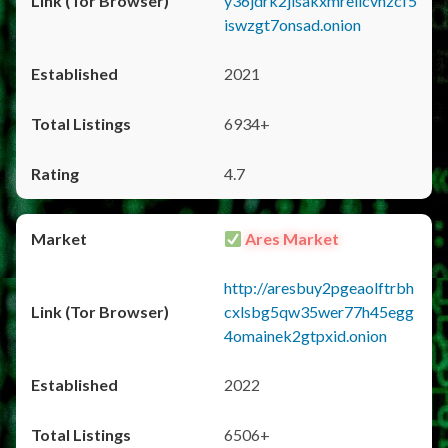
y36jdrk2jlsakxmrellcvhzcf5
iswzgt7onsad.onion
2021
6934+
4.7
Ares Market
http://aresbuy2pgeaolftrbh
cxlsbg5qw35wer77h45egg
4omainek2gtpxid.onion
2022
6506+