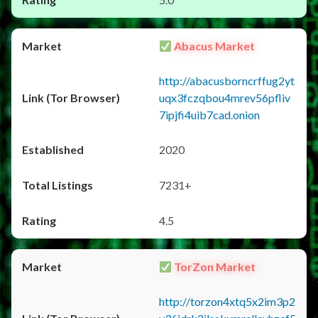
Abacus Market
http://abacusborncrffug2yt
uqx3fczqbou4mrev56pfliv
7ipjfi4uib7cad.onion
2020
7231+
4.5
TorZon Market
http://torzon4xtq5x2im3p2