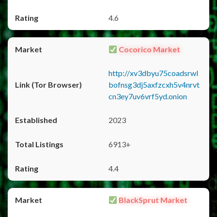
4.6
Cocorico Market
http://xv3dbyu75coadsrwl
bofnsg3dj5axfzcxh5v4nrvt
cn3ey7uv6vrf5yd.onion
2023
6913+
4.4
BlackSprut Market