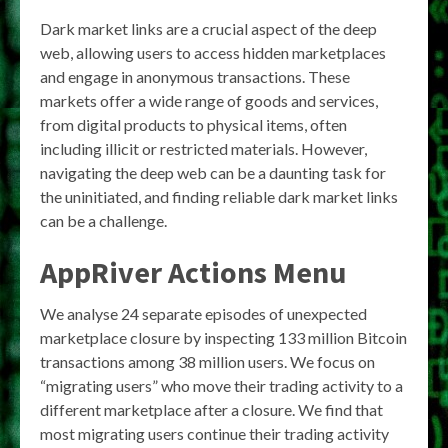
Dark market links are a crucial aspect of the deep
web, allowing users to access hidden marketplaces
and engage in anonymous transactions. These
markets offer a wide range of goods and services,
from digital products to physical items, often
including illicit or restricted materials. However,
navigating the deep web can be a daunting task for
the uninitiated, and finding reliable dark market links
can be a challenge.
AppRiver Actions Menu
We analyse 24 separate episodes of unexpected
marketplace closure by inspecting 133 million Bitcoin
transactions among 38 million users. We focus on
“migrating users” who move their trading activity to a
different marketplace after a closure. We find that
most migrating users continue their trading activity