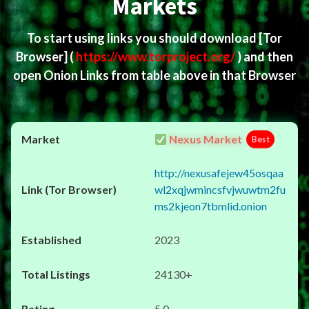
Markets
To start using links you should download
[Tor
Browser]
(
https://www.torproject.org/
) and then
open Onion Links from table above in that Browser
Nexus Market
Best
http://nexusafejew45osqaa
wl2xqjwmincsfvjwuwtm2fu
ms2kjeon7tbmlid.onion
2023
24130+
5.0