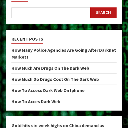
SEARCH
RECENT POSTS
How Many Police Agencies Are Going After Darknet
Markets
How Much Are Drugs On The Dark Web
How Much Do Drugs Cost On The Dark Web
How To Access Dark Web On Iphone
How To Acces Dark Web
Gold hits six-week highs on China demand as