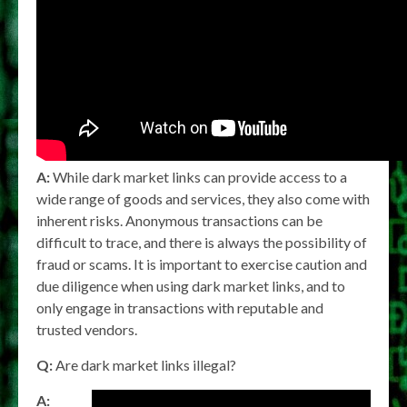
A:
While dark market links can provide access to a
wide range of goods and services, they also come with
inherent risks. Anonymous transactions can be
difficult to trace, and there is always the possibility of
fraud or scams. It is important to exercise caution and
due diligence when using dark market links, and to
only engage in transactions with reputable and
trusted vendors.
Q:
Are dark market links illegal?
A: