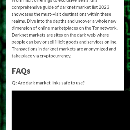
comprehensive guide of darknet market list 2023
showcases the must-visit destinations within these
realms. Dive into the depths and uncover a whole new
dimension of online marketplaces on the Tor network.
Darknet markets are sites on the dark web where
people can buy or sell illicit goods and services online.
Transactions in darknet markets are anonymized and
take place via cryptocurrency.
FAQs
Q:
Are dark market links safe to use?