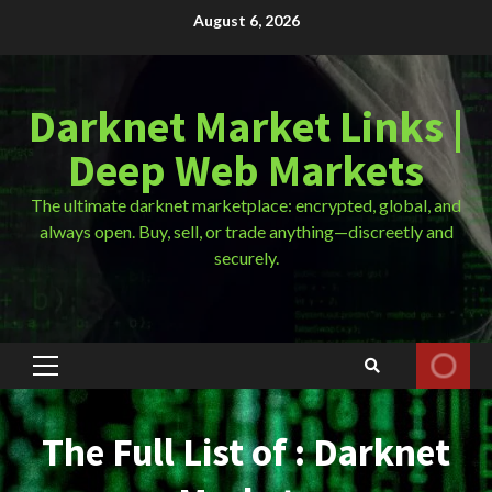
Skip
August 6, 2026
to
content
Darknet Market Links |
Deep Web Markets
The ultimate darknet marketplace: encrypted, global, and
always open. Buy, sell, or trade anything—discreetly and
securely.
Primary
Menu
The Full List of : Darknet