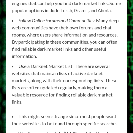
engines that can help you find dark market links. Some
popular options include Torch, Grams, and Ahmia.
Follow Online Forums and Communities:
Many deep
web communities have their own forums and chat
rooms, where users share information and resources.
By participating in these communities, you can often
find reliable dark market links and other useful
information.
Use a Darknet Market List: There are several
websites that maintain lists of active darknet
markets, along with their corresponding links. These
lists are often updated regularly, making them a
valuable resource for finding reliable dark market
links.
This might seem strange since most people want
their websites to be found through specific searches.