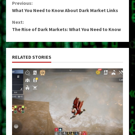
Continue
Previous:
What You Need to Know About Dark Market Links
Reading
Next:
The Rise of Dark Markets: What You Need to Know
RELATED STORIES