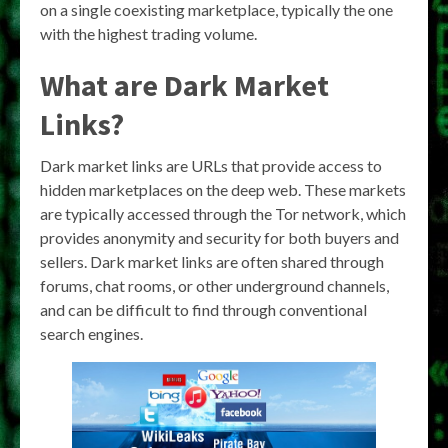
on a single coexisting marketplace, typically the one
with the highest trading volume.
What are Dark Market
Links?
Dark market links are URLs that provide access to
hidden marketplaces on the deep web. These markets
are typically accessed through the Tor network, which
provides anonymity and security for both buyers and
sellers. Dark market links are often shared through
forums, chat rooms, or other underground channels,
and can be difficult to find through conventional
search engines.