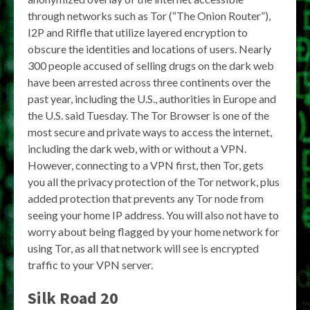
through networks such as Tor (“The Onion Router”),
I2P and Riffle that utilize layered encryption to
obscure the identities and locations of users. Nearly
300 people accused of selling drugs on the dark web
have been arrested across three continents over the
past year, including the U.S., authorities in Europe and
the U.S. said Tuesday. The Tor Browser is one of the
most secure and private ways to access the internet,
including the dark web, with or without a VPN.
However, connecting to a VPN first, then Tor, gets
you all the privacy protection of the Tor network, plus
added protection that prevents any Tor node from
seeing your home IP address. You will also not have to
worry about being flagged by your home network for
using Tor, as all that network will see is encrypted
traffic to your VPN server.
Silk Road 20