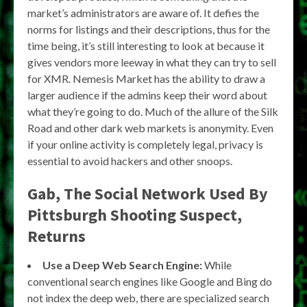
market’s administrators are aware of. It defies the
norms for listings and their descriptions, thus for the
time being, it’s still interesting to look at because it
gives vendors more leeway in what they can try to sell
for XMR. Nemesis Market has the ability to draw a
larger audience if the admins keep their word about
what they’re going to do. Much of the allure of the Silk
Road and other dark web markets is anonymity. Even
if your online activity is completely legal, privacy is
essential to avoid hackers and other snoops.
Gab, The Social Network Used By
Pittsburgh Shooting Suspect,
Returns
Use a Deep Web Search Engine:
While
conventional search engines like Google and Bing do
not index the deep web, there are specialized search