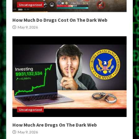
Uncategorized
How Much Do Drugs Cost On The Dark Web
May 9, 2026
Uncategorized
How Much Are Drugs On The Dark Web
May 9, 2026