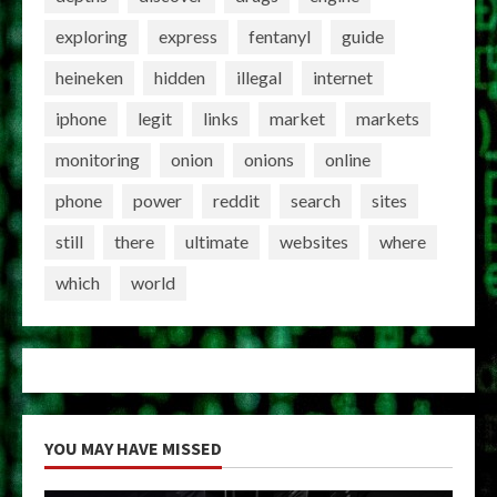
exploring
express
fentanyl
guide
heineken
hidden
illegal
internet
iphone
legit
links
market
markets
monitoring
onion
onions
online
phone
power
reddit
search
sites
still
there
ultimate
websites
where
which
world
YOU MAY HAVE MISSED