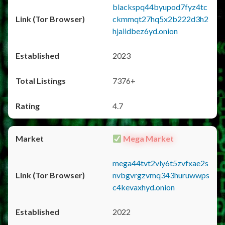
blackspq44byupod7fyz4tc
ckmmqt27hq5x2b222d3h2
hjaiidbez6yd.onion
2023
7376+
4.7
Mega Market
mega44tvt2vly6t5zvfxae2s
nvbgvrgzvmq343huruwwps
c4kevaxhyd.onion
2022