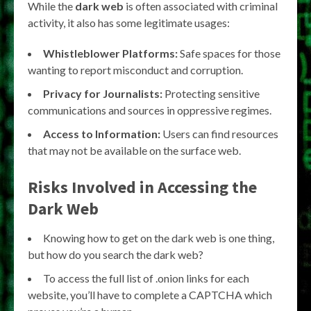
While the
dark web
is often associated with criminal
activity, it also has some legitimate usages:
Whistleblower Platforms:
Safe spaces for those
wanting to report misconduct and corruption.
Privacy for Journalists:
Protecting sensitive
communications and sources in oppressive regimes.
Access to Information:
Users can find resources
that may not be available on the surface web.
Risks Involved in Accessing the
Dark Web
Knowing how to get on the dark web is one thing,
but how do you search the dark web?
To access the full list of .onion links for each
website, you’ll have to complete a CAPTCHA which