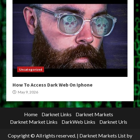
Uncategorized
How To Access Dark Web On Iphone
May 9, 2026
Home
Darknet Links
Darknet Markets
Darknet Market Links
DarkWeb Links
Darknet Urls
Copyright © All rights reserved.
|
Darknet Markets List
by