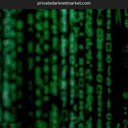
privatedarknetmarket.com