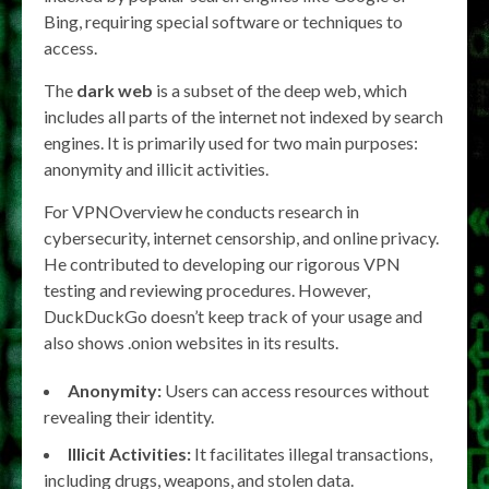
Bing, requiring special software or techniques to
access.
The
dark web
is a subset of the deep web, which
includes all parts of the internet not indexed by search
engines. It is primarily used for two main purposes:
anonymity and illicit activities.
For VPNOverview he conducts research in
cybersecurity, internet censorship, and online privacy.
He contributed to developing our rigorous VPN
testing and reviewing procedures. However,
DuckDuckGo doesn’t keep track of your usage and
also shows .onion websites in its results.
Anonymity:
Users can access resources without
revealing their identity.
Illicit Activities:
It facilitates illegal transactions,
including drugs, weapons, and stolen data.