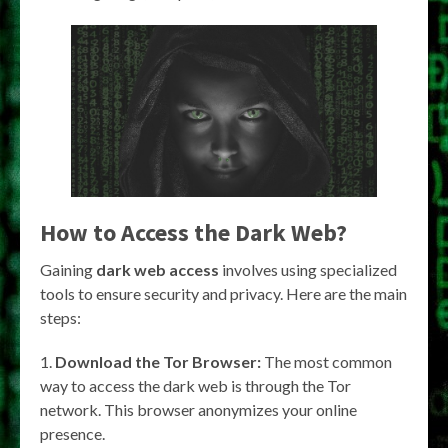
How to Access the Dark Web?
Gaining
dark web access
involves using specialized
tools to ensure security and privacy. Here are the main
steps:
Download the Tor Browser:
The most common
way to access the dark web is through the Tor
network. This browser anonymizes your online
presence.