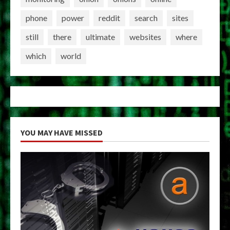
phone
power
reddit
search
sites
still
there
ultimate
websites
where
which
world
YOU MAY HAVE MISSED