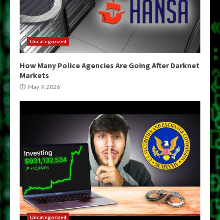
Uncategorized
How Many Police Agencies Are Going After Darknet
Markets
May 9, 2026
Uncategorized