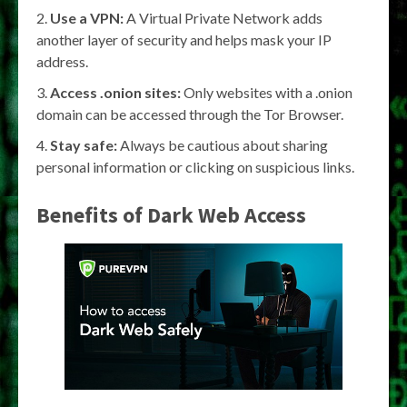
Use a VPN:
A Virtual Private Network adds
another layer of security and helps mask your IP
address.
Access .onion sites:
Only websites with a .onion
domain can be accessed through the Tor Browser.
Stay safe:
Always be cautious about sharing
personal information or clicking on suspicious links.
Benefits of Dark Web Access