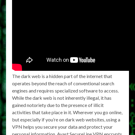
The dark web is a hidden part of the internet that
operates beyond the reach of conventional search
engines and requires specialized software to access.
While the dark web is not inherently illegal, it has
gained notoriety due to the presence of illicit
activities that take place in it. Wherever you go online,
but especially if you’re on dark web websites, using a
VPN helps you secure your data and protect your
personal information. Avast SecureLine VPN encrypts