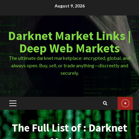
Skip
August 9, 2026
to
content
Darknet Market Links |
Deep Web Markets
The ultimate darknet marketplace: encrypted, global, and
always open. Buy, sell, or trade anything—discreetly and
securely.
Primary
Menu
The Full List of : Darknet