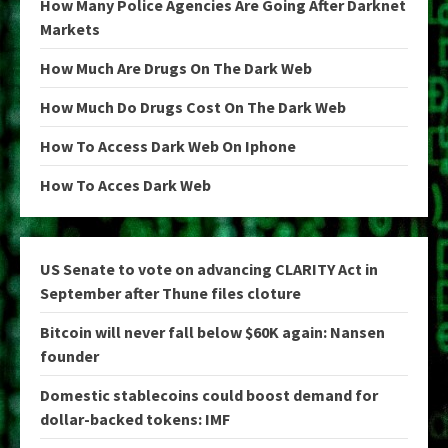
How Many Police Agencies Are Going After Darknet
Markets
How Much Are Drugs On The Dark Web
How Much Do Drugs Cost On The Dark Web
How To Access Dark Web On Iphone
How To Acces Dark Web
US Senate to vote on advancing CLARITY Act in
September after Thune files cloture
Bitcoin will never fall below $60K again: Nansen
founder
Domestic stablecoins could boost demand for
dollar-backed tokens: IMF