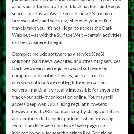
all of your internet traffic to block hackers and keeps
snoops out. Install Avast SecureLine VPN today to
browse safely and securely, wherever your online
travels take you. It’s not illegal to access the Dark
Web but—as with the Surface Web—certain activities
can be considered illegal.
Examples include software as a service (SaaS)
solutions, paid news websites, and streaming services.
Dark web searches require special software on
computer and mobile devices, such as Tor. Tor
encrypts data before routing it through various
servers – making it virtually impossible for anyone to
track your activity or location online. You may still
access deep web URLs using regular browsers;
however, most URLs contain lengthy strings of letters
and numbers that require patience when browsing
them. The deep web consists of web pages not
indexed by popular search engines like Google or