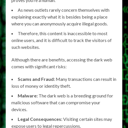
proves you’re a human.
As news outlets rarely concern themselves with
explaining exactly what it is besides being a place
where you can anonymously acquire illegal goods.
Therefore, this content is inaccessible to most
online users, and it is difficult to track the visitors of
such websites.
Although there are benefits, accessing the dark web
comes with significant risks:
Scams and Fraud:
Many transactions can result in
loss of money or identity theft.
Malware:
The dark web is a breeding ground for
malicious software that can compromise your
devices.
Legal Consequences:
Visiting certain sites may
expose users to legal repercussions.