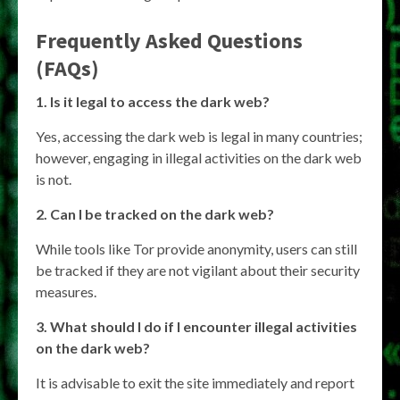
Frequently Asked Questions
(FAQs)
1. Is it legal to access the dark web?
Yes, accessing the dark web is legal in many countries;
however, engaging in illegal activities on the dark web
is not.
2. Can I be tracked on the dark web?
While tools like Tor provide anonymity, users can still
be tracked if they are not vigilant about their security
measures.
3. What should I do if I encounter illegal activities
on the dark web?
It is advisable to exit the site immediately and report