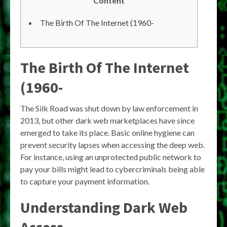
Content
The Birth Of The Internet (1960-
The Birth Of The Internet
(1960-
The Silk Road was shut down by law enforcement in
2013, but other dark web marketplaces have since
emerged to take its place. Basic online hygiene can
prevent security lapses when accessing the deep web.
For instance, using an unprotected public network to
pay your bills might lead to cybercriminals being able
to capture your payment information.
Understanding Dark Web