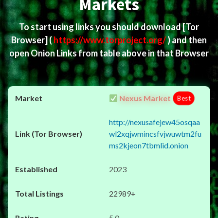
Markets
To start using links you should download
[Tor
Browser]
(
https://www.torproject.org/
) and then
open Onion Links from table above in that Browser
Nexus Market
Best
http://nexusafejew45osqaa
wl2xqjwmincsfvjwuwtm2fu
ms2kjeon7tbmlid.onion
2023
22989+
5.0