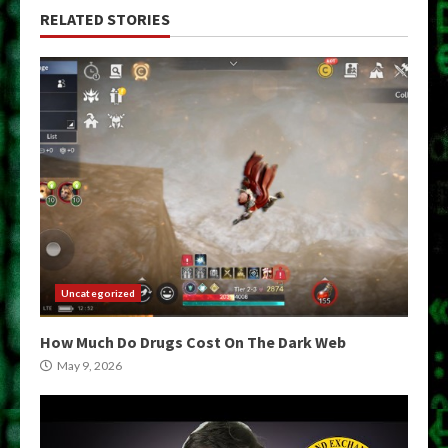
RELATED STORIES
Uncategorized
How Much Do Drugs Cost On The Dark Web
May 9, 2026