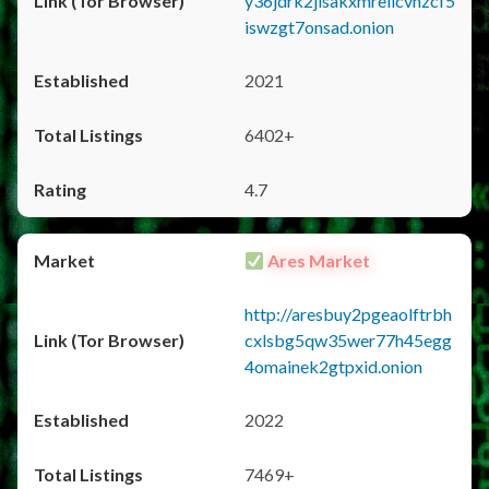
y36jdrk2jlsakxmrellcvhzcf5
iswzgt7onsad.onion
2021
6402+
4.7
Ares Market
http://aresbuy2pgeaolftrbh
cxlsbg5qw35wer77h45egg
4omainek2gtpxid.onion
2022
7469+