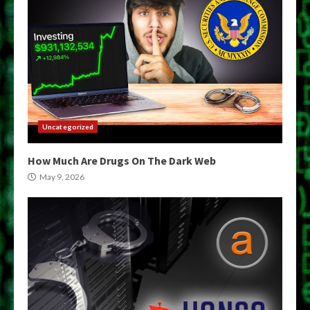
Uncategorized
How Much Are Drugs On The Dark Web
May 9, 2026