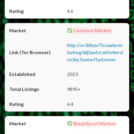
4.6
Cocorico Market
http://xv3dbyu75coadsrwl
bofnsg3dj5axfzcxh5v4nrvt
cn3ey7uv6vrf5yd.onion
2023
9895+
4.4
BlackSprut Market