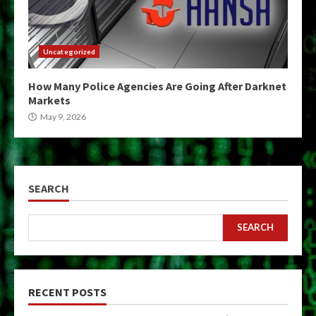
Uncategorized
How Many Police Agencies Are Going After Darknet
Markets
May 9, 2026
SEARCH
SEARCH
RECENT POSTS