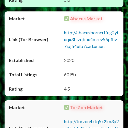
Abacus Market
http://abacusborncrffug2yt
uqx3fczqbou4mrev56pfliv
7ipjfi4uib7cad.onion
2020
6095+
4.5
TorZon Market
http://torzon4xtq5x2im3p2