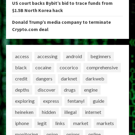
US court backs Bybit’s bid to trace funds from
$1.5B North Korea hack
Donald Trump’s media company to terminate
Crypto.com deal
access
accessing
android
beginners
black
cocaine
cocorico
comprehensive
credit
dangers
darknet
darkweb
depths
discover
drugs
engine
exploring
express
fentanyl
guide
heineken
hidden
illegal
internet
iphone
legit
links
market
markets
monitoring
onion
onions
online