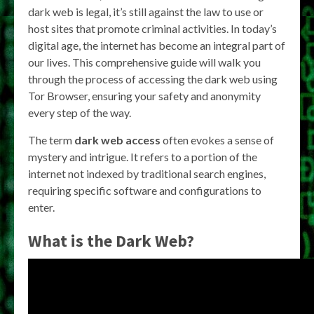
dark web is legal, it’s still against the law to use or
host sites that promote criminal activities. In today’s
digital age, the internet has become an integral part of
our lives. This comprehensive guide will walk you
through the process of accessing the dark web using
Tor Browser, ensuring your safety and anonymity
every step of the way.
The term
dark web access
often evokes a sense of
mystery and intrigue. It refers to a portion of the
internet not indexed by traditional search engines,
requiring specific software and configurations to
enter.
What is the Dark Web?