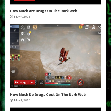
How Much Are Drugs On The Dark Web
May 9, 2026
Uncategorized
How Much Do Drugs Cost On The Dark Web
May 9, 2026