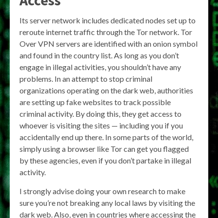
Access
Its server network includes dedicated nodes set up to
reroute internet traffic through the Tor network. Tor
Over VPN servers are identified with an onion symbol
and found in the country list. As long as you don’t
engage in illegal activities, you shouldn’t have any
problems. In an attempt to stop criminal
organizations operating on the dark web, authorities
are setting up fake websites to track possible
criminal activity. By doing this, they get access to
whoever is visiting the sites — including you if you
accidentally end up there. In some parts of the world,
simply using a browser like Tor can get you flagged
by these agencies, even if you don’t partake in illegal
activity.
I strongly advise doing your own research to make
sure you’re not breaking any local laws by visiting the
dark web. Also, even in countries where accessing the