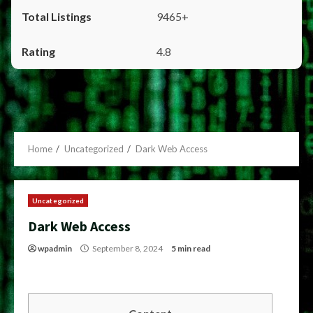
9465+
4.8
Home
Uncategorized
Dark Web Access
Uncategorized
Dark Web Access
wpadmin
September 8, 2024
5 min read