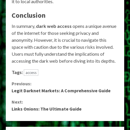
it to local authorities.
Conclusion
In summary,
dark web access
opens a unique avenue
of the internet for those seeking privacy and
anonymity. However, it is crucial to navigate this
space with caution due to the various risks involved.
Users must fully understand the implications of
accessing the dark web before diving into its depths.
Tags:
access
Continue
Previous:
Legit Darknet Markets: A Comprehensive Guide
Reading
Next:
Links Onions: The Ultimate Guide