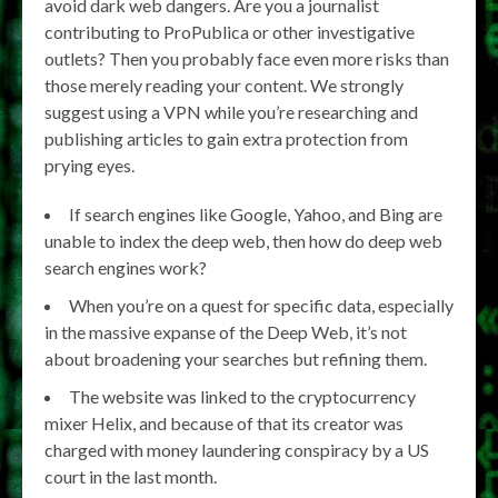
avoid dark web dangers. Are you a journalist
contributing to ProPublica or other investigative
outlets? Then you probably face even more risks than
those merely reading your content. We strongly
suggest using a VPN while you’re researching and
publishing articles to gain extra protection from
prying eyes.
If search engines like Google, Yahoo, and Bing are
unable to index the deep web, then how do deep web
search engines work?
When you’re on a quest for specific data, especially
in the massive expanse of the Deep Web, it’s not
about broadening your searches but refining them.
The website was linked to the cryptocurrency
mixer Helix, and because of that its creator was
charged with money laundering conspiracy by a US
court in the last month.