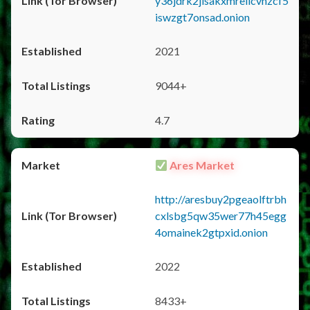
y36jdrk2jlsakxmrellcvhzcf5
iswzgt7onsad.onion
2021
9044+
4.7
Ares Market
http://aresbuy2pgeaolftrbh
cxlsbg5qw35wer77h45egg
4omainek2gtpxid.onion
2022
8433+