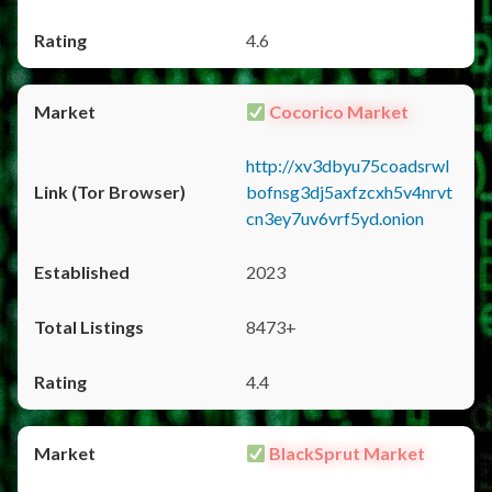
4.6
Cocorico Market
http://xv3dbyu75coadsrwl
bofnsg3dj5axfzcxh5v4nrvt
cn3ey7uv6vrf5yd.onion
2023
8473+
4.4
BlackSprut Market