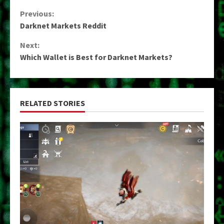
Continue
Previous:
Darknet Markets Reddit
Reading
Next:
Which Wallet is Best for Darknet Markets?
RELATED STORIES