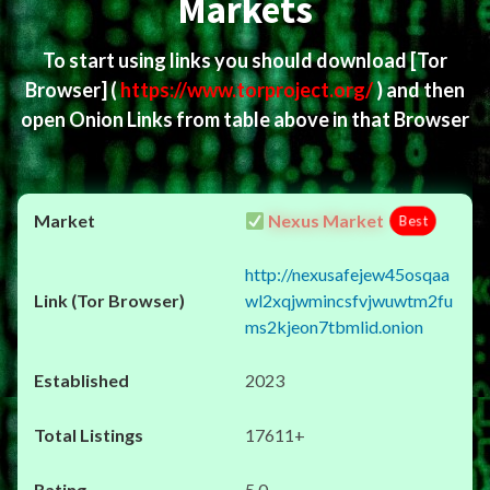
Markets
To start using links you should download
[Tor
Browser]
(
https://www.torproject.org/
) and then
open Onion Links from table above in that Browser
Nexus Market
Best
http://nexusafejew45osqaa
wl2xqjwmincsfvjwuwtm2fu
ms2kjeon7tbmlid.onion
2023
17611+
5.0