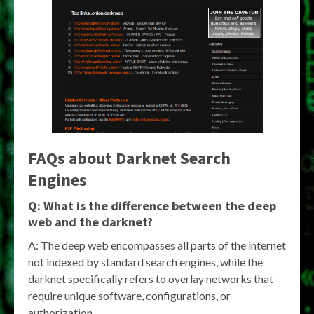
FAQs about
Darknet Search
Engines
Q: What is the difference between the deep
web and the darknet?
A: The deep web encompasses all parts of the internet
not indexed by standard search engines, while the
darknet specifically refers to overlay networks that
require unique software, configurations, or
authorization.