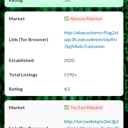
Abacus Market
http://abacusborncrffug2yt
uqx3fczqbou4mrev56pfliv
7ipjfi4uib7cad.onion
2020
5192+
4.5
TorZon Market
http://torzon4xtq5x2im3p2