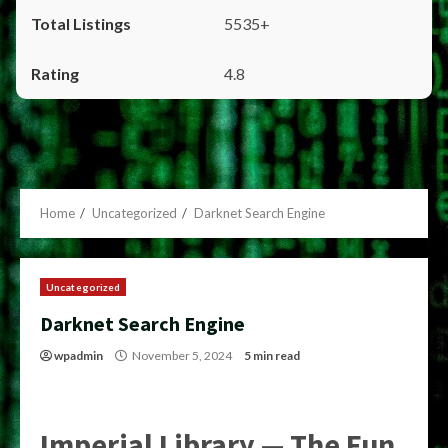
5535+
4.8
Home
Uncategorized
Darknet Search Engine
Uncategorized
Darknet Search Engine
wpadmin
November 5, 2024
5 min read
Imperial Library — The Fun