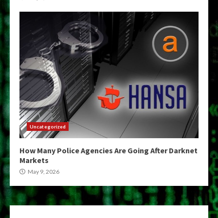
Uncategorized
How Many Police Agencies Are Going After Darknet
Markets
May 9, 2026