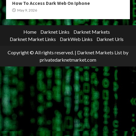
How To Access Dark Web On Iphone
May 9, 2026
Home
Darknet Links
Darknet Markets
Darknet Market Links
DarkWeb Links
Darknet Urls
Copyright © All rights reserved.
|
Darknet Markets List
by
privatedarknetmarket.com