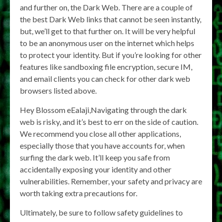
and further on, the Dark Web. There are a couple of
the best Dark Web links that cannot be seen instantly,
but, we’ll get to that further on. It will be very helpful
to be an anonymous user on the internet which helps
to protect your identity. But if you’re looking for other
features like sandboxing file encryption, secure IM,
and email clients you can check for other dark web
browsers listed above.
Hey Blossom eEalaji,Navigating through the dark
web is risky, and it’s best to err on the side of caution.
We recommend you close all other applications,
especially those that you have accounts for, when
surfing the dark web. It’ll keep you safe from
accidentally exposing your identity and other
vulnerabilities. Remember, your safety and privacy are
worth taking extra precautions for.
Ultimately, be sure to follow safety guidelines to