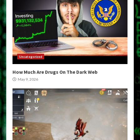
Uncategorized
How Much Are Drugs On The Dark Web
May 9, 2026