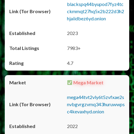
blackspq44byupod7fyz4tc
ckmmqt27hq5x2b222d3h2
hjaiidbez6yd.onion
2023
7983+
4.7
Mega Market
mega44tvt2vly6t5zvfxae2s
nvbgvrgzvmq343huruwwps
c4kevaxhyd.onion
2022