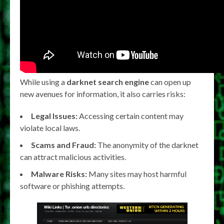
While using a
darknet search engine
can open up
new avenues for information, it also carries risks:
Legal Issues:
Accessing certain content may
violate local laws.
Scams and Fraud:
The anonymity of the darknet
can attract malicious activities.
Malware Risks:
Many sites may host harmful
software or phishing attempts.