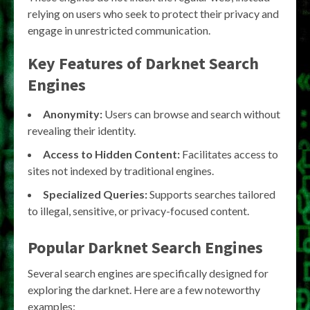
relying on users who seek to protect their privacy and
engage in unrestricted communication.
Key Features of
Darknet Search
Engines
Anonymity:
Users can browse and search without
revealing their identity.
Access to Hidden Content:
Facilitates access to
sites not indexed by traditional engines.
Specialized Queries:
Supports searches tailored
to illegal, sensitive, or privacy-focused content.
Popular
Darknet Search Engines
Several search engines are specifically designed for
exploring the darknet. Here are a few noteworthy
examples: