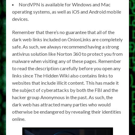
NordVPN is available for Windows and Mac
operating systems, as well as iOS and Android mobile
devices.
Remember that there’s no guarantee that all of the
dark web links included on OnionLinks are completely
safe. As such, we always recommend having a strong
antivirus solution like Norton 360 to protect you from
malware when visiting any of these pages. Remember
to read the description carefully before you open any
links since The Hidden Wiki also contains links to
websites that include illicit content. This has made it
the subject of cyberattacks by both the FBI and the
hacker group Anonymous in the past. As such, the
dark web has attracted many parties who would
otherwise be endangered by revealing their identities
online.