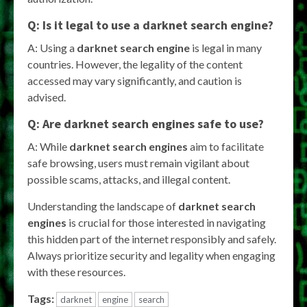
Q: Is it legal to use a
darknet search engine
?
A: Using a
darknet search engine
is legal in many
countries. However, the legality of the content
accessed may vary significantly, and caution is
advised.
Q: Are
darknet search engines
safe to use?
A: While
darknet search engines
aim to facilitate
safe browsing, users must remain vigilant about
possible scams, attacks, and illegal content.
Understanding the landscape of
darknet search
engines
is crucial for those interested in navigating
this hidden part of the internet responsibly and safely.
Always prioritize security and legality when engaging
with these resources.
Tags:
darknet
engine
search