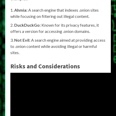
Ahmia:
A search engine that indexes .onion sites
while focusing on filtering out illegal content.
DuckDuckGo:
Known for its privacy features, it
offers a version for accessing .onion domains.
Not Evil:
A search engine aimed at providing access
to .onion content while avoiding illegal or harmful
sites.
Risks and Considerations