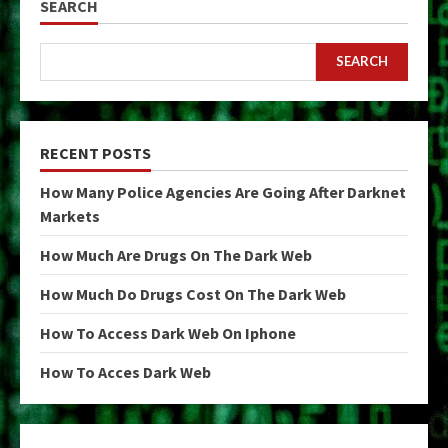
SEARCH
SEARCH
RECENT POSTS
How Many Police Agencies Are Going After Darknet
Markets
How Much Are Drugs On The Dark Web
How Much Do Drugs Cost On The Dark Web
How To Access Dark Web On Iphone
How To Acces Dark Web