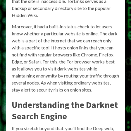
that the site is inaccessible. TorLinks serves as a
backup or secondary directory site to the popular
Hidden Wiki.
Moreover, it had a built-in status check to let users
know whether a particular website is online. The dark
web is a part of the internet that we can reach only
with a specific tool. It hosts onion links that you can
not find with regular browsers like Chrome, Firefox,
Edge, or Safari. For this, the Tor browser works best
as it allows you to visit dark websites while
maintaining anonymity by routing your traffic through
several nodes. As when visiting ordinary websites,
stay alert to security risks on onion sites.
Understanding the
Darknet
Search Engine
If you stretch beyond that, you’ll find the Deep web,