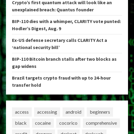
Crypto’s first quantum attack will look like an
unexplained breach: Quantus founder
BIP-110 dies with a whimper, CLARITY vote punted:
Hodler’s Digest, Aug. 9
Ex-US defense secretary calls CLARITY Act a
‘national security bill’
BIP-110 Bitcoin branch stalls after two blocks as
gap widens
Brazil targets crypto fraud with up to 24-hour
transfer hold
access
accessing
android
beginners
black
cocaine
cocorico
comprehensive
credit
dangers
darknet
darkweb