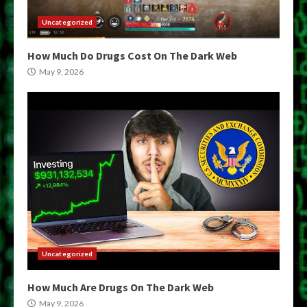
Uncategorized
How Much Do Drugs Cost On The Dark Web
May 9, 2026
Uncategorized
How Much Are Drugs On The Dark Web
May 9, 2026