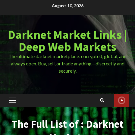
Skip
August 10, 2026
to
content
Darknet Market Links |
Deep Web Markets
The ultimate darknet marketplace: encrypted, global, and
always open. Buy, sell, or trade anything—discreetly and
securely.
Primary
Menu
The Full List of : Darknet