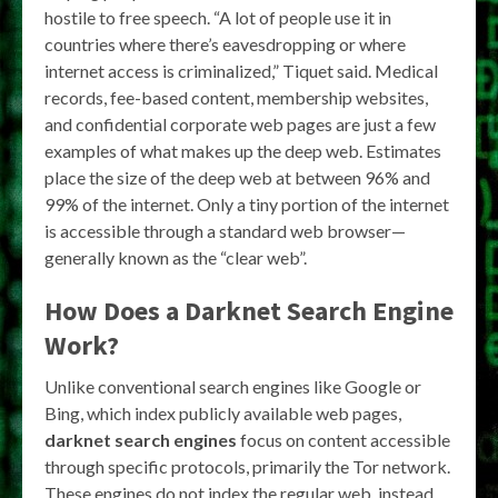
hostile to free speech. “A lot of people use it in
countries where there’s eavesdropping or where
internet access is criminalized,” Tiquet said. Medical
records, fee-based content, membership websites,
and confidential corporate web pages are just a few
examples of what makes up the deep web. Estimates
place the size of the deep web at between 96% and
99% of the internet. Only a tiny portion of the internet
is accessible through a standard web browser—
generally known as the “clear web”.
How Does a
Darknet Search Engine
Work?
Unlike conventional search engines like Google or
Bing, which index publicly available web pages,
darknet search engines
focus on content accessible
through specific protocols, primarily the Tor network.
These engines do not index the regular web, instead