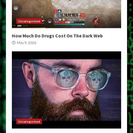
Uncategorized
How Much Do Drugs Cost On The Dark Web
May 9, 2026
Uncategorized