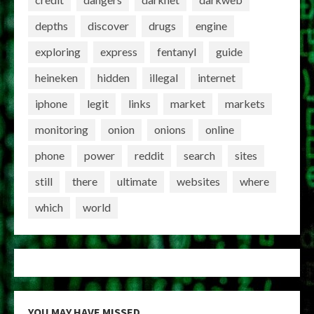
depths
discover
drugs
engine
exploring
express
fentanyl
guide
heineken
hidden
illegal
internet
iphone
legit
links
market
markets
monitoring
onion
onions
online
phone
power
reddit
search
sites
still
there
ultimate
websites
where
which
world
YOU MAY HAVE MISSED