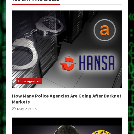
Uncategorized
How Many Police Agencies Are Going After Darknet
Markets
May 9, 2026