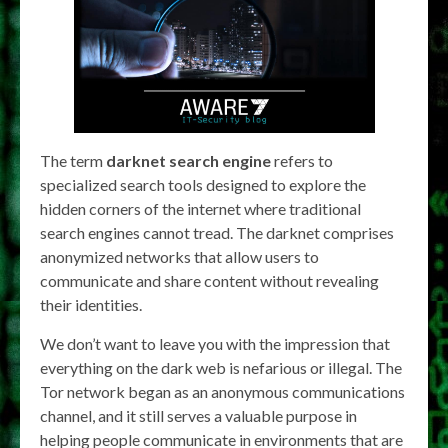
The term
darknet search engine
refers to
specialized search tools designed to explore the
hidden corners of the internet where traditional
search engines cannot tread. The darknet comprises
anonymized networks that allow users to
communicate and share content without revealing
their identities.
We don’t want to leave you with the impression that
everything on the dark web is nefarious or illegal. The
Tor network began as an anonymous communications
channel, and it still serves a valuable purpose in
helping people communicate in environments that are