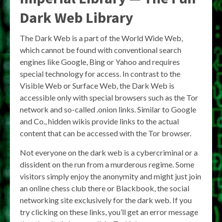
Dark Web Library
The Dark Web is a part of the World Wide Web,
which cannot be found with conventional search
engines like Google, Bing or Yahoo and requires
special technology for access. In contrast to the
Visible Web or Surface Web, the Dark Web is
accessible only with special browsers such as the Tor
network and so-called .onion links. Similar to Google
and Co., hidden wikis provide links to the actual
content that can be accessed with the Tor browser.
Not everyone on the dark web is a cybercriminal or a
dissident on the run from a murderous regime. Some
visitors simply enjoy the anonymity and might just join
an online chess club there or Blackbook, the social
networking site exclusively for the dark web. If you
try clicking on these links, you’ll get an error message