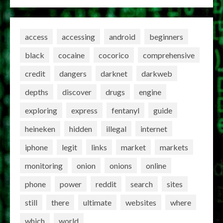
access
accessing
android
beginners
black
cocaine
cocorico
comprehensive
credit
dangers
darknet
darkweb
depths
discover
drugs
engine
exploring
express
fentanyl
guide
heineken
hidden
illegal
internet
iphone
legit
links
market
markets
monitoring
onion
onions
online
phone
power
reddit
search
sites
still
there
ultimate
websites
where
which
world