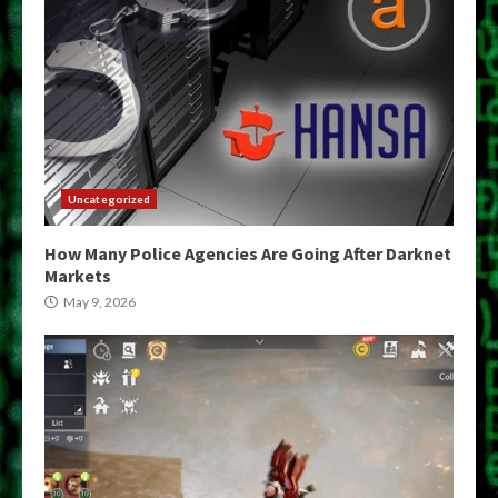
Uncategorized
How Many Police Agencies Are Going After Darknet
Markets
May 9, 2026