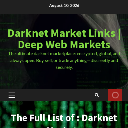
Skip
August 10, 2026
to
content
Darknet Market Links |
Deep Web Markets
The ultimate darknet marketplace: encrypted, global, and
always open. Buy, sell, or trade anything—discreetly and
securely.
Primary
Menu
The Full List of : Darknet