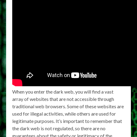
When you enter the dark web, you will find a vast
array of websites that are not accessible through
traditional web browsers. Some of these websites are
used for illegal activities, while others are used for
legitimate purposes. It’s important to remember that
the dark web is not regulated, so there are no
guarantees about the safety or legitimacy of the