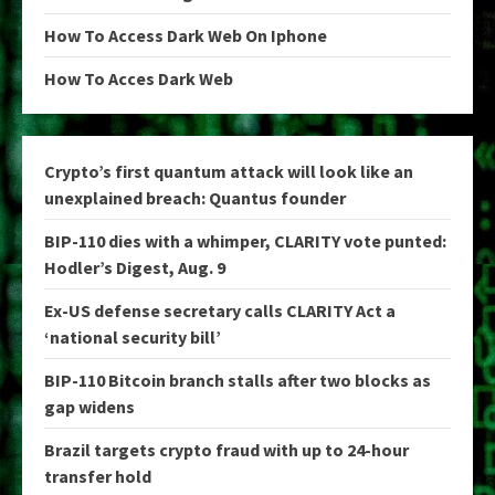
How To Access Dark Web On Iphone
How To Acces Dark Web
Crypto’s first quantum attack will look like an
unexplained breach: Quantus founder
BIP-110 dies with a whimper, CLARITY vote punted:
Hodler’s Digest, Aug. 9
Ex-US defense secretary calls CLARITY Act a
‘national security bill’
BIP-110 Bitcoin branch stalls after two blocks as
gap widens
Brazil targets crypto fraud with up to 24-hour
transfer hold