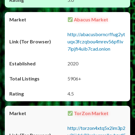
Abacus Market
http://abacusborncrffug2yt
uqx3fczqbou4mrev56pfliv
7ipjfi4uib7cad.onion
2020
5906+
4.5
TorZon Market
http://torzon4xtq5x2im3p2