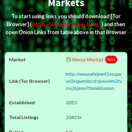
Markets
To start using links you should download
[Tor
Browser]
(
https://www.torproject.org/
) and then
open Onion Links from table above in that Browser
Nexus Market
Best
http://nexusafejew45osqaa
wl2xqjwmincsfvjwuwtm2fu
ms2kjeon7tbmlid.onion
2023
20423+
5.0