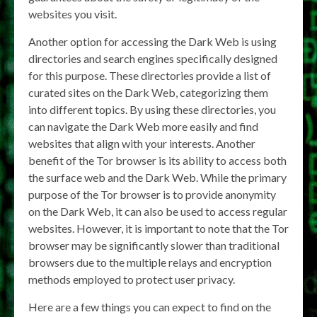
websites you visit.
Another option for accessing the Dark Web is using
directories and search engines specifically designed
for this purpose. These directories provide a list of
curated sites on the Dark Web, categorizing them
into different topics. By using these directories, you
can navigate the Dark Web more easily and find
websites that align with your interests. Another
benefit of the Tor browser is its ability to access both
the surface web and the Dark Web. While the primary
purpose of the Tor browser is to provide anonymity
on the Dark Web, it can also be used to access regular
websites. However, it is important to note that the Tor
browser may be significantly slower than traditional
browsers due to the multiple relays and encryption
methods employed to protect user privacy.
Here are a few things you can expect to find on the