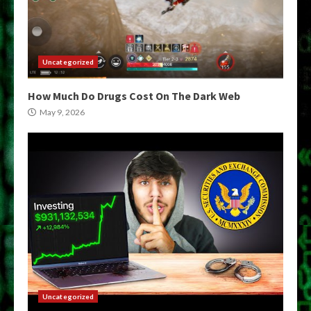
Uncategorized
How Much Do Drugs Cost On The Dark Web
May 9, 2026
Uncategorized