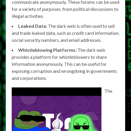
communicate anonymously. These forums can be used
for a variety of purposes, from political discussions to
illegal activities.
Leaked Data:
The dark web is often used to sell
and trade leaked data, such as credit card information,
social security numbers, and email addresses.
Whistleblowing Platforms:
The dark web
provides a platform for whistleblowers to share
information anonymously. This can be useful for
exposing corruption and wrongdoing in governments
and corporations.
The