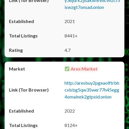
y36jdrk2jlsakxmrellcvhzcf5
iswzgt7onsad.onion
2021
8441+
4.7
Ares Market
http://aresbuy2pgeaolftrbh
cxlsbg5qw35wer77h45egg
4omainek2gtpxid.onion
2022
8124+