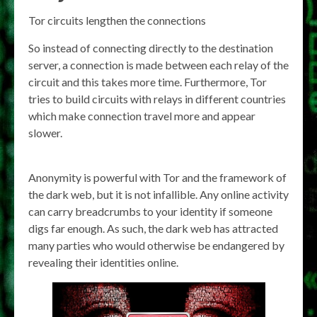
Tor circuits lengthen the connections
So instead of connecting directly to the destination
server, a connection is made between each relay of the
circuit and this takes more time. Furthermore, Tor
tries to build circuits with relays in different countries
which make connection travel more and appear
slower.
Anonymity is powerful with Tor and the framework of
the dark web, but it is not infallible. Any online activity
can carry breadcrumbs to your identity if someone
digs far enough. As such, the dark web has attracted
many parties who would otherwise be endangered by
revealing their identities online.