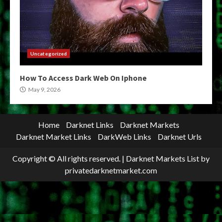
Uncategorized
How To Access Dark Web On Iphone
May 9, 2026
Home
Darknet Links
Darknet Markets
Darknet Market Links
DarkWeb Links
Darknet Urls
Copyright © All rights reserved.
|
Darknet Markets List
by
privatedarknetmarket.com