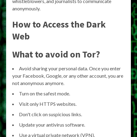
whistleblowers, and journalists to communicate
anonymously.
How to Access the Dark
Web
What to avoid on Tor?
Avoid sharing your personal data. Once you enter
your Facebook, Google, or any other account, you are
not anonymous anymore.
Turn on the safest mode.
Visit only HTTPS websites.
Don't click on suspicious links.
Update your antivirus software.
Use a virtual private network (VPN).