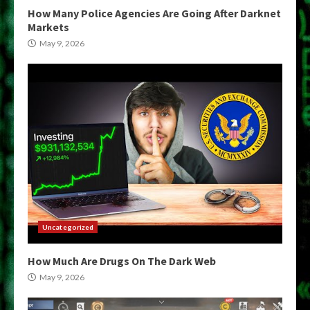
How Many Police Agencies Are Going After Darknet
Markets
May 9, 2026
Uncategorized
How Much Are Drugs On The Dark Web
May 9, 2026