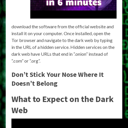
download the software from the official website and
install it on your computer. Once installed, open the
Tor browser and navigate to the dark web by typing
in the URL of a hidden service. Hidden services on the
dark web have URLs that end in “.onion” instead of
“.com” or “.org”.
Don’t Stick Your Nose Where It
Doesn’t Belong
What to Expect on the Dark
Web