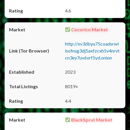
4.6
Cocorico Market
http://xv3dbyu75coadsrwl
bofnsg3dj5axfzcxh5v4nrvt
cn3ey7uv6vrf5yd.onion
2023
8019+
4.4
BlackSprut Market