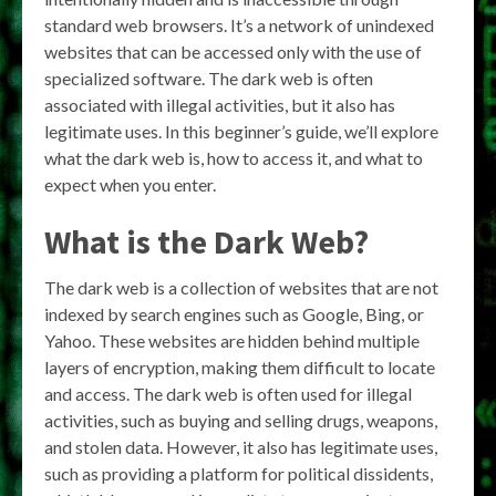
standard web browsers. It’s a network of unindexed
websites that can be accessed only with the use of
specialized software. The dark web is often
associated with illegal activities, but it also has
legitimate uses. In this beginner’s guide, we’ll explore
what the dark web is, how to access it, and what to
expect when you enter.
What is the Dark Web?
The dark web is a collection of websites that are not
indexed by search engines such as Google, Bing, or
Yahoo. These websites are hidden behind multiple
layers of encryption, making them difficult to locate
and access. The dark web is often used for illegal
activities, such as buying and selling drugs, weapons,
and stolen data. However, it also has legitimate uses,
such as providing a platform for political dissidents,