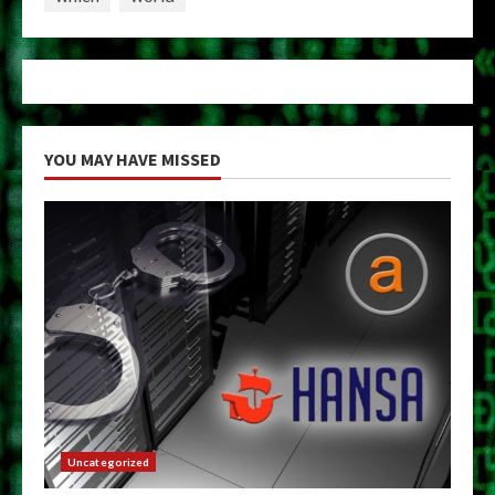
YOU MAY HAVE MISSED
Uncategorized