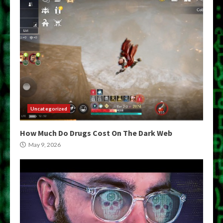
Uncategorized
How Much Do Drugs Cost On The Dark Web
May 9, 2026