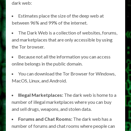
dark web:
Estimates place the size of the deep web at
between 96% and 99% of the internet.
The Dark Web is a collection of websites, forums,
and marketplaces that are only accessible by using
the Tor browser.
Because not all the information you can access
online belongs in the public domain.
You can download the Tor Browser for Windows,
MacOS, Linux, and Android.
Illegal Marketplaces:
The dark web is home to a
number of illegal marketplaces where you can buy
and sell drugs, weapons, and stolen data.
Forums and Chat Rooms:
The dark web has a
number of forums and chat rooms where people can