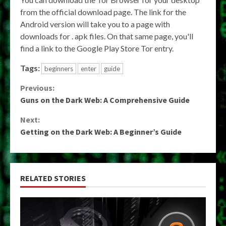
from the official download page. The link for the
Android version will take you to a page with
downloads for . apk files. On that same page, you'll
find a link to the Google Play Store Tor entry.
Tags:
beginners
enter
guide
Continue
Previous:
Guns on the Dark Web: A Comprehensive Guide
Reading
Next:
Getting on the Dark Web: A Beginner’s Guide
RELATED STORIES