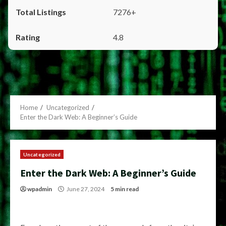
7276+
4.8
Home
Uncategorized
Enter the Dark Web: A Beginner’s Guide
Uncategorized
Enter the Dark Web: A Beginner’s Guide
wpadmin
June 27, 2024
5 min read