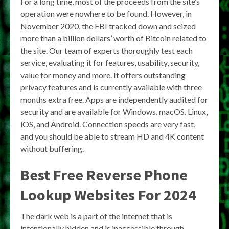
For a long time, most of the proceeds from the site’s
operation were nowhere to be found. However, in
November 2020, the FBI tracked down and seized
more than a billion dollars’ worth of Bitcoin related to
the site. Our team of experts thoroughly test each
service, evaluating it for features, usability, security,
value for money and more. It offers outstanding
privacy features and is currently available with three
months extra free. Apps are independently audited for
security and are available for Windows, macOS, Linux,
iOS, and Android. Connection speeds are very fast,
and you should be able to stream HD and 4K content
without buffering.
Best Free Reverse Phone
Lookup Websites For 2024
The dark web is a part of the internet that is
intentionally hidden and is inaccessible through