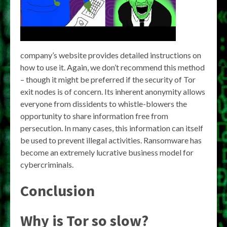
company’s website provides detailed instructions on
how to use it. Again, we don’t recommend this method
– though it might be preferred if the security of Tor
exit nodes is of concern. Its inherent anonymity allows
everyone from dissidents to whistle-blowers the
opportunity to share information free from
persecution. In many cases, this information can itself
be used to prevent illegal activities. Ransomware has
become an extremely lucrative business model for
cybercriminals.
Conclusion
Why is Tor so slow?