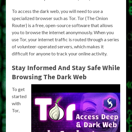
To access the dark web, you will need to use a
specialized browser such as Tor. Tor (The Onion
Router) is a free, open-source software that allows
you to browse the internet anonymously. When you
use Tor, your internet traffic is routed through a series
of volunteer-operated servers, which makes it
difficult for anyone to track your online activity.
Stay Informed And Stay Safe While
Browsing The Dark Web
To get
started
with
Tor,