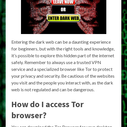
Entering the dark web can be a daunting experience
for beginners, but with the right tools and knowledge,
it’s possible to explore this hidden part of the internet
safely. Remember to always use a trusted VPN
service and a specialized browser like Tor to protect
your privacy and security. Be cautious of the websites
you visit and the people you interact with, as the dark
web is not regulated and can be dangerous.
How do I access Tor
browser?
You can download the Tor Browser for your desktop