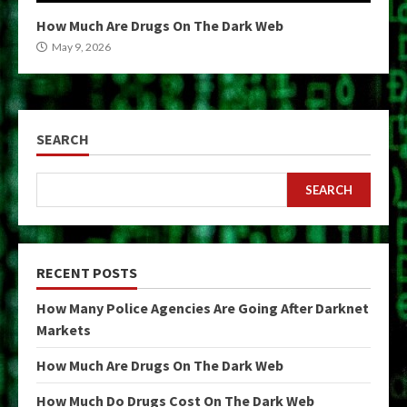
How Much Are Drugs On The Dark Web
May 9, 2026
SEARCH
SEARCH
RECENT POSTS
How Many Police Agencies Are Going After Darknet
Markets
How Much Are Drugs On The Dark Web
How Much Do Drugs Cost On The Dark Web