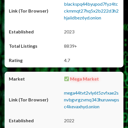
blackspq44byupod7fyz4tc
ckmmqt27hq5x2b222d3h2
hjaiidbez6yd.onion
2023
8839+
4.7
Mega Market
mega44tvt2vly6t5zvfxae2s
nvbgvrgzvmq343huruwwps
c4kevaxhyd.onion
2022