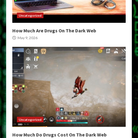
Uncategorized
How Much Are Drugs On The Dark Web
May 9, 2026
Uncategorized
How Much Do Drugs Cost On The Dark Web