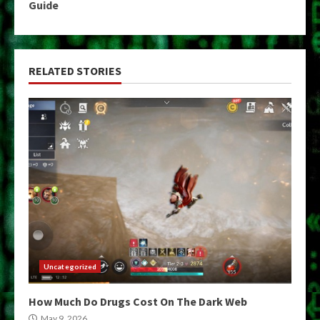
Guide
RELATED STORIES
Uncategorized
How Much Do Drugs Cost On The Dark Web
May 9, 2026