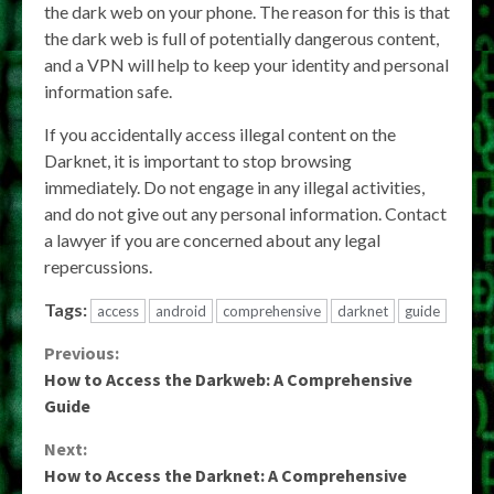
the dark web on your phone. The reason for this is that
the dark web is full of potentially dangerous content,
and a VPN will help to keep your identity and personal
information safe.
If you accidentally access illegal content on the
Darknet, it is important to stop browsing
immediately. Do not engage in any illegal activities,
and do not give out any personal information. Contact
a lawyer if you are concerned about any legal
repercussions.
Tags:
access
android
comprehensive
darknet
guide
Continue
Previous:
How to Access the Darkweb: A Comprehensive
Reading
Guide
Next:
How to Access the Darknet: A Comprehensive