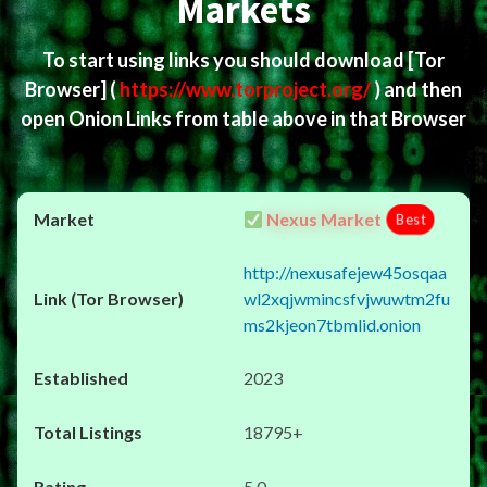
Markets
To start using links you should download
[Tor
Browser]
(
https://www.torproject.org/
) and then
open Onion Links from table above in that Browser
Nexus Market
Best
http://nexusafejew45osqaa
wl2xqjwmincsfvjwuwtm2fu
ms2kjeon7tbmlid.onion
2023
18795+
5.0