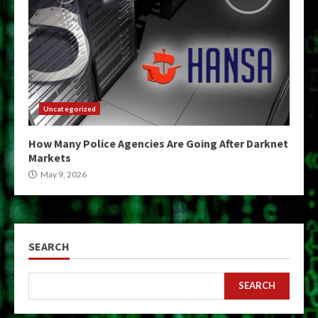
Uncategorized
How Many Police Agencies Are Going After Darknet
Markets
May 9, 2026
SEARCH
SEARCH