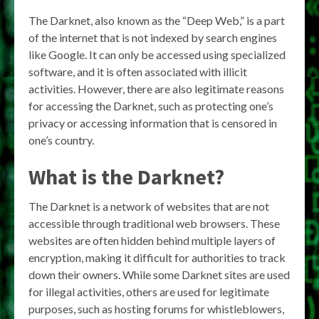
The Darknet, also known as the “Deep Web,” is a part
of the internet that is not indexed by search engines
like Google. It can only be accessed using specialized
software, and it is often associated with illicit
activities. However, there are also legitimate reasons
for accessing the Darknet, such as protecting one’s
privacy or accessing information that is censored in
one’s country.
What is the Darknet?
The Darknet is a network of websites that are not
accessible through traditional web browsers. These
websites are often hidden behind multiple layers of
encryption, making it difficult for authorities to track
down their owners. While some Darknet sites are used
for illegal activities, others are used for legitimate
purposes, such as hosting forums for whistleblowers,