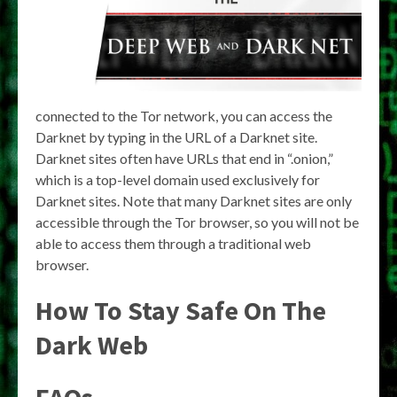
connected to the Tor network, you can access the
Darknet by typing in the URL of a Darknet site.
Darknet sites often have URLs that end in “.onion,”
which is a top-level domain used exclusively for
Darknet sites. Note that many Darknet sites are only
accessible through the Tor browser, so you will not be
able to access them through a traditional web
browser.
How To Stay Safe On The
Dark Web
FAQs