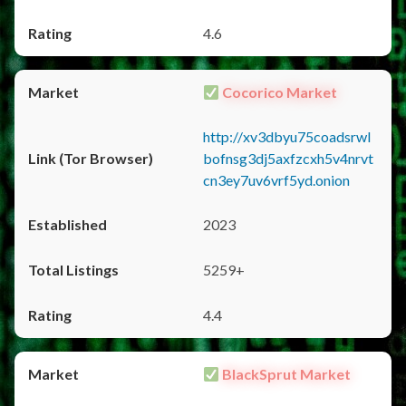
4.6
Cocorico Market
http://xv3dbyu75coadsrwl
bofnsg3dj5axfzcxh5v4nrvt
cn3ey7uv6vrf5yd.onion
2023
5259+
4.4
BlackSprut Market