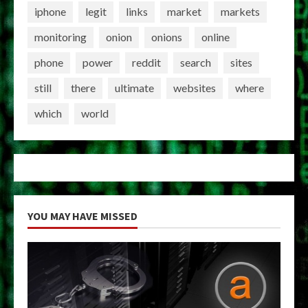
iphone
legit
links
market
markets
monitoring
onion
onions
online
phone
power
reddit
search
sites
still
there
ultimate
websites
where
which
world
YOU MAY HAVE MISSED