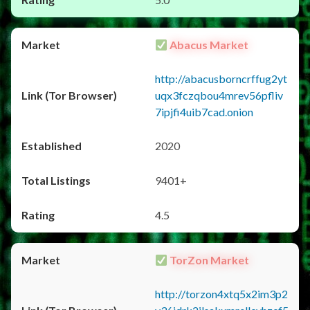
Abacus Market
http://abacusborncrffug2yt
uqx3fczqbou4mrev56pfliv
7ipjfi4uib7cad.onion
2020
9401+
4.5
TorZon Market
http://torzon4xtq5x2im3p2