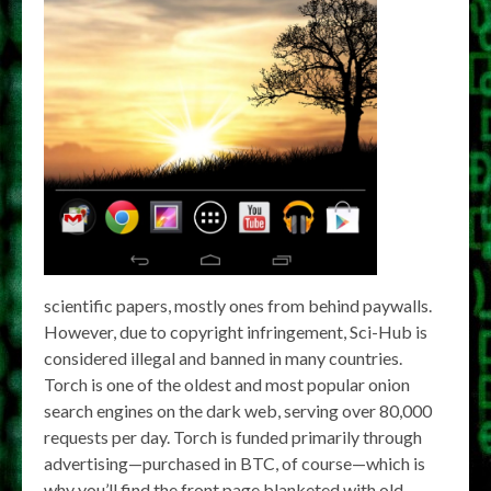
scientific papers, mostly ones from behind paywalls.
However, due to copyright infringement, Sci-Hub is
considered illegal and banned in many countries.
Torch is one of the oldest and most popular onion
search engines on the dark web, serving over 80,000
requests per day. Torch is funded primarily through
advertising—purchased in BTC, of course—which is
why you’ll find the front page blanketed with old-