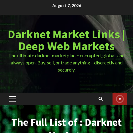
Skip
August 7, 2026
to
content
Darknet Market Links |
Deep Web Markets
The ultimate darknet marketplace: encrypted, global, and
always open. Buy, sell, or trade anything—discreetly and
securely.
Primary
Menu
The Full List of : Darknet