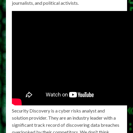
journalists, and political activists.
Security Discovery is a cyber risks analyst and
solution provider. They are an industry leader with a
significant track record of discovering data breaches
overlooked by their competitors. We don’t think