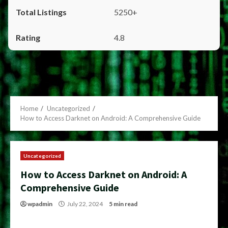
5250+
4.8
Home
Uncategorized
How to Access Darknet on Android: A Comprehensive Guide
Uncategorized
How to Access Darknet on Android: A
Comprehensive Guide
wpadmin
July 22, 2024
5 min read