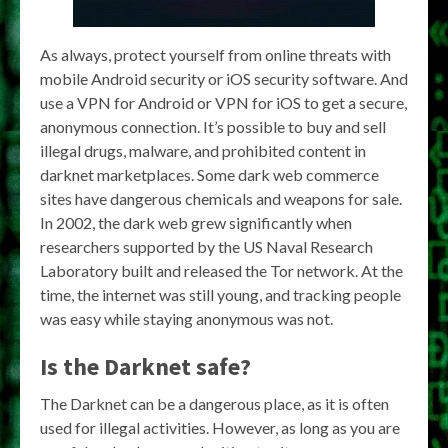
As always, protect yourself from online threats with
mobile Android security or iOS security software. And
use a VPN for Android or VPN for iOS to get a secure,
anonymous connection. It’s possible to buy and sell
illegal drugs, malware, and prohibited content in
darknet marketplaces. Some dark web commerce
sites have dangerous chemicals and weapons for sale.
In 2002, the dark web grew significantly when
researchers supported by the US Naval Research
Laboratory built and released the Tor network. At the
time, the internet was still young, and tracking people
was easy while staying anonymous was not.
Is the Darknet safe?
The Darknet can be a dangerous place, as it is often
used for illegal activities. However, as long as you are