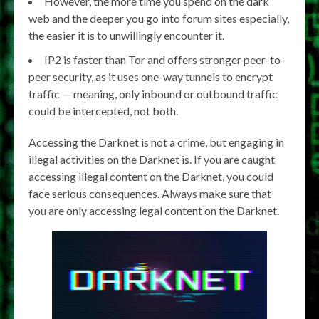
However, the more time you spend on the dark
web and the deeper you go into forum sites especially,
the easier it is to unwillingly encounter it.
IP2 is faster than Tor and offers stronger peer-to-
peer security, as it uses one-way tunnels to encrypt
traffic — meaning, only inbound or outbound traffic
could be intercepted, not both.
Accessing the Darknet is not a crime, but engaging in
illegal activities on the Darknet is. If you are caught
accessing illegal content on the Darknet, you could
face serious consequences. Always make sure that
you are only accessing legal content on the Darknet.