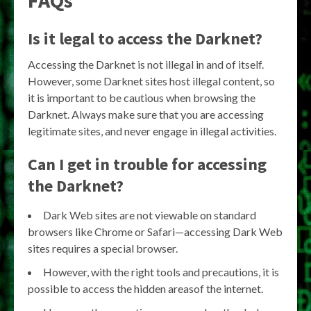
Is it legal to access the Darknet?
Accessing the Darknet is not illegal in and of itself.
However, some Darknet sites host illegal content, so
it is important to be cautious when browsing the
Darknet. Always make sure that you are accessing
legitimate sites, and never engage in illegal activities.
Can I get in trouble for accessing
the Darknet?
Dark Web sites are not viewable on standard
browsers like Chrome or Safari—accessing Dark Web
sites requires a special browser.
However, with the right tools and precautions, it is
possible to access the hidden areasof the internet.