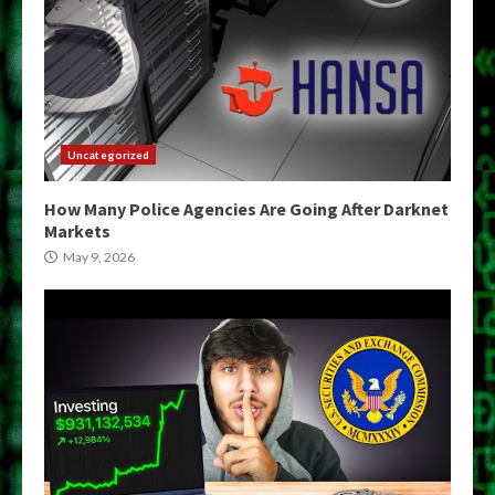
Uncategorized
How Many Police Agencies Are Going After Darknet
Markets
May 9, 2026