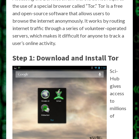
the use of a special browser called “Tor.” Tor is a free
and open-source software that allows users to
browse the internet anonymously. It works by routing
internet traffic through a series of volunteer-operated
servers, which makes it difficult for anyone to track a
user’s online activity.
Step 1: Download and Install Tor
Sci-
Hub
gives
access
to
millions
of