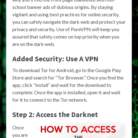
school banner ads of dubious origins. By staying
vigilant and using best practices for online security,
you can safely navigate the dark web and protect your
privacy and security. Use of PureVPN will keep you
assured that safety comes on top priority when you
are on the dark web.
Added Security: Use A VPN
To download Tor for Android, go to the Google Play
Store and search for “Tor Browser.” Once you find the
app, click “Install” and wait for the download to
complete. Once the app is installed, open it and wait
for it to connect to the Tor network.
Step 2: Access the Darknet
Once
you are