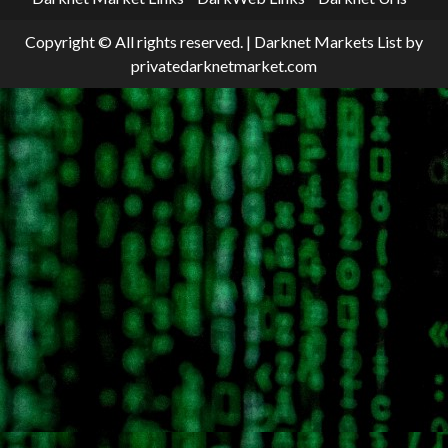
Copyright © All rights reserved.
|
Darknet Markets List
by
privatedarknetmarket.com