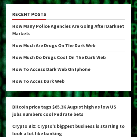
RECENT POSTS
How Many Police Agencies Are Going After Darknet
Markets
How Much Are Drugs On The Dark Web
How Much Do Drugs Cost On The Dark Web
How To Access Dark Web On Iphone
How To Acces Dark Web
Bitcoin price tags $65.3K August high as low US
jobs numbers cool Fed rate bets
Crypto Biz: Crypto’s biggest business is starting to
look a lot like banking