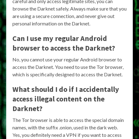
careful and only access legitimate sites, you can
browse the Darknet safely. Always make sure that you
are using a secure connection, and never give out
personal information on the Darknet.
Can I use my regular Android
browser to access the Darknet?
No, you cannot use your regular Android browser to
access the Darknet. You need to use the Tor browser,
which is specifically designed to access the Darknet.
What should I do if I accidentally
access illegal content on the
Darknet?
The Tor browser is able to access the special domain
names, with the suffix .onion, used in the dark web.
Yes, you definitely need a VPN if you want to access