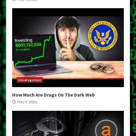
Uncategorized
How Much Are Drugs On The Dark Web
May 9, 2026