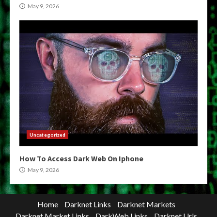
May 9, 2026
Uncategorized
How To Access Dark Web On Iphone
May 9, 2026
Home
Darknet Links
Darknet Markets
Darknet Market Links
DarkWeb Links
Darknet Urls