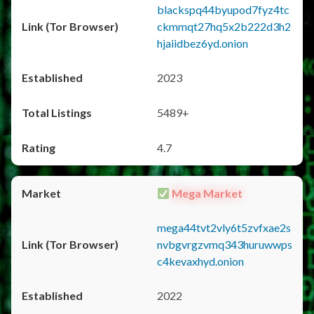
blackspq44byupod7fyz4tc
ckmmqt27hq5x2b222d3h2
hjaiidbez6yd.onion
2023
5489+
4.7
Mega Market
mega44tvt2vly6t5zvfxae2s
nvbgvrgzvmq343huruwwps
c4kevaxhyd.onion
2022