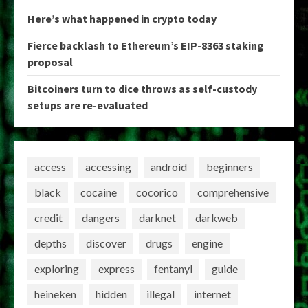
Here’s what happened in crypto today
Fierce backlash to Ethereum’s EIP-8363 staking
proposal
Bitcoiners turn to dice throws as self-custody
setups are re-evaluated
access
accessing
android
beginners
black
cocaine
cocorico
comprehensive
credit
dangers
darknet
darkweb
depths
discover
drugs
engine
exploring
express
fentanyl
guide
heineken
hidden
illegal
internet