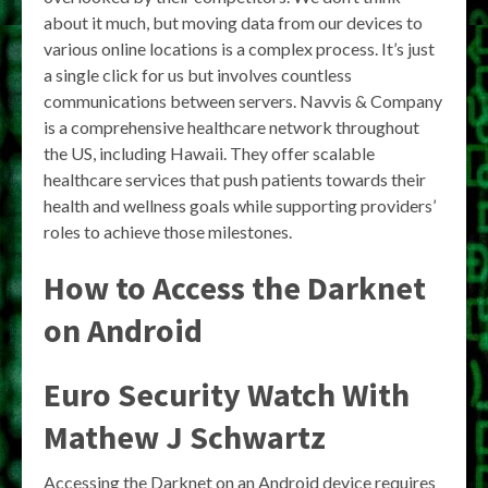
about it much, but moving data from our devices to
various online locations is a complex process. It’s just
a single click for us but involves countless
communications between servers. Navvis & Company
is a comprehensive healthcare network throughout
the US, including Hawaii. They offer scalable
healthcare services that push patients towards their
health and wellness goals while supporting providers’
roles to achieve those milestones.
How to Access the Darknet
on Android
Euro Security Watch With
Mathew J Schwartz
Accessing the Darknet on an Android device requires