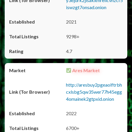
y36jdrk2jlsakxmrellcvhzcf5
iswzgt7onsad.onion
2021
9298+
4.7
Ares Market
http://aresbuy2pgeaolftrbh
cxlsbg5qw35wer77h45egg
4omainek2gtpxid.onion
2022
6700+