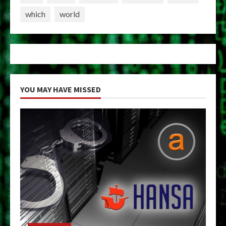
which
world
YOU MAY HAVE MISSED