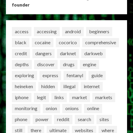
founder
access
accessing
android
beginners
black
cocaine
cocorico
comprehensive
credit
dangers
darknet
darkweb
depths
discover
drugs
engine
exploring
express
fentanyl
guide
heineken
hidden
illegal
internet
iphone
legit
links
market
markets
monitoring
onion
onions
online
phone
power
reddit
search
sites
still
there
ultimate
websites
where