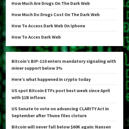
How Much Are Drugs On The Dark Web
How Much Do Drugs Cost On The Dark Web
How To Access Dark Web On Iphone
How To Acces Dark Web
Bitcoin’s BIP-110 enters mandatory signaling with
miner support below 3%
Here’s what happened in crypto today
US spot Bitcoin ETFs post best week since April
with $1B inflows
US Senate to vote on advancing CLARITY Act in
September after Thune files cloture
Bitcoin will never fall below $60K again: Nansen