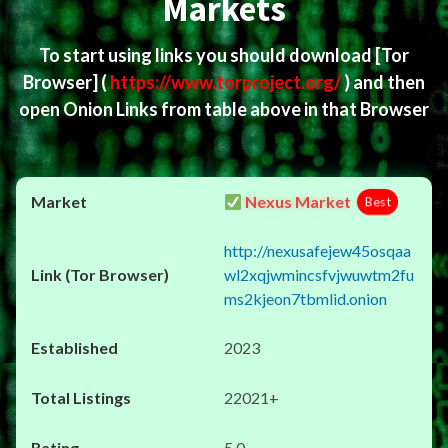
Markets
To start using links you should download
[Tor
Browser]
(
https://www.torproject.org/
) and then
open Onion Links from table above in that Browser
Nexus Market
Best
http://nexusafejew45osqaa
wl2xqjwmincsfvjwuwtm2fu
ms2kjeon7tbmlid.onion
2023
22021+
5.0