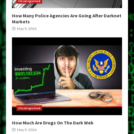
Uncategorized
How Many Police Agencies Are Going After Darknet
Markets
May 9, 2026
Uncategorized
How Much Are Drugs On The Dark Web
May 9, 2026