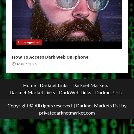
Uncategorized
How To Access Dark Web On Iphone
May 9, 2026
Home
Darknet Links
Darknet Markets
Darknet Market Links
DarkWeb Links
Darknet Urls
Copyright © All rights reserved.
|
Darknet Markets List
by
privatedarknetmarket.com