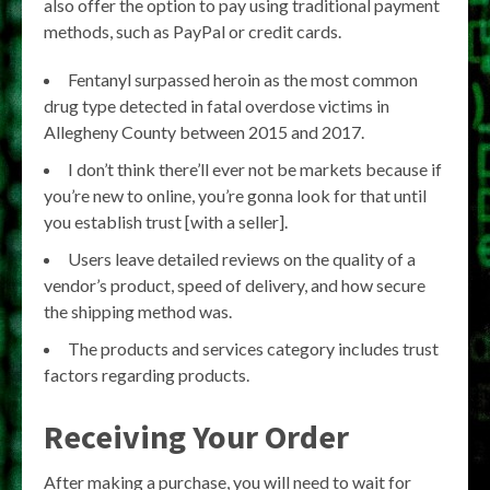
also offer the option to pay using traditional payment
methods, such as PayPal or credit cards.
Fentanyl surpassed heroin as the most common
drug type detected in fatal overdose victims in
Allegheny County between 2015 and 2017.
I don’t think there’ll ever not be markets because if
you’re new to online, you’re gonna look for that until
you establish trust [with a seller].
Users leave detailed reviews on the quality of a
vendor’s product, speed of delivery, and how secure
the shipping method was.
The products and services category includes trust
factors regarding products.
Receiving Your Order
After making a purchase, you will need to wait for