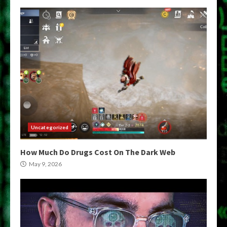
Uncategorized
How Much Do Drugs Cost On The Dark Web
May 9, 2026