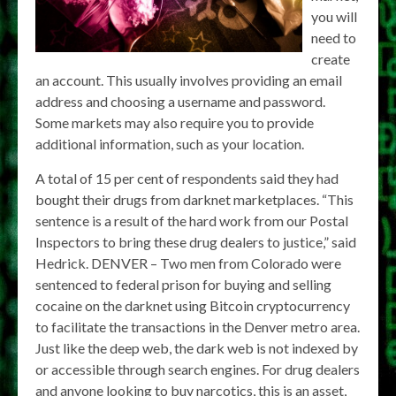
you will
need to
create
an account. This usually involves providing an email
address and choosing a username and password.
Some markets may also require you to provide
additional information, such as your location.
A total of 15 per cent of respondents said they had
bought their drugs from darknet marketplaces. “This
sentence is a result of the hard work from our Postal
Inspectors to bring these drug dealers to justice,” said
Hedrick. DENVER – Two men from Colorado were
sentenced to federal prison for buying and selling
cocaine on the darknet using Bitcoin cryptocurrency
to facilitate the transactions in the Denver metro area.
Just like the deep web, the dark web is not indexed by
or accessible through search engines. For drug dealers
and anyone looking to buy narcotics, this is an asset,