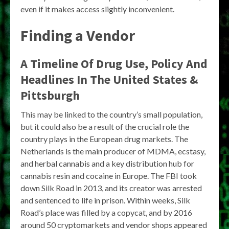
even if it makes access slightly inconvenient.
Finding a Vendor
A Timeline Of Drug Use, Policy And
Headlines In The United States &
Pittsburgh
This may be linked to the country’s small population,
but it could also be a result of the crucial role the
country plays in the European drug markets. The
Netherlands is the main producer of MDMA, ecstasy,
and herbal cannabis and a key distribution hub for
cannabis resin and cocaine in Europe. The FBI took
down Silk Road in 2013, and its creator was arrested
and sentenced to life in prison. Within weeks, Silk
Road’s place was filled by a copycat, and by 2016
around 50 cryptomarkets and vendor shops appeared