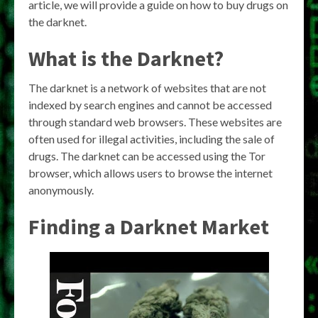
article, we will provide a guide on how to buy drugs on
the darknet.
What is the Darknet?
The darknet is a network of websites that are not
indexed by search engines and cannot be accessed
through standard web browsers. These websites are
often used for illegal activities, including the sale of
drugs. The darknet can be accessed using the Tor
browser, which allows users to browse the internet
anonymously.
Finding a Darknet Market