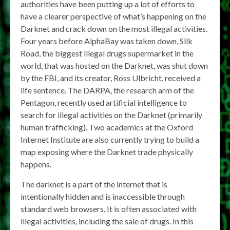
authorities have been putting up a lot of efforts to
have a clearer perspective of what’s happening on the
Darknet and crack down on the most illegal activities.
Four years before AlphaBay was taken down, Silk
Road, the biggest illegal drugs supermarket in the
world, that was hosted on the Darknet, was shut down
by the FBI, and its creator, Ross Ulbricht, received a
life sentence. The DARPA, the research arm of the
Pentagon, recently used artificial intelligence to
search for illegal activities on the Darknet (primarily
human trafficking). Two academics at the Oxford
Internet Institute are also currently trying to build a
map exposing where the Darknet trade physically
happens.
The darknet is a part of the internet that is
intentionally hidden and is inaccessible through
standard web browsers. It is often associated with
illegal activities, including the sale of drugs. In this