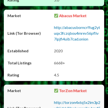
Abacus Market
http://abacusborncrffug2yt
uqx3fczqbou4mrev56pfliv
7ipjfi4uib7cad.onion
2020
6668+
4.5
TorZon Market
http://torzon4xtq5x2im3p2