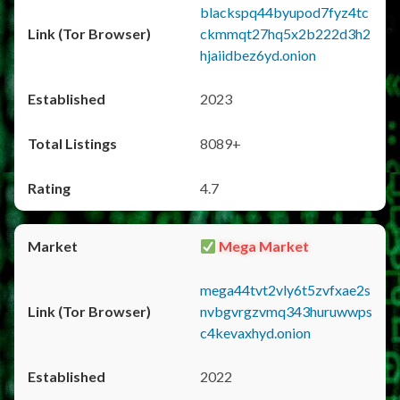
blackspq44byupod7fyz4tc
ckmmqt27hq5x2b222d3h2
hjaiidbez6yd.onion
2023
8089+
4.7
Mega Market
mega44tvt2vly6t5zvfxae2s
nvbgvrgzvmq343huruwwps
c4kevaxhyd.onion
2022