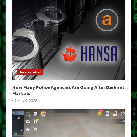
Uncategorized
How Many Police Agencies Are Going After Darknet
Markets
May 9, 2026