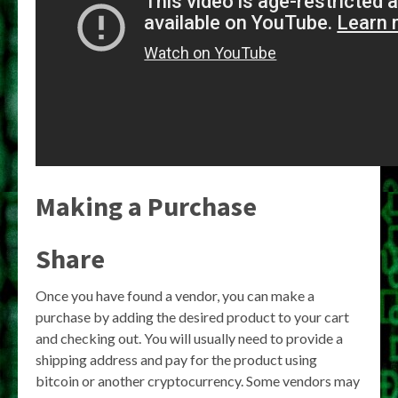
Making a Purchase
Share
Once you have found a vendor, you can make a
purchase by adding the desired product to your cart
and checking out. You will usually need to provide a
shipping address and pay for the product using
bitcoin or another cryptocurrency. Some vendors may