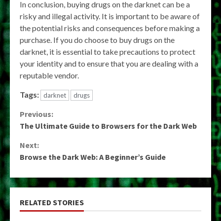
In conclusion, buying drugs on the darknet can be a
risky and illegal activity. It is important to be aware of
the potential risks and consequences before making a
purchase. If you do choose to buy drugs on the
darknet, it is essential to take precautions to protect
your identity and to ensure that you are dealing with a
reputable vendor.
Tags:
darknet
drugs
Continue
Previous:
The Ultimate Guide to Browsers for the Dark Web
Reading
Next:
Browse the Dark Web: A Beginner’s Guide
RELATED STORIES