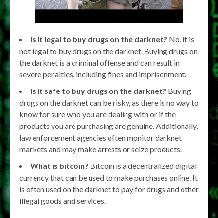
Is it legal to buy drugs on the darknet?
No, it is
not legal to buy drugs on the darknet. Buying drugs on
the darknet is a criminal offense and can result in
severe penalties, including fines and imprisonment.
Is it safe to buy drugs on the darknet?
Buying
drugs on the darknet can be risky, as there is no way to
know for sure who you are dealing with or if the
products you are purchasing are genuine. Additionally,
law enforcement agencies often monitor darknet
markets and may make arrests or seize products.
What is bitcoin?
Bitcoin is a decentralized digital
currency that can be used to make purchases online. It
is often used on the darknet to pay for drugs and other
illegal goods and services.