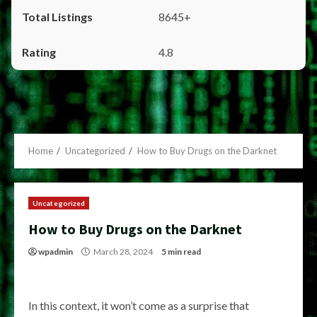
8645+
4.8
Home
Uncategorized
How to Buy Drugs on the Darknet
Uncategorized
How to Buy Drugs on the Darknet
wpadmin
March 28, 2024
5 min read
In this context, it won’t come as a surprise that