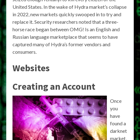
United States. In the wake of Hydra market’s collapse
in 2022, new markets quickly swooped in to try and
replace it. Security researchers noted that a three-
horse race began between OMG! Is an English and
Russian language marketplace that seems to have
captured many of Hydra’s former vendors and
consumers.
Websites
Creating an Account
Once
you
have
found a
darknet
market,