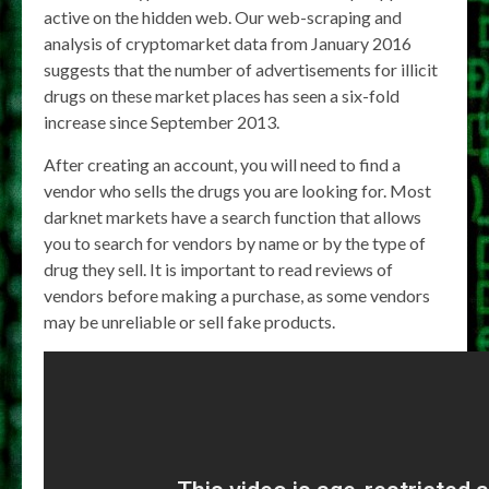
active on the hidden web. Our web-scraping and
analysis of cryptomarket data from January 2016
suggests that the number of advertisements for illicit
drugs on these market places has seen a six-fold
increase since September 2013.
After creating an account, you will need to find a
vendor who sells the drugs you are looking for. Most
darknet markets have a search function that allows
you to search for vendors by name or by the type of
drug they sell. It is important to read reviews of
vendors before making a purchase, as some vendors
may be unreliable or sell fake products.