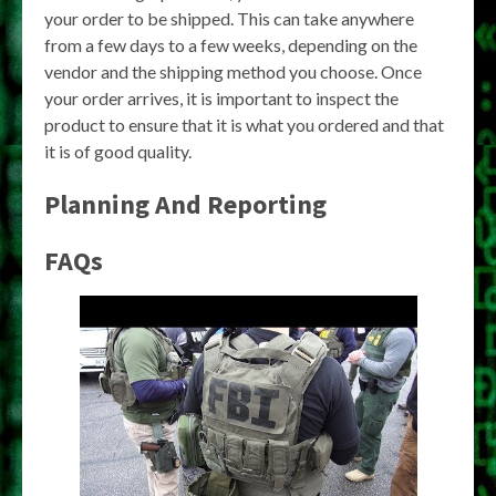
your order to be shipped. This can take anywhere
from a few days to a few weeks, depending on the
vendor and the shipping method you choose. Once
your order arrives, it is important to inspect the
product to ensure that it is what you ordered and that
it is of good quality.
Planning And Reporting
FAQs