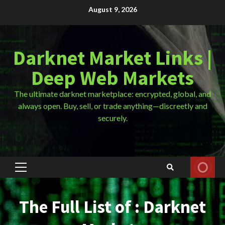
Skip
August 9, 2026
to
content
Darknet Market Links |
Deep Web Markets
The ultimate darknet marketplace: encrypted, global, and
always open. Buy, sell, or trade anything—discreetly and
securely.
Primary
Menu
The Full List of : Darknet