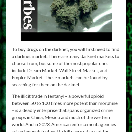
To buy drugs on the darknet, you will first need to find
a darknet market. There are many darknet markets to
choose from, but some of the most popular ones
include Dream Market, Wall Street Market, and
Empire Market. These markets can be found by
searching for them on the darknet.
The illicit trade in fentanyl – a powerful opioid
between 50 to 100 times more potent than morphine
– is a deadly enterprise that spans organized crime
groups in China, Mexico and much of the western
world. And in 2023, American enforcement agencies
seized enough fentanyl to kill every citizen of the