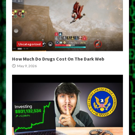
Uncategorized
How Much Do Drugs Cost On The Dark Web
May 9, 2026