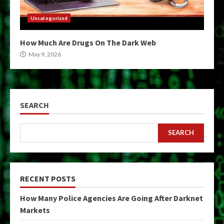
Uncategorized
How Much Are Drugs On The Dark Web
May 9, 2026
SEARCH
SEARCH
RECENT POSTS
How Many Police Agencies Are Going After Darknet
Markets