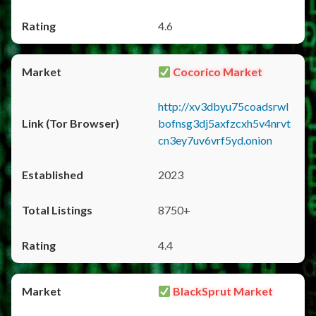
4.6
Cocorico Market
http://xv3dbyu75coadsrwl
bofnsg3dj5axfzcxh5v4nrvt
cn3ey7uv6vrf5yd.onion
2023
8750+
4.4
BlackSprut Market