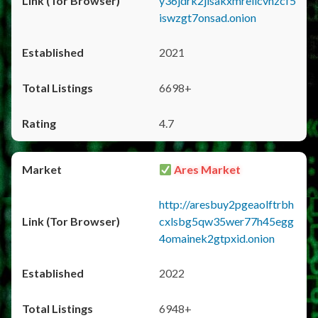
y36jdrk2jlsakxmrellcvhzcf5
iswzgt7onsad.onion
2021
6698+
4.7
Ares Market
http://aresbuy2pgeaolftrbh
cxlsbg5qw35wer77h45egg
4omainek2gtpxid.onion
2022
6948+