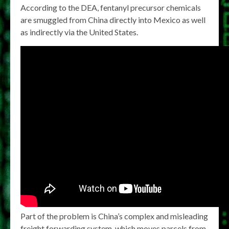
According to the DEA, fentanyl precursor chemicals
are smuggled from China directly into Mexico as well
as indirectly via the United States.
Part of the problem is China’s complex and misleading
freight forwarding system, which moves parcels from