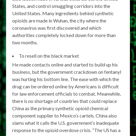
States, and control smuggling corridors into the
United States. Many ingredients behind synthetic
opioids are made in Wuhan, the city where the
coronavirus was first discovered and which
authorities completely locked down for more than
two months.
To resell on the black market
He made contacts online and started to build up his
business, but the government crackdown on fentanyl
was hurting his bottom line. The ease with which the
drug can be ordered online by Americans is difficult
for law enforcement officials to combat. Meanwhile,
there is no shortage of countries that could replace
China as the primary synthetic opioid chemical
component supplier to Mexico’s cartels. China also
slams what it calls the U.S. government’s inadequate
response to the opioid overdose crisis. “The US has a