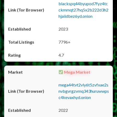
blackspq44byupod7fyz4tc
ckmmqt27hq5x2b222d3h2
hjaiidbez6yd.onion
2023
7796+
4.7
Mega Market
mega44tvt2vly6t5zvfxae2s
nvbgvrgzvmq343huruwwps
c4kevaxhyd.onion
2022