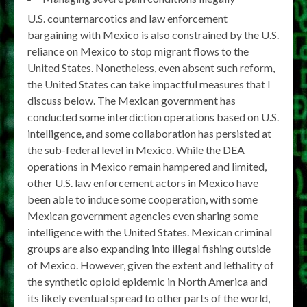
U.S. counternarcotics and law enforcement
bargaining with Mexico is also constrained by the U.S.
reliance on Mexico to stop migrant flows to the
United States. Nonetheless, even absent such reform,
the United States can take impactful measures that I
discuss below. The Mexican government has
conducted some interdiction operations based on U.S.
intelligence, and some collaboration has persisted at
the sub-federal level in Mexico. While the DEA
operations in Mexico remain hampered and limited,
other U.S. law enforcement actors in Mexico have
been able to induce some cooperation, with some
Mexican government agencies even sharing some
intelligence with the United States. Mexican criminal
groups are also expanding into illegal fishing outside
of Mexico. However, given the extent and lethality of
the synthetic opioid epidemic in North America and
its likely eventual spread to other parts of the world,