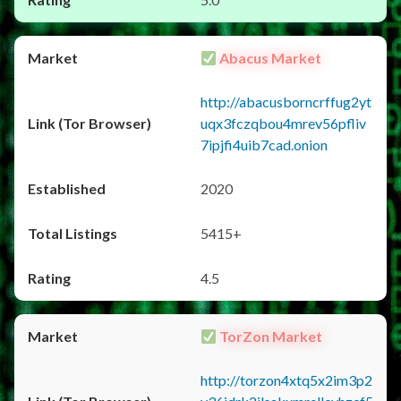
Abacus Market
http://abacusborncrffug2yt
uqx3fczqbou4mrev56pfliv
7ipjfi4uib7cad.onion
2020
5415+
4.5
TorZon Market
http://torzon4xtq5x2im3p2