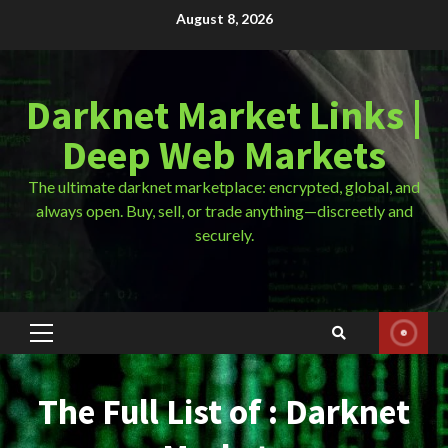
Skip
August 8, 2026
to
content
Darknet Market Links |
Deep Web Markets
The ultimate darknet marketplace: encrypted, global, and
always open. Buy, sell, or trade anything—discreetly and
securely.
Primary
Menu
The Full List of : Darknet