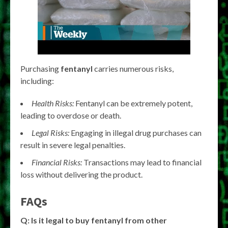
Purchasing
fentanyl
carries numerous risks,
including:
Health Risks:
Fentanyl can be extremely potent,
leading to overdose or death.
Legal Risks:
Engaging in illegal drug purchases can
result in severe legal penalties.
Financial Risks:
Transactions may lead to financial
loss without delivering the product.
FAQs
Q: Is it legal to buy fentanyl from other