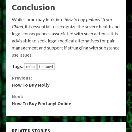
Conclusion
While some may look into
how to buy fentanyl from
China
, it is essential to recognize the severe health and
legal consequences associated with such actions. It is
advisable to seek legal medical alternatives for pain
management and support if struggling with substance
use issues.
Tags:
china
fentanyl
Continue
Previous:
How To Buy Molly
Reading
Next:
How To Buy Fentanyl Online
RELATED STORIES