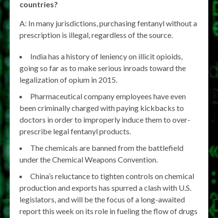
countries?
A: In many jurisdictions, purchasing fentanyl without a
prescription is illegal, regardless of the source.
India has a history of leniency on illicit opioids,
going so far as to make serious inroads toward the
legalization of opium in 2015.
Pharmaceutical company employees have even
been criminally charged with paying kickbacks to
doctors in order to improperly induce them to over-
prescribe legal fentanyl products.
The chemicals are banned from the battlefield
under the Chemical Weapons Convention.
China’s reluctance to tighten controls on chemical
production and exports has spurred a clash with U.S.
legislators, and will be the focus of a long-awaited
report this week on its role in fueling the flow of drugs