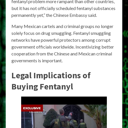
fentanyl problem more rampant than other countries,
but it has not officially scheduled fentanyl substances
permanently yet,” the Chinese Embassy said.
Many Mexican cartels and criminal groups no longer
solely focus on drug smuggling. Fentanyl smuggling
networks have powerful protectors among corrupt
government officials worldwide. Incentivizing better
cooperation from the Chinese and Mexican criminal
governments is important.
Legal Implications of
Buying Fentanyl