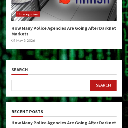
Uncategorized
How Many Police Agencies Are Going After Darknet
Markets
May 9, 2026
SEARCH
SEARCH
RECENT POSTS
How Many Police Agencies Are Going After Darknet