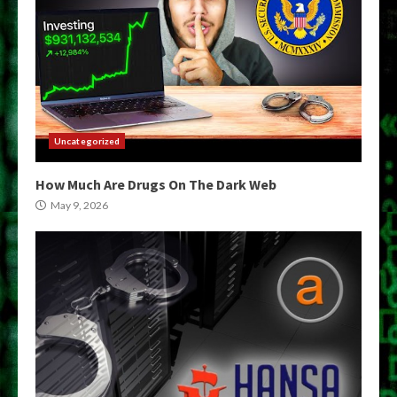
Uncategorized
How Much Are Drugs On The Dark Web
May 9, 2026