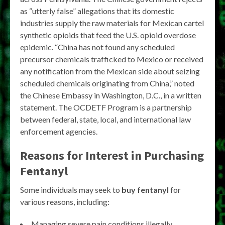
as “utterly false” allegations that its domestic
industries supply the raw materials for Mexican cartel
synthetic opioids that feed the U.S. opioid overdose
epidemic. “China has not found any scheduled
precursor chemicals trafficked to Mexico or received
any notification from the Mexican side about seizing
scheduled chemicals originating from China,” noted
the Chinese Embassy in Washington, D.C., in a written
statement. The OCDETF Program is a partnership
between federal, state, local, and international law
enforcement agencies.
Reasons for Interest in Purchasing
Fentanyl
Some individuals may seek to
buy fentanyl
for
various reasons, including:
Managing severe pain conditions illegally