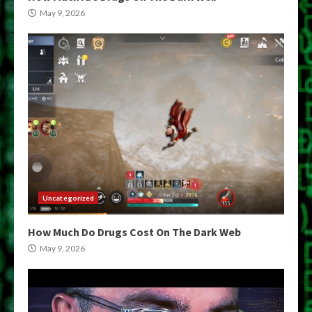
May 9, 2026
Uncategorized
How Much Do Drugs Cost On The Dark Web
May 9, 2026