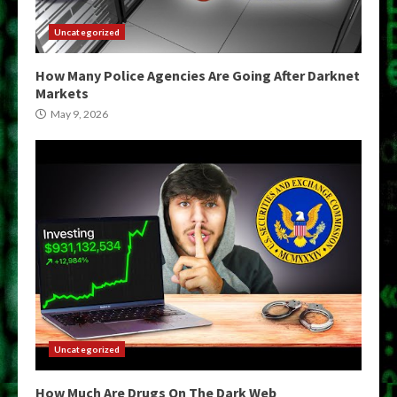
Uncategorized
How Many Police Agencies Are Going After Darknet
Markets
May 9, 2026
Uncategorized
How Much Are Drugs On The Dark Web