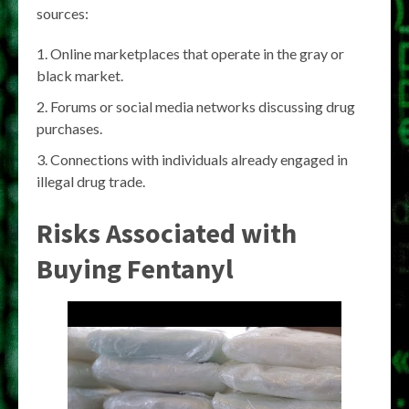
sources:
Online marketplaces that operate in the gray or
black market.
Forums or social media networks discussing drug
purchases.
Connections with individuals already engaged in
illegal drug trade.
Risks Associated with
Buying Fentanyl