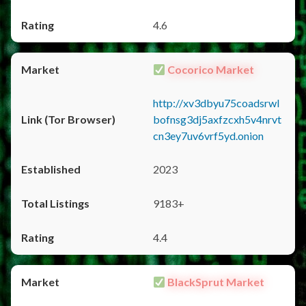
4.6
Cocorico Market
http://xv3dbyu75coadsrwl
bofnsg3dj5axfzcxh5v4nrvt
cn3ey7uv6vrf5yd.onion
2023
9183+
4.4
BlackSprut Market