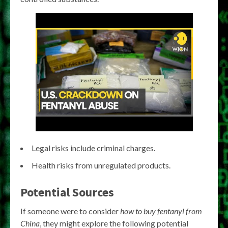
Legal risks include criminal charges.
Health risks from unregulated products.
Potential Sources
If someone were to consider
how to buy fentanyl from
China
, they might explore the following potential