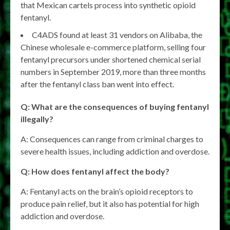
that Mexican cartels process into synthetic opioid
fentanyl.
C4ADS found at least 31 vendors on Alibaba, the
Chinese wholesale e-commerce platform, selling four
fentanyl precursors under shortened chemical serial
numbers in September 2019, more than three months
after the fentanyl class ban went into effect.
Q: What are the consequences of buying fentanyl
illegally?
A: Consequences can range from criminal charges to
severe health issues, including addiction and overdose.
Q: How does fentanyl affect the body?
A: Fentanyl acts on the brain’s opioid receptors to
produce pain relief, but it also has potential for high
addiction and overdose.