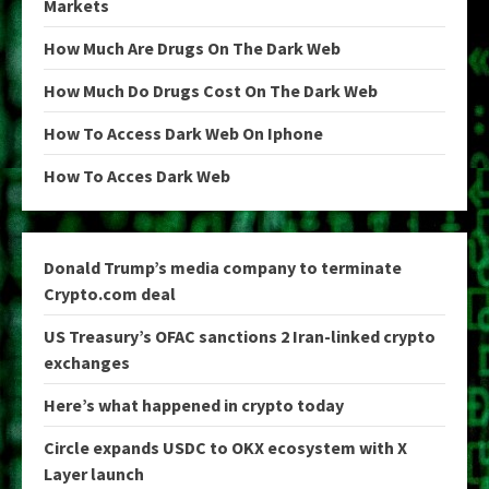
Markets
How Much Are Drugs On The Dark Web
How Much Do Drugs Cost On The Dark Web
How To Access Dark Web On Iphone
How To Acces Dark Web
Donald Trump’s media company to terminate
Crypto.com deal
US Treasury’s OFAC sanctions 2 Iran-linked crypto
exchanges
Here’s what happened in crypto today
Circle expands USDC to OKX ecosystem with X
Layer launch