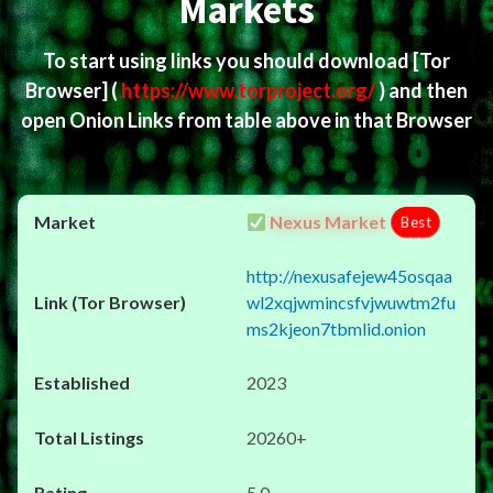
Markets
To start using links you should download
[Tor
Browser]
(
https://www.torproject.org/
) and then
open Onion Links from table above in that Browser
Nexus Market
Best
http://nexusafejew45osqaa
wl2xqjwmincsfvjwuwtm2fu
ms2kjeon7tbmlid.onion
2023
20260+
5.0