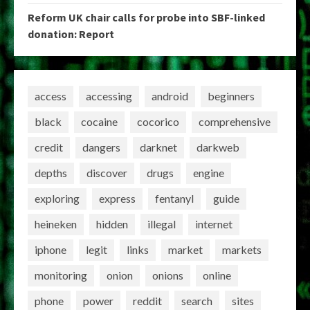
Reform UK chair calls for probe into SBF-linked
donation: Report
access
accessing
android
beginners
black
cocaine
cocorico
comprehensive
credit
dangers
darknet
darkweb
depths
discover
drugs
engine
exploring
express
fentanyl
guide
heineken
hidden
illegal
internet
iphone
legit
links
market
markets
monitoring
onion
onions
online
phone
power
reddit
search
sites