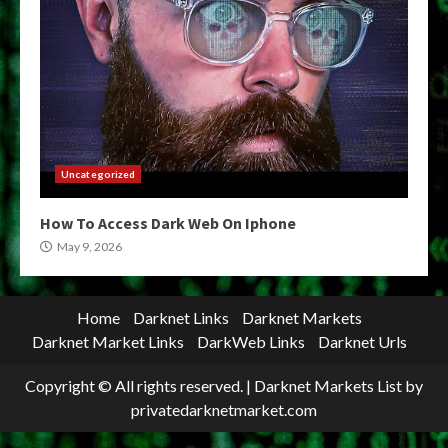
Uncategorized
How To Access Dark Web On Iphone
May 9, 2026
Home
Darknet Links
Darknet Markets
Darknet Market Links
DarkWeb Links
Darknet Urls
Copyright © All rights reserved.
|
Darknet Markets List
by
privatedarknetmarket.com