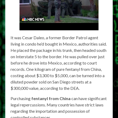
It was Cesar Daleo, a former Border Patrol agent
living in condo he’d bought in Mexico, authorities said.
He placed the package in his trunk, then headed south
on Interstate 5 to the border. He was pulled over just
before he drove into Mexico, according to court
records. One kilogram of pure fentanyl from China,
costing about $3,300 to $5,000, can be turned into a
diluted powder sold on San Diego streets at a
$300,000 value, according to the DEA.
Purchasing
fentanyl from China
can have significant
legal repercussions. Many countries have strict laws
regarding the importation and possession of
controlled substances.