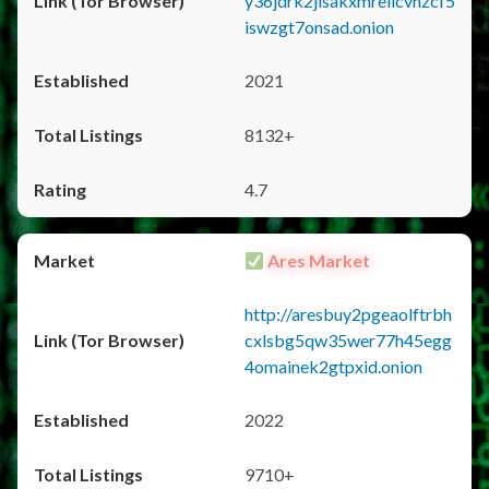
y36jdrk2jlsakxmrellcvhzcf5
iswzgt7onsad.onion
2021
8132+
4.7
Ares Market
http://aresbuy2pgeaolftrbh
cxlsbg5qw35wer77h45egg
4omainek2gtpxid.onion
2022
9710+