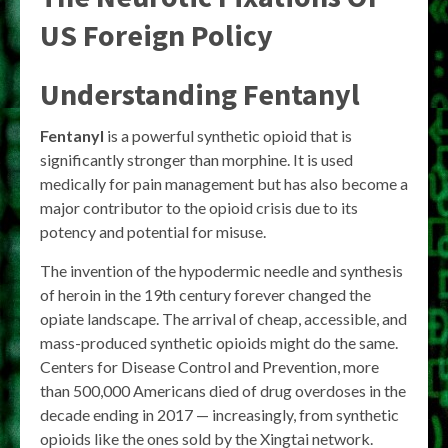
US Foreign Policy
Understanding Fentanyl
Fentanyl
is a powerful synthetic opioid that is
significantly stronger than morphine. It is used
medically for pain management but has also become a
major contributor to the opioid crisis due to its
potency and potential for misuse.
The invention of the hypodermic needle and synthesis
of heroin in the 19th century forever changed the
opiate landscape. The arrival of cheap, accessible, and
mass-produced synthetic opioids might do the same.
Centers for Disease Control and Prevention, more
than 500,000 Americans died of drug overdoses in the
decade ending in 2017 — increasingly, from synthetic
opioids like the ones sold by the Xingtai network.