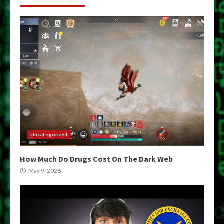
Uncategorized
How Much Do Drugs Cost On The Dark Web
May 9, 2026