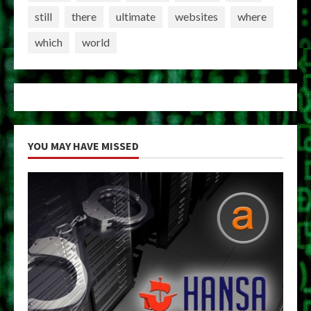
still
there
ultimate
websites
where
which
world
YOU MAY HAVE MISSED