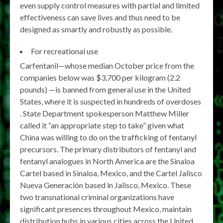
even supply control measures with partial and limited
effectiveness can save lives and thus need to be
designed as smartly and robustly as possible.
For recreational use
Carfentanil—whose median October price from the
companies below was $3,700 per kilogram (2.2
pounds) —is banned from general use in the United
States, where it is suspected in hundreds of overdoses
. State Department spokesperson Matthew Miller
called it “an appropriate step to take” given what
China was willing to do on the trafficking of fentanyl
precursors. The primary distributors of fentanyl and
fentanyl analogues in North America are the Sinaloa
Cartel based in Sinaloa, Mexico, and the Cartel Jalisco
Nueva Generación based in Jalisco, Mexico. These
two transnational criminal organizations have
significant presences throughout Mexico, maintain
distribution hubs in various cities across the United