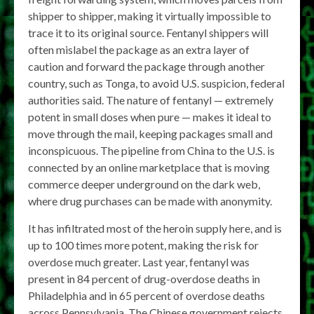
shipper to shipper, making it virtually impossible to
trace it to its original source. Fentanyl shippers will
often mislabel the package as an extra layer of
caution and forward the package through another
country, such as Tonga, to avoid U.S. suspicion, federal
authorities said. The nature of fentanyl — extremely
potent in small doses when pure — makes it ideal to
move through the mail, keeping packages small and
inconspicuous. The pipeline from China to the U.S. is
connected by an online marketplace that is moving
commerce deeper underground on the dark web,
where drug purchases can be made with anonymity.
It has infiltrated most of the heroin supply here, and is
up to 100 times more potent, making the risk for
overdose much greater. Last year, fentanyl was
present in 84 percent of drug-overdose deaths in
Philadelphia and in 65 percent of overdose deaths
across Pennsylvania. The Chinese government rejects