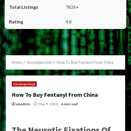
7826+
4.8
Home
Uncategorized
How To Buy Fentanyl From China
Uncategorized
How To Buy Fentanyl From China
wpadmin
May 9, 2026
6 min read
The Neurotic Fixations Of