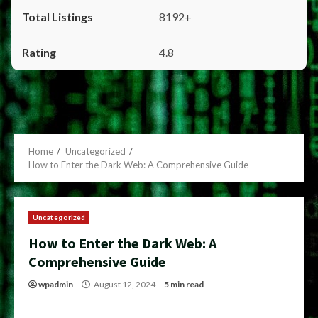
8192+
4.8
Home
Uncategorized
How to Enter the Dark Web: A Comprehensive Guide
Uncategorized
How to Enter the Dark Web: A
Comprehensive Guide
wpadmin
August 12, 2024
5 min read