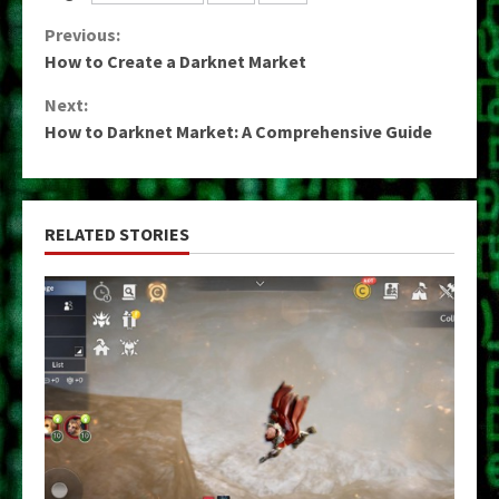
Continue
Previous:
How to Create a Darknet Market
Reading
Next:
How to Darknet Market: A Comprehensive Guide
RELATED STORIES