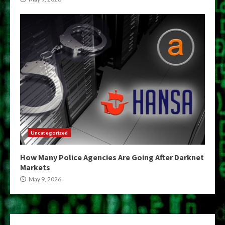
Uncategorized
How Many Police Agencies Are Going After Darknet
Markets
May 9, 2026