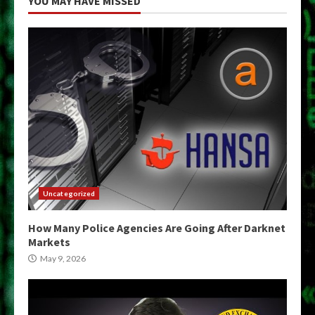
YOU MAY HAVE MISSED
Uncategorized
How Many Police Agencies Are Going After Darknet
Markets
May 9, 2026