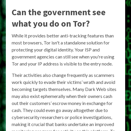
Can the government see
what you do on Tor?
While it provides better anti-tracking features than
most browsers, Tor isn't a standalone solution for
protecting your digital identity. Your ISP and
government agencies can still see when you're using
Tor and your IP address is visible to the entry node.
Their activities also change frequently as scammers
work quickly to evade their victims’ wrath and avoid
becoming targets themselves. Many Dark Web sites
may also exist ephemerally when their owners cash
out their customers’ escrow money in exchange for
cash. They could even go away altogether due to
cybersecurity researchers or police investigations,
making it crucial that banks undertake an improved