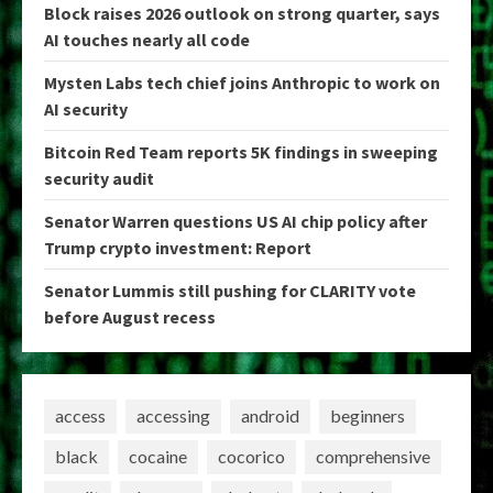
Block raises 2026 outlook on strong quarter, says
AI touches nearly all code
Mysten Labs tech chief joins Anthropic to work on
AI security
Bitcoin Red Team reports 5K findings in sweeping
security audit
Senator Warren questions US AI chip policy after
Trump crypto investment: Report
Senator Lummis still pushing for CLARITY vote
before August recess
access
accessing
android
beginners
black
cocaine
cocorico
comprehensive