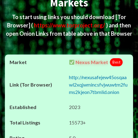
Markets
To start using links you should download
[Tor
Browser]
(
https://www.torproject.org/
) and then
open Onion Links from table above in that Browser
Nexus Market
Best
http://nexusafejew45osqaa
wl2xqjwmincsfvjwuwtm2fu
ms2kjeon7tbmlid.onion
2023
15573+
5.0