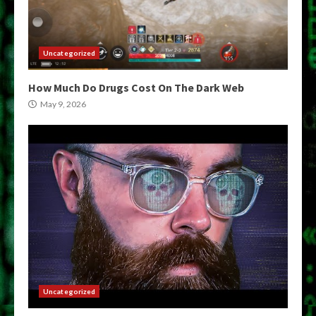
Uncategorized
How Much Do Drugs Cost On The Dark Web
May 9, 2026
Uncategorized