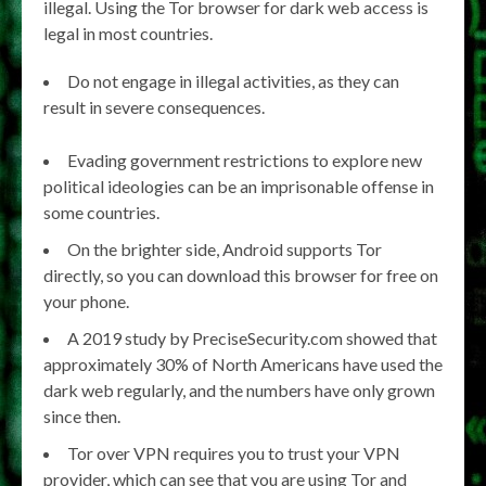
illegal. Using the Tor browser for dark web access is
legal in most countries.
Do not engage in illegal activities, as they can
result in severe consequences.
Evading government restrictions to explore new
political ideologies can be an imprisonable offense in
some countries.
On the brighter side, Android supports Tor
directly, so you can download this browser for free on
your phone.
A 2019 study by PreciseSecurity.com showed that
approximately 30% of North Americans have used the
dark web regularly, and the numbers have only grown
since then.
Tor over VPN requires you to trust your VPN
provider, which can see that you are using Tor and