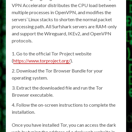
VPN Accelerator distributes the CPU load between
multiple processes in OpenVPN, and modifies the
servers’ Linux stacks to shorten the normal packet
processing path. All Surfshark servers are RAM-only
and support the Wireguard, IKEv2, and OpenVPN
protocols.
Go to the official Tor Project website
(
https://www.torproject.org/
).
Download the Tor Browser Bundle for your
operating system.
Extract the downloaded file and run the Tor
Browser executable.
Follow the on-screen instructions to complete the
installation.
Once you have installed Tor, you can access the dark
web by typing the address of a dark web website in