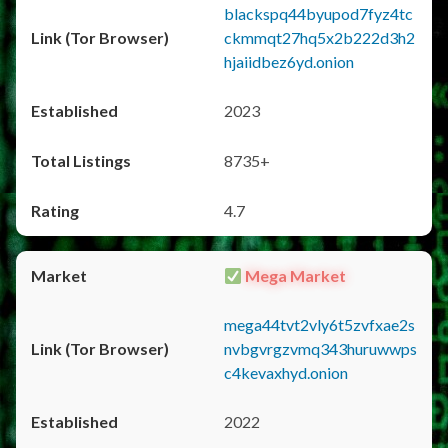
blackspq44byupod7fyz4tc
ckmmqt27hq5x2b222d3h2
hjaiidbez6yd.onion
2023
8735+
4.7
Mega Market
mega44tvt2vly6t5zvfxae2s
nvbgvrgzvmq343huruwwps
c4kevaxhyd.onion
2022