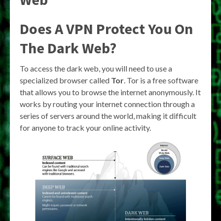
Does A VPN Protect You On
The Dark Web?
To access the dark web, you will need to use a
specialized browser called
Tor
. Tor is a free software
that allows you to browse the internet anonymously. It
works by routing your internet connection through a
series of servers around the world, making it difficult
for anyone to track your online activity.