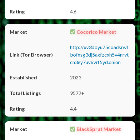
4.6
Cocorico Market
http://xv3dbyu75coadsrwl
bofnsg3dj5axfzcxh5v4nrvt
cn3ey7uv6vrf5yd.onion
2023
9572+
4.4
BlackSprut Market