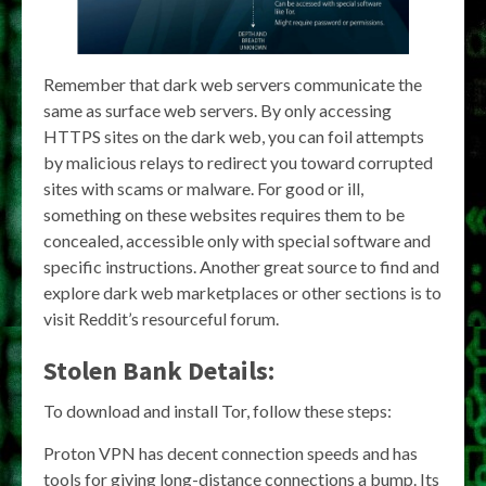
Remember that dark web servers communicate the
same as surface web servers. By only accessing
HTTPS sites on the dark web, you can foil attempts
by malicious relays to redirect you toward corrupted
sites with scams or malware. For good or ill,
something on these websites requires them to be
concealed, accessible only with special software and
specific instructions. Another great source to find and
explore dark web marketplaces or other sections is to
visit Reddit’s resourceful forum.
Stolen Bank Details:
To download and install Tor, follow these steps:
Proton VPN has decent connection speeds and has
tools for giving long-distance connections a bump. Its