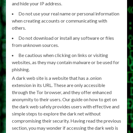
and hide your IP address.
Do not use your real name or personal information
when creating accounts or communicating with
others.
Do not download or install any software or files
from unknown sources.
Be cautious when clicking on links or visiting
websites, as they may contain malware or be used for
phishing.
A dark web site is a website that has a .onion
extension in its URL. These are only accessible
through the Tor browser, and they offer enhanced
anonymity to their users. Our guide on how to get on
the dark web safely provides users with effective and
simple steps to explore the dark net without
compromising their security. Having read the previous
section, you may wonder if accessing the dark web is