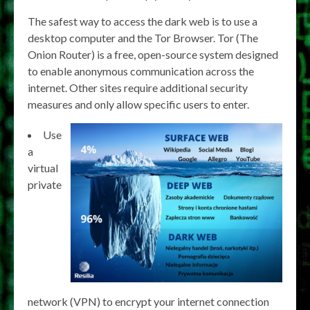
The safest way to access the dark web is to use a
desktop computer and the Tor Browser. Tor (The
Onion Router) is a free, open-source system designed
to enable anonymous communication across the
internet. Other sites require additional security
measures and only allow specific users to enter.
Use
a
virtual
private
network (VPN) to encrypt your internet connection