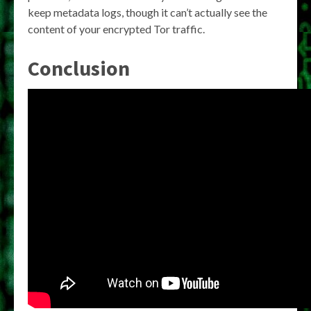
keep metadata logs, though it can’t actually see the
content of your encrypted Tor traffic.
Conclusion