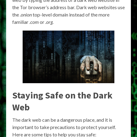
the Tor browser’s address bar. Dark web websites use
the
.onion
top-level domain instead of the more
familiar
.com
or
.org
.
Staying Safe on the Dark
Web
The dark web can be a dangerous place, and it is
important to take precautions to protect yourself.
Here are some tips to help you stay safe: