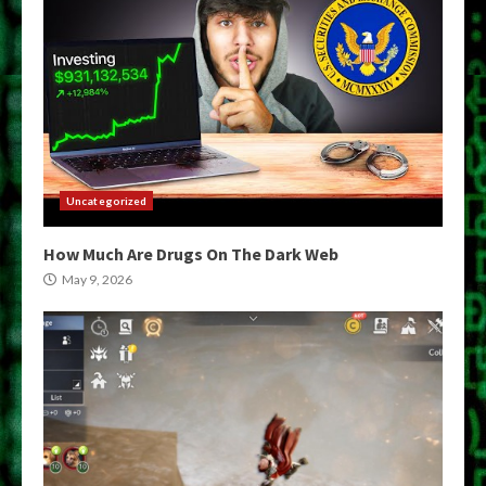
Uncategorized
How Much Are Drugs On The Dark Web
May 9, 2026