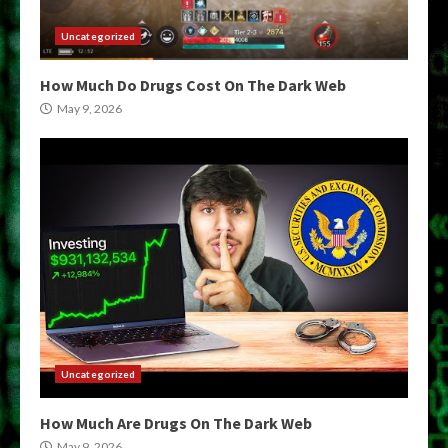
Uncategorized
How Much Do Drugs Cost On The Dark Web
May 9, 2026
Uncategorized
How Much Are Drugs On The Dark Web
May 9, 2026