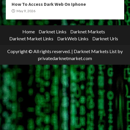
How To Access Dark Web On Iphone
May 9, 2026
Home
Darknet Links
Darknet Markets
Darknet Market Links
DarkWeb Links
Darknet Urls
Copyright © All rights reserved.
|
Darknet Markets List
by
privatedarknetmarket.com