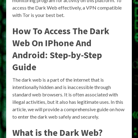
monitoring program for activity on this platform. To
access the Dark Web effectively, a VPN compatible
with Tor is your best bet.
How To Access The Dark
Web On IPhone And
Android: Step-by-Step
Guide
The dark web is a part of the internet that is
intentionally hidden and is inaccessible through
standard web browsers. It is often associated with
illegal activities, but it also has legitimate uses. In this
article, we will provide a comprehensive guide on how
to enter the dark web safely and securely.
What is the Dark Web?