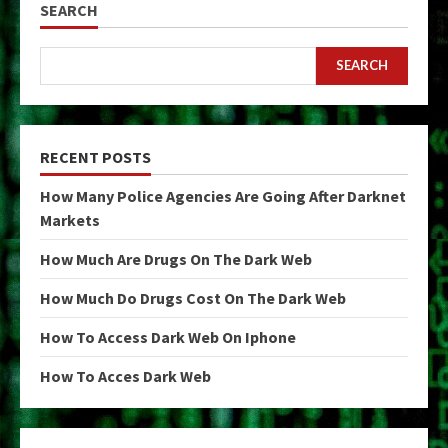
SEARCH
SEARCH
RECENT POSTS
How Many Police Agencies Are Going After Darknet
Markets
How Much Are Drugs On The Dark Web
How Much Do Drugs Cost On The Dark Web
How To Access Dark Web On Iphone
How To Acces Dark Web