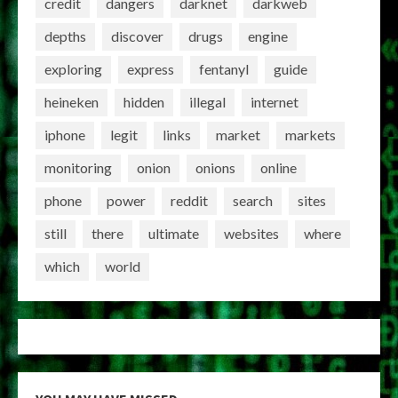
credit
dangers
darknet
darkweb
depths
discover
drugs
engine
exploring
express
fentanyl
guide
heineken
hidden
illegal
internet
iphone
legit
links
market
markets
monitoring
onion
onions
online
phone
power
reddit
search
sites
still
there
ultimate
websites
where
which
world