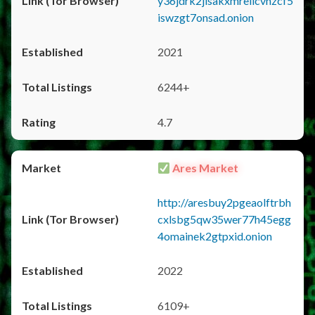
y36jdrk2jlsakxmrellcvhzcf5
iswzgt7onsad.onion
2021
6244+
4.7
Ares Market
http://aresbuy2pgeaolftrbh
cxlsbg5qw35wer77h45egg
4omainek2gtpxid.onion
2022
6109+