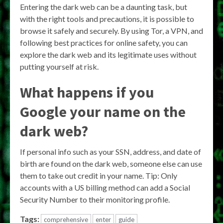
Entering the dark web can be a daunting task, but
with the right tools and precautions, it is possible to
browse it safely and securely. By using Tor, a VPN, and
following best practices for online safety, you can
explore the dark web and its legitimate uses without
putting yourself at risk.
What happens if you
Google your name on the
dark web?
If personal info such as your SSN, address, and date of
birth are found on the dark web, someone else can use
them to take out credit in your name. Tip: Only
accounts with a US billing method can add a Social
Security Number to their monitoring profile.
Tags:
comprehensive
enter
guide