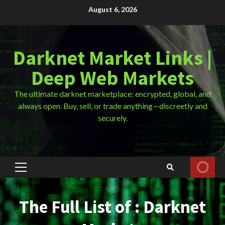
Skip
August 6, 2026
to
content
Darknet Market Links |
Deep Web Markets
The ultimate darknet marketplace: encrypted, global, and
always open. Buy, sell, or trade anything—discreetly and
securely.
Primary
Menu
The Full List of : Darknet