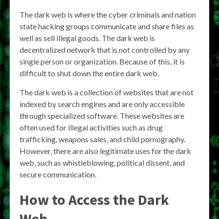
The dark web is where the cyber criminals and nation
state hacking groups communicate and share files as
well as sell illegal goods. The dark web is
decentralized network that is not controlled by any
single person or organization. Because of this, it is
difficult to shut down the entire dark web.
The dark web is a collection of websites that are not
indexed by search engines and are only accessible
through specialized software. These websites are
often used for illegal activities such as drug
trafficking, weapons sales, and child pornography.
However, there are also legitimate uses for the dark
web, such as whistleblowing, political dissent, and
secure communication.
How to Access the Dark
Web