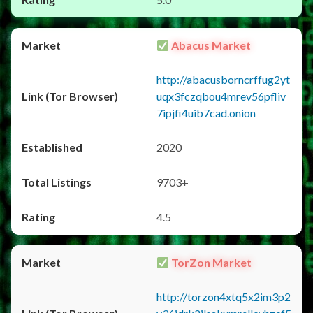
Abacus Market
http://abacusborncrffug2yt
uqx3fczqbou4mrev56pfliv
7ipjfi4uib7cad.onion
2020
9703+
4.5
TorZon Market
http://torzon4xtq5x2im3p2