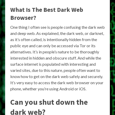
What Is The Best Dark Web
Browser?
One thing I often see is people confusing the dark web
and deep web. As explained, the dark web, or darknet,
as it’s often called, is intentionally hidden from the
public eye and can only be accessed via Tor or its
alternatives. It’s in people’s nature to be thoroughly
interested in hidden and obscure stuff. And while the
surface internet is populated with interesting and
varied sites, due to this nature, people often want to
know how to get on the dark web safely and securely.
It’s very easy to access the dark web browser on your
phone, whether you’re using Android or iOS.
Can you shut down the
dark web?