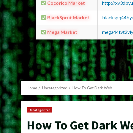
Cocorico Market
http://xv3dby
BlackSprut Market
blackspq44by
Mega Market
mega44tvt2vl
Home
Uncategorized
How To Get Dark Web
Uncategorized
How To Get Dark W