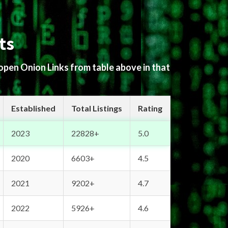
ts
 open Onion Links from table above in that
Established
Total Listings
Rating
2023
22828+
5.0
2020
6603+
4.5
2021
9202+
4.7
2022
5926+
4.6