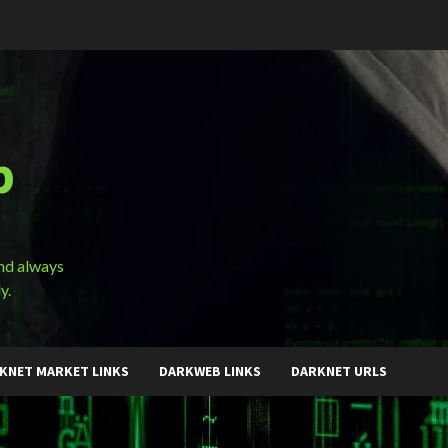
b
and always
y.
KNET MARKET LINKS
DARKWEB LINKS
DARKNET URLS