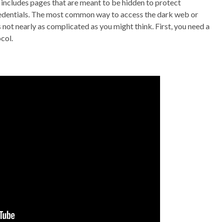
it includes pages that are meant to be hidden to protect
credentials. The most common way to access the dark web or
 not nearly as complicated as you might think. First, you need a
col.