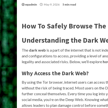
wpadmin
May 9, 2026
5 min read
How To Safely Browse The
Understanding the Dark W
The
dark web
is a part of the internet that is not in
and configurations to access, providing a level of ano
legality and associated risks. Below, we’ll explore
ho
Why Access the Dark Web?
By using the Tor browser, internet users can access
without the risk of being traced. Most users on the
further conceal themselves. Every time you log into y
social media, you’re on the Deep Web. Knowing what 
allows leaders to plan damage control before somet