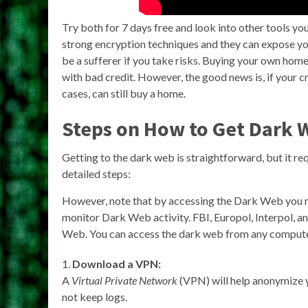
Try both for 7 days free and look into other tools 
strong encryption techniques and they can expose you
be a sufferer if you take risks. Buying your own hom
with bad credit. However, the good news is, if your cre
cases, can still buy a home.
Steps on How to Get Dark 
Getting to the dark web is straightforward, but it re
detailed steps:
However, note that by accessing the Dark Web you 
monitor Dark Web activity. FBI, Europol, Interpol, a
Web. You can access the dark web from any computer
Download a VPN:
A
Virtual Private Network
(VPN) will help anonymize yo
not keep logs.