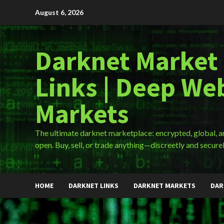
Skip
August 6, 2026
to
content
Darknet Market
Links | Deep We
Markets
The ultimate darknet marketplace: encrypted, global, 
open. Buy, sell, or trade anything—discreetly and securel
HOME
DARKNET LINKS
DARKNET MARKETS
DAR