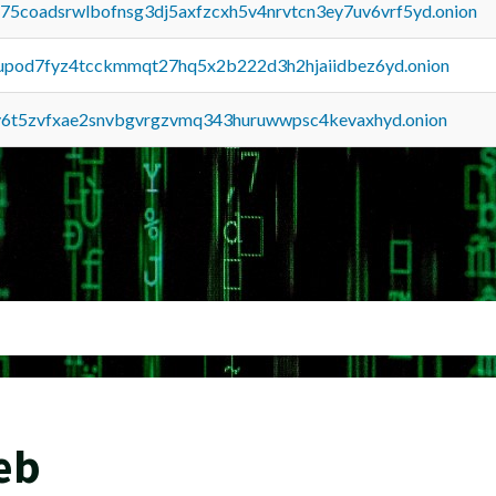
u75coadsrwlbofnsg3dj5axfzcxh5v4nrvtcn3ey7uv6vrf5yd.onion
upod7fyz4tcckmmqt27hq5x2b222d3h2hjaiidbez6yd.onion
y6t5zvfxae2snvbgvrgzvmq343huruwwpsc4kevaxhyd.onion
eb