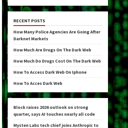
RECENT POSTS
How Many Police Agencies Are Going After
Darknet Markets
How Much Are Drugs On The Dark Web
How Much Do Drugs Cost On The Dark Web
How To Access Dark Web On Iphone
How To Acces Dark Web
Block raises 2026 outlook on strong
quarter, says AI touches nearly all code
Mysten Labs tech chief joins Anthropic to