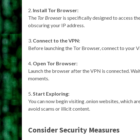
Install Tor Browser:
The
Tor Browser
is specifically designed to access th
obscuring your IP address.
Connect to the VPN:
Before launching the Tor Browser, connect to your VP
Open Tor Browser:
Launch the browser after the VPN is connected. Wait
moments.
Start Exploring:
You can now begin visiting .onion websites, which are 
avoid scams or illicit content.
Consider Security Measures