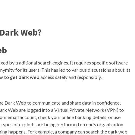
 Dark Web?
eb
dexed by traditional search engines. It requires specific software
nymity for its users. This has led to various discussions about its
w to get dark web
access safely and responsibly.
 the Dark Web to communicate and share data in confidence,
 Dark Web are logged into a Virtual Private Network (VPN) to
our email account, check your online banking details, or use
types of exploits are being performed on one’s organization
hing happens. For example, a company can search the dark web