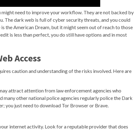
you might need to improve your workflow. They are not backed by
. The dark web is full of cyber security threats, and you could
e is the American Dream, but it might seem out of reach to those
dit is less than perfect, you do still have options and in most
Web Access
quires caution and understanding of the risks involved. Here are
may attract attention from law enforcement agencies who
nd many other national police agencies regularly police the Dark
; you just need to download Tor Browser or Brave.
ur internet activity. Look for a reputable provider that does