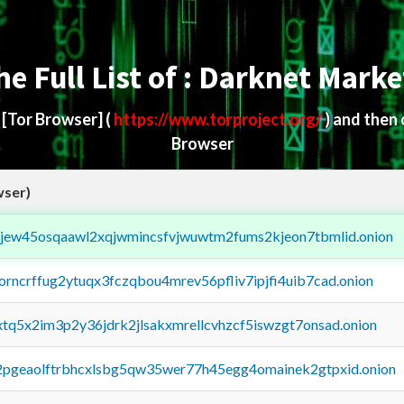
he Full List of : Darknet Marke
d
[Tor Browser]
(
https://www.torproject.org/
) and then
Browser
wser)
fejew45osqaawl2xqjwmincsfvjwuwtm2fums2kjeon7tbmlid.onion
borncrffug2ytuqx3fczqbou4mrev56pfliv7ipjfi4uib7cad.onion
4xtq5x2im3p2y36jdrk2jlsakxmrellcvhzcf5iswzgt7onsad.onion
y2pgeaolftrbhcxlsbg5qw35wer77h45egg4omainek2gtpxid.onion