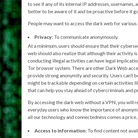
to see if any of its internal IP addresses, usernames,
better to be aware of it and be proactive before it g
People may want to access the dark web for various 
Privacy:
To communicate anonymously.
At a minimum, users should ensure that their cyberse
web should also realize that although their activity 
conducting illegal activities can have legal implicatio
Tor browser system. There are other Dark Web access
provide strong anonymity and security. Users can’t b
might be trackable depending on certain activities li
that can help you stay ahead of cybercriminals and p
By accessing the dark web without a VPN, you will rev
everyday users who know the importance of anonymit
all our technology and connectedness comes a price, 
Access to information:
To find content not avai