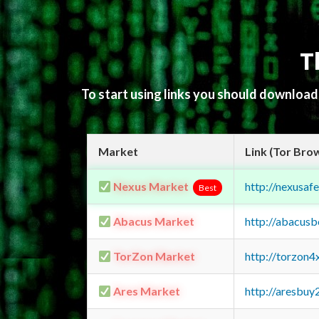
T
To start using links you should downloa
Market
Link (Tor Bro
Nexus Market
http://nexusa
Best
Abacus Market
http://abacus
TorZon Market
http://torzon
Ares Market
http://aresbu