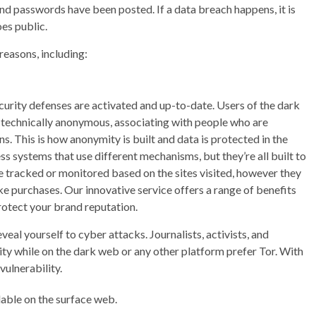
 and passwords have been posted. If a data breach happens, it is
oes public.
reasons, including:
curity defenses are activated and up-to-date. Users of the dark
is technically anonymous, associating with people who are
ns. This is how anonymity is built and data is protected in the
 systems that use different mechanisms, but they’re all built to
e tracked or monitored based on the sites visited, however they
ke purchases. Our innovative service offers a range of benefits
rotect your brand reputation.
eal yourself to cyber attacks. Journalists, activists, and
y while on the dark web or any other platform prefer Tor. With
vulnerability.
lable on the surface web.