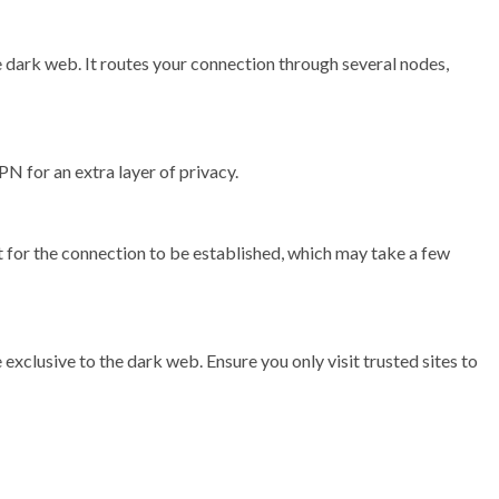
e dark web. It routes your connection through several nodes,
N for an extra layer of privacy.
 for the connection to be established, which may take a few
exclusive to the dark web. Ensure you only visit trusted sites to