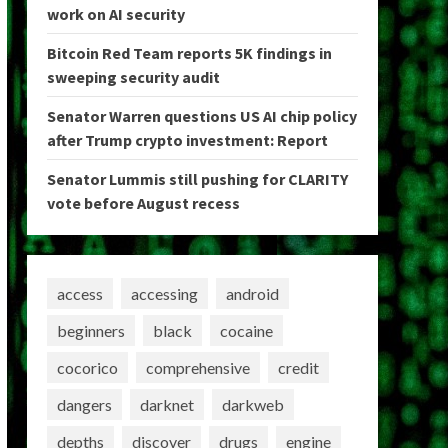
work on AI security
Bitcoin Red Team reports 5K findings in
sweeping security audit
Senator Warren questions US AI chip policy
after Trump crypto investment: Report
Senator Lummis still pushing for CLARITY
vote before August recess
access
accessing
android
beginners
black
cocaine
cocorico
comprehensive
credit
dangers
darknet
darkweb
depths
discover
drugs
engine