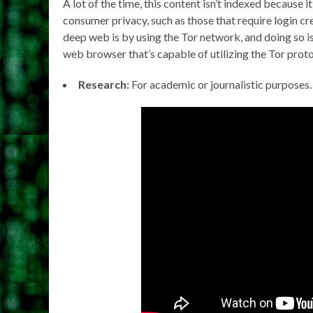
A lot of the time, this content isn’t indexed because 
consumer privacy, such as those that require login 
deep web is by using the Tor network, and doing so is
web browser that’s capable of utilizing the Tor proto
Research:
For academic or journalistic purposes.