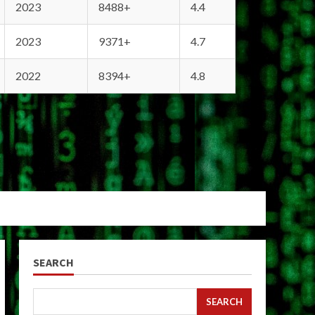
2023
8488+
4.4
2023
9371+
4.7
2022
8394+
4.8
SEARCH
SEARCH