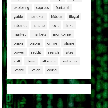
exploring
express
fentanyl
guide
heineken
hidden
illegal
internet
iphone
legit
links
market
markets
monitoring
onion
onions
online
phone
power
reddit
search
sites
still
there
ultimate
websites
where
which
world