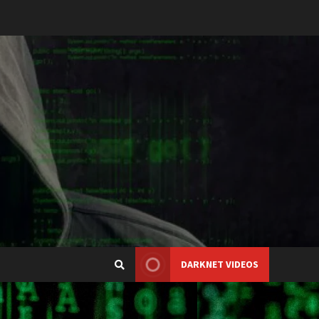
DARKNET VIDEOS