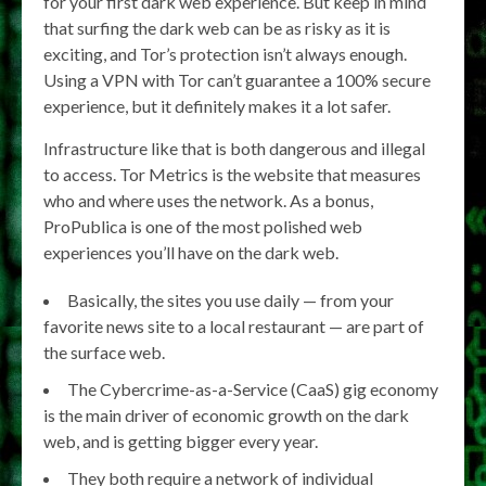
for your first dark web experience. But keep in mind
that surfing the dark web can be as risky as it is
exciting, and Tor’s protection isn’t always enough.
Using a VPN with Tor can’t guarantee a 100% secure
experience, but it definitely makes it a lot safer.
Infrastructure like that is both dangerous and illegal
to access. Tor Metrics is the website that measures
who and where uses the network. As a bonus,
ProPublica is one of the most polished web
experiences you’ll have on the dark web.
Basically, the sites you use daily — from your
favorite news site to a local restaurant — are part of
the surface web.
The Cybercrime-as-a-Service (CaaS) gig economy
is the main driver of economic growth on the dark
web, and is getting bigger every year.
They both require a network of individual