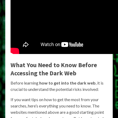
What You Need to Know Before
Accessing the Dark Web
Before learning
how to get into the dark web
, it is
crucial to understand the potential risks involved:
If you want tips on how to get the most from your
searches, here’s everything you need to know. The
websites mentioned above are a good starting point