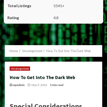
5541+
4.8
Home
Uncategorized
How To Get Into The Dark Web
Uncategorized
How To Get Into The Dark Web
wpadmin
May 9, 2026
5 min read
Special Considerations