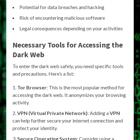
Potential for data breaches and hacking
Risk of encountering malicious software
Legal consequences depending on your activities
Necessary Tools for Accessing the
Dark Web
To enter the dark web safely, you need specific tools
and precautions. Here’s a list:
Tor Browser
: This is the most popular method for
accessing the dark web. It anonymizes your browsing
activity.
VPN (Virtual Private Network)
: Adding a
VPN
can help further secure your internet connection and
protect your identity.
Secure Operating System
: Consider using a