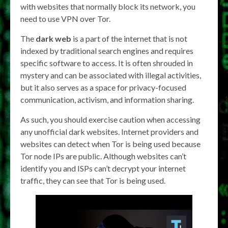
with websites that normally block its network, you
need to use VPN over Tor.
The
dark web
is a part of the internet that is not
indexed by traditional search engines and requires
specific software to access. It is often shrouded in
mystery and can be associated with illegal activities,
but it also serves as a space for privacy-focused
communication, activism, and information sharing.
As such, you should exercise caution when accessing
any unofficial dark websites. Internet providers and
websites can detect when Tor is being used because
Tor node IPs are public. Although websites can’t
identify you and ISPs can’t decrypt your internet
traffic, they can see that Tor is being used.