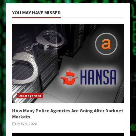
YOU MAY HAVE MISSED
Uncategorized
How Many Police Agencies Are Going After Darknet
Markets
May 9, 2026