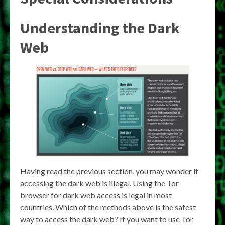
Understanding the Dark
Web
Having read the previous section, you may wonder if
accessing the dark web is illegal. Using the Tor
browser for dark web access is legal in most
countries. Which of the methods above is the safest
way to access the dark web? If you want to use Tor