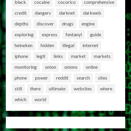
black
cocaine
cocorico
comprehensive
credit
dangers
darknet
darkweb
depths
discover
drugs
engine
exploring
express
fentanyl
guide
heineken
hidden
illegal
internet
iphone
legit
links
market
markets
monitoring
onion
onions
online
phone
power
reddit
search
sites
still
there
ultimate
websites
where
which
world