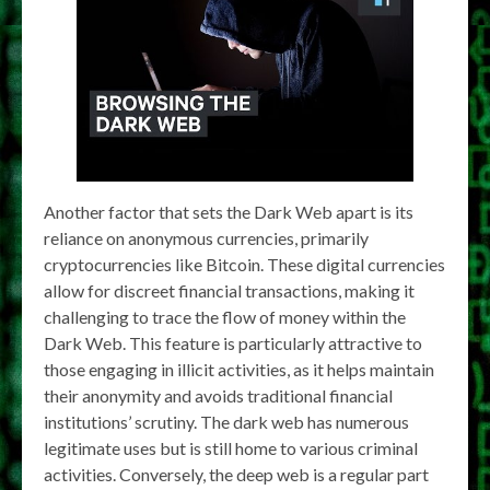
Another factor that sets the Dark Web apart is its
reliance on anonymous currencies, primarily
cryptocurrencies like Bitcoin. These digital currencies
allow for discreet financial transactions, making it
challenging to trace the flow of money within the
Dark Web. This feature is particularly attractive to
those engaging in illicit activities, as it helps maintain
their anonymity and avoids traditional financial
institutions’ scrutiny. The dark web has numerous
legitimate uses but is still home to various criminal
activities. Conversely, the deep web is a regular part