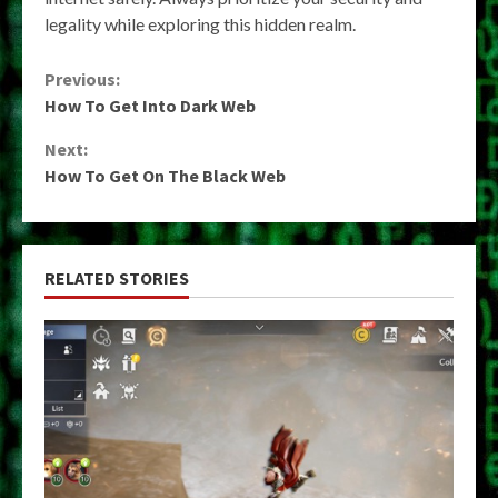
legality while exploring this hidden realm.
Continue
Previous:
How To Get Into Dark Web
Reading
Next:
How To Get On The Black Web
RELATED STORIES