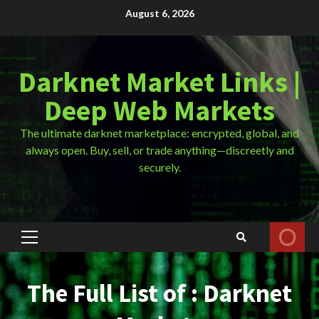
Skip
August 6, 2026
to
content
Darknet Market Links |
Deep Web Markets
The ultimate darknet marketplace: encrypted, global, and
always open. Buy, sell, or trade anything—discreetly and
securely.
Primary
Menu
The Full List of : Darknet