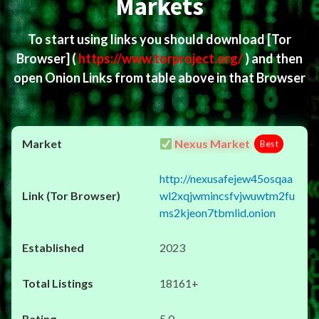
Markets
To start using links you should download
[Tor
Browser]
(
https://www.torproject.org/
) and then
open Onion Links from table above in that Browser
Nexus Market
Best
http://nexusafejew45osqaa
wl2xqjwmincsfvjwuwtm2fu
ms2kjeon7tbmlid.onion
2023
18161+
5.0