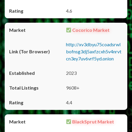
4.6
Cocorico Market
http://xv3dbyu75coadsrwl
bofnsg3dj5axfzcxh5v4nrvt
cn3ey7uv6vrf5yd.onion
2023
9608+
4.4
BlackSprut Market