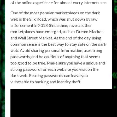
of the online experience for almost every internet user.
One of the most popular marketplaces on the dark
web is the Silk Road, which was shut down by law
enforcement in 2013. Since then, several other
marketplaces have emerged, such as Dream Market
and Wall Street Market. At the end of the day, using
common sense is the best way to stay safe on the dark
web. Avoid sharing personal information, use strong
passwords, and be cautious of anything that seems
too good to be true. Make sure you have a unique and
strong password for each website you visit on the
dark web. Reusing passwords can leave you
vulnerable to hacking and identity theft.