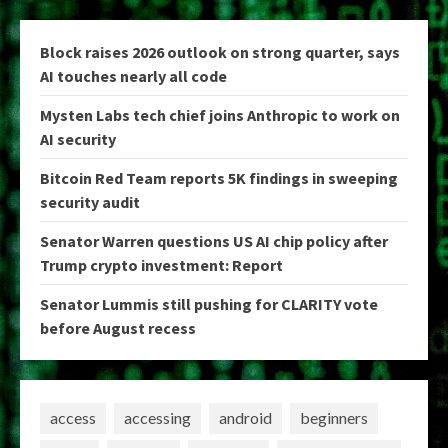
Block raises 2026 outlook on strong quarter, says
AI touches nearly all code
Mysten Labs tech chief joins Anthropic to work on
AI security
Bitcoin Red Team reports 5K findings in sweeping
security audit
Senator Warren questions US AI chip policy after
Trump crypto investment: Report
Senator Lummis still pushing for CLARITY vote
before August recess
access
accessing
android
beginners