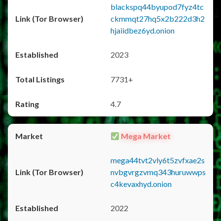
blackspq44byupod7fyz4tc
ckmmqt27hq5x2b222d3h2
hjaiidbez6yd.onion
2023
7731+
4.7
Mega Market
mega44tvt2vly6t5zvfxae2s
nvbgvrgzvmq343huruwwps
c4kevaxhyd.onion
2022