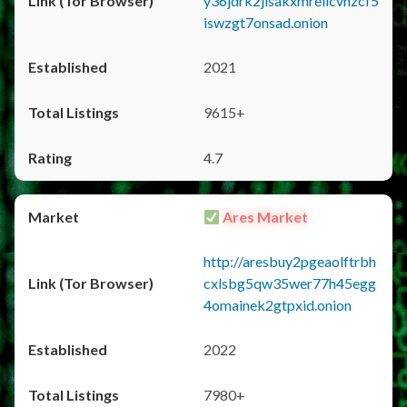
y36jdrk2jlsakxmrellcvhzcf5
iswzgt7onsad.onion
2021
9615+
4.7
Ares Market
http://aresbuy2pgeaolftrbh
cxlsbg5qw35wer77h45egg
4omainek2gtpxid.onion
2022
7980+