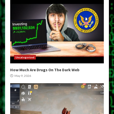
Uncategorized
How Much Are Drugs On The Dark Web
May 9, 2026