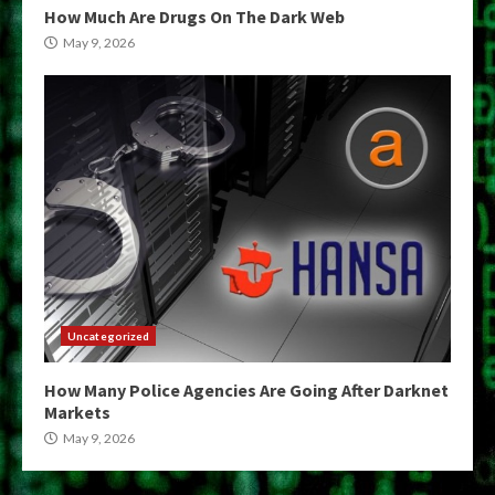
How Much Are Drugs On The Dark Web
May 9, 2026
Uncategorized
How Many Police Agencies Are Going After Darknet
Markets
May 9, 2026