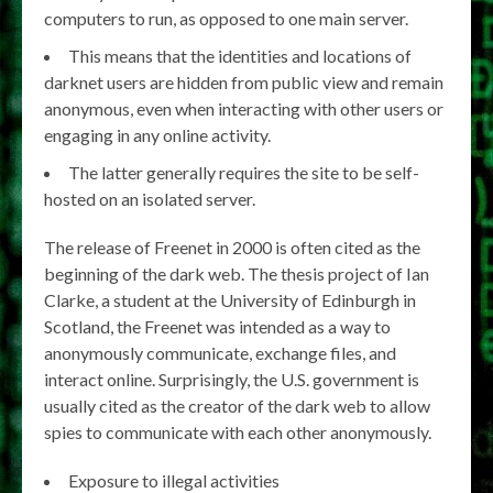
computers to run, as opposed to one main server.
This means that the identities and locations of
darknet users are hidden from public view and remain
anonymous, even when interacting with other users or
engaging in any online activity.
The latter generally requires the site to be self-
hosted on an isolated server.
The release of Freenet in 2000 is often cited as the
beginning of the dark web. The thesis project of Ian
Clarke, a student at the University of Edinburgh in
Scotland, the Freenet was intended as a way to
anonymously communicate, exchange files, and
interact online. Surprisingly, the U.S. government is
usually cited as the creator of the dark web to allow
spies to communicate with each other anonymously.
Exposure to illegal activities