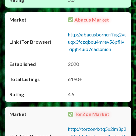
Abacus Market
http://abacusborncrffug2yt
uqx3fczqbou4mrev56pfliv
7ipjfi4uib7cad.onion
2020
6190+
4.5
TorZon Market
http://torzon4xtq5x2im3p2