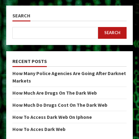
SEARCH
SEARCH
RECENT POSTS
How Many Police Agencies Are Going After Darknet
Markets
How Much Are Drugs On The Dark Web
How Much Do Drugs Cost On The Dark Web
How To Access Dark Web On Iphone
How To Acces Dark Web