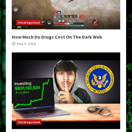
Uncategorized
How Much Do Drugs Cost On The Dark Web
May 9, 2026
Uncategorized