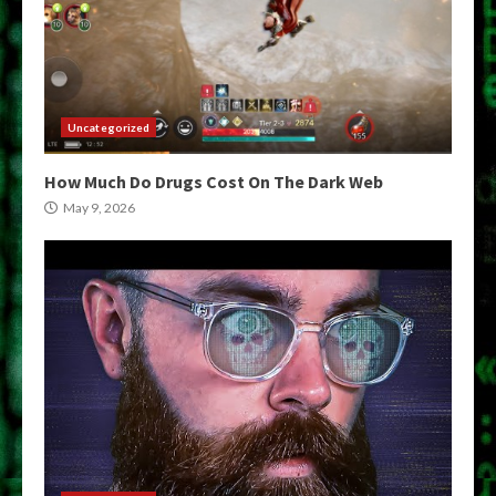
Uncategorized
How Much Do Drugs Cost On The Dark Web
May 9, 2026