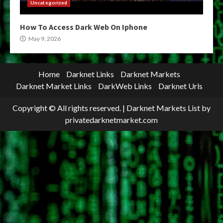
Uncategorized
How To Access Dark Web On Iphone
May 9, 2026
Home
Darknet Links
Darknet Markets
Darknet Market Links
DarkWeb Links
Darknet Urls
Copyright © All rights reserved.
|
Darknet Markets List
by
privatedarknetmarket.com