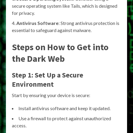
secure operating system like Tails, which is designed
for privacy.
Antivirus Software
: Strong antivirus protection is
essential to safeguard against malware.
Steps on How to Get into
the Dark Web
Step 1: Set Up a Secure
Environment
Start by ensuring your device is secure:
Install antivirus software and keep it updated.
Use a firewall to protect against unauthorized
access.