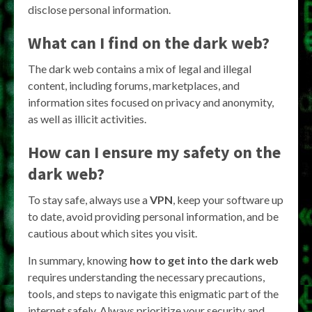
disclose personal information.
What can I find on the dark web?
The dark web contains a mix of legal and illegal
content, including forums, marketplaces, and
information sites focused on privacy and anonymity,
as well as illicit activities.
How can I ensure my safety on the
dark web?
To stay safe, always use a
VPN
, keep your software up
to date, avoid providing personal information, and be
cautious about which sites you visit.
In summary, knowing
how to get into the dark web
requires understanding the necessary precautions,
tools, and steps to navigate this enigmatic part of the
internet safely. Always prioritize your security and