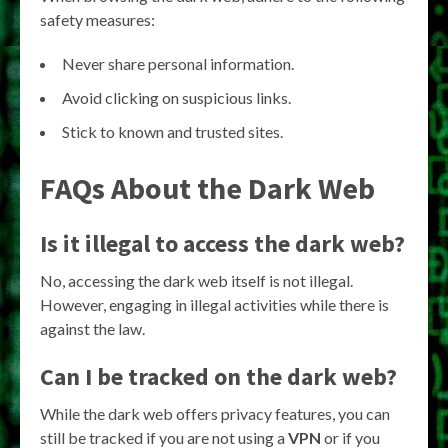
safety measures:
Never share personal information.
Avoid clicking on suspicious links.
Stick to known and trusted sites.
FAQs About the Dark Web
Is it illegal to access the dark web?
No, accessing the dark web itself is not illegal.
However, engaging in illegal activities while there is
against the law.
Can I be tracked on the dark web?
While the dark web offers privacy features, you can
still be tracked if you are not using a
VPN
or if you