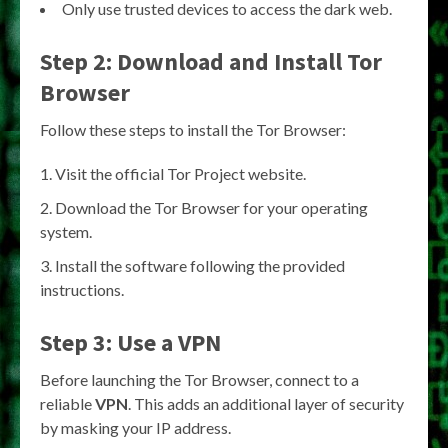
Only use trusted devices to access the dark web.
Step 2: Download and Install Tor
Browser
Follow these steps to install the Tor Browser:
Visit the official Tor Project website.
Download the Tor Browser for your operating
system.
Install the software following the provided
instructions.
Step 3: Use a VPN
Before launching the Tor Browser, connect to a
reliable
VPN
. This adds an additional layer of security
by masking your IP address.