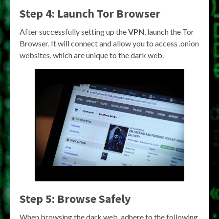
Step 4: Launch Tor Browser
After successfully setting up the
VPN
, launch the Tor
Browser. It will connect and allow you to access .onion
websites, which are unique to the dark web.
Step 5: Browse Safely
When browsing the dark web, adhere to the following