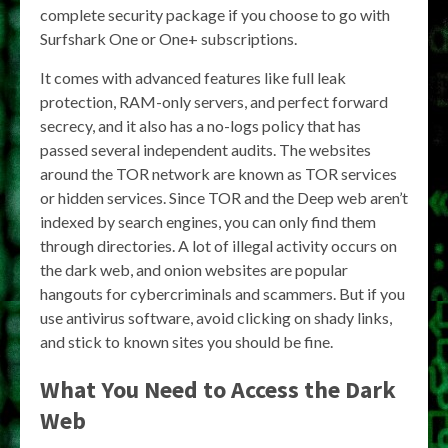
complete security package if you choose to go with
Surfshark One or One+ subscriptions.
It comes with advanced features like full leak
protection, RAM-only servers, and perfect forward
secrecy, and it also has a no-logs policy that has
passed several independent audits. The websites
around the TOR network are known as TOR services
or hidden services. Since TOR and the Deep web aren’t
indexed by search engines, you can only find them
through directories. A lot of illegal activity occurs on
the dark web, and onion websites are popular
hangouts for cybercriminals and scammers. But if you
use antivirus software, avoid clicking on shady links,
and stick to known sites you should be fine.
What You Need to Access the Dark
Web