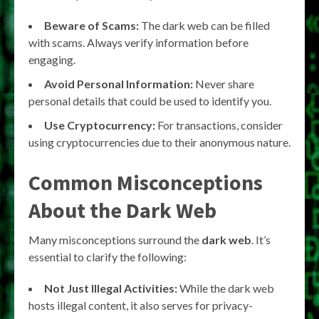
Beware of Scams:
The dark web can be filled
with scams. Always verify information before
engaging.
Avoid Personal Information:
Never share
personal details that could be used to identify you.
Use Cryptocurrency:
For transactions, consider
using cryptocurrencies due to their anonymous nature.
Common Misconceptions
About the Dark Web
Many misconceptions surround the
dark web
. It’s
essential to clarify the following:
Not Just Illegal Activities:
While the dark web
hosts illegal content, it also serves for privacy-