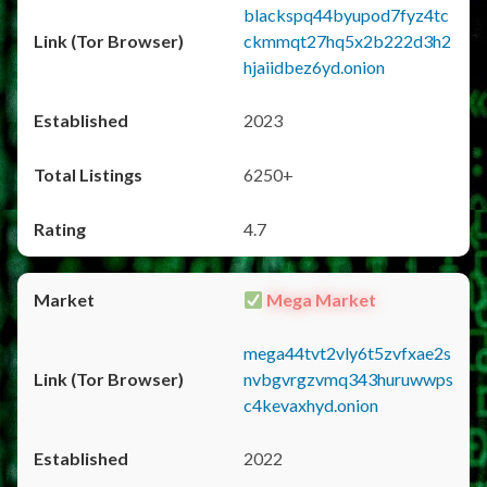
blackspq44byupod7fyz4tc
ckmmqt27hq5x2b222d3h2
hjaiidbez6yd.onion
2023
6250+
4.7
Mega Market
mega44tvt2vly6t5zvfxae2s
nvbgvrgzvmq343huruwwps
c4kevaxhyd.onion
2022