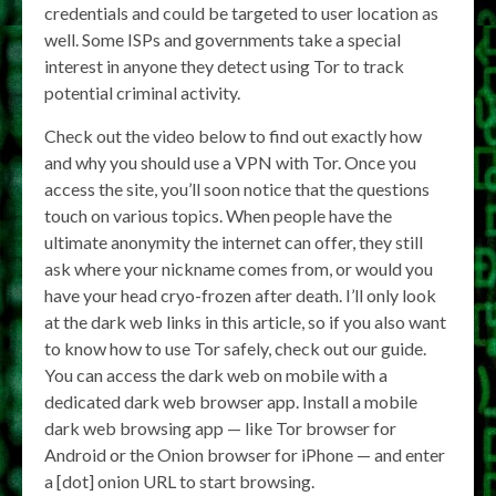
credentials and could be targeted to user location as
well. Some ISPs and governments take a special
interest in anyone they detect using Tor to track
potential criminal activity.
Check out the video below to find out exactly how
and why you should use a VPN with Tor. Once you
access the site, you’ll soon notice that the questions
touch on various topics. When people have the
ultimate anonymity the internet can offer, they still
ask where your nickname comes from, or would you
have your head cryo-frozen after death. I’ll only look
at the dark web links in this article, so if you also want
to know how to use Tor safely, check out our guide.
You can access the dark web on mobile with a
dedicated dark web browser app. Install a mobile
dark web browsing app — like Tor browser for
Android or the Onion browser for iPhone — and enter
a [dot] onion URL to start browsing.