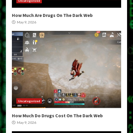
Uncategorized
How Much Are Drugs On The Dark Web
May 9, 2026
Uncategorized
How Much Do Drugs Cost On The Dark Web
May 9, 2026