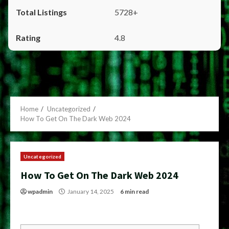
5728+
4.8
Home
Uncategorized
How To Get On The Dark Web 2024
Uncategorized
How To Get On The Dark Web 2024
wpadmin
January 14, 2025
6 min read