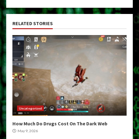
RELATED STORIES
Uncategorized
How Much Do Drugs Cost On The Dark Web
May 9, 2026