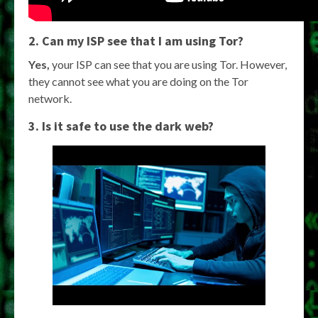
2. Can my ISP see that I am using Tor?
Yes,
your ISP can see that you are using Tor. However,
they cannot see what you are doing on the Tor
network.
3. Is it safe to use the dark web?