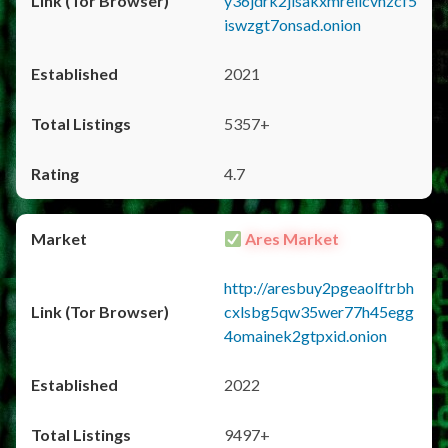
y36jdrk2jlsakxmrellcvhzcf5
iswzgt7onsad.onion
2021
5357+
4.7
Ares Market
http://aresbuy2pgeaolftrbh
cxlsbg5qw35wer77h45egg
4omainek2gtpxid.onion
2022
9497+