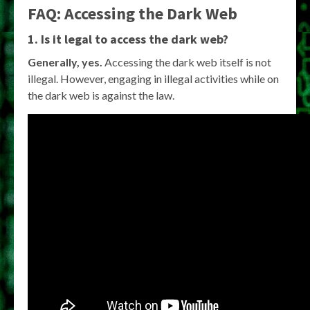
FAQ: Accessing the Dark Web
1. Is it legal to access the dark web?
Generally, yes.
Accessing the dark web itself is not
illegal. However, engaging in illegal activities while on
the dark web is against the law.