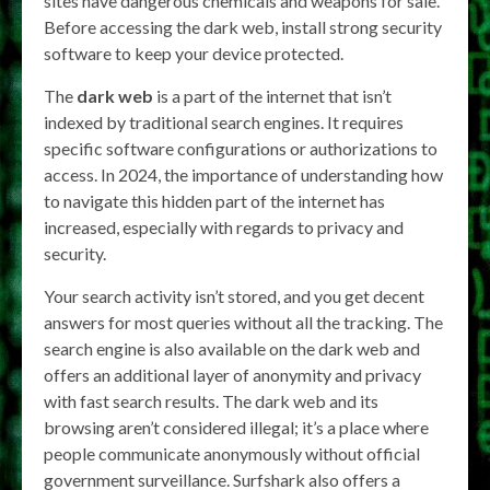
sites have dangerous chemicals and weapons for sale.
Before accessing the dark web, install strong security
software to keep your device protected.
The
dark web
is a part of the internet that isn’t
indexed by traditional search engines. It requires
specific software configurations or authorizations to
access. In 2024, the importance of understanding how
to navigate this hidden part of the internet has
increased, especially with regards to privacy and
security.
Your search activity isn’t stored, and you get decent
answers for most queries without all the tracking. The
search engine is also available on the dark web and
offers an additional layer of anonymity and privacy
with fast search results. The dark web and its
browsing aren’t considered illegal; it’s a place where
people communicate anonymously without official
government surveillance. Surfshark also offers a