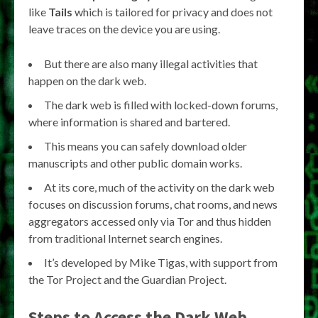
like
Tails
which is tailored for privacy and does not
leave traces on the device you are using.
But there are also many illegal activities that
happen on the dark web.
The dark web is filled with locked-down forums,
where information is shared and bartered.
This means you can safely download older
manuscripts and other public domain works.
At its core, much of the activity on the dark web
focuses on discussion forums, chat rooms, and news
aggregators accessed only via Tor and thus hidden
from traditional Internet search engines.
It’s developed by Mike Tigas, with support from
the Tor Project and the Guardian Project.
Steps to Access the Dark Web