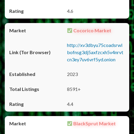
4.6
Cocorico Market
http://xv3dbyu75coadsrwl
bofnsg3dj5axfzcxh5v4nrvt
cn3ey7uv6vrf5yd.onion
2023
8591+
4.4
BlackSprut Market