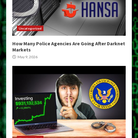
Uncategorized
How Many Police Agencies Are Going After Darknet
Markets
May 9, 2026