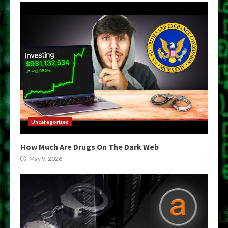
Uncategorized
How Much Are Drugs On The Dark Web
May 9, 2026