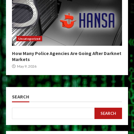
Uncategorized
How Many Police Agencies Are Going After Darknet
Markets
May 9, 2026
SEARCH
SEARCH