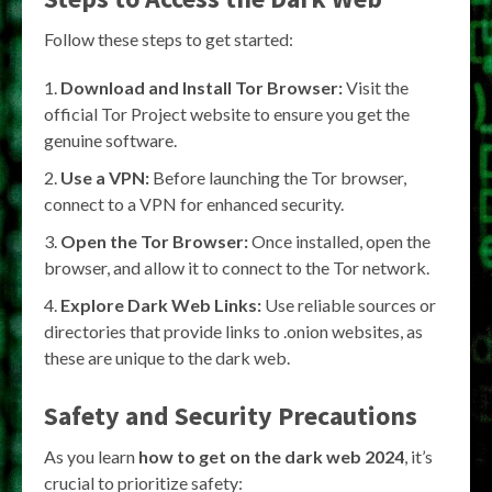
Follow these steps to get started:
Download and Install Tor Browser:
Visit the
official Tor Project website to ensure you get the
genuine software.
Use a VPN:
Before launching the Tor browser,
connect to a VPN for enhanced security.
Open the Tor Browser:
Once installed, open the
browser, and allow it to connect to the Tor network.
Explore Dark Web Links:
Use reliable sources or
directories that provide links to .onion websites, as
these are unique to the dark web.
Safety and Security Precautions
As you learn
how to get on the dark web 2024
, it’s
crucial to prioritize safety: