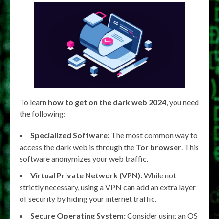
To learn
how to get on the dark web 2024
, you need
the following:
Specialized Software:
The most common way to
access the dark web is through the
Tor browser
. This
software anonymizes your web traffic.
Virtual Private Network (VPN):
While not
strictly necessary, using a VPN can add an extra layer
of security by hiding your internet traffic.
Secure Operating System:
Consider using an OS