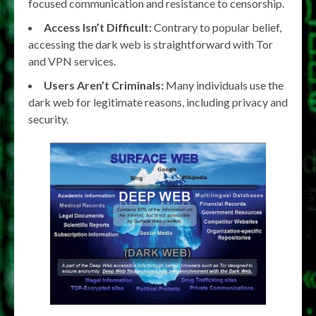
focused communication and resistance to censorship.
Access Isn’t Difficult:
Contrary to popular belief,
accessing the dark web is straightforward with Tor
and VPN services.
Users Aren’t Criminals:
Many individuals use the
dark web for legitimate reasons, including privacy and
security.