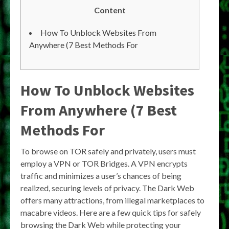
Content
How To Unblock Websites From
Anywhere (7 Best Methods For
How To Unblock Websites
From Anywhere (7 Best
Methods For
To browse on TOR safely and privately, users must
employ a VPN or TOR Bridges. A VPN encrypts
traffic and minimizes a user’s chances of being
realized, securing levels of privacy. The Dark Web
offers many attractions, from illegal marketplaces to
macabre videos. Here are a few quick tips for safely
browsing the Dark Web while protecting your