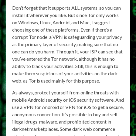
Don’t forget that it supports ALL systems, so you can
install it wherever you like. But since Tor only works
on Windows, Linux, Android, and Mac, I suggest
choosing one of these platforms. Even if there’s a
corrupt Tor node, a VPN is safeguarding your privacy
as the primary layer of security, making sure that no
one can do you harm. Through it, your ISP can see that
you’ve entered the Tor network, although it has no
ability to track your activities. Still, this is enough to
make them suspicious of your activities on the dark
web, as Tor is used mainly for this purpose.
As always, protect yourself from online threats with
mobile Android security or iOS security software. And
use a VPN for Android or VPN for iOS to get a secure,
anonymous connection. It’s possible to buy and sell
illegal drugs, malware, and prohibited content in
darknet marketplaces. Some dark web commerce