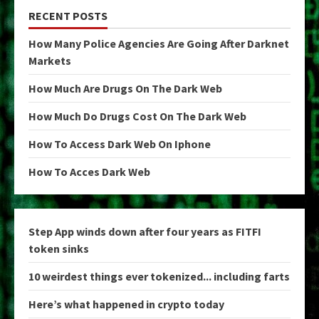
RECENT POSTS
How Many Police Agencies Are Going After Darknet
Markets
How Much Are Drugs On The Dark Web
How Much Do Drugs Cost On The Dark Web
How To Access Dark Web On Iphone
How To Acces Dark Web
Step App winds down after four years as FITFI
token sinks
10 weirdest things ever tokenized... including farts
Here’s what happened in crypto today