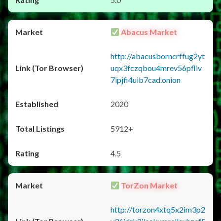
Abacus Market
http://abacusborncrffug2yt
uqx3fczqbou4mrev56pfliv
7ipjfi4uib7cad.onion
2020
5912+
4.5
TorZon Market
http://torzon4xtq5x2im3p2