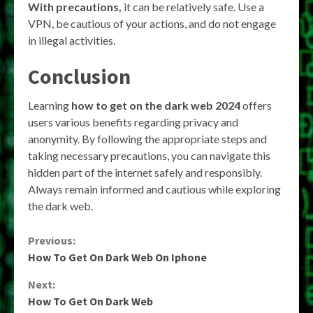
With precautions,
it can be relatively safe. Use a
VPN, be cautious of your actions, and do not engage
in illegal activities.
Conclusion
Learning
how to get on the dark web 2024
offers
users various benefits regarding privacy and
anonymity. By following the appropriate steps and
taking necessary precautions, you can navigate this
hidden part of the internet safely and responsibly.
Always remain informed and cautious while exploring
the dark web.
Continue
Previous:
How To Get On Dark Web On Iphone
Reading
Next:
How To Get On Dark Web