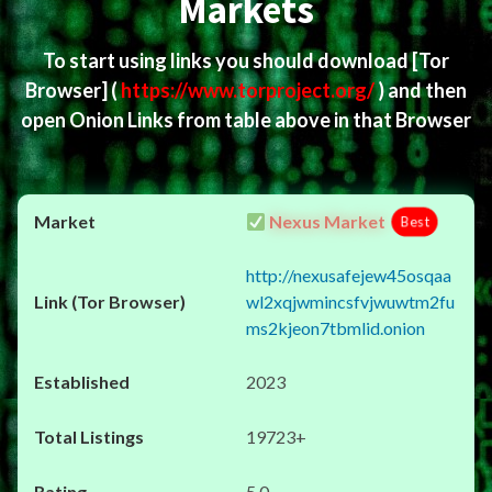
Markets
To start using links you should download
[Tor
Browser]
(
https://www.torproject.org/
) and then
open Onion Links from table above in that Browser
Nexus Market
Best
http://nexusafejew45osqaa
wl2xqjwmincsfvjwuwtm2fu
ms2kjeon7tbmlid.onion
2023
19723+
5.0