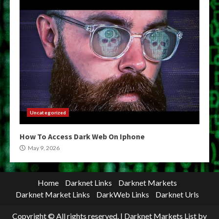
Uncategorized
How To Access Dark Web On Iphone
May 9, 2026
Home
Darknet Links
Darknet Markets
Darknet Market Links
DarkWeb Links
Darknet Urls
Copyright © All rights reserved.
|
Darknet Markets List
by