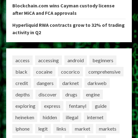
Blockchain.com wins Cayman custody license
after MiCA and FCA approvals
Hyperliquid RWA contracts grow to 32% of trading
activity in Q2
access
accessing
android
beginners
black
cocaine
cocorico
comprehensive
credit
dangers
darknet
darkweb
depths
discover
drugs
engine
exploring
express
fentanyl
guide
heineken
hidden
illegal
internet
iphone
legit
links
market
markets