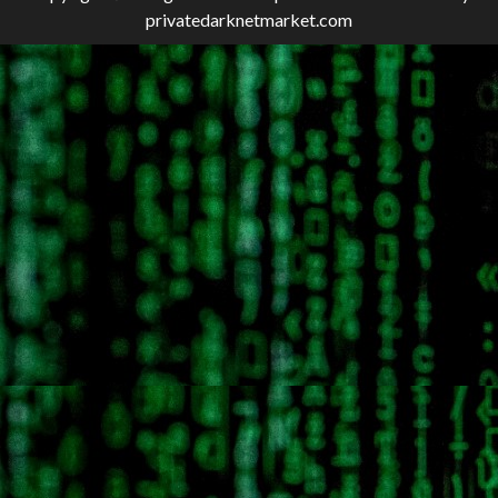
privatedarknetmarket.com