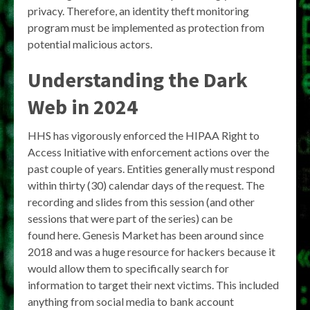
privacy. Therefore, an identity theft monitoring
program must be implemented as protection from
potential malicious actors.
Understanding the Dark
Web in 2024
HHS has vigorously enforced the HIPAA Right to
Access Initiative with enforcement actions over the
past couple of years. Entities generally must respond
within thirty (30) calendar days of the request. The
recording and slides from this session (and other
sessions that were part of the series) can be
found here. Genesis Market has been around since
2018 and was a huge resource for hackers because it
would allow them to specifically search for
information to target their next victims. This included
anything from social media to bank account