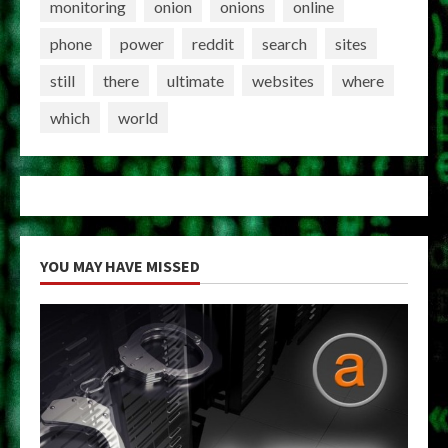
monitoring
onion
onions
online
phone
power
reddit
search
sites
still
there
ultimate
websites
where
which
world
YOU MAY HAVE MISSED