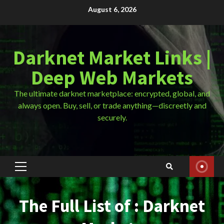
Skip
August 6, 2026
to
content
Darknet Market Links |
Deep Web Markets
The ultimate darknet marketplace: encrypted, global, and
always open. Buy, sell, or trade anything—discreetly and
securely.
Primary
Menu
The Full List of : Darknet