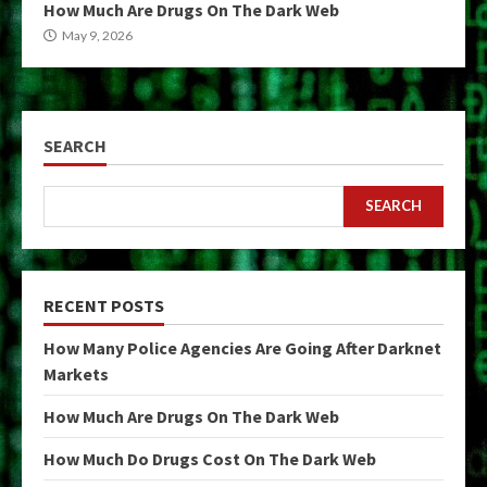
How Much Are Drugs On The Dark Web
May 9, 2026
SEARCH
SEARCH
RECENT POSTS
How Many Police Agencies Are Going After Darknet
Markets
How Much Are Drugs On The Dark Web
How Much Do Drugs Cost On The Dark Web