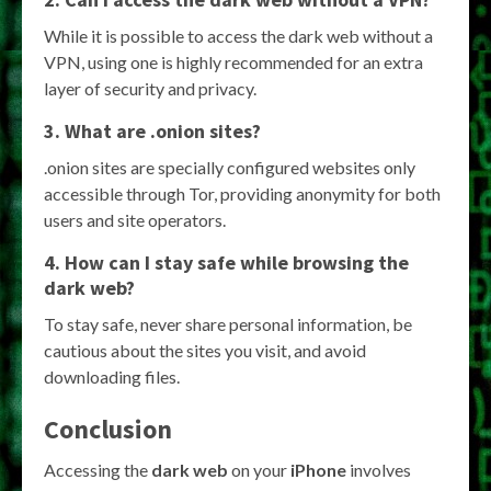
While it is possible to access the dark web without a
VPN, using one is highly recommended for an extra
layer of security and privacy.
3. What are .onion sites?
.onion sites are specially configured websites only
accessible through Tor, providing anonymity for both
users and site operators.
4. How can I stay safe while browsing the
dark web?
To stay safe, never share personal information, be
cautious about the sites you visit, and avoid
downloading files.
Conclusion
Accessing the
dark web
on your
iPhone
involves