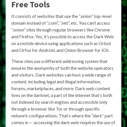
Free Tools
It consists of websites that use the “.onion” top-level
domain instead of “.com”, “.net”, etc. You can’t access
“.onion” sites through regular browsers like Chrome
and Firefox. Yes, it’s possible to access the Dark Web
on a mobile device using applications such as Orbot
and Orfox for Android, and Onion Browser for iOS.
These sites use a different addressing system that
ensures the anonymity of both the website operators
and visitors. Dark websites can host a wide range of
content, including legal and illegal information,
forums, marketplaces, and more. Dark web content
lives on the darknet, a part of the internet that’s both
not indexed by search engines and accessible only
through a browser like Tor or through specific
network configurations. That’s where the “dark” part
comes in — accessing the dark web requires the use of