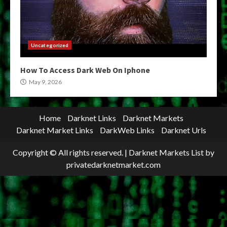
Uncategorized
How To Access Dark Web On Iphone
May 9, 2026
Home
Darknet Links
Darknet Markets
Darknet Market Links
DarkWeb Links
Darknet Urls
Copyright © All rights reserved.
|
Darknet Markets List
by
privatedarknetmarket.com