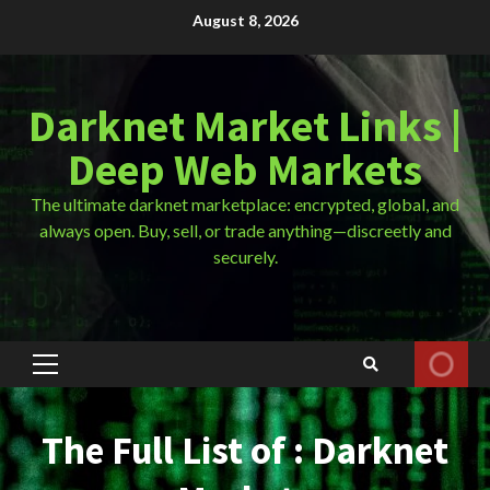
Skip
August 8, 2026
to
content
Darknet Market Links |
Deep Web Markets
The ultimate darknet marketplace: encrypted, global, and
always open. Buy, sell, or trade anything—discreetly and
securely.
Primary
Menu
The Full List of : Darknet