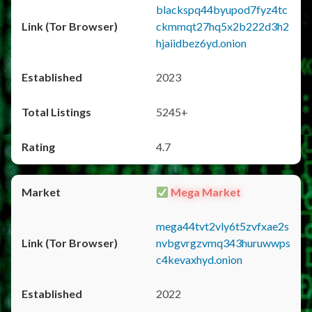
blackspq44byupod7fyz4tc
ckmmqt27hq5x2b222d3h2
hjaiidbez6yd.onion
2023
5245+
4.7
Mega Market
mega44tvt2vly6t5zvfxae2s
nvbgvrgzvmq343huruwwps
c4kevaxhyd.onion
2022