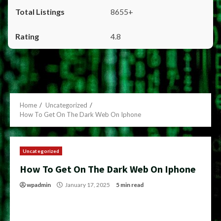
8655+
4.8
Home
Uncategorized
How To Get On The Dark Web On Iphone
Uncategorized
How To Get On The Dark Web On Iphone
wpadmin
January 17, 2025
5 min read