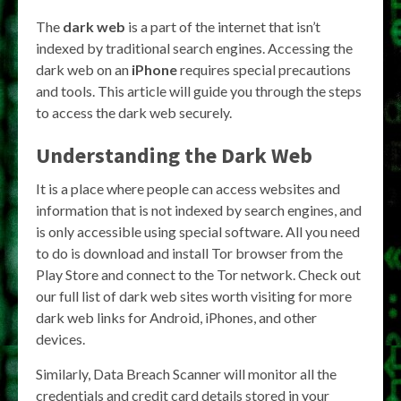
The
dark web
is a part of the internet that isn’t
indexed by traditional search engines. Accessing the
dark web on an
iPhone
requires special precautions
and tools. This article will guide you through the steps
to access the dark web securely.
Understanding the Dark Web
It is a place where people can access websites and
information that is not indexed by search engines, and
is only accessible using special software. All you need
to do is download and install Tor browser from the
Play Store and connect to the Tor network. Check out
our full list of dark web sites worth visiting for more
dark web links for Android, iPhones, and other
devices.
Similarly, Data Breach Scanner will monitor all the
credentials and credit card details stored in your