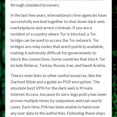
through standard browsers.
In the last few years, international crime agencies have
successfully worked together to shut down dark web
marketplaces and arrest criminals. If you are a
resident of a country where Tor is blocked, a Tor
bridge can be used to access the Tor network. Tor
bridges are relay nodes that aren’t publicly available,
making it extremely difficult for governments to
block the connections. Some countries that block Tor
include Belarus, Turkey, Russia, Iran, and Saudi Arabia.
There’s even links to other useful resources, like the
Darknet Bible and a guide on PGP encryption. The
absolute best VPN for the dark web is Private
Internet Access, because its zero-logs policy has been
proven multiple times by subpoenas and real-world
cases. Each time, PIA has been unable to hand over
any user data to the authorities. Following these steps