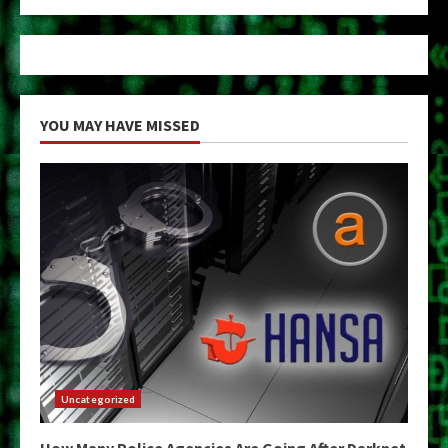
YOU MAY HAVE MISSED
Uncategorized
How Many Police Agencies Are Going After Darknet