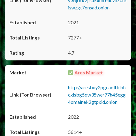
y36jdrk2jlsakxmrellcvhzcf5
iswzgt7onsad.onion
2021
7277+
4.7
Ares Market
http://aresbuy2pgeaolftrbh
cxlsbg5qw35wer77h45egg
4omainek2gtpxid.onion
2022
5614+