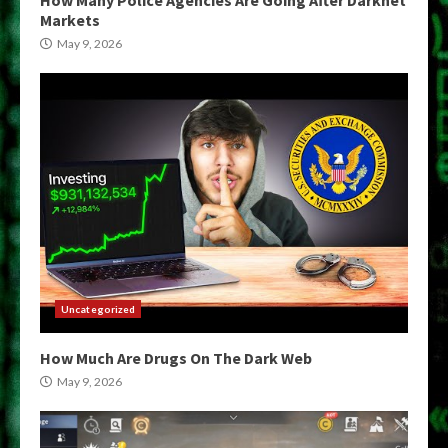
Markets
May 9, 2026
Uncategorized
How Much Are Drugs On The Dark Web
May 9, 2026