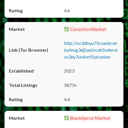
4.6
Cocorico Market
http://xv3dbyu75coadsrwl
bofnsg3dj5axfzcxh5v4nrvt
cn3ey7uv6vrf5yd.onion
2023
5873+
4.4
BlackSprut Market