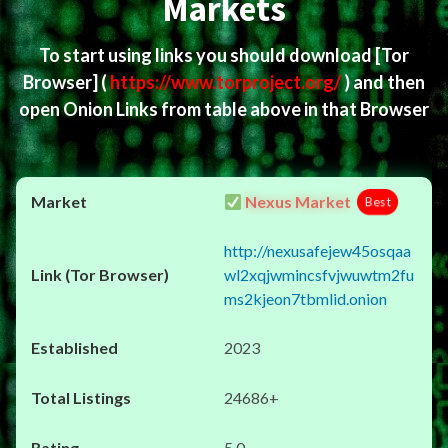
Markets
To start using links you should download
[Tor
Browser]
(
https://www.torproject.org/
) and then
open Onion Links from table above in that Browser
Nexus Market
Best
http://nexusafejew45osqaa
wl2xqjwmincsfvjwuwtm2fu
ms2kjeon7tbmlid.onion
2023
24686+
5.0