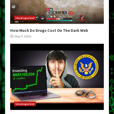
Uncategorized
How Much Do Drugs Cost On The Dark Web
May 9, 2026
Uncategorized