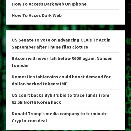
How To Access Dark Web On Iphone
How To Acces Dark Web
US Senate to vote on advancing CLARITY Act in
September after Thune files cloture
Bitcoin will never fall below $60K again: Nansen
founder
Domestic stablecoins could boost demand for
dollar-backed tokens: IMF
US court backs Bybit’s bid to trace funds from
$1.5B North Korea hack
Donald Trump’s media company to terminate
Crypto.com deal