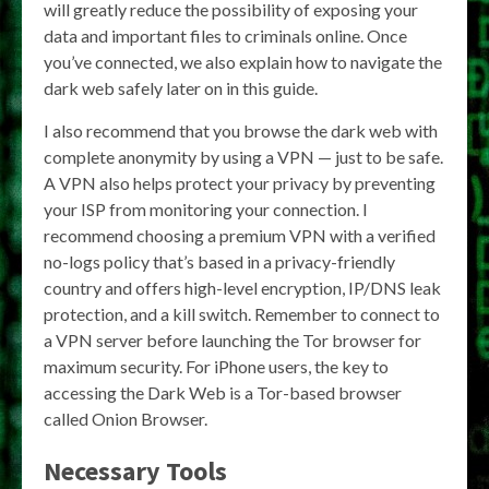
will greatly reduce the possibility of exposing your
data and important files to criminals online. Once
you’ve connected, we also explain how to navigate the
dark web safely later on in this guide.
I also recommend that you browse the dark web with
complete anonymity by using a VPN — just to be safe.
A VPN also helps protect your privacy by preventing
your ISP from monitoring your connection. I
recommend choosing a premium VPN with a verified
no-logs policy that’s based in a privacy-friendly
country and offers high-level encryption, IP/DNS leak
protection, and a kill switch. Remember to connect to
a VPN server before launching the Tor browser for
maximum security. For iPhone users, the key to
accessing the Dark Web is a Tor-based browser
called Onion Browser.
Necessary Tools