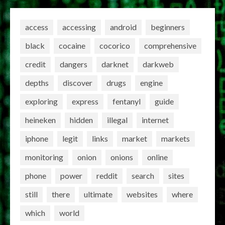
access
accessing
android
beginners
black
cocaine
cocorico
comprehensive
credit
dangers
darknet
darkweb
depths
discover
drugs
engine
exploring
express
fentanyl
guide
heineken
hidden
illegal
internet
iphone
legit
links
market
markets
monitoring
onion
onions
online
phone
power
reddit
search
sites
still
there
ultimate
websites
where
which
world