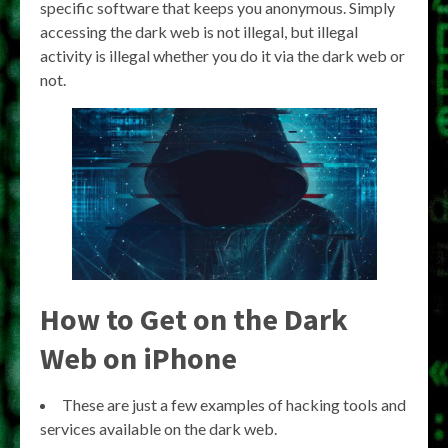
specific software that keeps you anonymous. Simply
accessing the dark web is not illegal, but illegal
activity is illegal whether you do it via the dark web or
not.
How to Get on the Dark
Web on iPhone
These are just a few examples of hacking tools and
services available on the dark web.