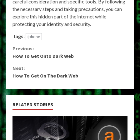
careful consideration and specific tools. By following
the necessary steps and taking precautions, you can
explore this hidden part of the internet while
protecting your identity and security.
Tags:
iphone
Continue
Previous:
How To Get Onto Dark Web
Reading
Next:
How To Get On The Dark Web
RELATED STORIES