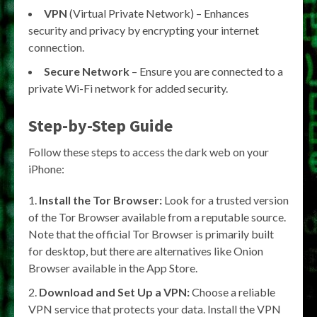
VPN
(Virtual Private Network) – Enhances
security and privacy by encrypting your internet
connection.
Secure Network
– Ensure you are connected to a
private Wi-Fi network for added security.
Step-by-Step Guide
Follow these steps to access the dark web on your
iPhone:
Install the Tor Browser:
Look for a trusted version
of the Tor Browser available from a reputable source.
Note that the official Tor Browser is primarily built
for desktop, but there are alternatives like Onion
Browser available in the App Store.
Download and Set Up a VPN:
Choose a reliable
VPN service that protects your data. Install the VPN