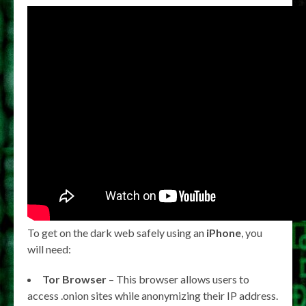
To get on the dark web safely using an
iPhone
, you
will need:
Tor Browser
– This browser allows users to
access .onion sites while anonymizing their IP address.