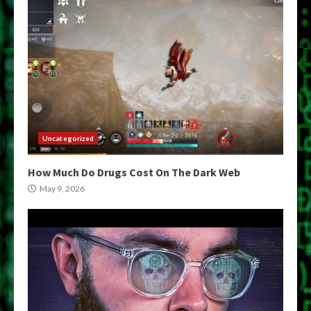
Uncategorized
How Much Do Drugs Cost On The Dark Web
May 9, 2026