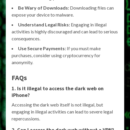
Be Wary of Downloads:
Downloading files can
expose your device to malware.
Understand Legal Risks:
Engaging in illegal
activities is highly discouraged and can lead to serious
consequences.
Use Secure Payments:
If you must make
purchases, consider using cryptocurrency for
anonymity.
FAQs
1. Is it illegal to access the dark web on
iPhone?
Accessing the dark web itself is not illegal, but
engaging in illegal activities can lead to severe legal
repercussions.
2. Can I access the dark web without a VPN?