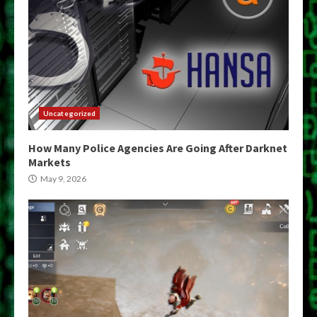
Uncategorized
How Many Police Agencies Are Going After Darknet
Markets
May 9, 2026