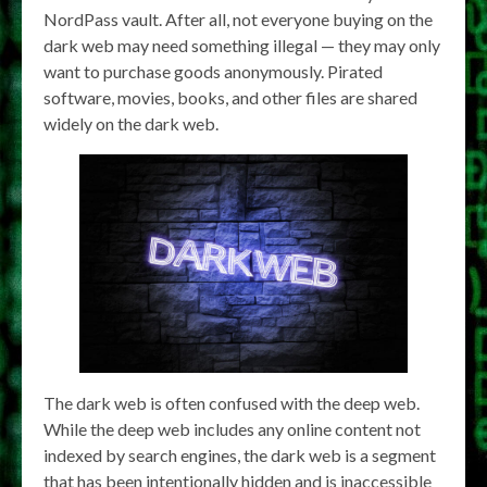
NordPass vault. After all, not everyone buying on the
dark web may need something illegal — they may only
want to purchase goods anonymously. Pirated
software, movies, books, and other files are shared
widely on the dark web.
The dark web is often confused with the deep web.
While the deep web includes any online content not
indexed by search engines, the dark web is a segment
that has been intentionally hidden and is inaccessible