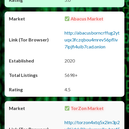
Abacus Market
http://abacusborncrffug2yt
uqx3fczqbou4mrev56pfliv
7ipjfi4uib7cad.onion
2020
5698+
4.5
TorZon Market
http://torzon4xtq5x2im3p2