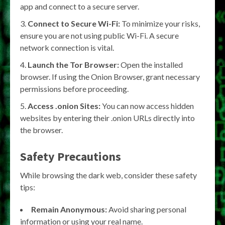
app and connect to a secure server.
Connect to Secure Wi-Fi:
To minimize your risks,
ensure you are not using public Wi-Fi. A secure
network connection is vital.
Launch the Tor Browser:
Open the installed
browser. If using the Onion Browser, grant necessary
permissions before proceeding.
Access .onion Sites:
You can now access hidden
websites by entering their .onion URLs directly into
the browser.
Safety Precautions
While browsing the dark web, consider these safety
tips:
Remain Anonymous:
Avoid sharing personal
information or using your real name.