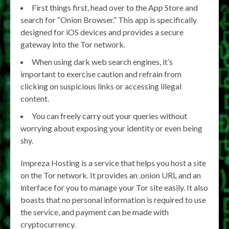
First things first, head over to the App Store and
search for “Onion Browser.” This app is specifically
designed for iOS devices and provides a secure
gateway into the Tor network.
When using dark web search engines, it’s
important to exercise caution and refrain from
clicking on suspicious links or accessing illegal
content.
You can freely carry out your queries without
worrying about exposing your identity or even being
shy.
Impreza Hosting is a service that helps you host a site
on the Tor network. It provides an .onion URL and an
interface for you to manage your Tor site easily. It also
boasts that no personal information is required to use
the service, and payment can be made with
cryptocurrency.