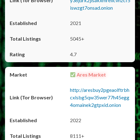
y36jdrk2jlsakxmrellcvhzcf5
iswzgt7onsad.onion
2021
5045+
4.7
Ares Market
http://aresbuy2pgeaolftrbh
cxlsbg5qw35wer77h45egg
4omainek2gtpxid.onion
2022
8111+