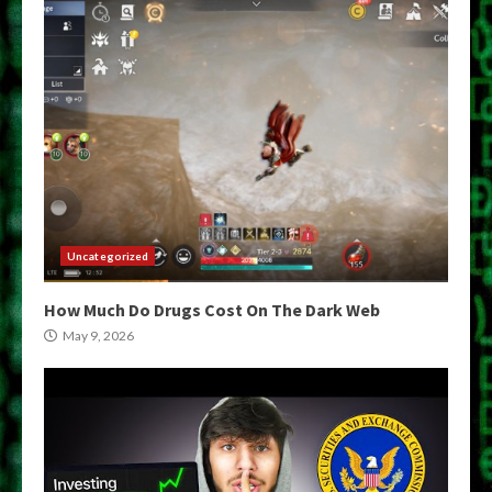
Uncategorized
How Much Do Drugs Cost On The Dark Web
May 9, 2026