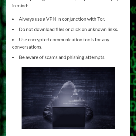
in mind:
Always use a VPN in conjunction with Tor.
Do not download files or click on unknown links.
Use encrypted communication tools for any
conversations.
Be aware of scams and phishing attempts.