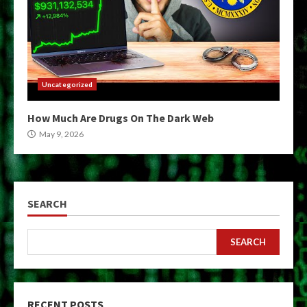
Uncategorized
How Much Are Drugs On The Dark Web
May 9, 2026
SEARCH
SEARCH
RECENT POSTS