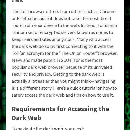
The Tor browser differs from others such as Chrome
or Firefox because it does not take the most direct
route from your device to the web. Instead, Tor uses a
random set of encrypted servers known as nodes to
keep users and sites anonymous. Many who access
the dark web do so by first connecting to it with the
Tor (an acronym for the “The Onion Router”) browser.
Navy and made public in 2004, Tor is the most
popular dark web browser because of its unrivaled
security and privacy. Getting to the dark web is
actually a lot easier than you might think—navigating
it is a different story. Here’s a quick tutorial on how to
safely access the dark web and tips on how to use it.
Requirements for Accessing the
Dark Web
To navigate the
dark web
, you need: