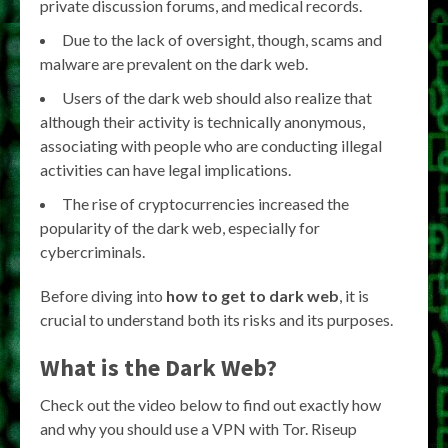
private discussion forums, and medical records.
Due to the lack of oversight, though, scams and
malware are prevalent on the dark web.
Users of the dark web should also realize that
although their activity is technically anonymous,
associating with people who are conducting illegal
activities can have legal implications.
The rise of cryptocurrencies increased the
popularity of the dark web, especially for
cybercriminals.
Before diving into
how to get to dark web
, it is
crucial to understand both its risks and its purposes.
What is the Dark Web?
Check out the video below to find out exactly how
and why you should use a VPN with Tor. Riseup