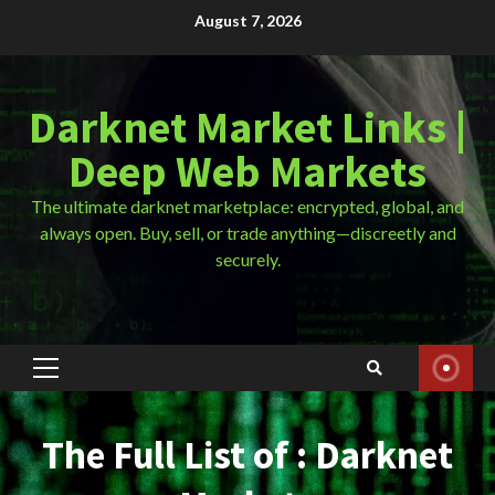
Skip
August 7, 2026
to
content
Darknet Market Links |
Deep Web Markets
The ultimate darknet marketplace: encrypted, global, and
always open. Buy, sell, or trade anything—discreetly and
securely.
Primary
Menu
The Full List of : Darknet