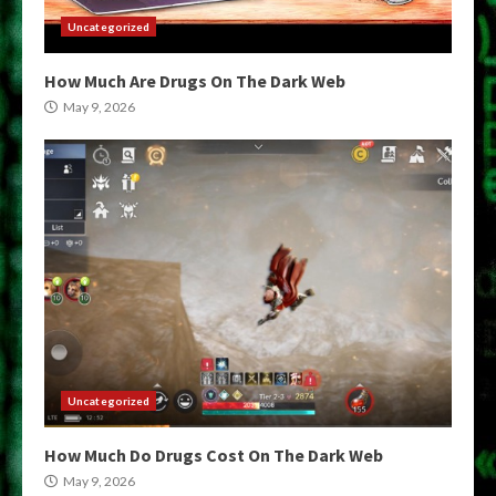
Uncategorized
How Much Are Drugs On The Dark Web
May 9, 2026
Uncategorized
How Much Do Drugs Cost On The Dark Web
May 9, 2026