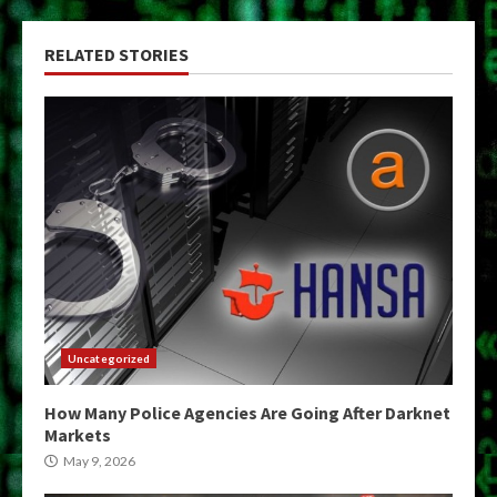
RELATED STORIES
Uncategorized
How Many Police Agencies Are Going After Darknet
Markets
May 9, 2026