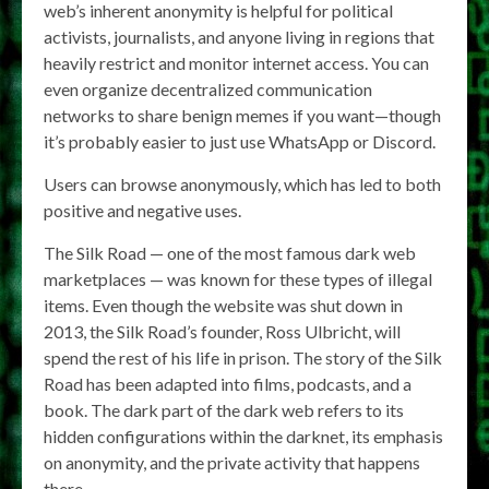
web’s inherent anonymity is helpful for political
activists, journalists, and anyone living in regions that
heavily restrict and monitor internet access. You can
even organize decentralized communication
networks to share benign memes if you want—though
it’s probably easier to just use WhatsApp or Discord.
Users can browse anonymously, which has led to both
positive and negative uses.
The Silk Road — one of the most famous dark web
marketplaces — was known for these types of illegal
items. Even though the website was shut down in
2013, the Silk Road’s founder, Ross Ulbricht, will
spend the rest of his life in prison. The story of the Silk
Road has been adapted into films, podcasts, and a
book. The dark part of the dark web refers to its
hidden configurations within the darknet, its emphasis
on anonymity, and the private activity that happens
there.