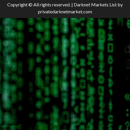
Copyright © All rights reserved.
|
Darknet Markets List
by
privatedarknetmarket.com