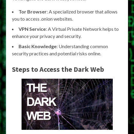
Tor Browser
: A specialized browser that allows
you to access .onion websites.
VPN Service
: A Virtual Private Network helps to
enhance your privacy and security.
Basic Knowledge
: Understanding common
security practices and potential risks online.
Steps to Access the Dark Web