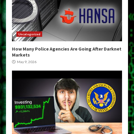
Uncategorized
How Many Police Agencies Are Going After Darknet
Markets
May 9, 2026