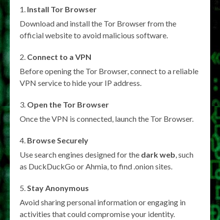
Install Tor Browser
Download and install the Tor Browser from the
official website to avoid malicious software.
Connect to a VPN
Before opening the Tor Browser, connect to a reliable
VPN service to hide your IP address.
Open the Tor Browser
Once the VPN is connected, launch the Tor Browser.
Browse Securely
Use search engines designed for the
dark web
, such
as DuckDuckGo or Ahmia, to find .onion sites.
Stay Anonymous
Avoid sharing personal information or engaging in
activities that could compromise your identity.