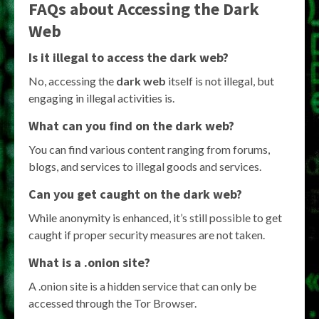
FAQs about Accessing the Dark
Web
Is it illegal to access the dark web?
No, accessing the
dark web
itself is not illegal, but
engaging in illegal activities is.
What can you find on the dark web?
You can find various content ranging from forums,
blogs, and services to illegal goods and services.
Can you get caught on the dark web?
While anonymity is enhanced, it’s still possible to get
caught if proper security measures are not taken.
What is a .onion site?
A .onion site is a hidden service that can only be
accessed through the Tor Browser.