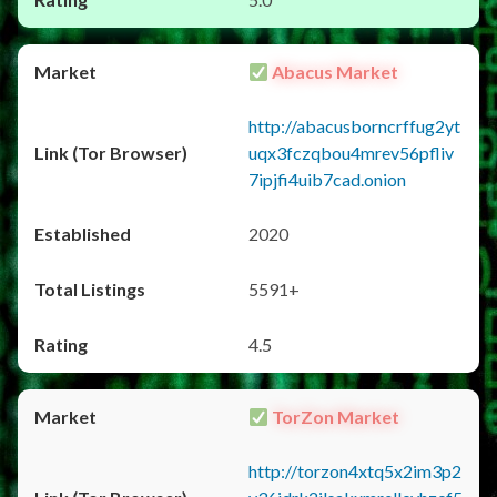
Abacus Market
http://abacusborncrffug2yt
uqx3fczqbou4mrev56pfliv
7ipjfi4uib7cad.onion
2020
5591+
4.5
TorZon Market
http://torzon4xtq5x2im3p2