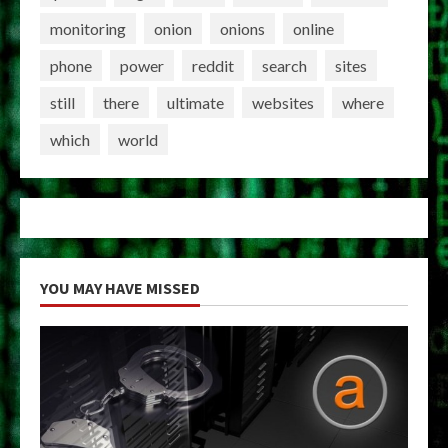
monitoring
onion
onions
online
phone
power
reddit
search
sites
still
there
ultimate
websites
where
which
world
YOU MAY HAVE MISSED