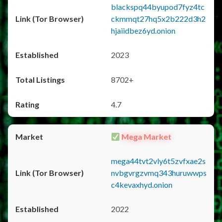
blackspq44byupod7fyz4tc
ckmmqt27hq5x2b222d3h2
hjaiidbez6yd.onion
2023
8702+
4.7
Mega Market
mega44tvt2vly6t5zvfxae2s
nvbgvrgzvmq343huruwwps
c4kevaxhyd.onion
2022