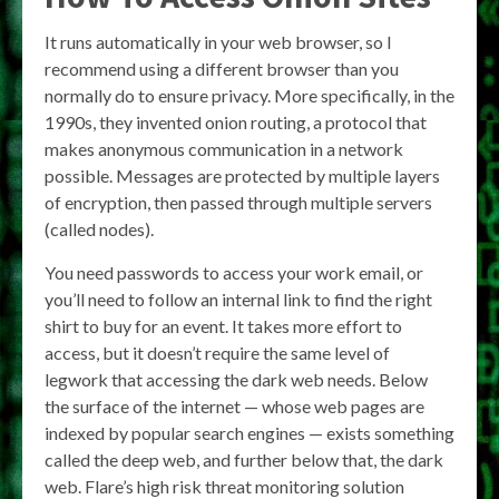
It runs automatically in your web browser, so I
recommend using a different browser than you
normally do to ensure privacy. More specifically, in the
1990s, they invented onion routing, a protocol that
makes anonymous communication in a network
possible. Messages are protected by multiple layers
of encryption, then passed through multiple servers
(called nodes).
You need passwords to access your work email, or
you’ll need to follow an internal link to find the right
shirt to buy for an event. It takes more effort to
access, but it doesn’t require the same level of
legwork that accessing the dark web needs. Below
the surface of the internet — whose web pages are
indexed by popular search engines — exists something
called the deep web, and further below that, the dark
web. Flare’s high risk threat monitoring solution