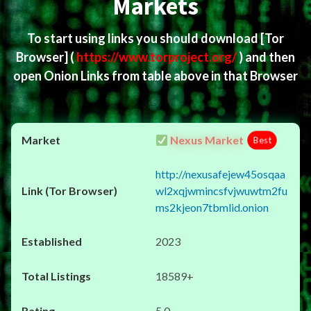
Markets
To start using links you should download
[Tor
Browser]
(
https://www.torproject.org/
) and then
open Onion Links from table above in that Browser
Nexus Market
Best
http://nexusafejew45osqaa
wl2xqjwmincsfvjwuwtm2fu
ms2kjeon7tbmlid.onion
2023
18589+
5.0