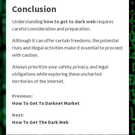
Conclusion
Understanding
how to get to dark web
requires
careful consideration and preparation.
Although it can offer certain freedoms, the potential
risks and illegal activities make it essential to proceed
with caution.
Always prioritize your safety, privacy, and legal
obligations while exploring these uncharted
territories of the internet.
Continue
Previous:
How To Get To Darknet Market
Reading
Next:
How To Get The Dark Web