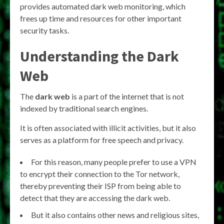
provides automated dark web monitoring, which
frees up time and resources for other important
security tasks.
Understanding the Dark
Web
The
dark web
is a part of the internet that is not
indexed by traditional search engines.
It is often associated with illicit activities, but it also
serves as a platform for free speech and privacy.
For this reason, many people prefer to use a VPN
to encrypt their connection to the Tor network,
thereby preventing their ISP from being able to
detect that they are accessing the dark web.
But it also contains other news and religious sites,