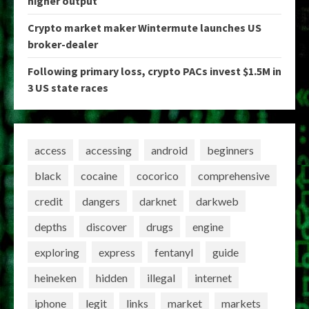
higher output
Crypto market maker Wintermute launches US
broker-dealer
Following primary loss, crypto PACs invest $1.5M in
3 US state races
access
accessing
android
beginners
black
cocaine
cocorico
comprehensive
credit
dangers
darknet
darkweb
depths
discover
drugs
engine
exploring
express
fentanyl
guide
heineken
hidden
illegal
internet
iphone
legit
links
market
markets