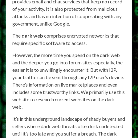
provides email and chat services that keep no record
of your activity. It is also protected from malicious
attacks and has no intention of cooperating with any
government, unlike Google.
The
dark web
comprises encrypted networks that
require specific software to access.
However, the more time you spend on the dark web
and the deeper you go into forum sites especially, the
easier it is to unwillingly encounter it. But with I2P,
your traffic can be sent through any I2P user’s device.
There’s information on live marketplaces and even
includes some trustworthy links. We primarily use this
website to research current websites on the dark
web.
It’s in this underground landscape of shady buyers and
sellers where dark web threats often lurk undetected
until it’s too late and you suffer a breach. The dark