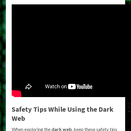
Safety Tips While Using the Dark
Web
When exploring the
dark web
, keep these safety tips