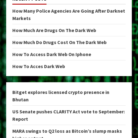
How Many Police Agencies Are Going After Darknet
Markets
How Much Are Drugs On The Dark Web
How Much Do Drugs Cost On The Dark Web
How To Access Dark Web On Iphone
How To Acces Dark Web
Bitget explores licensed crypto presence in
Bhutan
US Senate pushes CLARITY Act vote to September:
Report
MARA swings to Q2 loss as Bitcoin’s slump masks