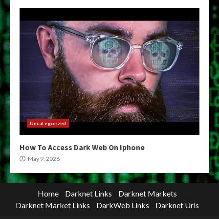
Uncategorized
How To Access Dark Web On Iphone
May 9, 2026
Home
Darknet Links
Darknet Markets
Darknet Market Links
DarkWeb Links
Darknet Urls