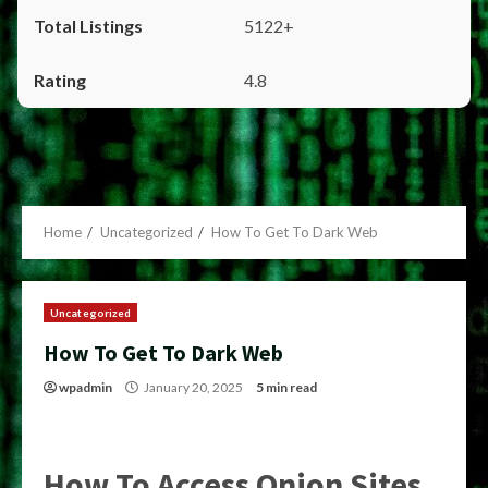
5122+
4.8
Home
Uncategorized
How To Get To Dark Web
Uncategorized
How To Get To Dark Web
wpadmin
January 20, 2025
5 min read
How To Access Onion Sites