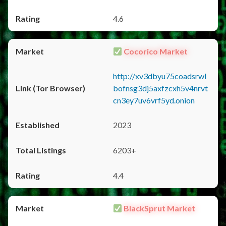
4.6
Cocorico Market
http://xv3dbyu75coadsrwl
bofnsg3dj5axfzcxh5v4nrvt
cn3ey7uv6vrf5yd.onion
2023
6203+
4.4
BlackSprut Market