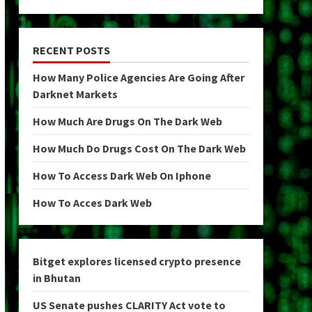
RECENT POSTS
How Many Police Agencies Are Going After
Darknet Markets
How Much Are Drugs On The Dark Web
How Much Do Drugs Cost On The Dark Web
How To Access Dark Web On Iphone
How To Acces Dark Web
Bitget explores licensed crypto presence
in Bhutan
US Senate pushes CLARITY Act vote to