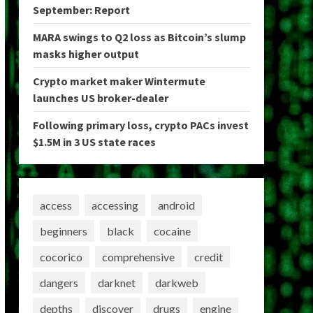
September: Report
MARA swings to Q2 loss as Bitcoin’s slump
masks higher output
Crypto market maker Wintermute
launches US broker-dealer
Following primary loss, crypto PACs invest
$1.5M in 3 US state races
access
accessing
android
beginners
black
cocaine
cocorico
comprehensive
credit
dangers
darknet
darkweb
depths
discover
drugs
engine