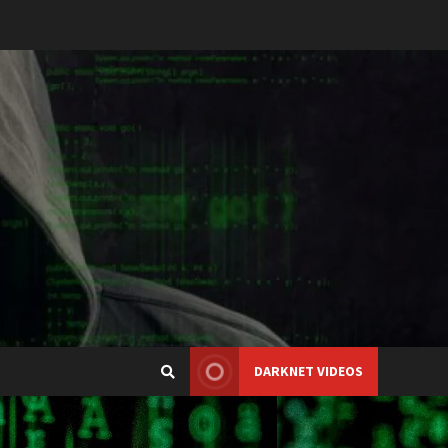
DARKNET VIDEOS