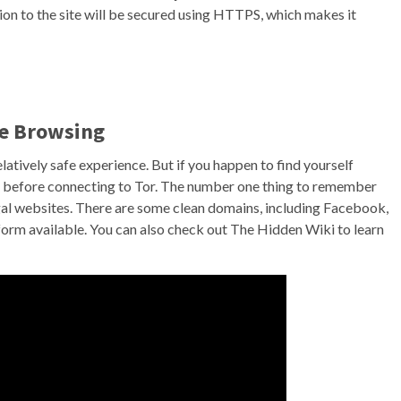
n to the site will be secured using HTTPS, which makes it
re Browsing
relatively safe experience. But if you happen to find yourself
 before connecting to Tor. The number one thing to remember
egal websites. There are some clean domains, including Facebook,
tform available. You can also check out The Hidden Wiki to learn