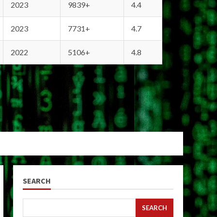
2023
9839+
4.4
2023
7731+
4.7
2022
5106+
4.8
SEARCH
SEARCH