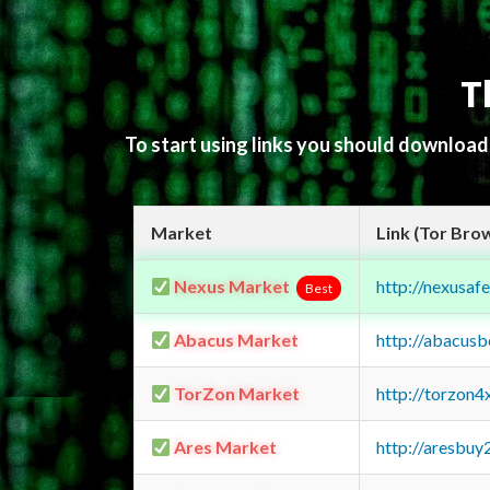
T
To start using links you should downloa
Market
Link (Tor Bro
Nexus Market
http://nexusa
Best
Abacus Market
http://abacus
TorZon Market
http://torzon
Ares Market
http://aresbu