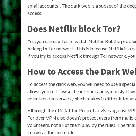
email accounts). The dark web is a subset of the deep
access.
Does Netflix block Tor?
Yes, you can use Tor to watch Netflix. But the proble
belong to Tor network. This is because Netflix is a p
if you try to access Netflix through Tor network, you
How to Access the Dark We
To access the dark web, you will need to use a specia
allows you to browse the internet anonymously. It wo
volunteer-run servers, which makes it difficult for an
Although the official Tor Project advises against VPN
Tor over VPN also doesn’t protect users from malici
volunteers, not all of them play by the rules. The fina
known as the exit node.