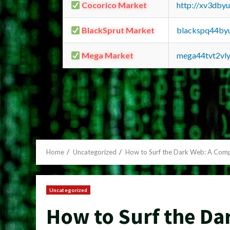
Cocorico Market
http://xv3dby
BlackSprut Market
blackspq44by
Mega Market
mega44tvt2vl
Home
Uncategorized
How to Surf the Dark Web: A Com
Uncategorized
How to Surf the Da