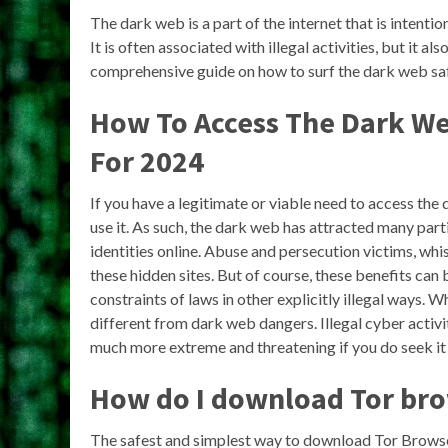
The dark web is a part of the internet that is intent
It is often associated with illegal activities, but it als
comprehensive guide on how to surf the dark web sa
How To Access The Dark We
For 2024
If you have a legitimate or viable need to access the 
use it. As such, the dark web has attracted many par
identities online. Abuse and persecution victims, whi
these hidden sites. But of course, these benefits can 
constraints of laws in other explicitly illegal ways.
different from dark web dangers. Illegal cyber activ
much more extreme and threatening if you do seek it 
How do I download Tor br
The safest and simplest way to download Tor Browser 