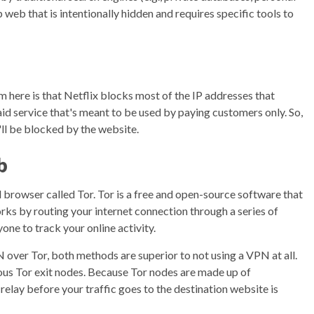
 web that is intentionally hidden and requires specific tools to
m here is that Netflix blocks most of the IP addresses that
aid service that's meant to be used by paying customers only. So,
'll be blocked by the website.
b
l browser called Tor. Tor is a free and open-source software that
rks by routing your internet connection through a series of
yone to track your online activity.
 over Tor, both methods are superior to not using a VPN at all.
ous Tor exit nodes. Because Tor nodes are made up of
l relay before your traffic goes to the destination website is