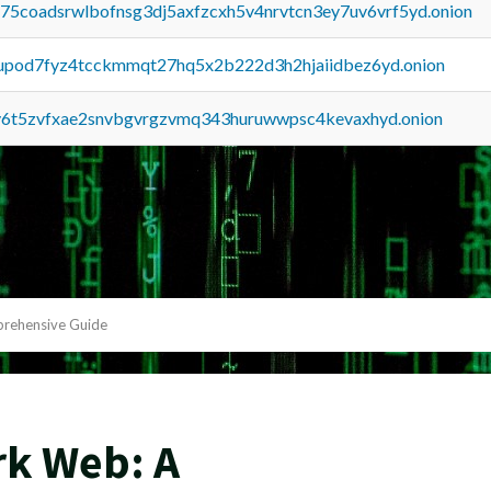
u75coadsrwlbofnsg3dj5axfzcxh5v4nrvtcn3ey7uv6vrf5yd.onion
upod7fyz4tcckmmqt27hq5x2b222d3h2hjaiidbez6yd.onion
y6t5zvfxae2snvbgvrgzvmq343huruwwpsc4kevaxhyd.onion
prehensive Guide
rk Web: A