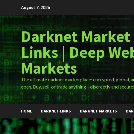
Skip
August 7, 2026
to
content
Darknet Market
Links | Deep We
Markets
The ultimate darknet marketplace: encrypted, global, 
open. Buy, sell, or trade anything—discreetly and securel
HOME
DARKNET LINKS
DARKNET MARKETS
DAR