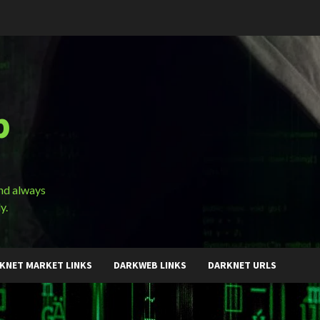
b
and always
y.
KNET MARKET LINKS
DARKWEB LINKS
DARKNET URLS