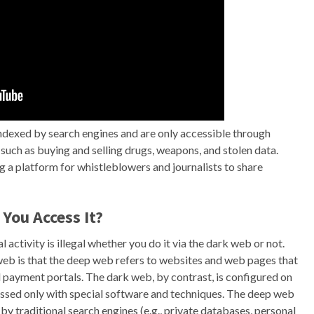
indexed by search engines and are only accessible through
es, such as buying and selling drugs, weapons, and stolen data.
ng a platform for whistleblowers and journalists to share
You Access It?
l activity is illegal whether you do it via the dark web or not.
eb is that the deep web refers to websites and web pages that
d payment portals. The dark web, by contrast, is configured on
essed only with special software and techniques. The deep web
d by traditional search engines (e.g., private databases, personal