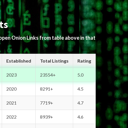
ts
 open Onion Links from table above in that
Established
Total Listings
Rating
2023
23554+
5.0
2020
8291+
4.5
2021
7719+
4.7
2022
8939+
4.6