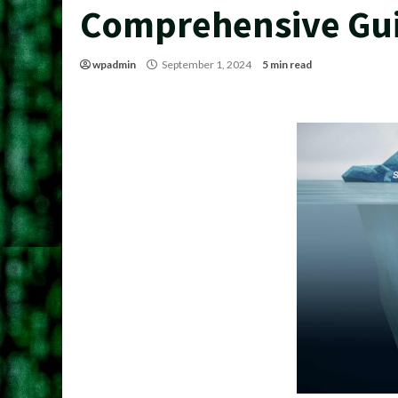
Comprehensive Gu
wpadmin
September 1, 2024
5 min read