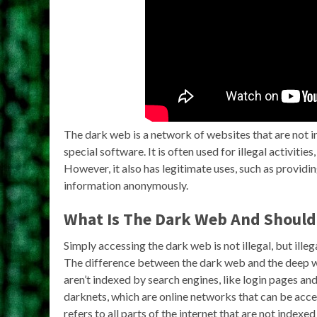
The dark web is a network of websites that are not 
special software. It is often used for illegal activiti
However, it also has legitimate uses, such as providi
information anonymously.
What Is The Dark Web And Should 
Simply accessing the dark web is not illegal, but illega
The difference between the dark web and the deep w
aren’t indexed by search engines, like login pages an
darknets, which are online networks that can be acc
refers to all parts of the internet that are not indexe