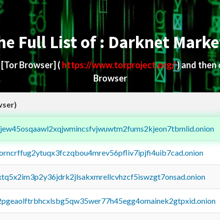
he Full List of : Darknet Marke
d
[Tor Browser]
(
https://www.torproject.org/
) and then
Browser
wser)
fejew45osqaawl2xqjwmincsfvjwuwtm2fums2kjeon7tbmlid.onion
borncrffug2ytuqx3fczqbou4mrev56pfliv7ipjfi4uib7cad.onion
4xtq5x2im3p2y36jdrk2jlsakxmrellcvhzcf5iswzgt7onsad.onion
y2pgeaolftrbhcxlsbg5qw35wer77h45egg4omainek2gtpxid.onion