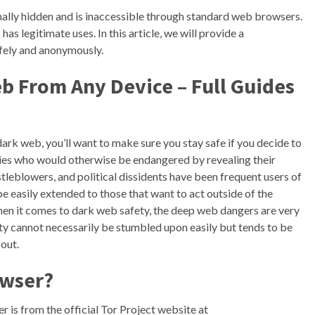
ionally hidden and is inaccessible through standard web browsers.
o has legitimate uses. In this article, we will provide a
fely and anonymously.
b From Any Device – Full Guides
dark web, you’ll want to make sure you stay safe if you decide to
ties who would otherwise be endangered by revealing their
stleblowers, and political dissidents have been frequent users of
be easily extended to those that want to act outside of the
 When it comes to dark web safety, the deep web dangers are very
ity cannot necessarily be stumbled upon easily but tends to be
out.
owser?
is from the official Tor Project website at