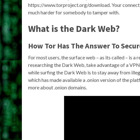
https://www.torproject.org/download. Your connectio
much harder for somebody to tamper with.
What is the Dark Web?
How Tor Has The Answer To Secu
For most users, the surface web – as its called – is a 
researching the Dark Web, take advantage of a VPN
while surfing the Dark Web is to stay away from ill
which has made available a .onion version of the pla
more about .onion domains.