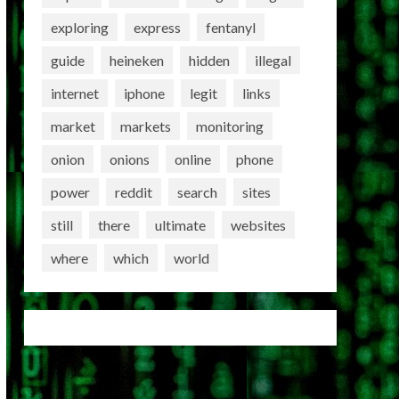
exploring
express
fentanyl
guide
heineken
hidden
illegal
internet
iphone
legit
links
market
markets
monitoring
onion
onions
online
phone
power
reddit
search
sites
still
there
ultimate
websites
where
which
world