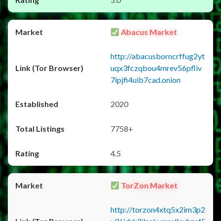
Abacus Market
http://abacusborncrffug2yt
uqx3fczqbou4mrev56pfliv
7ipjfi4uib7cad.onion
2020
7758+
4.5
TorZon Market
http://torzon4xtq5x2im3p2