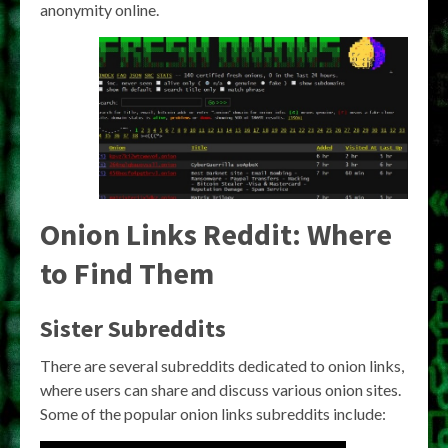
anonymity online.
Onion Links Reddit: Where
to Find Them
Sister Subreddits
There are several subreddits dedicated to onion links,
where users can share and discuss various onion sites.
Some of the popular onion links subreddits include: