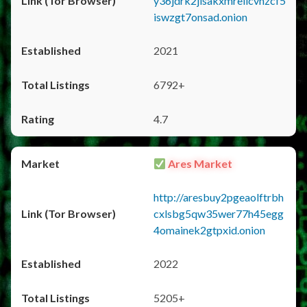
y36jdrk2jlsakxmrellcvhzcf5
iswzgt7onsad.onion
2021
6792+
4.7
Ares Market
http://aresbuy2pgeaolftrbh
cxlsbg5qw35wer77h45egg
4omainek2gtpxid.onion
2022
5205+