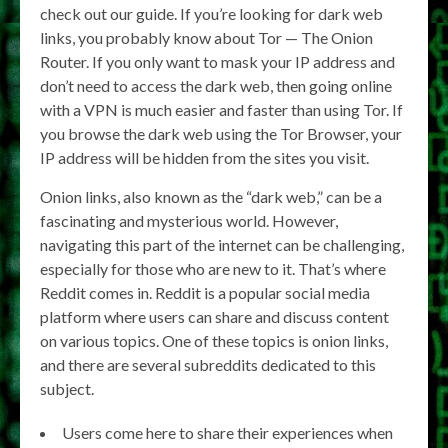
check out our guide. If you’re looking for dark web
links, you probably know about Tor — The Onion
Router. If you only want to mask your IP address and
don’t need to access the dark web, then going online
with a VPN is much easier and faster than using Tor. If
you browse the dark web using the Tor Browser, your
IP address will be hidden from the sites you visit.
Onion links, also known as the “dark web,” can be a
fascinating and mysterious world. However,
navigating this part of the internet can be challenging,
especially for those who are new to it. That’s where
Reddit comes in. Reddit is a popular social media
platform where users can share and discuss content
on various topics. One of these topics is onion links,
and there are several subreddits dedicated to this
subject.
Users come here to share their experiences when