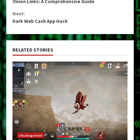
Onion Links: A Comprehensive Guide
Reading
Next:
Dark Web Cash App Hack
RELATED STORIES
Uncategorized