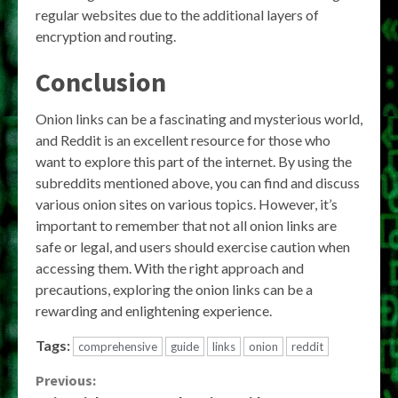
regular websites due to the additional layers of
encryption and routing.
Conclusion
Onion links can be a fascinating and mysterious world,
and Reddit is an excellent resource for those who
want to explore this part of the internet. By using the
subreddits mentioned above, you can find and discuss
various onion sites on various topics. However, it’s
important to remember that not all onion links are
safe or legal, and users should exercise caution when
accessing them. With the right approach and
precautions, exploring the onion links can be a
rewarding and enlightening experience.
Tags:
comprehensive
guide
links
onion
reddit
Continue
Previous: