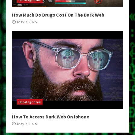
How Much Do Drugs Cost On The Dark Web
May 9, 2026
Uncategorized
How To Access Dark Web On Iphone
May 9, 2026