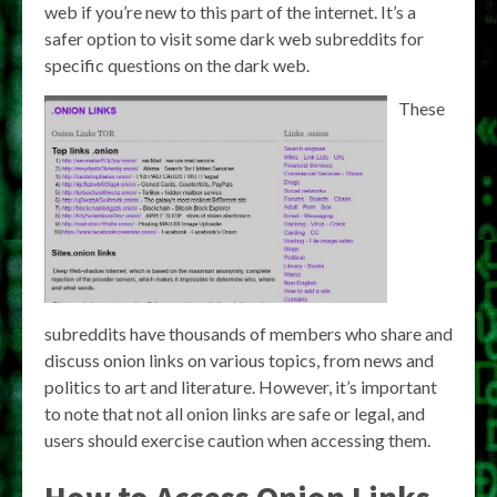
web if you’re new to this part of the internet. It’s a
safer option to visit some dark web subreddits for
specific questions on the dark web.
These
subreddits have thousands of members who share and
discuss onion links on various topics, from news and
politics to art and literature. However, it’s important
to note that not all onion links are safe or legal, and
users should exercise caution when accessing them.
How to Access Onion Links