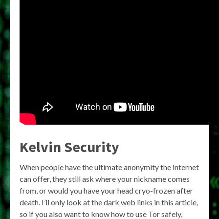
Kelvin Security
When people have the ultimate anonymity the internet
can offer, they still ask where your nickname comes
from, or would you have your head cryo-frozen after
death. I’ll only look at the dark web links in this article,
so if you also want to know how to use Tor safely,