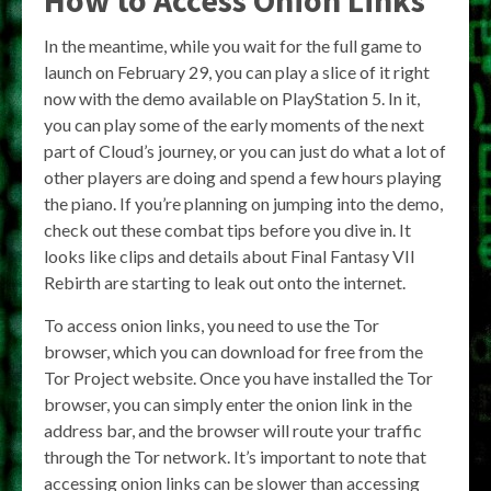
In the meantime, while you wait for the full game to
launch on February 29, you can play a slice of it right
now with the demo available on PlayStation 5. In it,
you can play some of the early moments of the next
part of Cloud’s journey, or you can just do what a lot of
other players are doing and spend a few hours playing
the piano. If you’re planning on jumping into the demo,
check out these combat tips before you dive in. It
looks like clips and details about Final Fantasy VII
Rebirth are starting to leak out onto the internet.
To access onion links, you need to use the Tor
browser, which you can download for free from the
Tor Project website. Once you have installed the Tor
browser, you can simply enter the onion link in the
address bar, and the browser will route your traffic
through the Tor network. It’s important to note that
accessing onion links can be slower than accessing