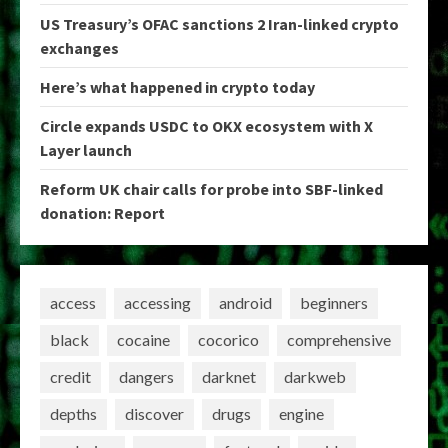
US Treasury’s OFAC sanctions 2 Iran-linked crypto
exchanges
Here’s what happened in crypto today
Circle expands USDC to OKX ecosystem with X
Layer launch
Reform UK chair calls for probe into SBF-linked
donation: Report
access
accessing
android
beginners
black
cocaine
cocorico
comprehensive
credit
dangers
darknet
darkweb
depths
discover
drugs
engine