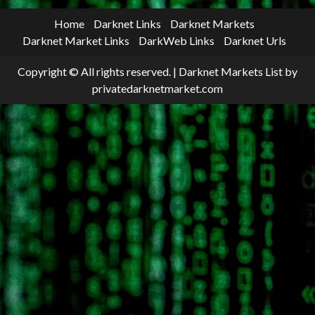
Home
Darknet Links
Darknet Markets
Darknet Market Links
DarkWeb Links
Darknet Urls
Copyright © All rights reserved.
|
Darknet Markets List
by
privatedarknetmarket.com