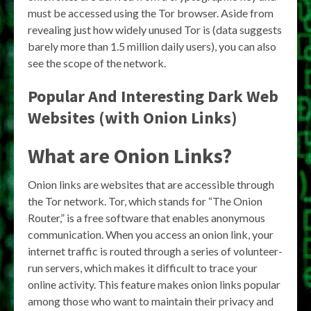
must be accessed using the Tor browser. Aside from
revealing just how widely unused Tor is (data suggests
barely more than 1.5 million daily users), you can also
see the scope of the network.
Popular And Interesting Dark Web
Websites (with Onion Links)
What are Onion Links?
Onion links are websites that are accessible through
the Tor network. Tor, which stands for “The Onion
Router,” is a free software that enables anonymous
communication. When you access an onion link, your
internet traffic is routed through a series of volunteer-
run servers, which makes it difficult to trace your
online activity. This feature makes onion links popular
among those who want to maintain their privacy and