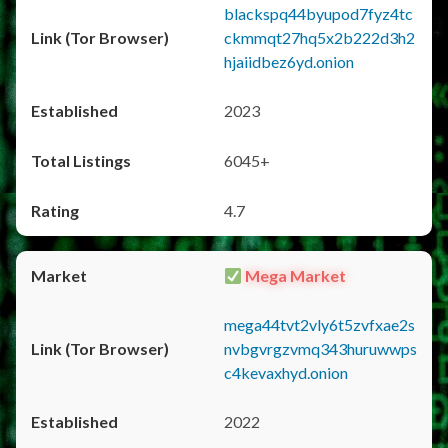
blackspq44byupod7fyz4tc
ckmmqt27hq5x2b222d3h2
hjaiidbez6yd.onion
2023
6045+
4.7
Mega Market
mega44tvt2vly6t5zvfxae2s
nvbgvrgzvmq343huruwwps
c4kevaxhyd.onion
2022