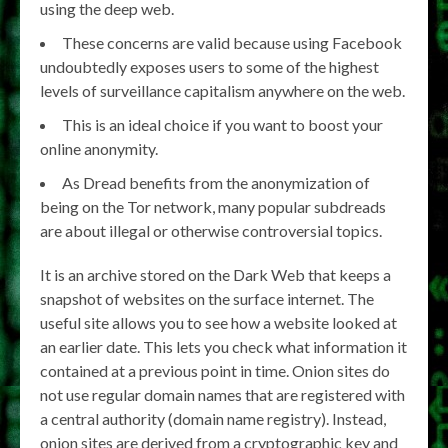
using the deep web.
These concerns are valid because using Facebook
undoubtedly exposes users to some of the highest
levels of surveillance capitalism anywhere on the web.
This is an ideal choice if you want to boost your
online anonymity.
As Dread benefits from the anonymization of
being on the Tor network, many popular subdreads
are about illegal or otherwise controversial topics.
It is an archive stored on the Dark Web that keeps a
snapshot of websites on the surface internet. The
useful site allows you to see how a website looked at
an earlier date. This lets you check what information it
contained at a previous point in time. Onion sites do
not use regular domain names that are registered with
a central authority (domain name registry). Instead,
onion sites are derived from a cryptographic key and