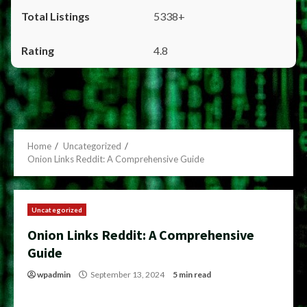
5338+
4.8
Home
Uncategorized
Onion Links Reddit: A Comprehensive Guide
Uncategorized
Onion Links Reddit: A Comprehensive
Guide
wpadmin
September 13, 2024
5 min read