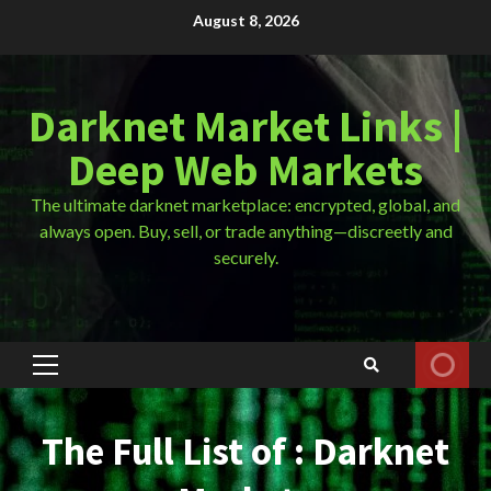
Skip
August 8, 2026
to
content
Darknet Market Links |
Deep Web Markets
The ultimate darknet marketplace: encrypted, global, and
always open. Buy, sell, or trade anything—discreetly and
securely.
Primary
Menu
The Full List of : Darknet