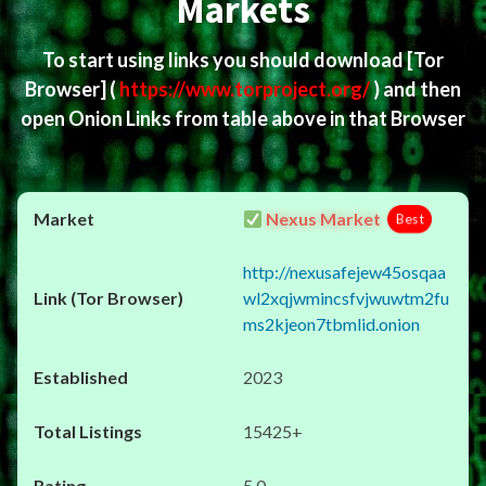
Markets
To start using links you should download
[Tor
Browser]
(
https://www.torproject.org/
) and then
open Onion Links from table above in that Browser
Nexus Market
Best
http://nexusafejew45osqaa
wl2xqjwmincsfvjwuwtm2fu
ms2kjeon7tbmlid.onion
2023
15425+
5.0