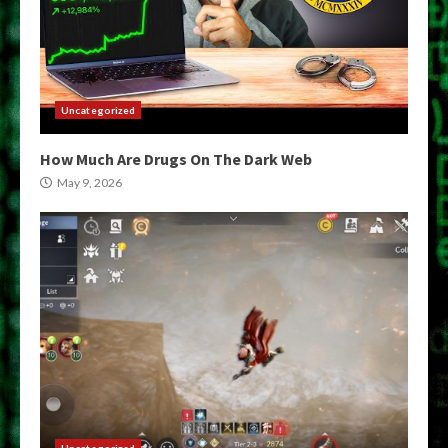
Uncategorized
How Much Are Drugs On The Dark Web
May 9, 2026
Uncategorized