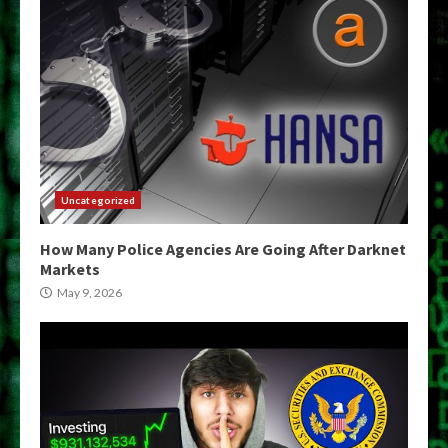
Uncategorized
How Many Police Agencies Are Going After Darknet
Markets
May 9, 2026