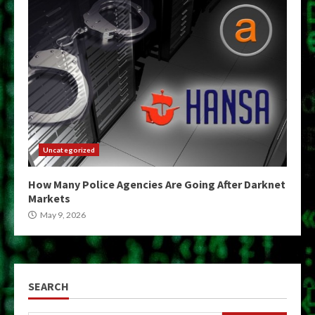
Uncategorized
How Many Police Agencies Are Going After Darknet
Markets
May 9, 2026
SEARCH