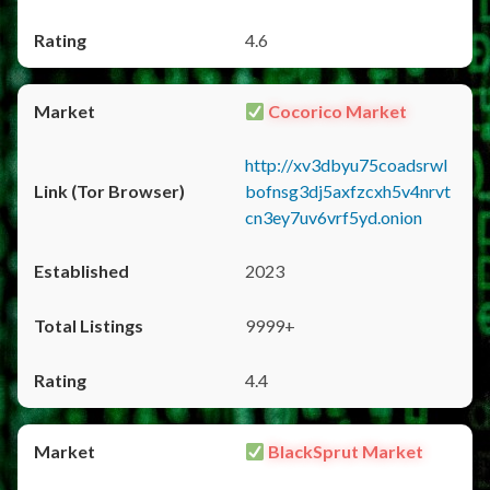
4.6
Cocorico Market
http://xv3dbyu75coadsrwl
bofnsg3dj5axfzcxh5v4nrvt
cn3ey7uv6vrf5yd.onion
2023
9999+
4.4
BlackSprut Market