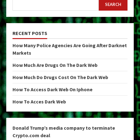
SEARCH
RECENT POSTS
How Many Police Agencies Are Going After Darknet
Markets
How Much Are Drugs On The Dark Web
How Much Do Drugs Cost On The Dark Web
How To Access Dark Web On Iphone
How To Acces Dark Web
Donald Trump’s media company to terminate
Crypto.com deal