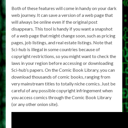
Both of these features will come in handy on your dark
web journey. It can save a version of a web page that
will always be online even if the original post
disappears. This tool is handy if you want a snapshot
of a web page that might change soon, such as pricing
pages, job listings, and real estate listings. Note that
Sci-hub is illegal in some countries because of
copyright restrictions, so you might want to check the
laws in your region before accessing or downloading
Sci-hub’s papers. On the Comic Book Library, you can
download thousands of comic books, ranging from
very mainstream titles to totally niche comics. Just be
careful of any possible copyright infringement when
you access comics through the Comic Book Library
(or any other onion site).