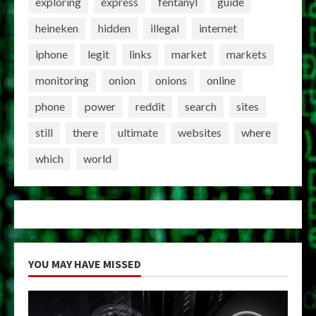
exploring
express
fentanyl
guide
heineken
hidden
illegal
internet
iphone
legit
links
market
markets
monitoring
onion
onions
online
phone
power
reddit
search
sites
still
there
ultimate
websites
where
which
world
YOU MAY HAVE MISSED