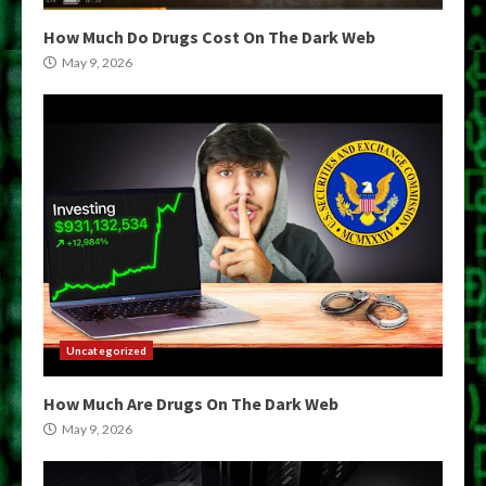
How Much Do Drugs Cost On The Dark Web
May 9, 2026
Uncategorized
How Much Are Drugs On The Dark Web
May 9, 2026