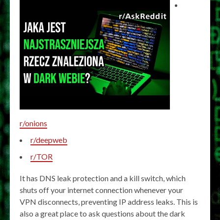
r/onions
r/deepweb
r/TOR
It has DNS leak protection and a kill switch, which
shuts off your internet connection whenever your
VPN disconnects, preventing IP address leaks. This is
also a great place to ask questions about the dark