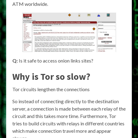
ATM worldwide.
Q:
Is it safe to access onion links sites?
Why is Tor so slow?
Tor circuits lengthen the connections
So instead of connecting directly to the destination
server, a connection is made between each relay of the
circuit and this takes more time. Furthermore, Tor
tries to build circuits with relays in different countries
which make connection travel more and appear