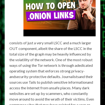
consists of just a very small LSCC and a much larger
OUT component, albeit the share of the LSCC in the
total size of the graph may be heavily influenced by
the volatility of the network. One of the most robust
ways of using the Tor network is through adedicated
operating system that enforces strong privacy-
andsecurity-protective defaults. Journalistsand their
sources use Tails to publish sensitive informationand
access the Internet from unsafe places. Many dark
websites are set up by scammers, who constantly
move around to avoid the wrath of their victims. Even
commerce sites that may have existed for a year or