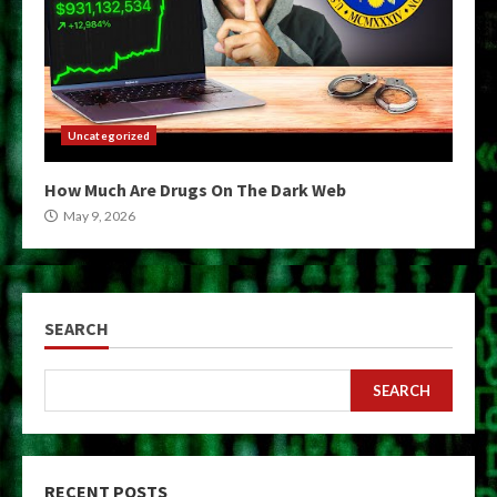
Uncategorized
How Much Are Drugs On The Dark Web
May 9, 2026
SEARCH
SEARCH
RECENT POSTS