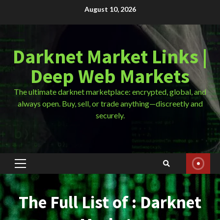
Skip
August 10, 2026
to
content
Darknet Market Links |
Deep Web Markets
The ultimate darknet marketplace: encrypted, global, and
always open. Buy, sell, or trade anything—discreetly and
securely.
Primary
Menu
The Full List of : Darknet