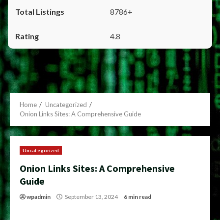
8786+
4.8
Home
Uncategorized
Onion Links Sites: A Comprehensive Guide
Uncategorized
Onion Links Sites: A Comprehensive
Guide
wpadmin
September 13, 2024
6 min read