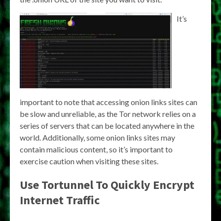
It’s
important to note that accessing onion links sites can
be slow and unreliable, as the Tor network relies on a
series of servers that can be located anywhere in the
world. Additionally, some onion links sites may
contain malicious content, so it’s important to
exercise caution when visiting these sites.
Use Tortunnel To Quickly Encrypt
Internet Traffic