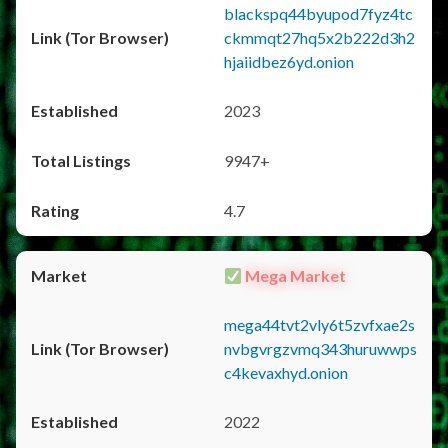
blackspq44byupod7fyz4tc
ckmmqt27hq5x2b222d3h2
hjaiidbez6yd.onion
2023
9947+
4.7
Mega Market
mega44tvt2vly6t5zvfxae2s
nvbgvrgzvmq343huruwwps
c4kevaxhyd.onion
2022