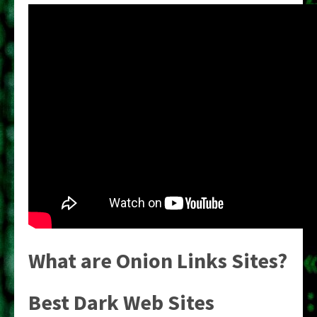
What are Onion Links Sites?
Best Dark Web Sites