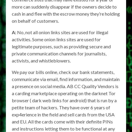
more can suddenly disappear if the owners decide to
cash in and flee with the escrow money they’re holding
on behalf of customers.
A:
No, not all onion links sites are used for illegal
activities. Some onion links sites are used for
legitimate purposes, such as providing secure and
private communication channels for journalists,
activists, and whistleblowers.
We pay our bills online, check our bank statements,
communicate via email, find information, and maintain
a presence on social media. AB CC Quality Vendors is
a carding marketplace operating on the darknet Tor
browser ( dark web links for android) that is run by a
petite team of hackers. They have over 6 years of
exp4erience in the field and sell cards from the USA
and EU. All the cards come with their definite PINs
and instructions letting them to be functional at any