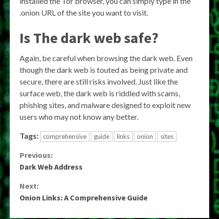
installed the Tor browser, you can simply type in the
.onion URL of the site you want to visit.
Is The dark web safe?
Again, be careful when browsing the dark web. Even
though the dark web is touted as being private and
secure, there are still risks involved. Just like the
surface web, the dark web is riddled with scams,
phishing sites, and malware designed to exploit new
users who may not know any better.
Tags:
comprehensive
guide
links
onion
sites
Continue
Previous:
Dark Web Address
Reading
Next:
Onion Links: A Comprehensive Guide