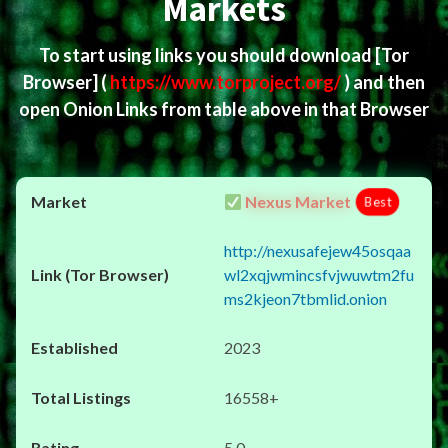
Markets
To start using links you should download
[Tor
Browser]
(
https://www.torproject.org/
) and then
open Onion Links from table above in that Browser
Nexus Market
Best
http://nexusafejew45osqaa
wl2xqjwmincsfvjwuwtm2fu
ms2kjeon7tbmlid.onion
2023
16558+
5.0