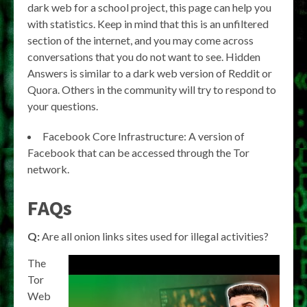
dark web for a school project, this page can help you
with statistics. Keep in mind that this is an unfiltered
section of the internet, and you may come across
conversations that you do not want to see. Hidden
Answers is similar to a dark web version of Reddit or
Quora. Others in the community will try to respond to
your questions.
Facebook Core Infrastructure: A version of
Facebook that can be accessed through the Tor
network.
FAQs
Q:
Are all onion links sites used for illegal activities?
The
Tor
Web