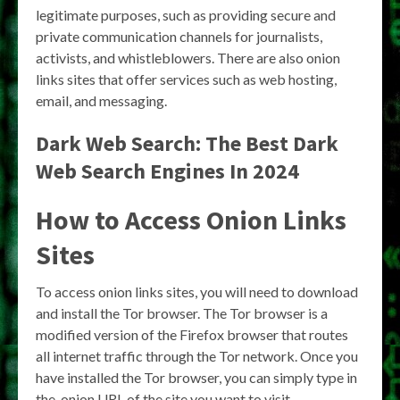
legitimate purposes, such as providing secure and
private communication channels for journalists,
activists, and whistleblowers. There are also onion
links sites that offer services such as web hosting,
email, and messaging.
Dark Web Search: The Best Dark
Web Search Engines In 2024
How to Access Onion Links
Sites
To access onion links sites, you will need to download
and install the Tor browser. The Tor browser is a
modified version of the Firefox browser that routes
all internet traffic through the Tor network. Once you
have installed the Tor browser, you can simply type in
the .onion URL of the site you want to visit.