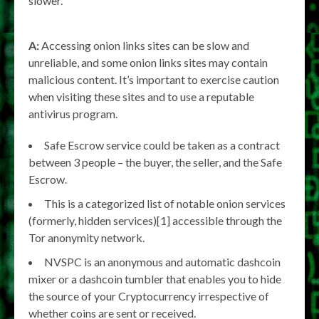
slower.
A:
Accessing onion links sites can be slow and
unreliable, and some onion links sites may contain
malicious content. It’s important to exercise caution
when visiting these sites and to use a reputable
antivirus program.
Safe Escrow service could be taken as a contract
between 3 people – the buyer, the seller, and the Safe
Escrow.
This is a categorized list of notable onion services
(formerly, hidden services)[1] accessible through the
Tor anonymity network.
NVSPC is an anonymous and automatic dashcoin
mixer or a dashcoin tumbler that enables you to hide
the source of your Cryptocurrency irrespective of
whether coins are sent or received.