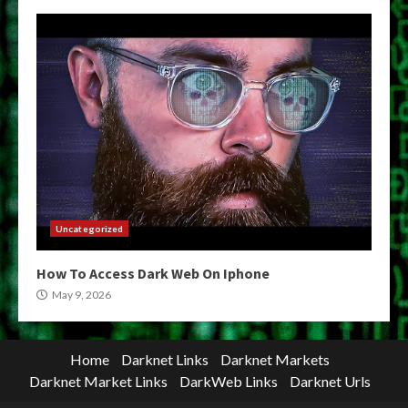
Uncategorized
How To Access Dark Web On Iphone
May 9, 2026
Home
Darknet Links
Darknet Markets
Darknet Market Links
DarkWeb Links
Darknet Urls