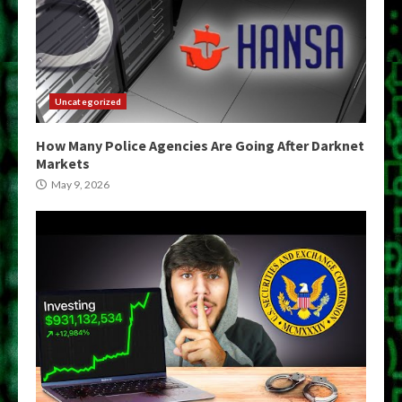
Uncategorized
How Many Police Agencies Are Going After Darknet
Markets
May 9, 2026