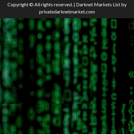
Copyright © All rights reserved.
|
Darknet Markets List
by
privatedarknetmarket.com