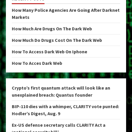
How Many Police Agencies Are Going After Darknet
Markets
How Much Are Drugs On The Dark Web
How Much Do Drugs Cost On The Dark Web
How To Access Dark Web On Iphone
How To Acces Dark Web
Crypto’s first quantum attack will look like an
unexplained breach: Quantus founder
BIP-110 dies with a whimper, CLARITY vote punted:
Hodler’s Digest, Aug. 9
Ex-US defense secretary calls CLARITY Act a