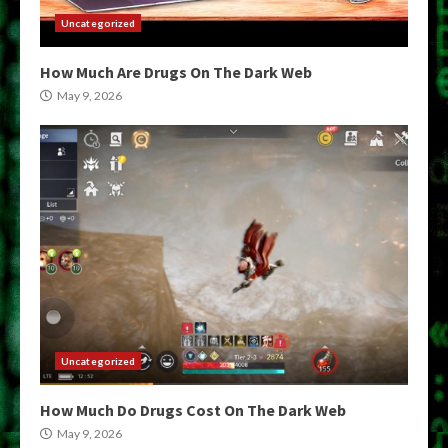
Uncategorized
How Much Are Drugs On The Dark Web
May 9, 2026
Uncategorized
How Much Do Drugs Cost On The Dark Web
May 9, 2026