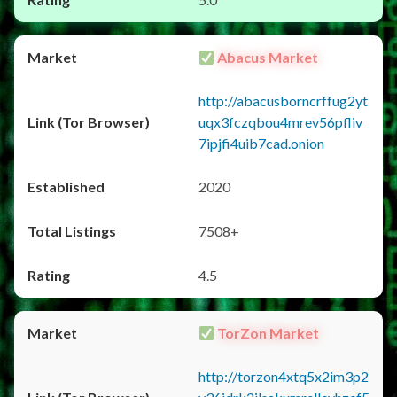
Abacus Market
http://abacusborncrffug2yt
uqx3fczqbou4mrev56pfliv
7ipjfi4uib7cad.onion
2020
7508+
4.5
TorZon Market
http://torzon4xtq5x2im3p2