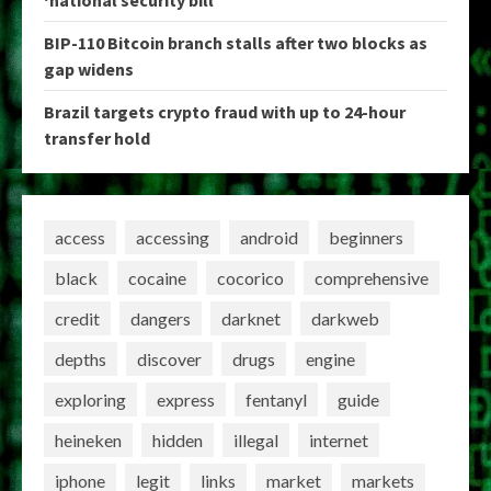
‘national security bill’
BIP-110 Bitcoin branch stalls after two blocks as
gap widens
Brazil targets crypto fraud with up to 24-hour
transfer hold
access
accessing
android
beginners
black
cocaine
cocorico
comprehensive
credit
dangers
darknet
darkweb
depths
discover
drugs
engine
exploring
express
fentanyl
guide
heineken
hidden
illegal
internet
iphone
legit
links
market
markets