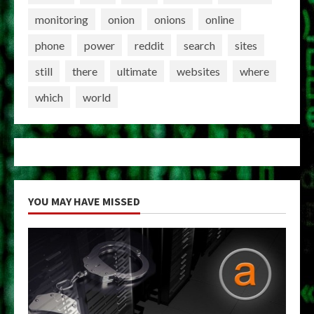
monitoring
onion
onions
online
phone
power
reddit
search
sites
still
there
ultimate
websites
where
which
world
YOU MAY HAVE MISSED