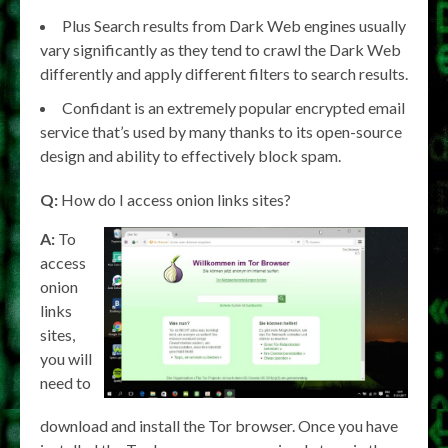
Plus Search results from Dark Web engines usually
vary significantly as they tend to crawl the Dark Web
differently and apply different filters to search results.
Confidant is an extremely popular encrypted email
service that’s used by many thanks to its open-source
design and ability to effectively block spam.
Q:
How do I access onion links sites?
A:
To
access
onion
links
sites,
you will
need to
download and install the Tor browser. Once you have