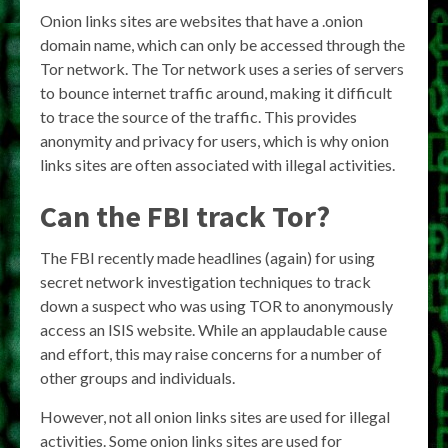
Onion links sites are websites that have a .onion
domain name, which can only be accessed through the
Tor network. The Tor network uses a series of servers
to bounce internet traffic around, making it difficult
to trace the source of the traffic. This provides
anonymity and privacy for users, which is why onion
links sites are often associated with illegal activities.
Can the FBI track Tor?
The FBI recently made headlines (again) for using
secret network investigation techniques to track
down a suspect who was using TOR to anonymously
access an ISIS website. While an applaudable cause
and effort, this may raise concerns for a number of
other groups and individuals.
However, not all onion links sites are used for illegal
activities. Some onion links sites are used for