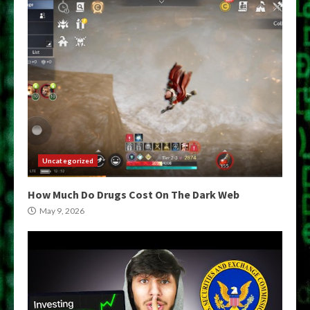
Uncategorized
How Much Do Drugs Cost On The Dark Web
May 9, 2026