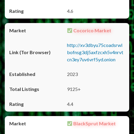
4.6
Cocorico Market
http://xv3dbyu75coadsrwl
bofnsg3dj5axfzcxh5v4nrvt
cn3ey7uv6vrf5yd.onion
2023
9125+
4.4
BlackSprut Market