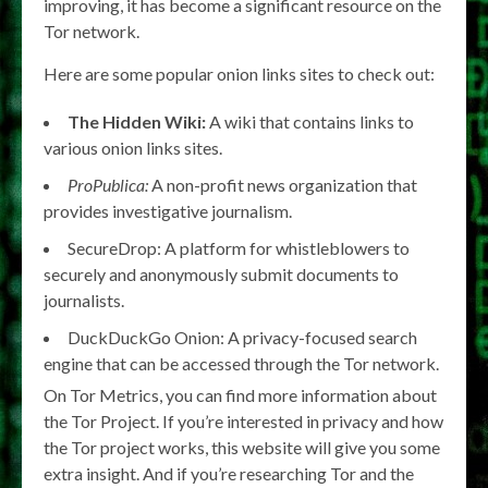
improving, it has become a significant resource on the
Tor network.
Here are some popular onion links sites to check out:
The Hidden Wiki:
A wiki that contains links to
various onion links sites.
ProPublica:
A non-profit news organization that
provides investigative journalism.
SecureDrop: A platform for whistleblowers to
securely and anonymously submit documents to
journalists.
DuckDuckGo Onion: A privacy-focused search
engine that can be accessed through the Tor network.
On Tor Metrics, you can find more information about
the Tor Project. If you’re interested in privacy and how
the Tor project works, this website will give you some
extra insight. And if you’re researching Tor and the