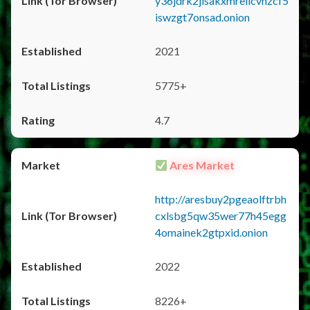
y36jdrk2jlsakxmrellcvhzcf5
iswzgt7onsad.onion
2021
5775+
4.7
Ares Market
http://aresbuy2pgeaolftrbh
cxlsbg5qw35wer77h45egg
4omainek2gtpxid.onion
2022
8226+