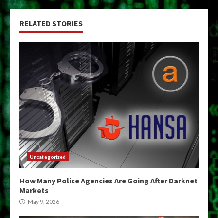
RELATED STORIES
Uncategorized
How Many Police Agencies Are Going After Darknet
Markets
May 9, 2026