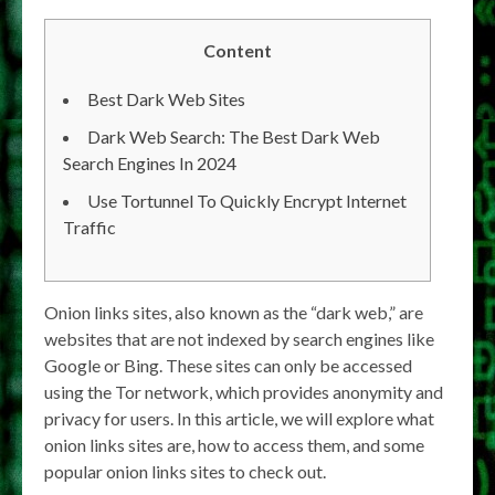
Content
Best Dark Web Sites
Dark Web Search: The Best Dark Web
Search Engines In 2024
Use Tortunnel To Quickly Encrypt Internet
Traffic
Onion links sites, also known as the “dark web,” are
websites that are not indexed by search engines like
Google or Bing. These sites can only be accessed
using the Tor network, which provides anonymity and
privacy for users. In this article, we will explore what
onion links sites are, how to access them, and some
popular onion links sites to check out.