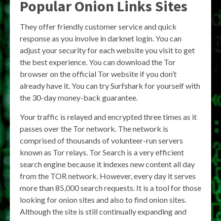
Popular Onion Links Sites
They offer friendly customer service and quick
response as you involve in darknet login. You can
adjust your security for each website you visit to get
the best experience. You can download the Tor
browser on the official Tor website if you don’t
already have it. You can try Surfshark for yourself with
the 30-day money-back guarantee.
Your traffic is relayed and encrypted three times as it
passes over the Tor network. The network is
comprised of thousands of volunteer-run servers
known as Tor relays. Tor Search is a very efficient
search engine because it indexes new content all day
from the TOR network. However, every day it serves
more than 85,000 search requests. It is a tool for those
looking for onion sites and also to find onion sites.
Although the site is still continually expanding and