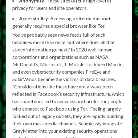
Anonymity
: These sites offer a high level of
privacy for users and site operators.
Accessibility
: Accessing a
site du darknet
generally requires a special browser like Tor.
You’ve probably seen news feeds full of such
headlines more than once, but where does all that
stolen information go next? In 2020 well-known
corporations and organizations such as NASA,
McDonald’s, Microsoft, T-Mobile, Lockheed Martin,
and even cybersecurity companies FireEye and
SolarWinds became the victims of data breaches.
“Considerations like these have not always been
reflected in Facebook’s security infrastructure, which
has sometimes led to unnecessary hurdles for people
who connect to Facebook using Tor.” Feeling largely
locked out of legacy outlets, they are rapidly building
their own mass media channels. Seamlessly integrate
GreyMatter into your existing security operations