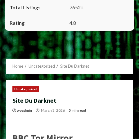
7652+
4.8
Home
Uncategorized
Site Du Darknet
Uncategorized
Site Du Darknet
wpadmin
March 3, 2026
5 min read
BBC Tor Mirror