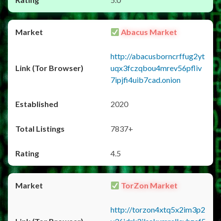
Abacus Market
http://abacusborncrffug2yt
uqx3fczqbou4mrev56pfliv
7ipjfi4uib7cad.onion
2020
7837+
4.5
TorZon Market
http://torzon4xtq5x2im3p2