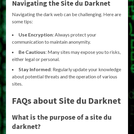
Navigating the
Site du Darknet
Navigating the dark web can be challenging. Here are
some tips:
Use Encryption
: Always protect your
communication to maintain anonymity.
Be Cautious
: Many sites may expose you to risks,
either legal or personal.
Stay Informed
: Regularly update your knowledge
about potential threats and the operation of various
sites.
FAQs about
Site du Darknet
What is the purpose of a
site du
darknet
?