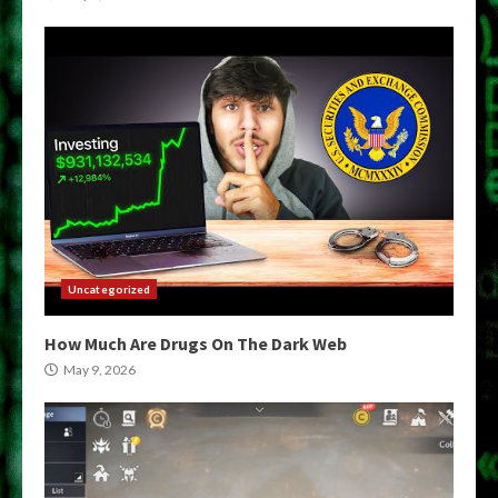
Uncategorized
How Much Are Drugs On The Dark Web
May 9, 2026