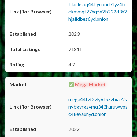
blackspq44byupod7fyz4tc
ckmmqt27hq5x2b222d3h2
hjaiidbez6yd.onion
2023
7181+
4.7
Mega Market
mega44tvt2vly6t5zvfxae2s
nvbgvrgzvmq343huruwwps
c4kevaxhyd.onion
2022