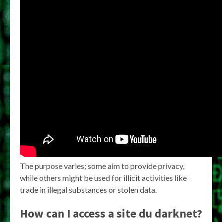
The purpose varies; some aim to provide privacy,
while others might be used for illicit activities like
trade in illegal substances or stolen data.
How can I access a
site du darknet
?