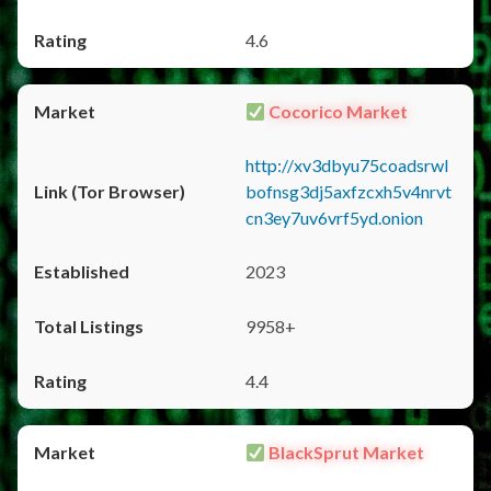
4.6
Cocorico Market
http://xv3dbyu75coadsrwl
bofnsg3dj5axfzcxh5v4nrvt
cn3ey7uv6vrf5yd.onion
2023
9958+
4.4
BlackSprut Market