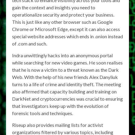
tech stack to enhance visibility across your tools and
gain the context and insights you need to
operationalize security and protect your business.
This is just like any other browser such as Google
Chrome or Microsoft Edge, except it can also access
special website addresses which ends in .onion instead
of .com and such.
Indra unwittingly hacks into an anonymous portal
while searching for new video games. He soon realises
that he is now a victim to a threat known as the Dark
Web. With the help of his new friends Alex Danyliuk
turns to a life of crime and identity theft. The meeting
also affirmed that capacity building and training on
DarkNet and cryptocurrencies was crucial to ensuring
that investigators keep up with the evolution of
forensic tools and techniques.
Riseup also provides mailing lists for activist
organizations filtered by various topics, including