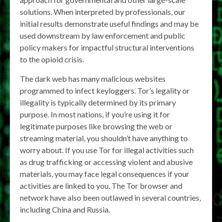
solutions. When interpreted by professionals, our
initial results demonstrate useful findings and may be
used downstream by law enforcement and public
policy makers for impactful structural interventions
to the opioid crisis.
The dark web has many malicious websites
programmed to infect keyloggers. Tor’s legality or
illegality is typically determined by its primary
purpose. In most nations, if you’re using it for
legitimate purposes like browsing the web or
streaming material, you shouldn’t have anything to
worry about. If you use Tor for illegal activities such
as drug trafficking or accessing violent and abusive
materials, you may face legal consequences if your
activities are linked to you. The Tor browser and
network have also been outlawed in several countries,
including China and Russia.