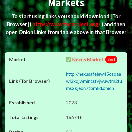
Markets
To start using links you should download
[Tor
Browser]
(
https://www.torproject.org/
) and then
open Onion Links from table above in that Browser
Nexus Market
Best
http://nexusafejew45osqaa
wl2xqjwmincsfvjwuwtm2fu
ms2kjeon7tbmlid.onion
2023
16674+
5.0