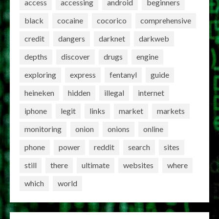
access
accessing
android
beginners
black
cocaine
cocorico
comprehensive
credit
dangers
darknet
darkweb
depths
discover
drugs
engine
exploring
express
fentanyl
guide
heineken
hidden
illegal
internet
iphone
legit
links
market
markets
monitoring
onion
onions
online
phone
power
reddit
search
sites
still
there
ultimate
websites
where
which
world