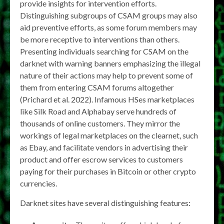
provide insights for intervention efforts.
Distinguishing subgroups of CSAM groups may also
aid preventive efforts, as some forum members may
be more receptive to interventions than others.
Presenting individuals searching for CSAM on the
darknet with warning banners emphasizing the illegal
nature of their actions may help to prevent some of
them from entering CSAM forums altogether
(Prichard et al. 2022). Infamous HSes marketplaces
like Silk Road and Alphabay serve hundreds of
thousands of online customers. They mirror the
workings of legal marketplaces on the clearnet, such
as Ebay, and facilitate vendors in advertising their
product and offer escrow services to customers
paying for their purchases in Bitcoin or other crypto
currencies.
Darknet sites have several distinguishing features: