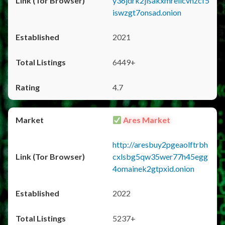
y36jdrk2jlsakxmrellcvhzcf5
iswzgt7onsad.onion
2021
6449+
4.7
Ares Market
http://aresbuy2pgeaolftrbh
cxlsbg5qw35wer77h45egg
4omainek2gtpxid.onion
2022
5237+