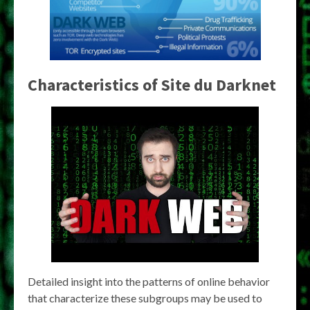
Characteristics of
Site du Darknet
Detailed insight into the patterns of online behavior
that characterize these subgroups may be used to