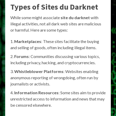
Types of
Sites du Darknet
While some might associate
site du darknet
with
illegal activities, not all dark web sites are malicious
or harmful. Here are some types:
Marketplaces
: These sites facilitate the buying
and selling of goods, often including illegal items.
Forums
: Communities discussing various topics,
including privacy, hacking, and cryptocurrencies.
Whistleblower Platforms
: Websites enabling
anonymous reporting of wrongdoing, often run by
journalists or activists.
Information Resources
: Some sites aim to provide
unrestricted access to information and news that may
be censored elsewhere.