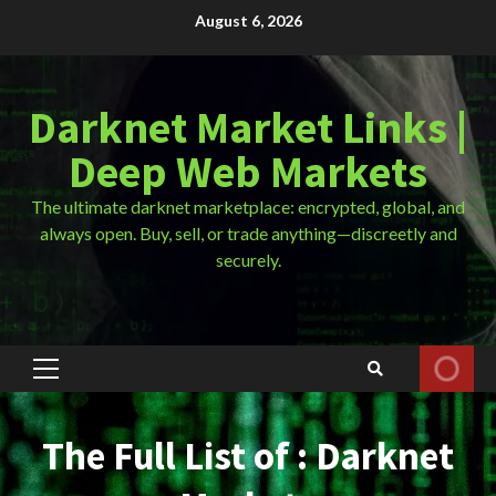
Skip
August 6, 2026
to
content
Darknet Market Links |
Deep Web Markets
The ultimate darknet marketplace: encrypted, global, and
always open. Buy, sell, or trade anything—discreetly and
securely.
Primary
Menu
The Full List of : Darknet