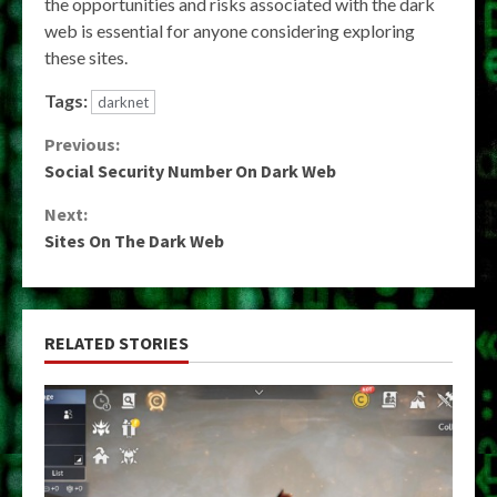
the opportunities and risks associated with the dark
web is essential for anyone considering exploring
these sites.
Tags:
darknet
Continue
Previous:
Social Security Number On Dark Web
Reading
Next:
Sites On The Dark Web
RELATED STORIES