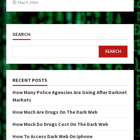
May 9, 2026
SEARCH
SEARCH
RECENT POSTS
How Many Police Agencies Are Going After Darknet
Markets
How Much Are Drugs On The Dark Web
How Much Do Drugs Cost On The Dark Web
How To Access Dark Web On Iphone