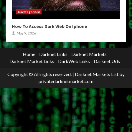
Uncategorized
How To Access Dark Web On Iphone
May 9, 2026
Home
Darknet Links
Darknet Markets
Darknet Market Links
DarkWeb Links
Darknet Urls
Copyright © All rights reserved.
|
Darknet Markets List
by
privatedarknetmarket.com