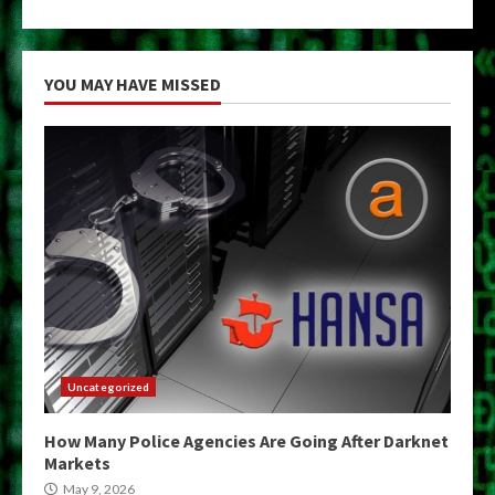
YOU MAY HAVE MISSED
Uncategorized
How Many Police Agencies Are Going After Darknet
Markets
May 9, 2026