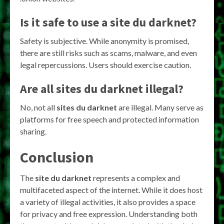
Is it safe to use a
site du darknet
?
Safety is subjective. While anonymity is promised,
there are still risks such as scams, malware, and even
legal repercussions. Users should exercise caution.
Are all
sites du darknet
illegal?
No, not all
sites du darknet
are illegal. Many serve as
platforms for free speech and protected information
sharing.
Conclusion
The
site du darknet
represents a complex and
multifaceted aspect of the internet. While it does host
a variety of illegal activities, it also provides a space
for privacy and free expression. Understanding both