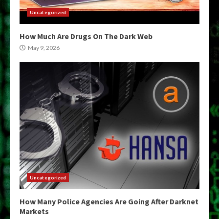
Uncategorized
How Much Are Drugs On The Dark Web
May 9, 2026
Uncategorized
How Many Police Agencies Are Going After Darknet
Markets