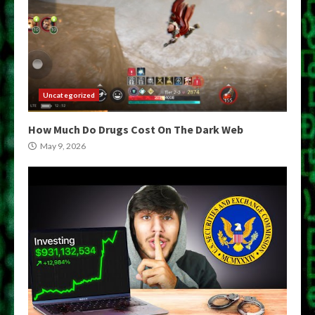
Uncategorized
How Much Do Drugs Cost On The Dark Web
May 9, 2026