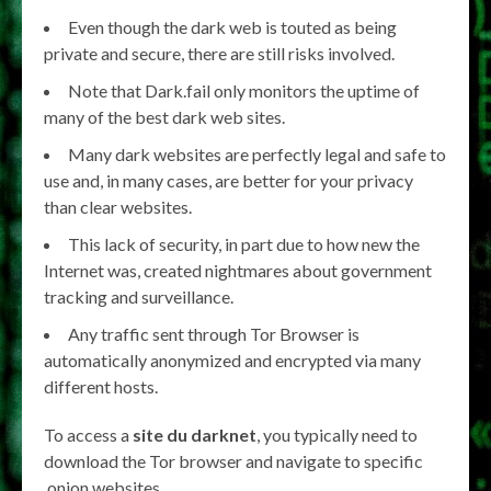
Even though the dark web is touted as being
private and secure, there are still risks involved.
Note that Dark.fail only monitors the uptime of
many of the best dark web sites.
Many dark websites are perfectly legal and safe to
use and, in many cases, are better for your privacy
than clear websites.
This lack of security, in part due to how new the
Internet was, created nightmares about government
tracking and surveillance.
Any traffic sent through Tor Browser is
automatically anonymized and encrypted via many
different hosts.
To access a
site du darknet
, you typically need to
download the Tor browser and navigate to specific
.onion websites.