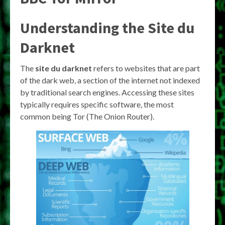
Understanding the
Site du
Darknet
The
site du darknet
refers to websites that are part
of the dark web, a section of the internet not indexed
by traditional search engines. Accessing these sites
typically requires specific software, the most
common being Tor (The Onion Router).