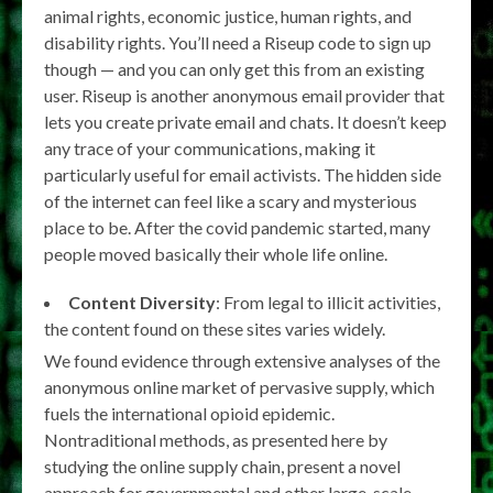
animal rights, economic justice, human rights, and
disability rights. You’ll need a Riseup code to sign up
though — and you can only get this from an existing
user. Riseup is another anonymous email provider that
lets you create private email and chats. It doesn’t keep
any trace of your communications, making it
particularly useful for email activists. The hidden side
of the internet can feel like a scary and mysterious
place to be. After the covid pandemic started, many
people moved basically their whole life online.
Content Diversity
: From legal to illicit activities,
the content found on these sites varies widely.
We found evidence through extensive analyses of the
anonymous online market of pervasive supply, which
fuels the international opioid epidemic.
Nontraditional methods, as presented here by
studying the online supply chain, present a novel
approach for governmental and other large-scale