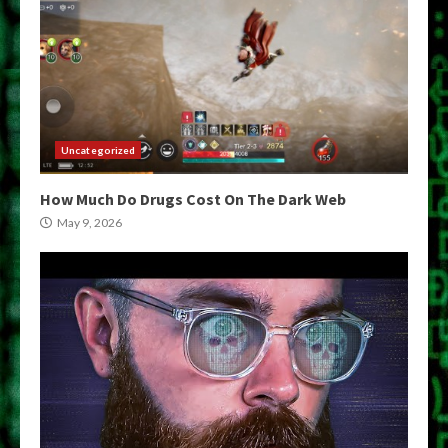
Uncategorized
How Much Do Drugs Cost On The Dark Web
May 9, 2026