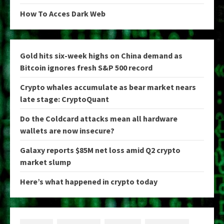
How To Acces Dark Web
Gold hits six-week highs on China demand as
Bitcoin ignores fresh S&P 500 record
Crypto whales accumulate as bear market nears
late stage: CryptoQuant
Do the Coldcard attacks mean all hardware
wallets are now insecure?
Galaxy reports $85M net loss amid Q2 crypto
market slump
Here’s what happened in crypto today