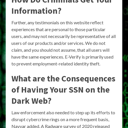
Information?
Further, any testimonials on this website reflect
experiences that are personal to those particular
users, and may not necessarily be representative of all
users of our products and/or services. We do not
claim, and you should not assume, that all users will
have the same experiences. E-Verify is primarily used
to prevent employment-related identity theft.
What are the Consequences
of Having Your SSN on the
Dark Web?
Law enforcement also needed to step up its efforts to
disrupt cybercrime rings on a more frequent basis,
Nayyar added. A Radware survey of 2020 released