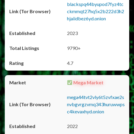
blackspq44byupod7fyz4tc
ckmmqt27hq5x2b222d3h2
hjaiidbez6yd.onion
2023
9790+
4.7
Mega Market
mega44tvt2vly6t5zvfxae2s
nvbgvrgzvmq343huruwwps
c4kevaxhyd.onion
2022