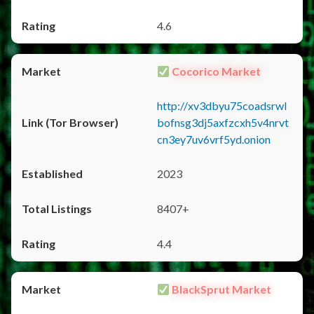
4.6
Cocorico Market
http://xv3dbyu75coadsrwl
bofnsg3dj5axfzcxh5v4nrvt
cn3ey7uv6vrf5yd.onion
2023
8407+
4.4
BlackSprut Market