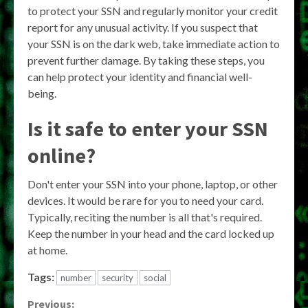
to protect your SSN and regularly monitor your credit
report for any unusual activity. If you suspect that
your SSN is on the dark web, take immediate action to
prevent further damage. By taking these steps, you
can help protect your identity and financial well-
being.
Is it safe to enter your SSN
online?
Don't enter your SSN into your phone, laptop, or other
devices. It would be rare for you to need your card.
Typically, reciting the number is all that's required.
Keep the number in your head and the card locked up
at home.
Tags:
number
security
social
Previous: