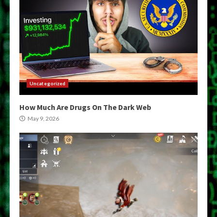
Uncategorized
How Much Are Drugs On The Dark Web
May 9, 2026