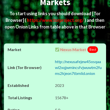
Markets
To start using links you should download
[Tor
Browser]
(
https://www.torproject.org/
) and then
open Onion Links from table above in that Browser
Nexus Market
Best
http://nexusafejew45osqaa
wl2xqjwmincsfvjwuwtm2fu
ms2kjeon7tbmlid.onion
2023
15678+
5.0