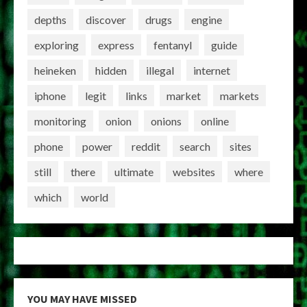
depths
discover
drugs
engine
exploring
express
fentanyl
guide
heineken
hidden
illegal
internet
iphone
legit
links
market
markets
monitoring
onion
onions
online
phone
power
reddit
search
sites
still
there
ultimate
websites
where
which
world
YOU MAY HAVE MISSED