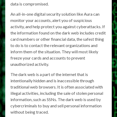
data is compromised.
An all-in-one digital security solution like Aura can
monitor your accounts, alert you of suspicious
activity, and help protect you against cyberattacks. If
the information found on the dark web includes credit
card numbers or other financial data, the safest thing
to do is to contact the relevant organizations and
inform them of the situation. They will most likely
freeze your cards and accounts to prevent
unauthorized activity.
The dark web is a part of the internet that is
intentionally hidden and is inaccessible through
traditional web browsers. It is often associated with
illegal activities, including the sale of stolen personal
information, such as SSNs. The dark web is used by
cybercriminals to buy and sell personal information
without being traced.