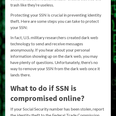
trash like they’re useless.
Protecting your SSN is crucial in preventing identity
theft. Here are some steps you can take to protect
your SSN:
In fact, U.S. military researchers created dark web
technology to send and receive messages
anonymously. If you hear about your personal
information showing up on the dark web, you may
have plenty of questions. Unfortunately, there’s no
way to remove your SSN from the dark web once it
lands there.
What to do if SSN is
compromised online?
If your Social Security number has been stolen, report
the identity theft to the Federal Trade Commission