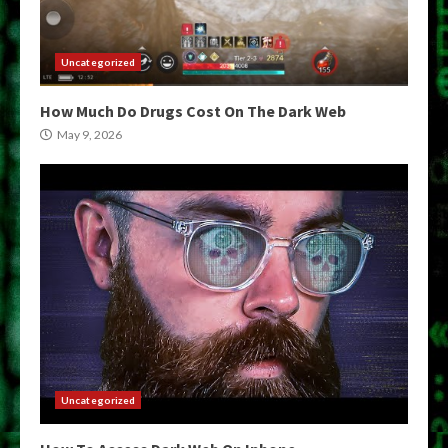
Uncategorized
How Much Do Drugs Cost On The Dark Web
May 9, 2026
Uncategorized