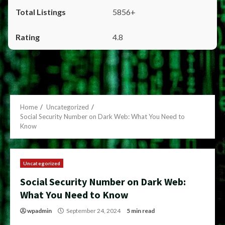
5856+
4.8
Home
Uncategorized
Social Security Number on Dark Web: What You Need to
Know
Uncategorized
Social Security Number on Dark Web:
What You Need to Know
wpadmin
September 24, 2024
5 min read