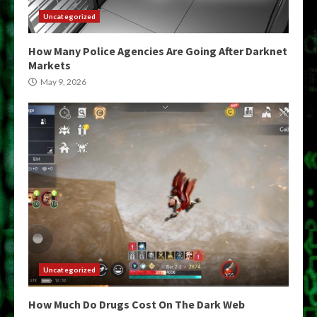
Uncategorized
How Many Police Agencies Are Going After Darknet
Markets
May 9, 2026
Uncategorized
How Much Do Drugs Cost On The Dark Web