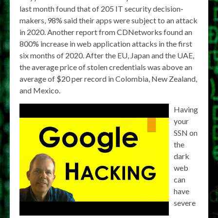
last month found that of 205 IT security decision-
makers, 98% said their apps were subject to an attack
in 2020. Another report from CDNetworks found an
800% increase in web application attacks in the first
six months of 2020. After the EU, Japan and the UAE,
the average price of stolen credentials was above an
average of $20 per record in Colombia, New Zealand,
and Mexico.
Having
your
SSN on
the
dark
web
can
have
severe