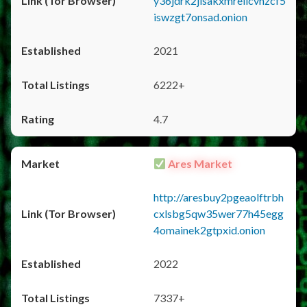
y36jdrk2jlsakxmrellcvhzcf5
iswzgt7onsad.onion
2021
6222+
4.7
Ares Market
http://aresbuy2pgeaolftrbh
cxlsbg5qw35wer77h45egg
4omainek2gtpxid.onion
2022
7337+