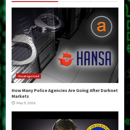
Uncategorized
How Many Police Agencies Are Going After Darknet
Markets
May 9, 2026