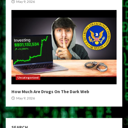
May 9, 2026
Uncategorized
How Much Are Drugs On The Dark Web
May 9, 2026
SEARCH