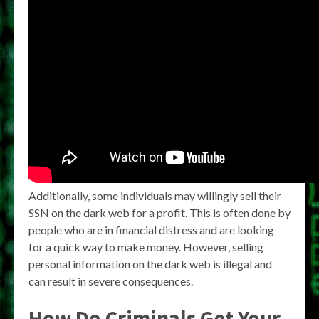
Additionally, some individuals may willingly sell their
SSN on the dark web for a profit. This is often done by
people who are in financial distress and are looking
for a quick way to make money. However, selling
personal information on the dark web is illegal and
can result in severe consequences.
How Do Criminals Get Your