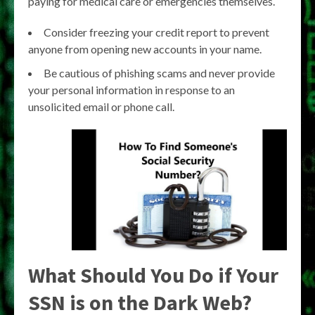
paying for medical care or emergencies themselves.
Consider freezing your credit report to prevent
anyone from opening new accounts in your name.
Be cautious of phishing scams and never provide
your personal information in response to an
unsolicited email or phone call.
What Should You Do if Your
SSN is on the Dark Web?