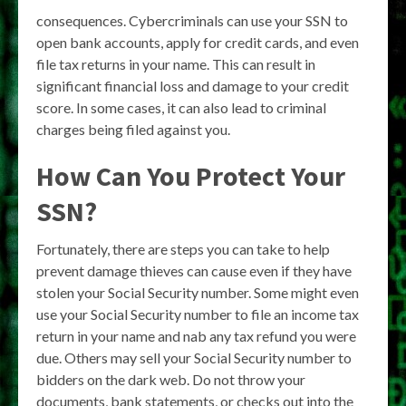
consequences. Cybercriminals can use your SSN to
open bank accounts, apply for credit cards, and even
file tax returns in your name. This can result in
significant financial loss and damage to your credit
score. In some cases, it can also lead to criminal
charges being filed against you.
How Can You Protect Your
SSN?
Fortunately, there are steps you can take to help
prevent damage thieves can cause even if they have
stolen your Social Security number. Some might even
use your Social Security number to file an income tax
return in your name and nab any tax refund you were
due. Others may sell your Social Security number to
bidders on the dark web. Do not throw your
documents, bank statements, or checks out into the