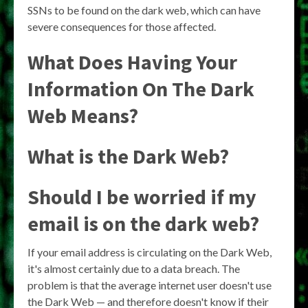
SSNs to be found on the dark web, which can have
severe consequences for those affected.
What Does Having Your
Information On The Dark
Web Means?
What is the Dark Web?
Should I be worried if my
email is on the dark web?
If your email address is circulating on the Dark Web,
it's almost certainly due to a data breach. The
problem is that the average internet user doesn't use
the Dark Web — and therefore doesn't know if their