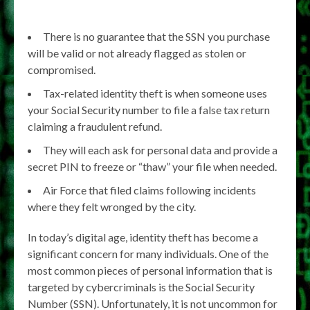
There is no guarantee that the SSN you purchase
will be valid or not already flagged as stolen or
compromised.
Tax-related identity theft is when someone uses
your Social Security number to file a false tax return
claiming a fraudulent refund.
They will each ask for personal data and provide a
secret PIN to freeze or “thaw” your file when needed.
Air Force that filed claims following incidents
where they felt wronged by the city.
In today’s digital age, identity theft has become a
significant concern for many individuals. One of the
most common pieces of personal information that is
targeted by cybercriminals is the Social Security
Number (SSN). Unfortunately, it is not uncommon for