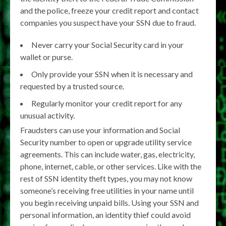
and the police, freeze your credit report and contact
companies you suspect have your SSN due to fraud.
Never carry your Social Security card in your
wallet or purse.
Only provide your SSN when it is necessary and
requested by a trusted source.
Regularly monitor your credit report for any
unusual activity.
Fraudsters can use your information and Social
Security number to open or upgrade utility service
agreements. This can include water, gas, electricity,
phone, internet, cable, or other services. Like with the
rest of SSN identity theft types, you may not know
someone’s receiving free utilities in your name until
you begin receiving unpaid bills. Using your SSN and
personal information, an identity thief could avoid