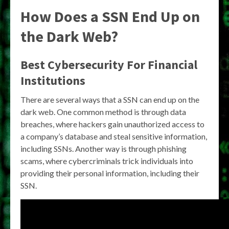
How Does a SSN End Up on
the Dark Web?
Best Cybersecurity For Financial
Institutions
There are several ways that a SSN can end up on the
dark web. One common method is through data
breaches, where hackers gain unauthorized access to
a company’s database and steal sensitive information,
including SSNs. Another way is through phishing
scams, where cybercriminals trick individuals into
providing their personal information, including their
SSN.