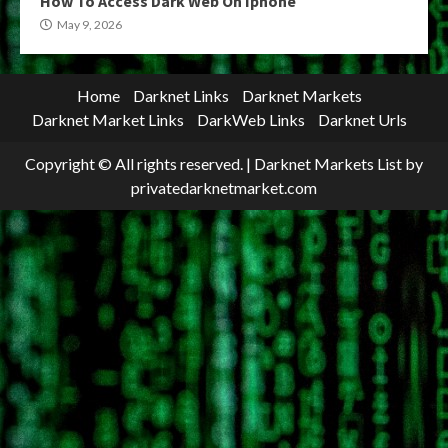
How To Access Dark Web On Iphone
May 9, 2026
Home
Darknet Links
Darknet Markets
Darknet Market Links
DarkWeb Links
Darknet Urls
Copyright © All rights reserved.
|
Darknet Markets List
by
privatedarknetmarket.com