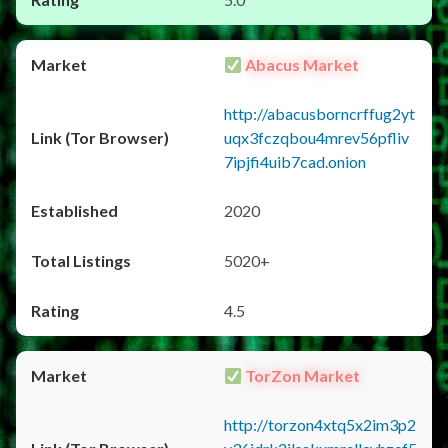
Abacus Market
http://abacusborncrffug2yt
uqx3fczqbou4mrev56pfliv
7ipjfi4uib7cad.onion
2020
5020+
4.5
TorZon Market
http://torzon4xtq5x2im3p2