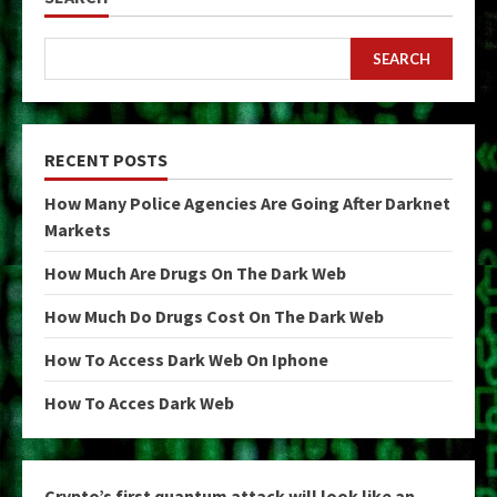
SEARCH
RECENT POSTS
How Many Police Agencies Are Going After Darknet
Markets
How Much Are Drugs On The Dark Web
How Much Do Drugs Cost On The Dark Web
How To Access Dark Web On Iphone
How To Acces Dark Web
Crypto’s first quantum attack will look like an