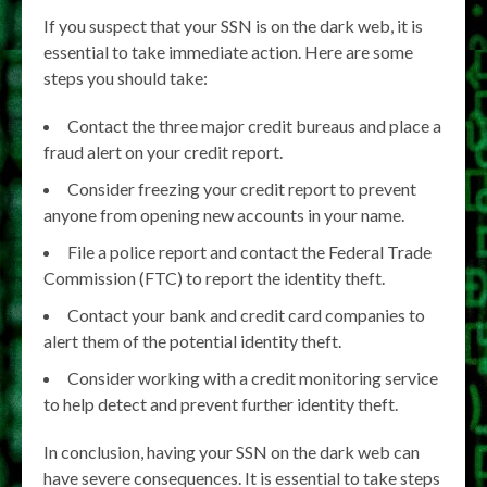
If you suspect that your SSN is on the dark web, it is
essential to take immediate action. Here are some
steps you should take:
Contact the three major credit bureaus and place a
fraud alert on your credit report.
Consider freezing your credit report to prevent
anyone from opening new accounts in your name.
File a police report and contact the Federal Trade
Commission (FTC) to report the identity theft.
Contact your bank and credit card companies to
alert them of the potential identity theft.
Consider working with a credit monitoring service
to help detect and prevent further identity theft.
In conclusion, having your SSN on the dark web can
have severe consequences. It is essential to take steps