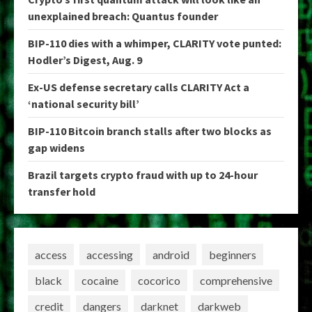
unexplained breach: Quantus founder
BIP-110 dies with a whimper, CLARITY vote punted:
Hodler’s Digest, Aug. 9
Ex-US defense secretary calls CLARITY Act a
‘national security bill’
BIP-110 Bitcoin branch stalls after two blocks as
gap widens
Brazil targets crypto fraud with up to 24-hour
transfer hold
access
accessing
android
beginners
black
cocaine
cocorico
comprehensive
credit
dangers
darknet
darkweb