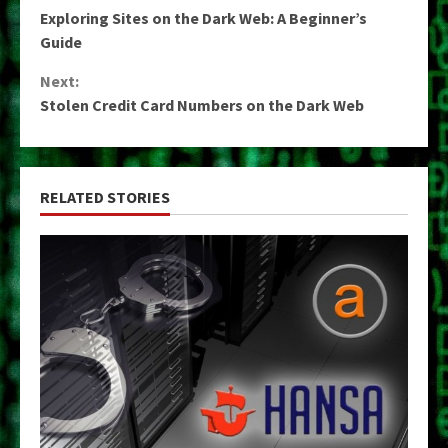
Continue
Exploring Sites on the Dark Web: A Beginner’s
Reading
Guide
Next:
Stolen Credit Card Numbers on the Dark Web
RELATED STORIES