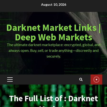
Skip
August 10, 2026
to
content
Darknet Market Links |
Deep Web Markets
The ultimate darknet marketplace: encrypted, global, and
always open. Buy, sell, or trade anything—discreetly and
securely.
Primary
Menu
The Full List of : Darknet