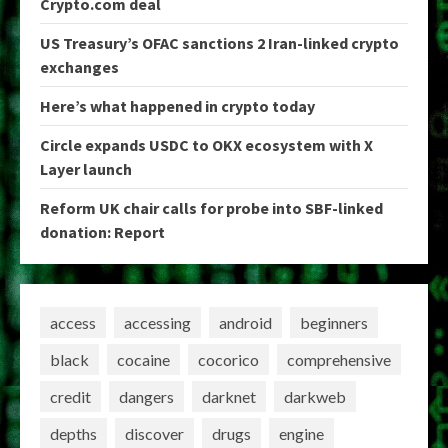
Crypto.com deal
US Treasury’s OFAC sanctions 2 Iran-linked crypto
exchanges
Here’s what happened in crypto today
Circle expands USDC to OKX ecosystem with X
Layer launch
Reform UK chair calls for probe into SBF-linked
donation: Report
access
accessing
android
beginners
black
cocaine
cocorico
comprehensive
credit
dangers
darknet
darkweb
depths
discover
drugs
engine