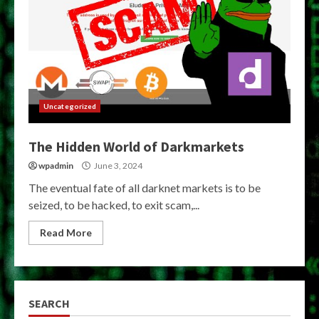
Uncategorized
The Hidden World of Darkmarkets
wpadmin
June 3, 2024
The eventual fate of all darknet markets is to be
seized, to be hacked, to exit scam,...
Read More
SEARCH