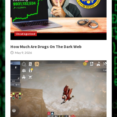
Uncategorized
How Much Are Drugs On The Dark Web
May 9, 2026