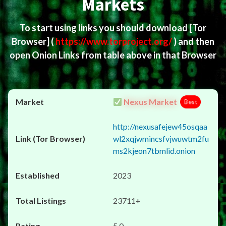
Markets
To start using links you should download
[Tor
Browser]
(
https://www.torproject.org/
) and then
open Onion Links from table above in that Browser
Nexus Market
Best
http://nexusafejew45osqaa
wl2xqjwmincsfvjwuwtm2fu
ms2kjeon7tbmlid.onion
2023
23711+
5.0