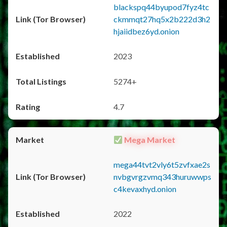
blackspq44byupod7fyz4tc
ckmmqt27hq5x2b222d3h2
hjaiidbez6yd.onion
2023
5274+
4.7
Mega Market
mega44tvt2vly6t5zvfxae2s
nvbgvrgzvmq343huruwwps
c4kevaxhyd.onion
2022