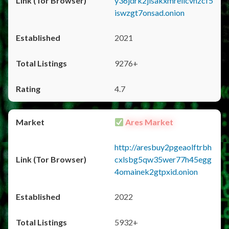
y36jdrk2jlsakxmrellcvhzcf5
iswzgt7onsad.onion
2021
9276+
4.7
Ares Market
http://aresbuy2pgeaolftrbh
cxlsbg5qw35wer77h45egg
4omainek2gtpxid.onion
2022
5932+