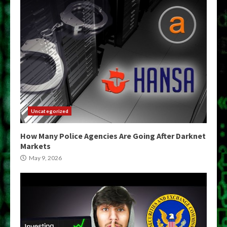
Uncategorized
How Many Police Agencies Are Going After Darknet
Markets
May 9, 2026