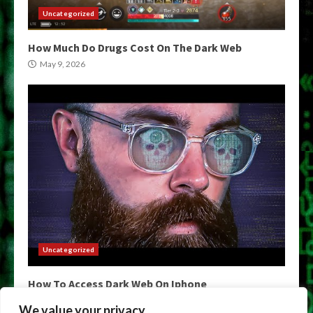
Uncategorized
How Much Do Drugs Cost On The Dark Web
May 9, 2026
Uncategorized
How To Access Dark Web On Iphone
May 9, 2026
We value your privacy