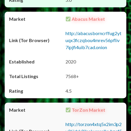
Abacus Market
http://abacusborncrffug2yt
uqx3fczqbou4mrev56pfliv
7ipjfi4uib7cad.onion
2020
7568+
4.5
TorZon Market
http://torzon4xtq5x2im3p2