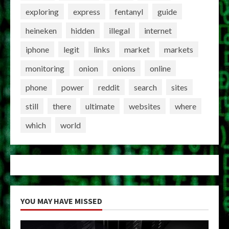
exploring
express
fentanyl
guide
heineken
hidden
illegal
internet
iphone
legit
links
market
markets
monitoring
onion
onions
online
phone
power
reddit
search
sites
still
there
ultimate
websites
where
which
world
YOU MAY HAVE MISSED