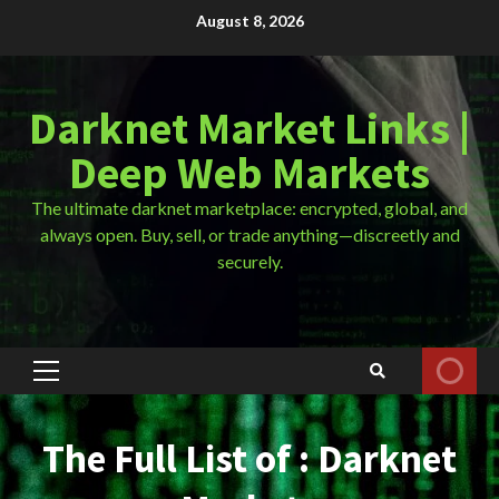
Skip
August 8, 2026
to
content
Darknet Market Links |
Deep Web Markets
The ultimate darknet marketplace: encrypted, global, and
always open. Buy, sell, or trade anything—discreetly and
securely.
Primary
Menu
The Full List of : Darknet