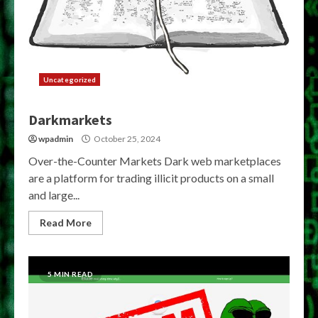
Uncategorized
Darkmarkets
wpadmin
October 25, 2024
Over-the-Counter Markets Dark web marketplaces
are a platform for trading illicit products on a small
and large...
Read More
5 MIN READ