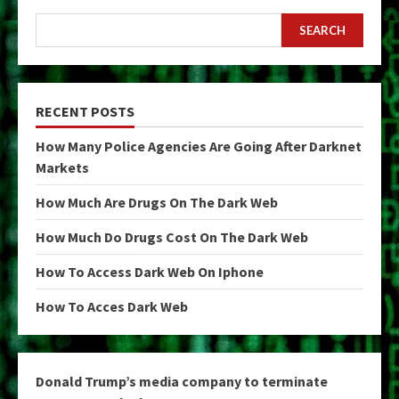
SEARCH
RECENT POSTS
How Many Police Agencies Are Going After Darknet
Markets
How Much Are Drugs On The Dark Web
How Much Do Drugs Cost On The Dark Web
How To Access Dark Web On Iphone
How To Acces Dark Web
Donald Trump’s media company to terminate