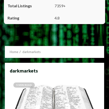
7359+
4.8
Home
darkmarkets
darkmarkets
5 MIN READ