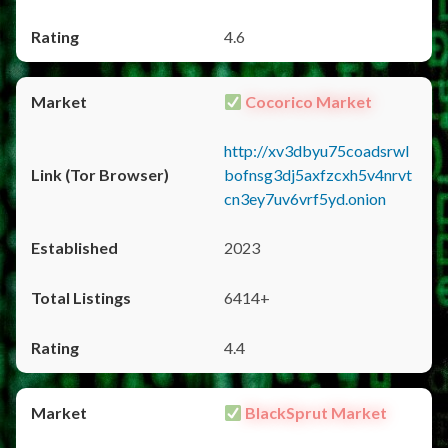
4.6
Cocorico Market
http://xv3dbyu75coadsrwl
bofnsg3dj5axfzcxh5v4nrvt
cn3ey7uv6vrf5yd.onion
2023
6414+
4.4
BlackSprut Market