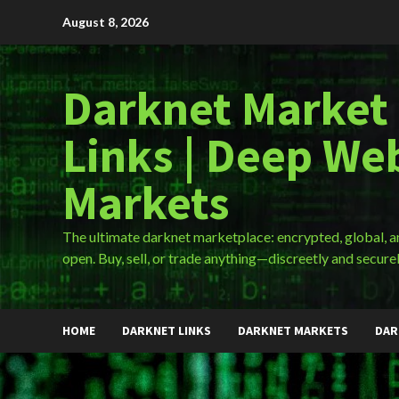
Skip
August 8, 2026
to
content
Darknet Market
Links | Deep We
Markets
The ultimate darknet marketplace: encrypted, global, 
open. Buy, sell, or trade anything—discreetly and securel
HOME
DARKNET LINKS
DARKNET MARKETS
DAR