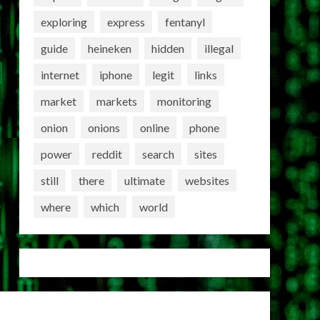
exploring
express
fentanyl
guide
heineken
hidden
illegal
internet
iphone
legit
links
market
markets
monitoring
onion
onions
online
phone
power
reddit
search
sites
still
there
ultimate
websites
where
which
world