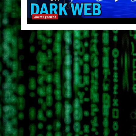
Uncategorized