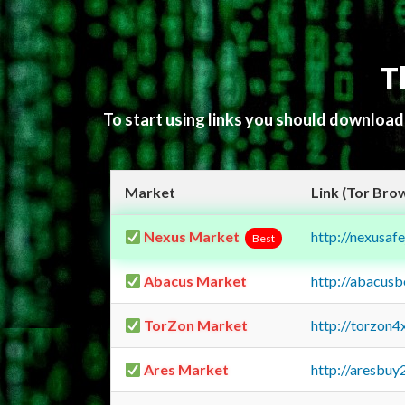
T
To start using links you should downloa
Market
Link (Tor Bro
Nexus Market
http://nexusa
Best
Abacus Market
http://abacus
TorZon Market
http://torzon
Ares Market
http://aresbu