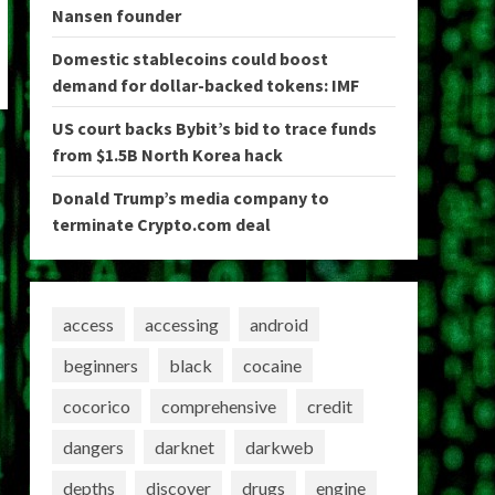
Nansen founder
Domestic stablecoins could boost
demand for dollar-backed tokens: IMF
US court backs Bybit’s bid to trace funds
from $1.5B North Korea hack
Donald Trump’s media company to
terminate Crypto.com deal
access
accessing
android
beginners
black
cocaine
cocorico
comprehensive
credit
dangers
darknet
darkweb
depths
discover
drugs
engine