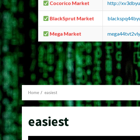
Cocorico Market
http://xv3dby
BlackSprut Market
blackspq44by
Mega Market
mega44tvt2vl
Home
easiest
easiest