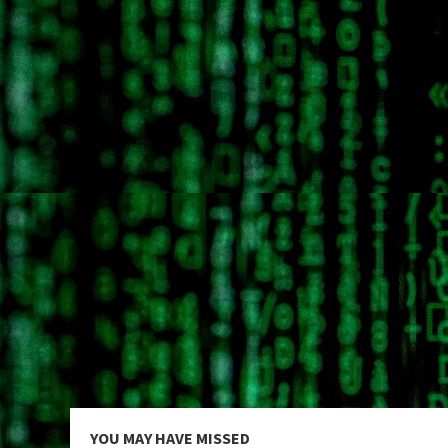
YOU MAY HAVE MISSED