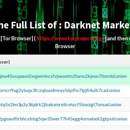
he Full List of : Darknet Marke
d
[Tor Browser]
(
https://www.torproject.org/
) and then
Browser
wser)
fejew45osqaawl2xqjwmincsfvjwuwtm2fums2kjeon7tbmlid.onion
borncrffug2ytuqx3fczqbou4mrev56pfliv7ipjfi4uib7cad.onion
4xtq5x2im3p2y36jdrk2jlsakxmrellcvhzcf5iswzgt7onsad.onion
y2pgeaolftrbhcxlsbg5qw35wer77h45egg4omainek2gtpxid.onion