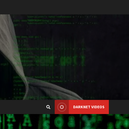
DARKNET VIDEOS