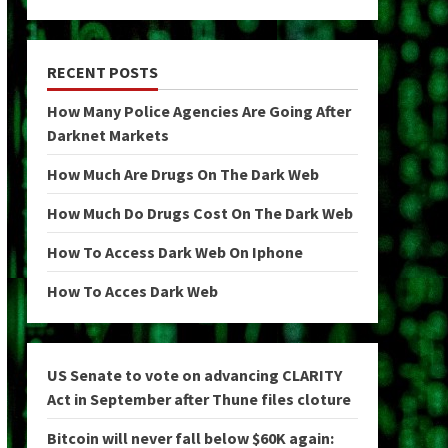
RECENT POSTS
How Many Police Agencies Are Going After
Darknet Markets
How Much Are Drugs On The Dark Web
How Much Do Drugs Cost On The Dark Web
How To Access Dark Web On Iphone
How To Acces Dark Web
US Senate to vote on advancing CLARITY
Act in September after Thune files cloture
Bitcoin will never fall below $60K again: