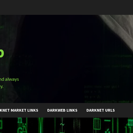
b
and always
y.
KNET MARKET LINKS
DARKWEB LINKS
DARKNET URLS