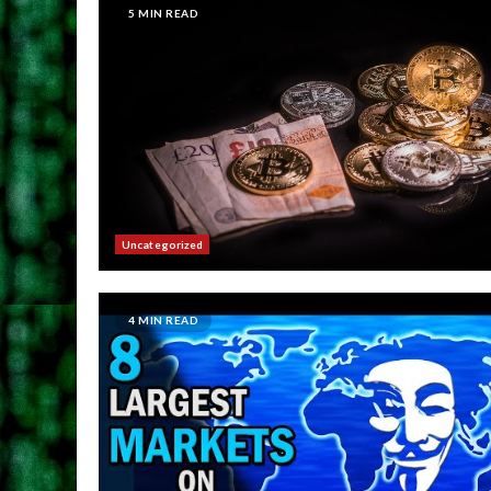
5 MIN READ
Uncategorized
4 MIN READ