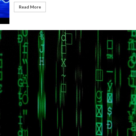
Read More