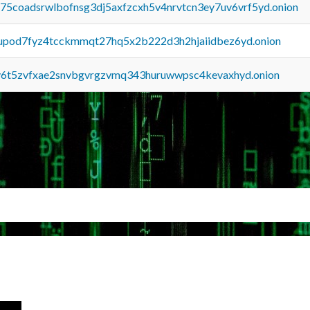
u75coadsrwlbofnsg3dj5axfzcxh5v4nrvtcn3ey7uv6vrf5yd.onion
upod7fyz4tcckmmqt27hq5x2b222d3h2hjaiidbez6yd.onion
y6t5zvfxae2snvbgvrgzvmq343huruwwpsc4kevaxhyd.onion