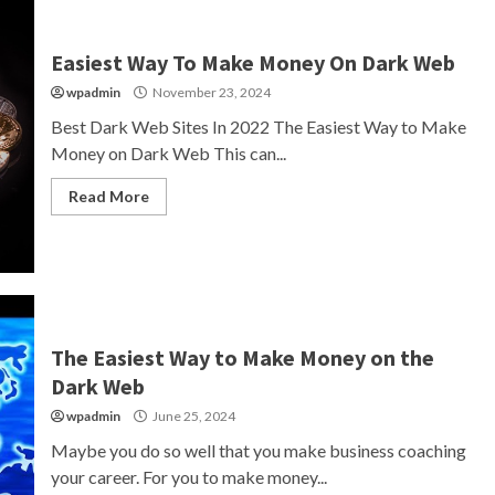
Easiest Way To Make Money On Dark Web
wpadmin
November 23, 2024
Best Dark Web Sites In 2022 The Easiest Way to Make
Money on Dark Web This can...
Read More
The Easiest Way to Make Money on the
Dark Web
wpadmin
June 25, 2024
Maybe you do so well that you make business coaching
your career. For you to make money...