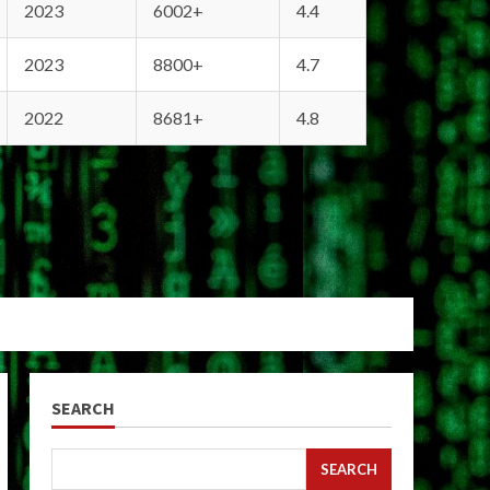
2023
6002+
4.4
2023
8800+
4.7
2022
8681+
4.8
SEARCH
SEARCH