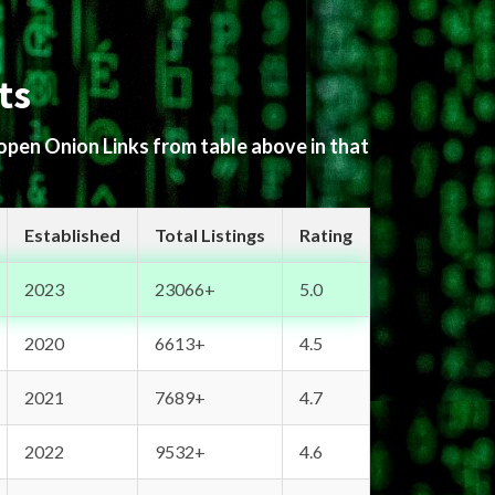
ts
 open Onion Links from table above in that
Established
Total Listings
Rating
2023
23066+
5.0
2020
6613+
4.5
2021
7689+
4.7
2022
9532+
4.6