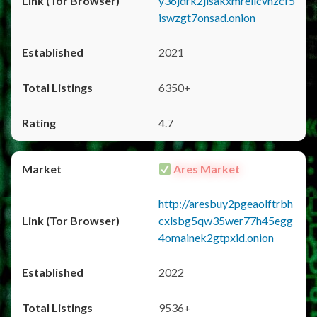
y36jdrk2jlsakxmrellcvhzcf5
iswzgt7onsad.onion
2021
6350+
4.7
Ares Market
http://aresbuy2pgeaolftrbh
cxlsbg5qw35wer77h45egg
4omainek2gtpxid.onion
2022
9536+