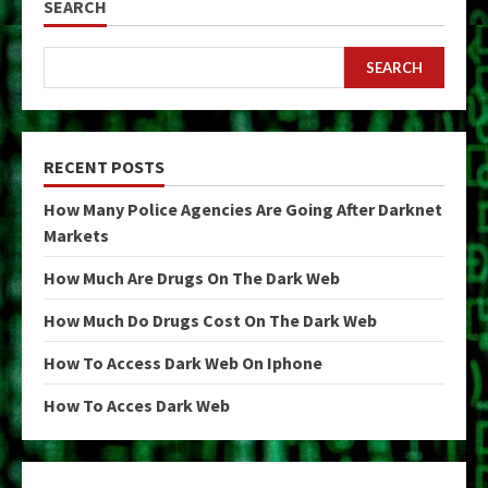
SEARCH
SEARCH
RECENT POSTS
How Many Police Agencies Are Going After Darknet
Markets
How Much Are Drugs On The Dark Web
How Much Do Drugs Cost On The Dark Web
How To Access Dark Web On Iphone
How To Acces Dark Web