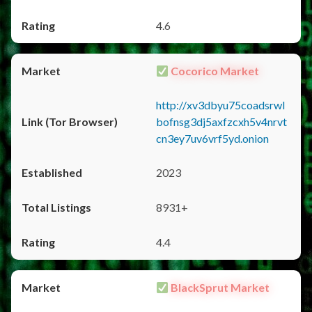
4.6
Cocorico Market
http://xv3dbyu75coadsrwl
bofnsg3dj5axfzcxh5v4nrvt
cn3ey7uv6vrf5yd.onion
2023
8931+
4.4
BlackSprut Market