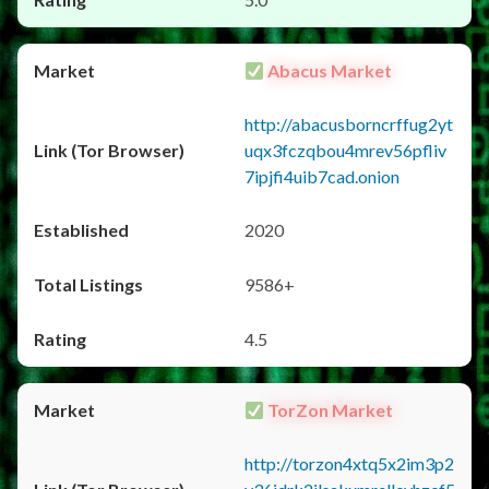
Abacus Market
http://abacusborncrffug2yt
uqx3fczqbou4mrev56pfliv
7ipjfi4uib7cad.onion
2020
9586+
4.5
TorZon Market
http://torzon4xtq5x2im3p2