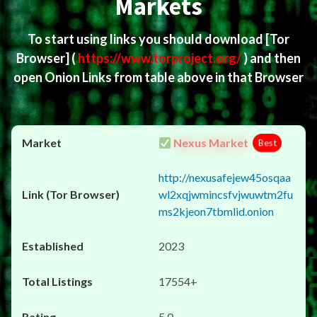
Markets
To start using links you should download
[Tor
Browser]
(
https://www.torproject.org/
) and then
open Onion Links from table above in that Browser
Nexus Market
Best
http://nexusafejew45osqaa
wl2xqjwmincsfvjwuwtm2fu
ms2kjeon7tbmlid.onion
2023
17554+
5.0