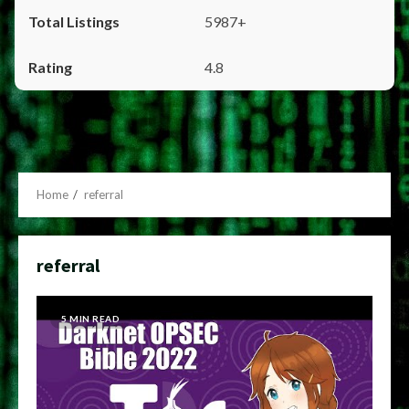
5987+
4.8
Home
referral
referral
5 MIN READ