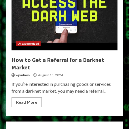
Uncategorized
How to Get a Referral for a Darknet
Market
wpadmin
August 15, 2024
If you’re interested in purchasing goods or services
from a darknet market, you may need a referral...
Read More