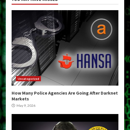
Uncategorized
How Many Police Agencies Are Going After Darknet
Markets
May 9, 2026