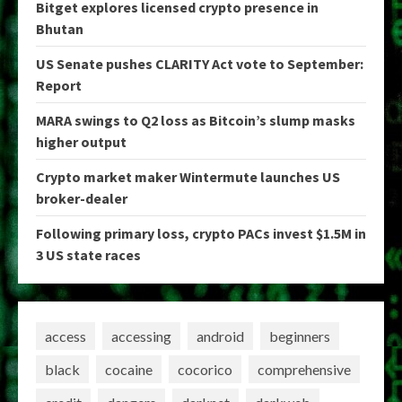
Bitget explores licensed crypto presence in
Bhutan
US Senate pushes CLARITY Act vote to September:
Report
MARA swings to Q2 loss as Bitcoin’s slump masks
higher output
Crypto market maker Wintermute launches US
broker-dealer
Following primary loss, crypto PACs invest $1.5M in
3 US state races
access
accessing
android
beginners
black
cocaine
cocorico
comprehensive