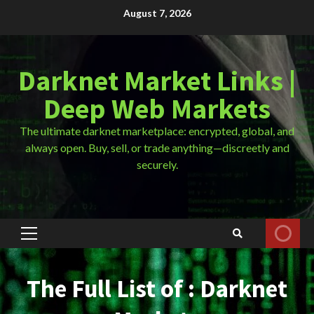
Skip
August 7, 2026
to
content
Darknet Market Links |
Deep Web Markets
The ultimate darknet marketplace: encrypted, global, and
always open. Buy, sell, or trade anything—discreetly and
securely.
Primary
Menu
The Full List of : Darknet