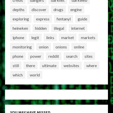
credit
dangers
darknet
darkweb
depths
discover
drugs
engine
exploring
express
fentanyl
guide
heineken
hidden
illegal
internet
iphone
legit
links
market
markets
monitoring
onion
onions
online
phone
power
reddit
search
sites
still
there
ultimate
websites
where
which
world
YOU MAY HAVE MISSED