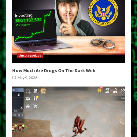
Uncategorized
How Much Are Drugs On The Dark Web
May 9, 2026