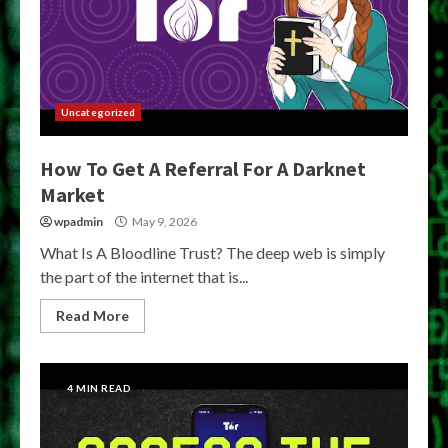
Uncategorized
How To Get A Referral For A Darknet
Market
wpadmin
May 9, 2026
What Is A Bloodline Trust? The deep web is simply
the part of the internet that is...
Read More
4 MIN READ