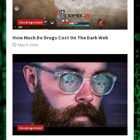
Uncategorized
How Much Do Drugs Cost On The Dark Web
May 9, 2026
Uncategorized