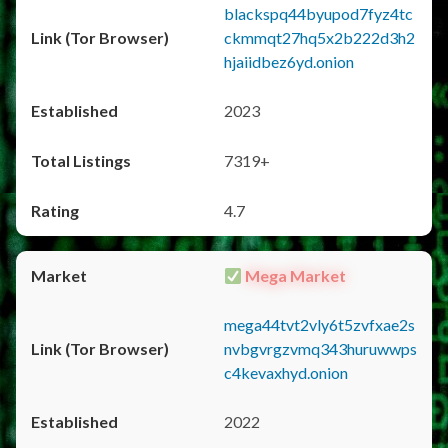
blackspq44byupod7fyz4tc
ckmmqt27hq5x2b222d3h2
hjaiidbez6yd.onion
2023
7319+
4.7
Mega Market
mega44tvt2vly6t5zvfxae2s
nvbgvrgzvmq343huruwwps
c4kevaxhyd.onion
2022