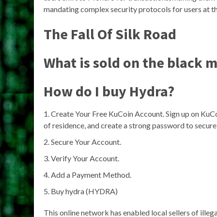
mandating complex security protocols for users at t
The Fall Of Silk Road
What is sold on the black 
How do I buy Hydra?
Create Your Free KuCoin Account. Sign up on KuC
of residence, and create a strong password to secure
Secure Your Account.
Verify Your Account.
Add a Payment Method.
Buy hydra (HYDRA)
This online network has enabled local sellers of ille