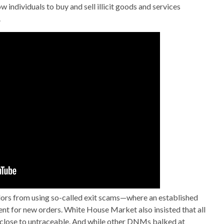
 individuals to buy and sell illicit goods and services
.
dors from using so-called exit scams—where an established
nt for new orders. White House Market also insisted that all
 close to untraceable. And while other DNMs balked at