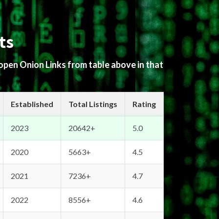
ts
 open Onion Links from table above in that
Established
Total Listings
Rating
2023
20642+
5.0
2020
5663+
4.5
2021
7236+
4.7
2022
8556+
4.6