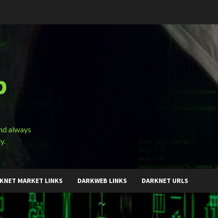
b
and always
y.
KNET MARKET LINKS
DARKWEB LINKS
DARKNET URLS