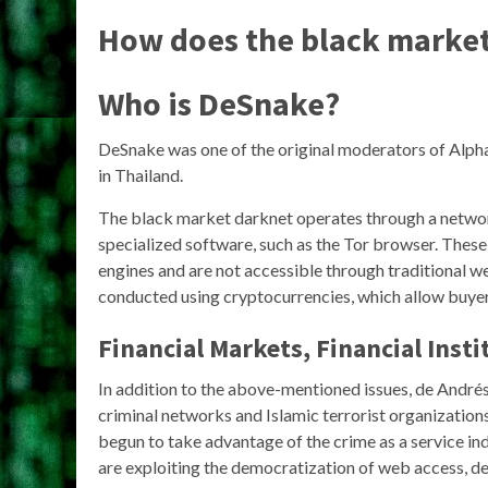
How does the black marke
Who is DeSnake?
DeSnake was one of the original moderators of Alph
in Thailand.
The black market darknet operates through a networ
specialized software, such as the Tor browser. These
engines and are not accessible through traditional w
conducted using cryptocurrencies, which allow buyer
Financial Markets, Financial Insti
In addition to the above-mentioned issues, de André
criminal networks and Islamic terrorist organization
begun to take advantage of the crime as a service in
are exploiting the democratization of web access, de