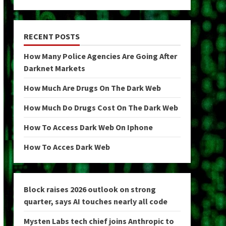
RECENT POSTS
How Many Police Agencies Are Going After
Darknet Markets
How Much Are Drugs On The Dark Web
How Much Do Drugs Cost On The Dark Web
How To Access Dark Web On Iphone
How To Acces Dark Web
Block raises 2026 outlook on strong
quarter, says AI touches nearly all code
Mysten Labs tech chief joins Anthropic to