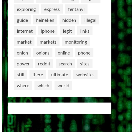
exploring
express
fentanyl
guide
heineken
hidden
illegal
internet
iphone
legit
links
market
markets
monitoring
onion
onions
online
phone
power
reddit
search
sites
still
there
ultimate
websites
where
which
world