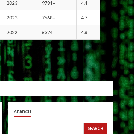
2023
9781+
4.4
2023
7668+
4.7
2022
8374+
4.8
SEARCH
SEARCH