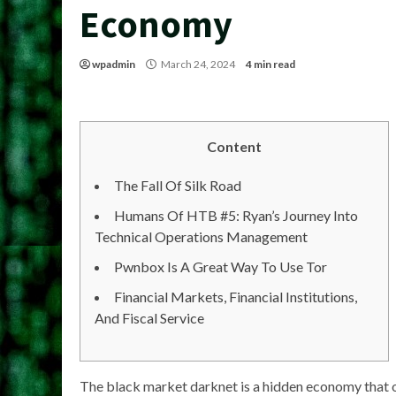
Economy
wpadmin
March 24, 2024
4 min read
Content
The Fall Of Silk Road
Humans Of HTB #5: Ryan’s Journey Into
Technical Operations Management
Pwnbox Is A Great Way To Use Tor
Financial Markets, Financial Institutions,
And Fiscal Service
The black market darknet is a hidden economy that 