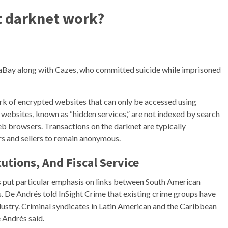
t darknet work?
aBay along with Cazes, who committed suicide while imprisoned
k of encrypted websites that can only be accessed using
 websites, known as “hidden services,” are not indexed by search
eb browsers. Transactions on the darknet are typically
s and sellers to remain anonymous.
tutions, And Fiscal Service
s put particular emphasis on links between South American
s. De Andrés told InSight Crime that existing crime groups have
dustry. Criminal syndicates in Latin American and the Caribbean
 Andrés said.