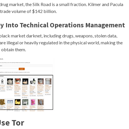
drug market, the Silk Road is a small fraction. Kilmer and Pacula
trade volume of $142 billion.
y Into Technical Operations Management
 black market darknet, including drugs, weapons, stolen data,
re illegal or heavily regulated in the physical world, making the
o obtain them.
Use Tor