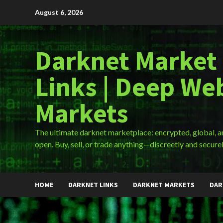
Skip
August 6, 2026
to
content
Darknet Market
Links | Deep We
Markets
The ultimate darknet marketplace: encrypted, global, 
open. Buy, sell, or trade anything—discreetly and securel
HOME
DARKNET LINKS
DARKNET MARKETS
DAR