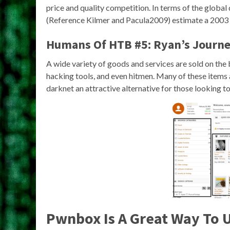
price and quality competition. In terms of the global 
(Reference Kilmer and Pacula2009) estimate a 2003 
Humans Of HTB #5: Ryan’s Journe
A wide variety of goods and services are sold on the
hacking tools, and even hitmen. Many of these items a
darknet an attractive alternative for those looking t
Pwnbox Is A Great Way To 