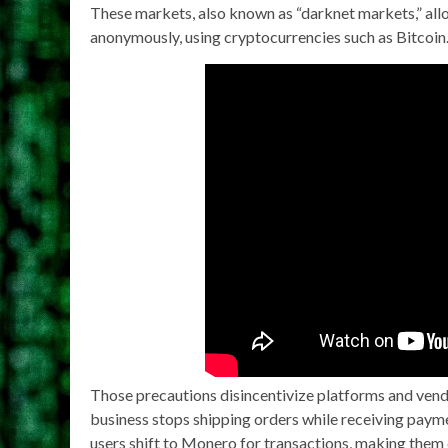
These markets, also known as “darknet markets,” allow
anonymously, using cryptocurrencies such as Bitcoin
Those precautions disincentivize platforms and ven
business stops shipping orders while receiving payme
users shift to Monero for transactions, making them