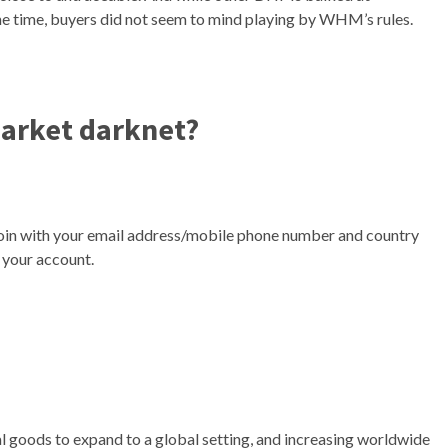
he time, buyers did not seem to mind playing by WHM’s rules.
market darknet?
oin with your email address/mobile phone number and country
 your account.
gal goods to expand to a global setting, and increasing worldwide