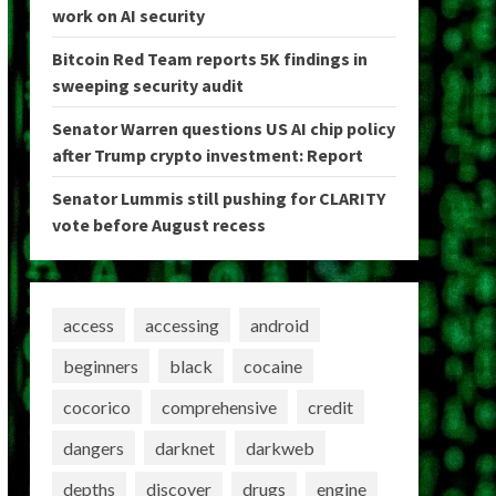
work on AI security
Bitcoin Red Team reports 5K findings in
sweeping security audit
Senator Warren questions US AI chip policy
after Trump crypto investment: Report
Senator Lummis still pushing for CLARITY
vote before August recess
access
accessing
android
beginners
black
cocaine
cocorico
comprehensive
credit
dangers
darknet
darkweb
depths
discover
drugs
engine