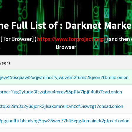
he Full List of : Darknet Marke
d
[Tor Browser]
(
https://www.torproject.org/
) and then
Browser
wser)
fejew45osqaawl2xqjwmincsfvjwuwtm2fums2kjeon7tbmlid.onion
borncrffug2ytuqx3fczqbou4mrev56pfliv7ipjfi4uib7cad.onion
4xtq5x2im3p2y36jdrk2jlsakxmrellcvhzcf5iswzgt7onsad.onion
y2pgeaolftrbhcxlsbg5qw35wer77h45egg4omainek2gtpxid.onion