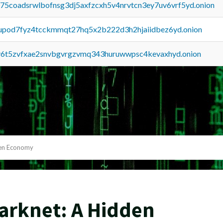
u75coadsrwlbofnsg3dj5axfzcxh5v4nrvtcn3ey7uv6vrf5yd.onion
upod7fyz4tcckmmqt27hq5x2b222d3h2hjaiidbez6yd.onion
y6t5zvfxae2snvbgvrgzvmq343huruwwpsc4kevaxhyd.onion
den Economy
arknet: A Hidden