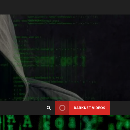
DARKNET VIDEOS