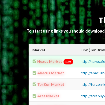
T
To start using links you should downloa
Market
Link (Tor Bro
Nexus Market
http://nexusa
Best
Abacus Market
http://abacus
TorZon Market
http://torzon
Ares Market
http://aresbu