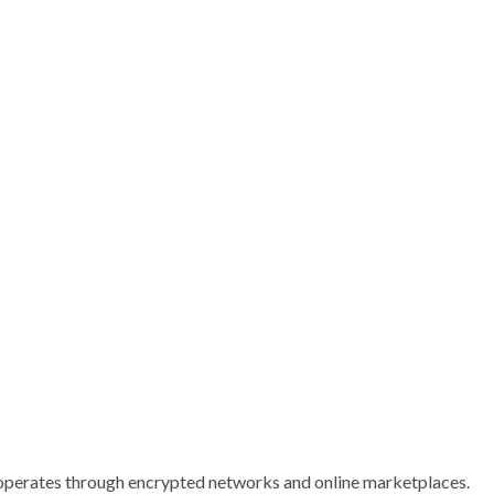
operates through encrypted networks and online marketplaces.