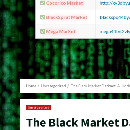
Cocorico Market
http://xv3dby
BlackSprut Market
blackspq44by
Mega Market
mega44tvt2vl
Home
Uncategorized
The Black Market Darknet: A Hid
Uncategorized
The Black Market D