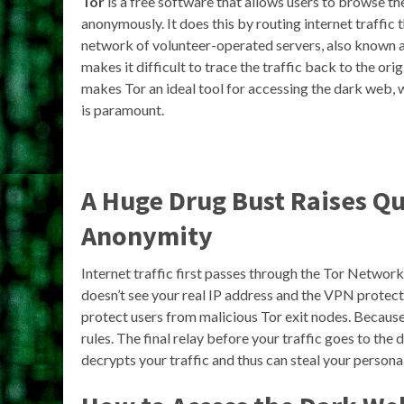
Tor
is a free software that allows users to browse th
anonymously. It does this by routing internet traffic 
network of volunteer-operated servers, also known 
makes it difficult to trace the traffic back to the orig
makes Tor an ideal tool for accessing the dark web,
is paramount.
A Huge Drug Bust Raises Q
Anonymity
Internet traffic first passes through the Tor Netwo
doesn’t see your real IP address and the VPN protec
protect users from malicious Tor exit nodes. Because
rules. The final relay before your traffic goes to the
decrypts your traffic and thus can steal your persona