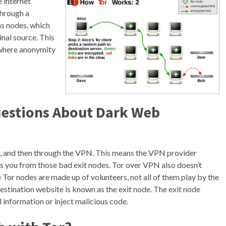
e internet
through a
as nodes, which
inal source. This
 where anonymity
uestions About Dark Web
rk, and then through the VPN. This means the VPN provider
ts you from those bad exit nodes. Tor over VPN also doesn’t
 Tor nodes are made up of volunteers, not all of them play by the
 destination website is known as the exit node. The exit node
l information or inject malicious code.