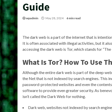
Guide
wpadmin
May 28, 2024
6 min read
The dark web is a part of the internet that is intent
It is often associated with illegal activities, but it a
accessing the dark web is Tor, which stands for “The
What Is Tor? How To Use T
Although the entire dark web is part of the deep web, i
the Net that is not indexed by search engines. This i
password-protected websites and even the contents o
software to provide even greater security. As benevol
isn’t called the Dark Web for nothing.
Dark web, websites not indexed by search engines