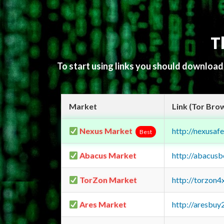
T
To start using links you should downloa
Market
Link (Tor Bro
Nexus Market
http://nexusa
Best
Abacus Market
http://abacus
TorZon Market
http://torzon
Ares Market
http://aresbu