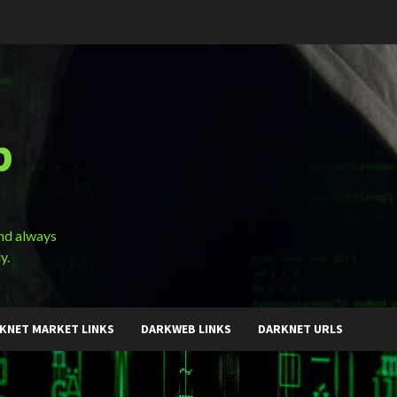
b
and always
y.
KNET MARKET LINKS
DARKWEB LINKS
DARKNET URLS