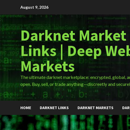
Skip
August 9, 2026
to
content
Darknet Market
Links | Deep We
Markets
The ultimate darknet marketplace: encrypted, global, 
open. Buy, sell, or trade anything—discreetly and securel
HOME
DARKNET LINKS
DARKNET MARKETS
DAR