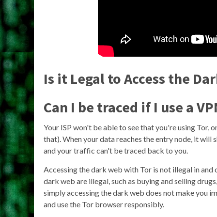
Is it Legal to Access the D
Can I be traced if I use a V
Your ISP won't be able to see that you're using Tor,
that). When your data reaches the entry node, it will
and your traffic can't be traced back to you.
Accessing the dark web with Tor is not illegal in and 
dark web are illegal, such as buying and selling drug
simply accessing the dark web does not make you immu
and use the Tor browser responsibly.