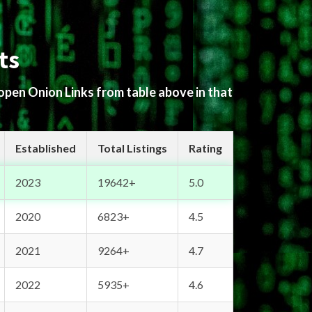
ts
 open Onion Links from table above in that
Established
Total Listings
Rating
2023
19642+
5.0
2020
6823+
4.5
2021
9264+
4.7
2022
5935+
4.6