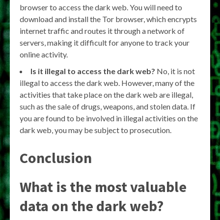
browser to access the dark web. You will need to
download and install the Tor browser, which encrypts
internet traffic and routes it through a network of
servers, making it difficult for anyone to track your
online activity.
Is it illegal to access the dark web?
No, it is not
illegal to access the dark web. However, many of the
activities that take place on the dark web are illegal,
such as the sale of drugs, weapons, and stolen data. If
you are found to be involved in illegal activities on the
dark web, you may be subject to prosecution.
Conclusion
What is the most valuable
data on the dark web?