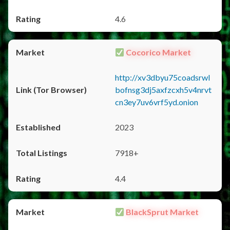
4.6
Cocorico Market
http://xv3dbyu75coadsrwl
bofnsg3dj5axfzcxh5v4nrvt
cn3ey7uv6vrf5yd.onion
2023
7918+
4.4
BlackSprut Market