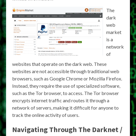
The
dark
web
market
is a
network
of
websites that operate on the dark web. These
websites are not accessible through traditional web
browsers, such as Google Chrome or Mozilla Firefox.
Instead, they require the use of specialized software,
such as the Tor browser, to access. The Tor browser
encrypts internet traffic and routes it through a
network of servers, making it difficult for anyone to
track the online activity of users.
Navigating Through The Darknet /