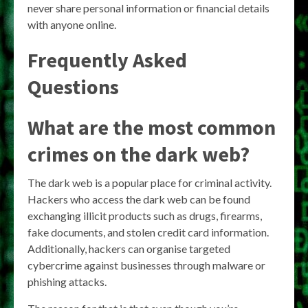
never share personal information or financial details
with anyone online.
Frequently Asked
Questions
What are the most common
crimes on the dark web?
The dark web is a popular place for criminal activity.
Hackers who access the dark web can be found
exchanging illicit products such as drugs, firearms,
fake documents, and stolen credit card information.
Additionally, hackers can organise targeted
cybercrime against businesses through malware or
phishing attacks.