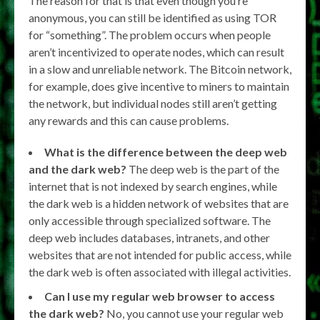
The reason for that is that even though you’re
anonymous, you can still be identified as using TOR
for “something”. The problem occurs when people
aren’t incentivized to operate nodes, which can result
in a slow and unreliable network. The Bitcoin network,
for example, does give incentive to miners to maintain
the network, but individual nodes still aren’t getting
any rewards and this can cause problems.
What is the difference between the deep web
and the dark web?
The deep web is the part of the
internet that is not indexed by search engines, while
the dark web is a hidden network of websites that are
only accessible through specialized software. The
deep web includes databases, intranets, and other
websites that are not intended for public access, while
the dark web is often associated with illegal activities.
Can I use my regular web browser to access
the dark web?
No, you cannot use your regular web