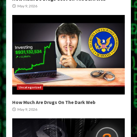
May 9, 2026
Uncategorized
How Much Are Drugs On The Dark Web
May 9, 2026