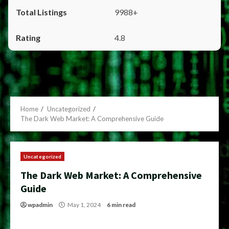
9988+
4.8
Home
Uncategorized
The Dark Web Market: A Comprehensive Guide
Uncategorized
The Dark Web Market: A Comprehensive
Guide
wpadmin
May 1, 2024
6 min read