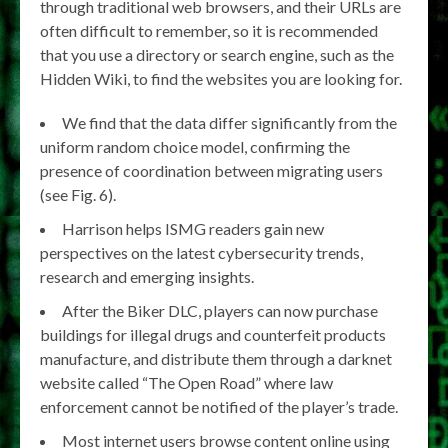
through traditional web browsers, and their URLs are
often difficult to remember, so it is recommended
that you use a directory or search engine, such as the
Hidden Wiki, to find the websites you are looking for.
We find that the data differ significantly from the
uniform random choice model, confirming the
presence of coordination between migrating users
(see Fig. 6).
Harrison helps ISMG readers gain new
perspectives on the latest cybersecurity trends,
research and emerging insights.
After the Biker DLC, players can now purchase
buildings for illegal drugs and counterfeit products
manufacture, and distribute them through a darknet
website called “The Open Road” where law
enforcement cannot be notified of the player’s trade.
Most internet users browse content online using