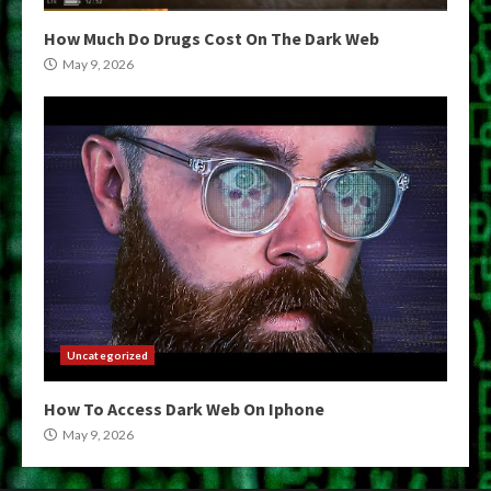
How Much Do Drugs Cost On The Dark Web
May 9, 2026
Uncategorized
How To Access Dark Web On Iphone
May 9, 2026