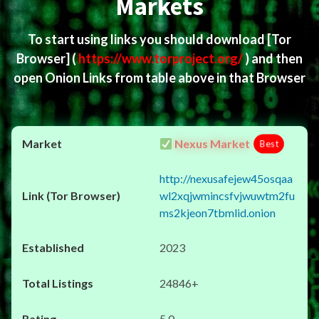
Markets
To start using links you should download
[Tor
Browser]
(
https://www.torproject.org/
) and then
open Onion Links from table above in that Browser
Nexus Market
Best
http://nexusafejew45osqaa
wl2xqjwmincsfvjwuwtm2fu
ms2kjeon7tbmlid.onion
2023
24846+
5.0