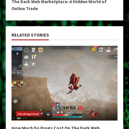
The Dark Web Marketplace: A Hidden World of
Online Trade
RELATED STORIES
Uncategorized
How Much Do Drugs Cost On The Dark Web