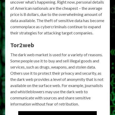
uncover what’s happening. Right now, personal details
of American nationals are the cheapest – the average
price is 8 dollars, due to the overwhelming amount of
data available. The theft of sensitive data has become
commonplace as cybercriminals continue to expand
their strategies for attacking target companies.
Tor2web
The dark web market is used for a variety of reasons.
Some people use it to buy and sell illegal goods and
services, such as drugs, weapons, and stolen data.
Others use it to protect their privacy and security, as
the dark web provides a level of anonymity that is not
available on the surface web. For example, journalists
and whistleblowers may use the dark web to
communicate with sources and share sensitive
information without fear of retribution.