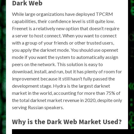
Dark Web
While large organizations have deployed TPCRM
capabilities, their confidence level is still quite low.
Freenet is a relatively new option that doesn’t require
a server to host connect. When you want to connect
with a group of your friends or other trusted users,
you apply the darknet mode. You should use opennet
mode if you want the system to automatically assign
peers on the network. This solution is easy to
download, install, and run, but it has plenty of room for
improvement because it still hasn’t fully passed the
development stage. Hydra is the largest darknet
market in the world, accounting for more than 75% of
the total darknet market revenue in 2020, despite only
serving Russian speakers.
Why is the Dark Web Market Used?