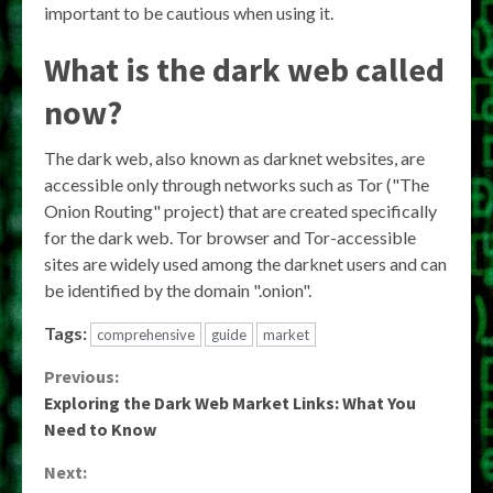
important to be cautious when using it.
What is the dark web called
now?
The dark web, also known as darknet websites, are
accessible only through networks such as Tor ("The
Onion Routing" project) that are created specifically
for the dark web. Tor browser and Tor-accessible
sites are widely used among the darknet users and can
be identified by the domain ".onion".
Tags:
comprehensive
guide
market
Continue
Previous:
Exploring the Dark Web Market Links: What You
Reading
Need to Know
Next: