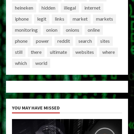
heineken
hidden
illegal
internet
iphone
legit
links
market
markets
monitoring
onion
onions
online
phone
power
reddit
search
sites
still
there
ultimate
websites
where
which
world
YOU MAY HAVE MISSED