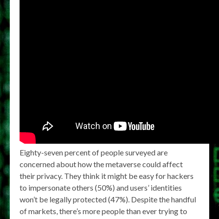
Eighty-seven percent of people surveyed are
concerned about how the metaverse could affect
their privacy. They think it might be easy for hackers
to impersonate others (50%) and users’ identities
won’t be legally protected (47%). Despite the handful
of markets, there’s more people than ever trying to