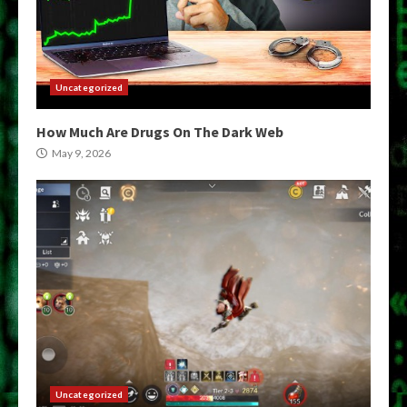
Uncategorized
How Much Are Drugs On The Dark Web
May 9, 2026
Uncategorized