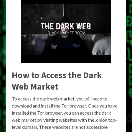
How to Access the Dark
Web Market
To access the dark web market, you will need to
download and install the Tor browser. Once you have
installed the Tor browser, you can access the dark
web market by visiting websites with the .onion top-
level domain. These websites are not accessible