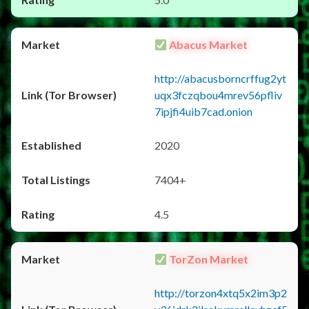
Abacus Market
http://abacusborncrffug2yt
uqx3fczqbou4mrev56pfliv
7ipjfi4uib7cad.onion
2020
7404+
4.5
TorZon Market
http://torzon4xtq5x2im3p2