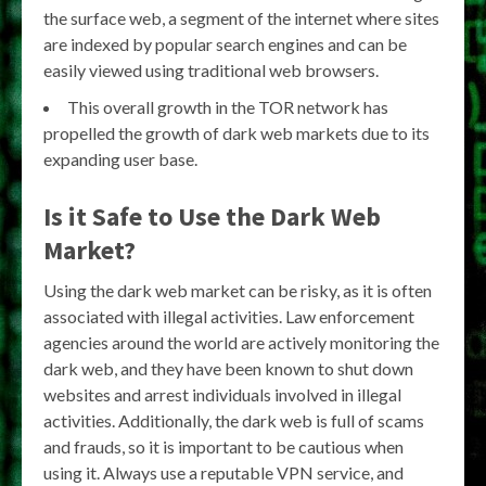
the surface web, a segment of the internet where sites
are indexed by popular search engines and can be
easily viewed using traditional web browsers.
This overall growth in the TOR network has
propelled the growth of dark web markets due to its
expanding user base.
Is it Safe to Use the Dark Web
Market?
Using the dark web market can be risky, as it is often
associated with illegal activities. Law enforcement
agencies around the world are actively monitoring the
dark web, and they have been known to shut down
websites and arrest individuals involved in illegal
activities. Additionally, the dark web is full of scams
and frauds, so it is important to be cautious when
using it. Always use a reputable VPN service, and