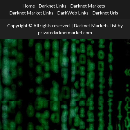
Home
Darknet Links
Darknet Markets
Darknet Market Links
DarkWeb Links
Darknet Urls
Copyright © All rights reserved.
|
Darknet Markets List
by
privatedarknetmarket.com