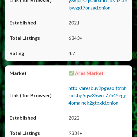
y36jdrk2jlsakxmrellcvhzcf5
iswzgt7onsad.onion
2021
6343+
4.7
Ares Market
http://aresbuy2pgeaolftrbh
cxlsbg5qw35wer77h45egg
4omainek2gtpxid.onion
2022
9334+