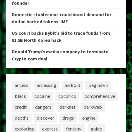
founder
Domestic stablecoins could boost demand for
dollar-backed tokens: IMF
US court backs Bybit’s bid to trace funds from
$1.5B North Korea hack
Donald Trump’s media company to terminate
Crypto.com deal
access
accessing
android
beginners
black
cocaine
cocorico
comprehensive
credit
dangers
darknet
darkweb
depths
discover
drugs
engine
exploring
express
fentanyl
guide