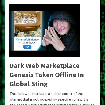
Dark Web Marketplace
Genesis Taken Offline In
Global Sting
The dark web market is a hidden corner of the
internet that is not indexed by search engines. It is
only accessible through specialized software, such as