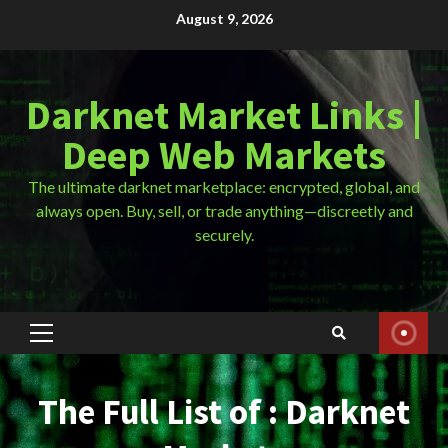
Skip
August 9, 2026
to
content
Darknet Market Links |
Deep Web Markets
The ultimate darknet marketplace: encrypted, global, and
always open. Buy, sell, or trade anything—discreetly and
securely.
Primary
Menu
The Full List of : Darknet