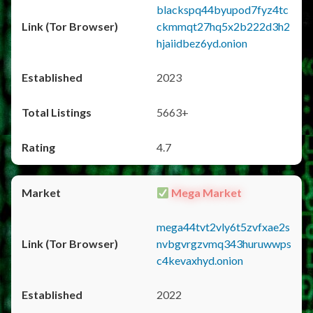
blackspq44byupod7fyz4tc
ckmmqt27hq5x2b222d3h2
hjaiidbez6yd.onion
2023
5663+
4.7
Mega Market
mega44tvt2vly6t5zvfxae2s
nvbgvrgzvmq343huruwwps
c4kevaxhyd.onion
2022