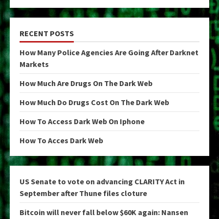
RECENT POSTS
How Many Police Agencies Are Going After Darknet
Markets
How Much Are Drugs On The Dark Web
How Much Do Drugs Cost On The Dark Web
How To Access Dark Web On Iphone
How To Acces Dark Web
US Senate to vote on advancing CLARITY Act in
September after Thune files cloture
Bitcoin will never fall below $60K again: Nansen