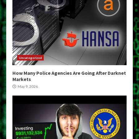
Uncategorized
How Many Police Agencies Are Going After Darknet
Markets
May 9, 2026