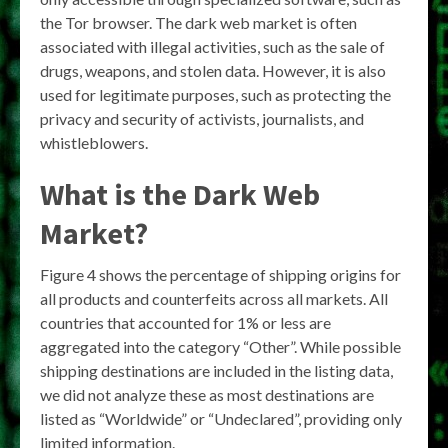
the Tor browser. The dark web market is often
associated with illegal activities, such as the sale of
drugs, weapons, and stolen data. However, it is also
used for legitimate purposes, such as protecting the
privacy and security of activists, journalists, and
whistleblowers.
What is the Dark Web
Market?
Figure 4 shows the percentage of shipping origins for
all products and counterfeits across all markets. All
countries that accounted for 1% or less are
aggregated into the category “Other”. While possible
shipping destinations are included in the listing data,
we did not analyze these as most destinations are
listed as “Worldwide” or “Undeclared”, providing only
limited information.