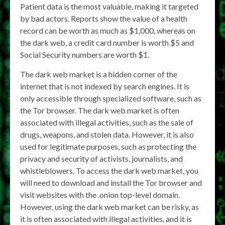
Patient data is the most valuable, making it targeted
by bad actors. Reports show the value of a health
record can be worth as much as $1,000, whereas on
the dark web, a credit card number is worth $5 and
Social Security numbers are worth $1.
The dark web market is a hidden corner of the
internet that is not indexed by search engines. It is
only accessible through specialized software, such as
the Tor browser. The dark web market is often
associated with illegal activities, such as the sale of
drugs, weapons, and stolen data. However, it is also
used for legitimate purposes, such as protecting the
privacy and security of activists, journalists, and
whistleblowers. To access the dark web market, you
will need to download and install the Tor browser and
visit websites with the .onion top-level domain.
However, using the dark web market can be risky, as
it is often associated with illegal activities, and it is