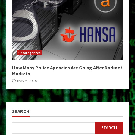
Uncategorized
How Many Police Agencies Are Going After Darknet
Markets
May 9, 2026
SEARCH
SEARCH