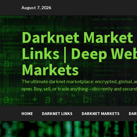
Skip
August 7, 2026
to
content
Darknet Market
Links | Deep We
Markets
The ultimate darknet marketplace: encrypted, global, 
open. Buy, sell, or trade anything—discreetly and securel
HOME
DARKNET LINKS
DARKNET MARKETS
DAR