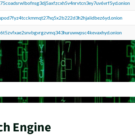
u75coadsrwlbofnsg3dj5axfzcxh5v4nrvtcn3ey7uv6vrf5yd.onion
upod7fyz4tcckmmqt27hq5x2b222d3h2hjaiidbez6yd.onion
y6t5zvfxae2snvbgvrgzvmq343huruwwpsc4kevaxhyd.onion
ch Engine