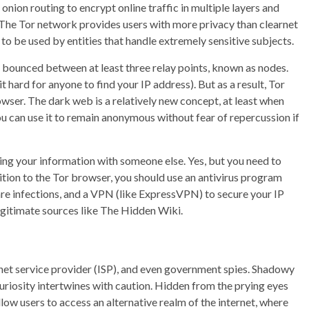
onion routing to encrypt online traffic in multiple layers and
 The Tor network provides users with more privacy than clearnet
o be used by entities that handle extremely sensitive subjects.
d bounced between at least three relay points, known as nodes.
t hard for anyone to find your IP address). But as a result, Tor
ser. The dark web is a relatively new concept, at least when
You can use it to remain anonymous without fear of repercussion if
ing your information with someone else. Yes, but you need to
ition to the Tor browser, you should use an antivirus program
re infections, and a VPN (like ExpressVPN) to secure your IP
legitimate sources like The Hidden Wiki.
rnet service provider (ISP), and even government spies. Shadowy
uriosity intertwines with caution. Hidden from the prying eyes
low users to access an alternative realm of the internet, where