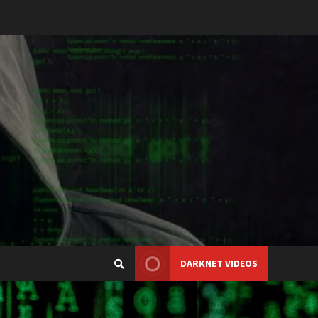
DARKNET VIDEOS