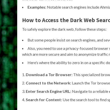
Examples:
Notable search engines include Ahmia
How to Access the Dark Web Sear
To safely explore the dark web, follow these steps:
But some people insist on search engines, and seve
Also, you need to use a privacy-focused browser 
which are more secure and aim to anonymize traffic 
Here’s where the ability to zero in on a specific
Download a Tor Browser:
This specialized brow
Connect to the Network:
Launch the Tor browser
Enter Search Engine URL:
Navigate to a reliable
Search for Content:
Use the search tool to find sp