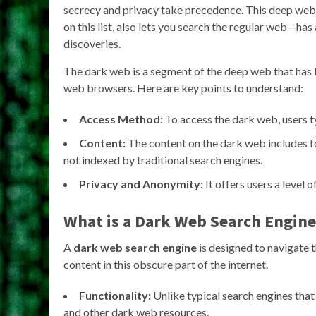
secrecy and privacy take precedence. This deep web
on this list, also lets you search the regular web—has
discoveries.
The dark web is a segment of the deep web that has b
web browsers. Here are key points to understand:
Access Method:
To access the dark web, users ty
Content:
The content on the dark web includes f
not indexed by traditional search engines.
Privacy and Anonymity:
It offers users a level 
What is a Dark Web Search Engine
A
dark web search engine
is designed to navigate t
content in this obscure part of the internet.
Functionality:
Unlike typical search engines tha
and other dark web resources.