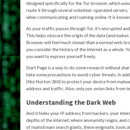
designed specifically for the Tor browser, which uses 
route it through several volunteer-operated servers.
when communicating and roaming online. It is known t
As your traffic passes through Tor, it’s encrypted an
This helps obscure the origin of the data (and makes i
Browser will feel much slower than a normal web brow
you consider the history of the internet as a whole. 
you want to express yourself freely.
Start Page is a way to do some research without shar
take some precautions to avoid cyber threats. In add
(like Norton 360) to protect your device from malwa
address and traffic. Also, only use .onion links from 
Understanding the Dark Web
And it hides your IP address from hackers, your inte
depths of the internet, where anonymity reigns, and c
of mainstream search giants, these enigmatic tools al