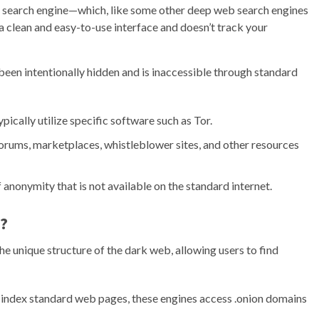
 search engine—which, like some other deep web search engines
 a clean and easy-to-use interface and doesn’t track your
een intentionally hidden and is inaccessible through standard
pically utilize specific software such as Tor.
orums, marketplaces, whistleblower sites, and other resources
of anonymity that is not available on the standard internet.
?
he unique structure of the dark web, allowing users to find
t index standard web pages, these engines access .onion domains