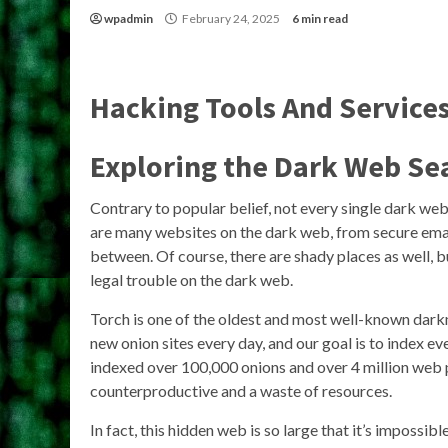
wpadmin
February 24, 2025
6 min read
Hacking Tools And Service
Exploring the Dark Web Se
Contrary to popular belief, not every single dark web
are many websites on the dark web, from secure email 
between. Of course, there are shady places as well, b
legal trouble on the dark web.
Torch is one of the oldest and most well-known dark
new onion sites every day, and our goal is to index ev
indexed over 100,000 onions and over 4 million web 
counterproductive and a waste of resources.
In fact, this hidden web is so large that it’s impossi