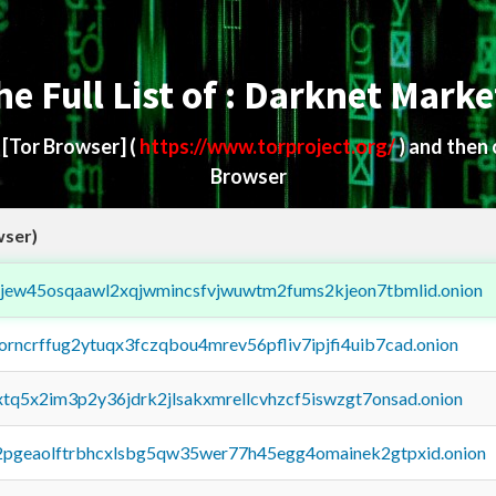
he Full List of : Darknet Marke
d
[Tor Browser]
(
https://www.torproject.org/
) and then
Browser
wser)
fejew45osqaawl2xqjwmincsfvjwuwtm2fums2kjeon7tbmlid.onion
borncrffug2ytuqx3fczqbou4mrev56pfliv7ipjfi4uib7cad.onion
4xtq5x2im3p2y36jdrk2jlsakxmrellcvhzcf5iswzgt7onsad.onion
y2pgeaolftrbhcxlsbg5qw35wer77h45egg4omainek2gtpxid.onion