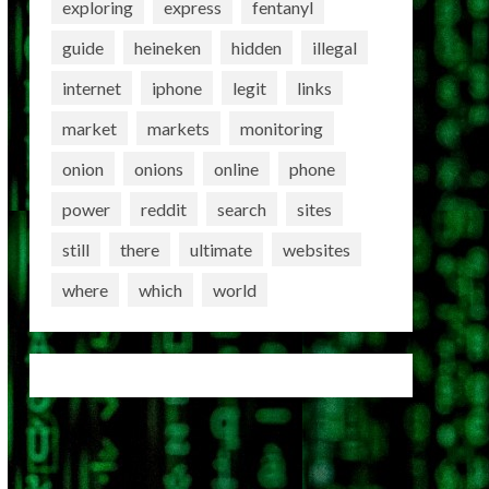
exploring
express
fentanyl
guide
heineken
hidden
illegal
internet
iphone
legit
links
market
markets
monitoring
onion
onions
online
phone
power
reddit
search
sites
still
there
ultimate
websites
where
which
world