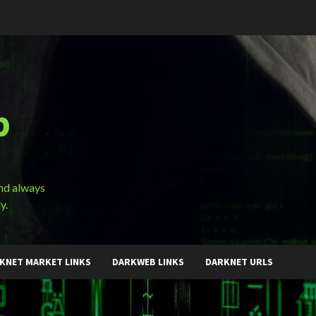
b
and always
y.
KNET MARKET LINKS
DARKWEB LINKS
DARKNET URLS