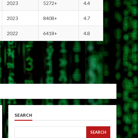
2023
5272+
4.4
2023
8408+
4.7
2022
6418+
4.8
SEARCH
SEARCH