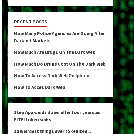
RECENT POSTS
How Many Police Agencies Are Going After
Darknet Markets
How Much Are Drugs On The Dark Web
How Much Do Drugs Cost On The Dark Web
How To Access Dark Web On Iphone
How To Acces Dark Web
Step App winds down after four years as
FITFI token sinks
10 weirdest things ever tokenized...