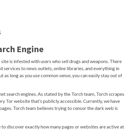
s
arch Engine
 site is infested with users who sell drugs and weapons. There
services to news outlets, online libraries, and everything in
ut as long as you use common sense, you can easily stay out of
net search engines. As stated by the Torch team, Torch scrapes
ery Tor website that’s publicly accessible. Currently, we have
pages. Torch team believes trying to censor the dark web is
ble to discover exactly how many pages or websites are active at