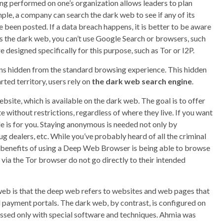
ng performed on one’s organization allows leaders to plan
e, a company can search the dark web to see if any of its
 been posted. If a data breach happens, it is better to be aware
ss the dark web, you can’t use Google Search or browsers, such
 designed specifically for this purpose, such as Tor or I2P.
ains hidden from the standard browsing experience. This hidden
rted territory, users rely on
the dark web search engine
.
site, which is available on the dark web. The goal is to offer
ithout restrictions, regardless of where they live. If you want
cle is for you. Staying anonymous is needed not only by
 dealers, etc. While you’ve probably heard of all the criminal
ant benefits of using a Deep Web Browser is being able to browse
via the Tor browser do not go directly to their intended
eb is that the deep web refers to websites and web pages that
d payment portals. The dark web, by contrast, is configured on
essed only with special software and techniques. Ahmia was