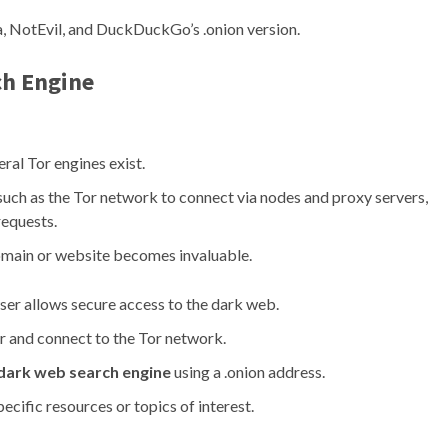
, NotEvil, and DuckDuckGo’s .onion version.
ch Engine
ral Tor engines exist.
such as the Tor network to connect via nodes and proxy servers,
requests.
 domain or website becomes invaluable.
ser allows secure access to the dark web.
 and connect to the Tor network.
dark web search engine
using a .onion address.
ecific resources or topics of interest.