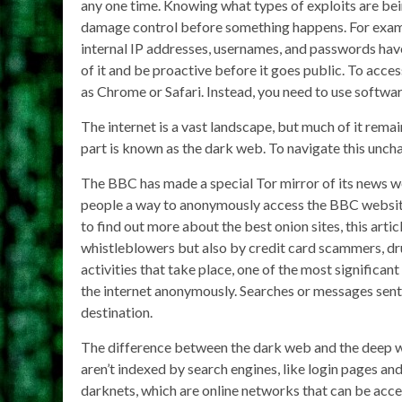
any one time. Knowing what types of exploits are bei
damage control before something happens. For exampl
internal IP addresses, usernames, and passwords have
of it and be proactive before it goes public. To acce
as Chrome or Safari. Instead, you need to use software
The internet is a vast landscape, but much of it rem
part is known as the dark web. To navigate this uncha
The BBC has made a special Tor mirror of its news web
people a way to anonymously access the BBC website w
to find out more about the best onion sites, this arti
whistleblowers but also by credit card scammers, drug
activities that take place, one of the most signific
the internet anonymously. Searches or messages sent 
destination.
The difference between the dark web and the deep w
aren’t indexed by search engines, like login pages an
darknets, which are online networks that can be acc