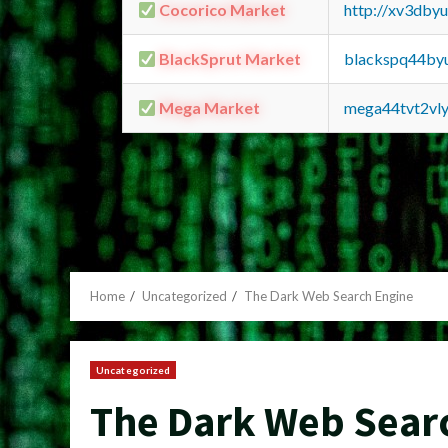
Cocorico Market
http://xv3dby
BlackSprut Market
blackspq44by
Mega Market
mega44tvt2vl
Home
Uncategorized
The Dark Web Search Engine
Uncategorized
The Dark Web Sear