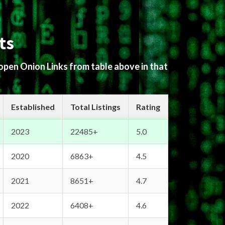
ts
 open Onion Links from table above in that
Established
Total Listings
Rating
2023
22485+
5.0
2020
6863+
4.5
2021
8651+
4.7
2022
6408+
4.6