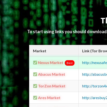
T
To start using links you should downloa
Market
Link (Tor Bro
Nexus Market
http://nexusa
Best
Abacus Market
http://abacus
TorZon Market
http://torzon
Ares Market
http://aresbu