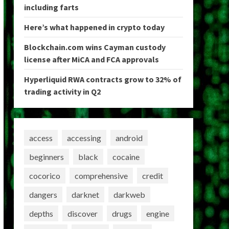
including farts
Here’s what happened in crypto today
Blockchain.com wins Cayman custody
license after MiCA and FCA approvals
Hyperliquid RWA contracts grow to 32% of
trading activity in Q2
access
accessing
android
beginners
black
cocaine
cocorico
comprehensive
credit
dangers
darknet
darkweb
depths
discover
drugs
engine