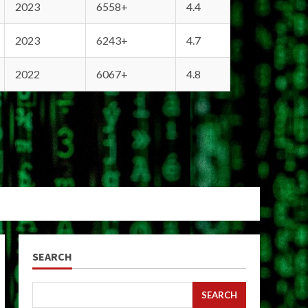
2023
6558+
4.4
2023
6243+
4.7
2022
6067+
4.8
SEARCH
SEARCH