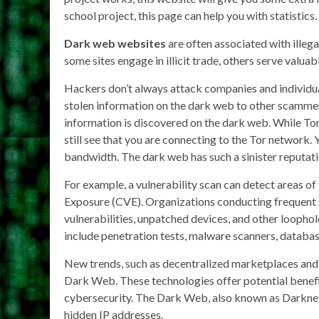
school project, this page can help you with statistics.
Dark web websites
are often associated with illegal
some sites engage in illicit trade, others serve valuab
Hackers don’t always attack companies and individua
stolen information on the dark web to other scammers
information is discovered on the dark web. While Tor 
still see that you are connecting to the Tor network.
bandwidth. The dark web has such a sinister reputati
For example, a vulnerability scan can detect areas 
Exposure (CVE). Organizations conducting frequent s
vulnerabilities, unpatched devices, and other loophole
include penetration tests, malware scanners, databas
New trends, such as decentralized marketplaces and 
Dark Web. These technologies offer potential benefi
cybersecurity. The Dark Web, also known as Darknet
hidden IP addresses.