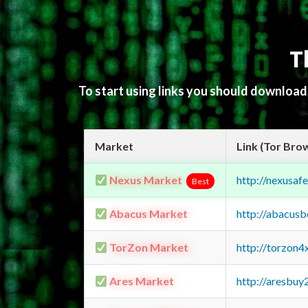
T
To start using links you should downloa
Market
Link (Tor Bro
Nexus Market
http://nexusa
Best
Abacus Market
http://abacus
TorZon Market
http://torzon
Ares Market
http://aresbu