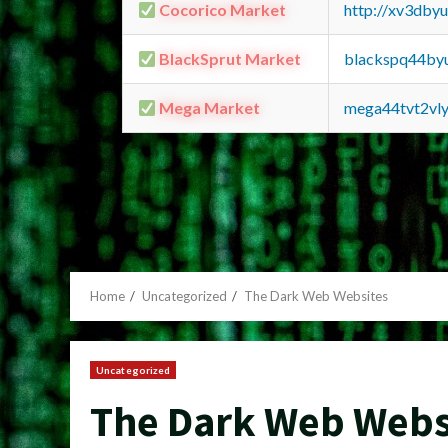
Cocorico Market
http://xv3dby
BlackSprut Market
blackspq44by
Mega Market
mega44tvt2vl
Home
Uncategorized
The Dark Web Websites
Uncategorized
The Dark Web Webs