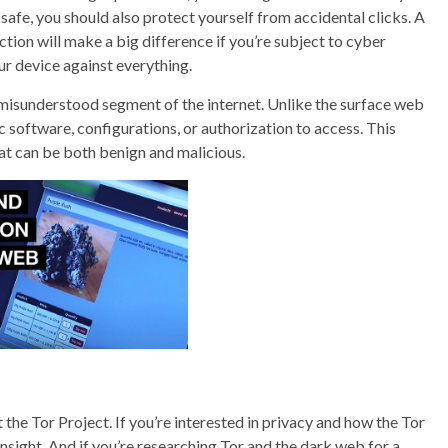
e safe, you should also protect yourself from accidental clicks. A
tion will make a big difference if you’re subject to cyber
 device against everything.
 misunderstood segment of the internet. Unlike the surface web
 software, configurations, or authorization to access. This
hat can be both benign and malicious.
he Tor Project. If you’re interested in privacy and how the Tor
insight. And if you’re researching Tor and the dark web for a