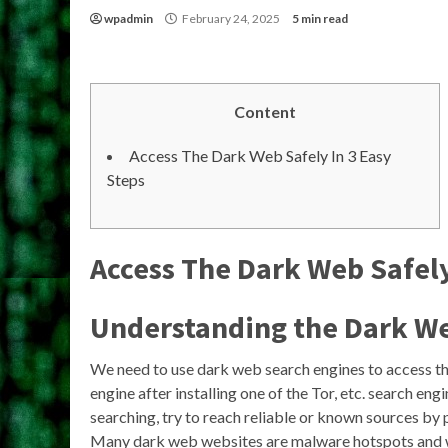
wpadmin
February 24, 2025
5 min read
Content
Access The Dark Web Safely In 3 Easy
Steps
Access The Dark Web Safely
Understanding the Dark W
We need to use dark web search engines to access th
engine after installing one of the Tor, etc. search eng
searching, try to reach reliable or known sources by p
Many dark web websites are malware hotspots and wi