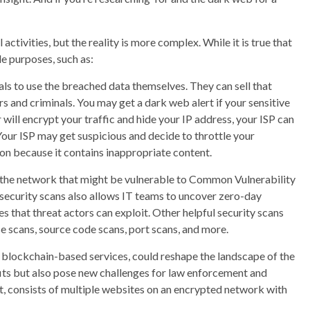
 activities, but the reality is more complex. While it is true that
le purposes, such as:
ls to use the breached data themselves. They can sell that
 and criminals. You may get a dark web alert if your sensitive
will encrypt your traffic and hide your IP address, your ISP can
 Your ISP may get suspicious and decide to throttle your
on because it contains inappropriate content.
of the network that might be vulnerable to Common Vulnerability
ecurity scans also allows IT teams to uncover zero-day
s that threat actors can exploit. Other helpful security scans
e scans, source code scans, port scans, and more.
blockchain-based services, could reshape the landscape of the
ts but also pose new challenges for law enforcement and
, consists of multiple websites on an encrypted network with