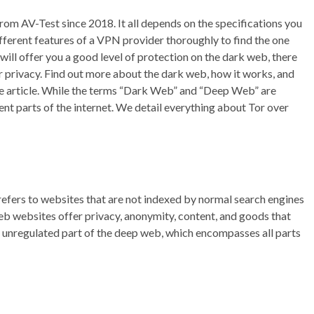
from AV-Test since 2018. It all depends on the specifications you
fferent features of a VPN provider thoroughly to find the one
will offer you a good level of protection on the dark web, there
r privacy. Find out more about the dark web, how it works, and
the article. While the terms “Dark Web” and “Deep Web” are
nt parts of the internet. We detail everything about Tor over
refers to websites that are not indexed by normal search engines
eb websites offer privacy, anonymity, content, and goods that
e unregulated part of the deep web, which encompasses all parts