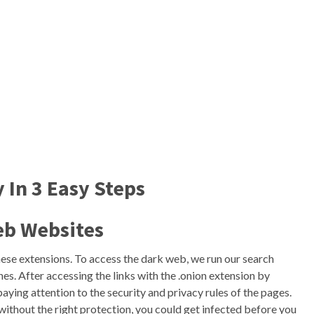
 In 3 Easy Steps
eb Websites
ese extensions. To access the dark web, we run our search
ines. After accessing the links with the .onion extension by
aying attention to the security and privacy rules of the pages.
thout the right protection, you could get infected before you