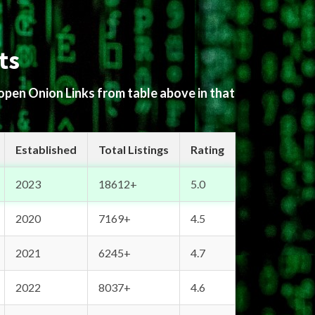
ts
 open Onion Links from table above in that
Established
Total Listings
Rating
2023
18612+
5.0
2020
7169+
4.5
2021
6245+
4.7
2022
8037+
4.6