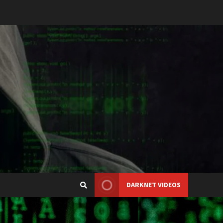
DARKNET VIDEOS