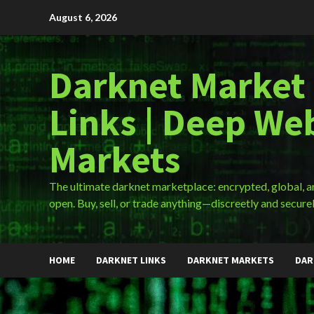
Skip
August 6, 2026
to
content
Darknet Market
Links | Deep We
Markets
The ultimate darknet marketplace: encrypted, global, 
open. Buy, sell, or trade anything—discreetly and securel
HOME
DARKNET LINKS
DARKNET MARKETS
DAR