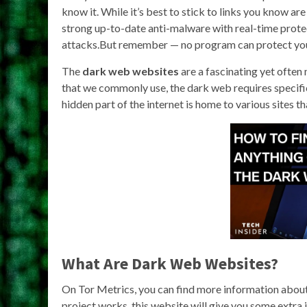
know it. While it’s best to stick to links you know ar
strong up-to-date anti-malware with real-time protec
attacks.But remember — no program can protect your
The
dark web websites
are a fascinating yet often
that we commonly use, the dark web requires specific
hidden part of the internet is home to various sites t
What Are Dark Web Websites?
On Tor Metrics, you can find more information about t
project works, this website will give you some extra 