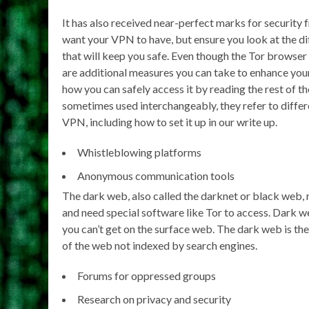
It has also received near-perfect marks for security 
want your VPN to have, but ensure you look at the di
that will keep you safe. Even though the Tor browser 
are additional measures you can take to enhance you
how you can safely access it by reading the rest of 
sometimes used interchangeably, they refer to differe
VPN, including how to set it up in our write up.
Whistleblowing platforms
Anonymous communication tools
The dark web, also called the darknet or black web, 
and need special software like Tor to access. Dark w
you can’t get on the surface web. The dark web is th
of the web not indexed by search engines.
Forums for oppressed groups
Research on privacy and security