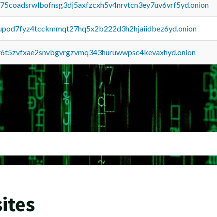
u75coadsrwlbofnsg3dj5axfzcxh5v4nrvtcn3ey7uv6vrf5yd.onion
upod7fyz4tcckmmqt27hq5x2b222d3h2hjaiidbez6yd.onion
y6t5zvfxae2snvbgvrgzvmq343huruwwpsc4kevaxhyd.onion
ites