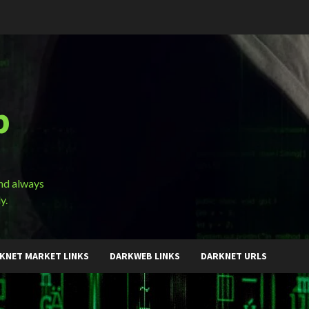
b
and always
y.
KNET MARKET LINKS
DARKWEB LINKS
DARKNET URLS