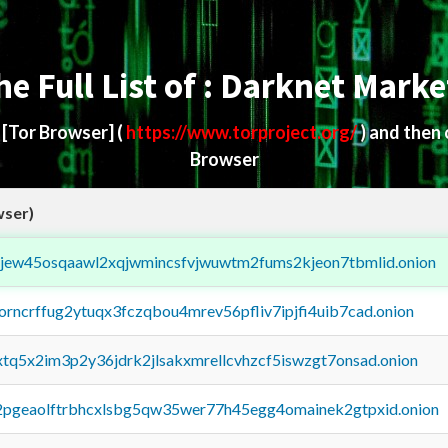
he Full List of : Darknet Marke
d
[Tor Browser]
(
https://www.torproject.org/
) and then
Browser
wser)
fejew45osqaawl2xqjwmincsfvjwuwtm2fums2kjeon7tbmlid.onion
borncrffug2ytuqx3fczqbou4mrev56pfliv7ipjfi4uib7cad.onion
4xtq5x2im3p2y36jdrk2jlsakxmrellcvhzcf5iswzgt7onsad.onion
y2pgeaolftrbhcxlsbg5qw35wer77h45egg4omainek2gtpxid.onion