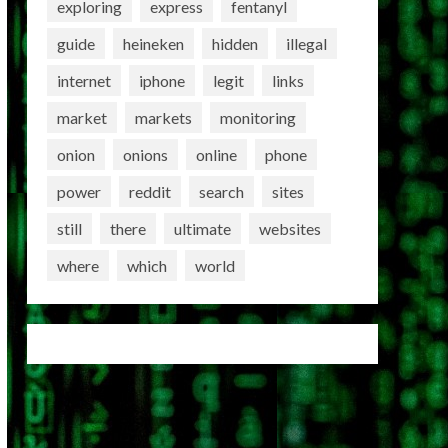
exploring
express
fentanyl
guide
heineken
hidden
illegal
internet
iphone
legit
links
market
markets
monitoring
onion
onions
online
phone
power
reddit
search
sites
still
there
ultimate
websites
where
which
world