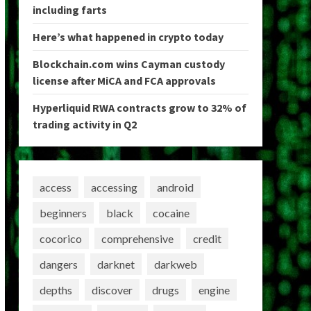
including farts
Here’s what happened in crypto today
Blockchain.com wins Cayman custody
license after MiCA and FCA approvals
Hyperliquid RWA contracts grow to 32% of
trading activity in Q2
access
accessing
android
beginners
black
cocaine
cocorico
comprehensive
credit
dangers
darknet
darkweb
depths
discover
drugs
engine