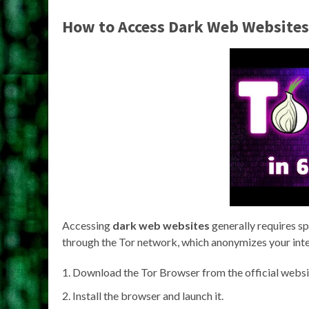
How to Access Dark Web Websites
Accessing
dark web websites
generally requires s
through the Tor network, which anonymizes your intern
Download the Tor Browser from the official websi
Install the browser and launch it.