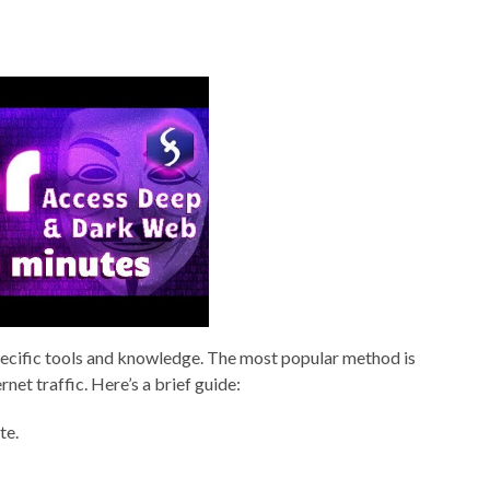
pecific tools and knowledge. The most popular method is
et traffic. Here’s a brief guide:
te.