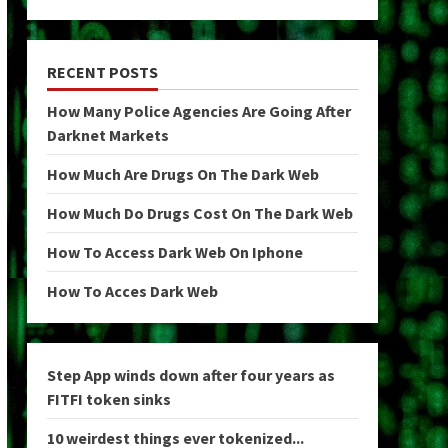
RECENT POSTS
How Many Police Agencies Are Going After
Darknet Markets
How Much Are Drugs On The Dark Web
How Much Do Drugs Cost On The Dark Web
How To Access Dark Web On Iphone
How To Acces Dark Web
Step App winds down after four years as
FITFI token sinks
10 weirdest things ever tokenized...