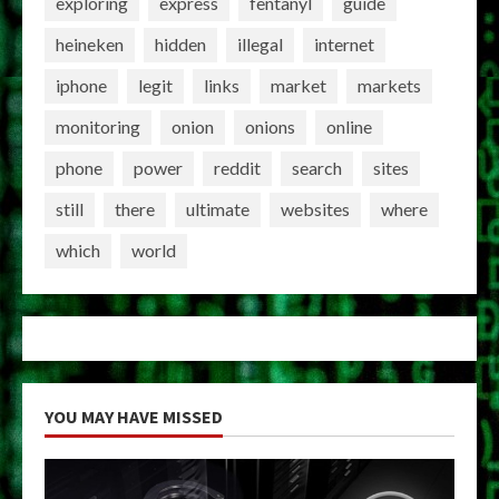
exploring
express
fentanyl
guide
heineken
hidden
illegal
internet
iphone
legit
links
market
markets
monitoring
onion
onions
online
phone
power
reddit
search
sites
still
there
ultimate
websites
where
which
world
YOU MAY HAVE MISSED