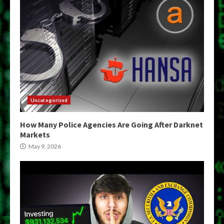
Uncategorized
How Many Police Agencies Are Going After Darknet
Markets
May 9, 2026