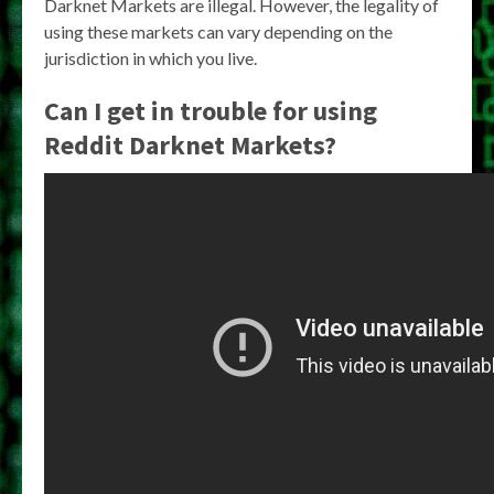
Darknet Markets are illegal. However, the legality of
using these markets can vary depending on the
jurisdiction in which you live.
Can I get in trouble for using
Reddit Darknet Markets?