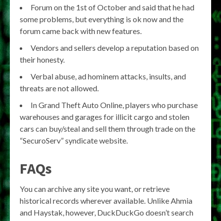
Forum on the 1st of October and said that he had
some problems, but everything is ok now and the
forum came back with new features.
Vendors and sellers develop a reputation based on
their honesty.
Verbal abuse, ad hominem attacks, insults, and
threats are not allowed.
In Grand Theft Auto Online, players who purchase
warehouses and garages for illicit cargo and stolen
cars can buy/steal and sell them through trade on the
“SecuroServ” syndicate website.
FAQs
You can archive any site you want, or retrieve
historical records wherever available. Unlike Ahmia
and Haystak, however, DuckDuckGo doesn’t search