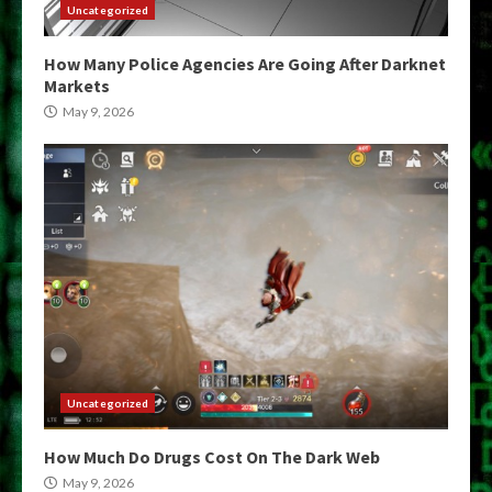
Uncategorized
How Many Police Agencies Are Going After Darknet
Markets
May 9, 2026
Uncategorized
How Much Do Drugs Cost On The Dark Web
May 9, 2026