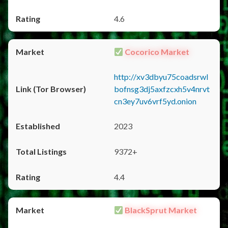
4.6
Cocorico Market
http://xv3dbyu75coadsrwl
bofnsg3dj5axfzcxh5v4nrvt
cn3ey7uv6vrf5yd.onion
2023
9372+
4.4
BlackSprut Market