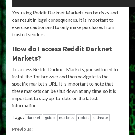
Yes, using Reddit Darknet Markets can be risky and
can result in legal consequences. It is important to
exercise caution and to only make purchases from
trusted vendors.
How do I access Reddit Darknet
Markets?
To access Reddit Darknet Markets, you will need to
install the Tor browser and then navigate to the
specific market’s URL. It is important to note that
these markets can be shut down at any time, so it is
important to stay up-to-date on the latest
information.
Tags:
darknet
guide
markets
reddit
ultimate
Continue
Previous: