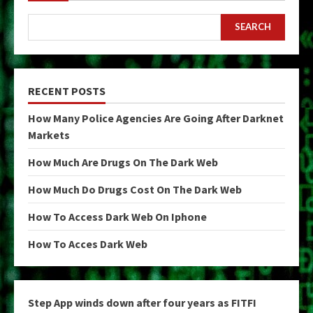
SEARCH
RECENT POSTS
How Many Police Agencies Are Going After Darknet
Markets
How Much Are Drugs On The Dark Web
How Much Do Drugs Cost On The Dark Web
How To Access Dark Web On Iphone
How To Acces Dark Web
Step App winds down after four years as FITFI