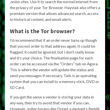
.onion sites. Use it to search the normal internet from
the privacy of your Tor Browser. Haystak also offers a
premium version that allows advanced search, access
to historical content, and email alerts.
What is the Tor browser?
I’d recommend that if an order never turns up though
that you not order to that address again. It could be
flagged, it could be ignored, but I don’t really know
and it’s your choice. The finalisation page for each
order can be accessed via the “Orders” tab on Agora.
This is where the vendor will update the status and
send you messages if necessary. Tails is an operating
system that you can install to a memory stick, DVD or
SD Card.
If you get the sense a vendor is storing your data in
any way, then try to avoid that vendor if you can.
However, online forums like Dread, a darknet’s Reddit