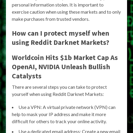
personal information stolen. It is important to
exercise caution when using these markets and to only
make purchases from trusted vendors.
How can I protect myself when
using Reddit Darknet Markets?
Worldcoin Hits $1b Market Cap As
OpenAI, NVIDIA Unleash Bullish
Catalysts
There are several steps you can take to protect
yourself when using Reddit Darknet Markets:
Use a VPN: A virtual private network (VPN) can
help to mask your IP address and make it more
difficult for others to track your online activity.
Use a dedicated email address: Create a new email