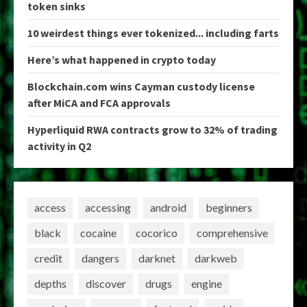
token sinks
10 weirdest things ever tokenized... including farts
Here’s what happened in crypto today
Blockchain.com wins Cayman custody license
after MiCA and FCA approvals
Hyperliquid RWA contracts grow to 32% of trading
activity in Q2
access
accessing
android
beginners
black
cocaine
cocorico
comprehensive
credit
dangers
darknet
darkweb
depths
discover
drugs
engine