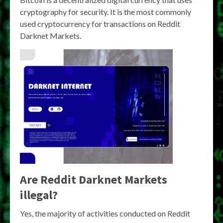
cryptography for security. It is the most commonly
used cryptocurrency for transactions on Reddit
Darknet Markets.
Are Reddit Darknet Markets
illegal?
Yes, the majority of activities conducted on Reddit