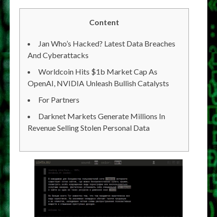
Content
Jan Who’s Hacked? Latest Data Breaches
And Cyberattacks
Worldcoin Hits $1b Market Cap As
OpenAI, NVIDIA Unleash Bullish Catalysts
For Partners
Darknet Markets Generate Millions In
Revenue Selling Stolen Personal Data