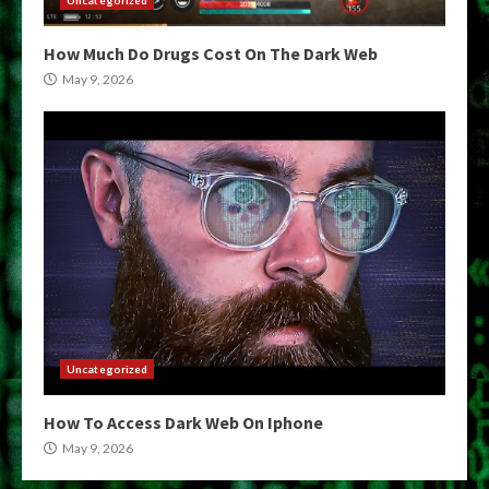
How Much Do Drugs Cost On The Dark Web
May 9, 2026
Uncategorized
How To Access Dark Web On Iphone
May 9, 2026