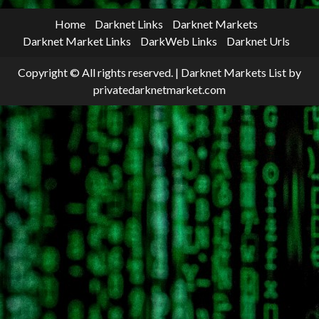
Home
Darknet Links
Darknet Markets
Darknet Market Links
DarkWeb Links
Darknet Urls
Copyright © All rights reserved.
|
Darknet Markets List
by
privatedarknetmarket.com