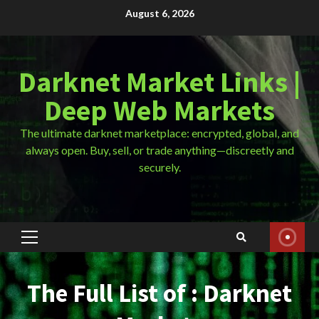
Skip
August 6, 2026
to
content
Darknet Market Links |
Deep Web Markets
The ultimate darknet marketplace: encrypted, global, and
always open. Buy, sell, or trade anything—discreetly and
securely.
Primary
Menu
The Full List of : Darknet