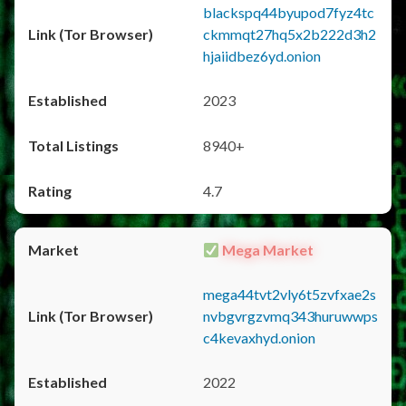
blackspq44byupod7fyz4tc
ckmmqt27hq5x2b222d3h2
hjaiidbez6yd.onion
2023
8940+
4.7
Mega Market
mega44tvt2vly6t5zvfxae2s
nvbgvrgzvmq343huruwwps
c4kevaxhyd.onion
2022