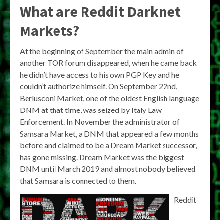
What are Reddit Darknet
Markets?
At the beginning of September the main admin of
another TOR forum disappeared, when he came back
he didn’t have access to his own PGP Key and he
couldn’t authorize himself. On September 22nd,
Berlusconi Market, one of the oldest English language
DNM at that time, was seized by Italy Law
Enforcement. In November the administrator of
Samsara Market, a DNM that appeared a few months
before and claimed to be a Dream Market successor,
has gone missing. Dream Market was the biggest
DNM until March 2019 and almost nobody believed
that Samsara is connected to them.
Reddit