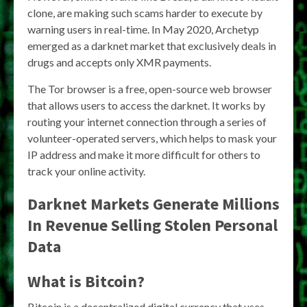
clone, are making such scams harder to execute by
warning users in real-time. In May 2020, Archetyp
emerged as a darknet market that exclusively deals in
drugs and accepts only XMR payments.
The Tor browser is a free, open-source web browser
that allows users to access the darknet. It works by
routing your internet connection through a series of
volunteer-operated servers, which helps to mask your
IP address and make it more difficult for others to
track your online activity.
Darknet Markets Generate Millions
In Revenue Selling Stolen Personal
Data
What is Bitcoin?
Bitcoin is a decentralized digital currency that uses