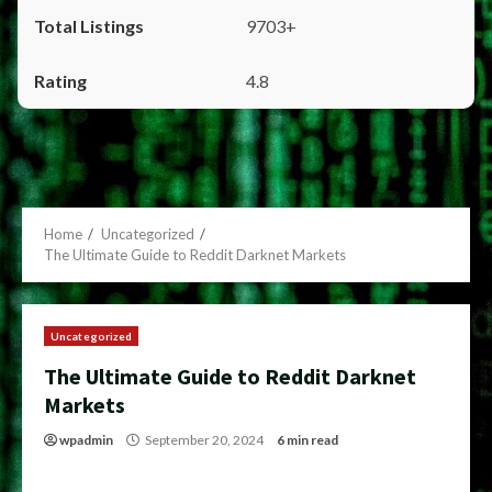
9703+
4.8
Home
Uncategorized
The Ultimate Guide to Reddit Darknet Markets
Uncategorized
The Ultimate Guide to Reddit Darknet
Markets
wpadmin
September 20, 2024
6 min read