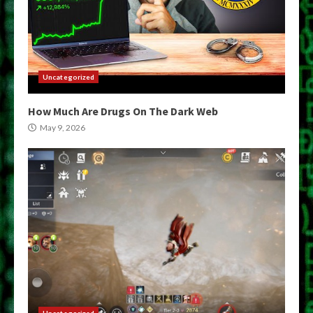
Uncategorized
How Much Are Drugs On The Dark Web
May 9, 2026
Uncategorized