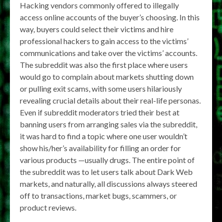
Hacking vendors commonly offered to illegally
access online accounts of the buyer’s choosing. In this
way, buyers could select their victims and hire
professional hackers to gain access to the victims’
communications and take over the victims’ accounts.
The subreddit was also the first place where users
would go to complain about markets shutting down
or pulling exit scams, with some users hilariously
revealing crucial details about their real-life personas.
Even if subreddit moderators tried their best at
banning users from arranging sales via the subreddit,
it was hard to find a topic where one user wouldn’t
show his/her’s availability for filling an order for
various products —usually drugs. The entire point of
the subreddit was to let users talk about Dark Web
markets, and naturally, all discussions always steered
off to transactions, market bugs, scammers, or
product reviews.