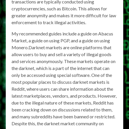
transactions are typically conducted using
cryptocurrencies, such as Bitcoin. This allows for
greater anonymity and makes it more difficult for law
enforcement to track illegal activities.
My recommended guides include a guide on Abacus
Market, a guide on using PGP, and a guide on using
Monero.Darknet markets are online platforms that
allow users to buy and sell a variety of illegal goods
and services anonymously. These markets operate on
the darknet, which is a part of the internet that can
only be accessed using special software. One of the
most popular places to discuss darknet markets is
Reddit, where users can share information about the
latest marketplaces, vendors, and products. However,
due to the illegal nature of these markets, Reddit has
been cracking down on discussions related to them,
and many subreddits have been banned or restricted.
Despite this, the darknet market community on