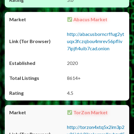
Abacus Market
http://abacusborncrffug2yt
uqx3fczqbou4mrev56pfliv
7ipjfi4uib7cad.onion
2020
8614+
4.5
TorZon Market
http://torzon4xtq5x2im3p2