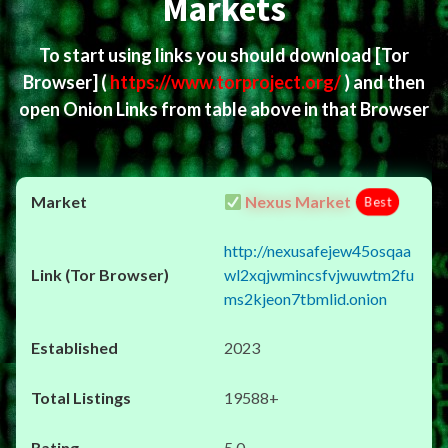
Markets
To start using links you should download
[Tor
Browser]
(
https://www.torproject.org/
) and then
open Onion Links from table above in that Browser
Nexus Market
Best
http://nexusafejew45osqaa
wl2xqjwmincsfvjwuwtm2fu
ms2kjeon7tbmlid.onion
2023
19588+
5.0