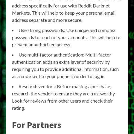
address specifically for use with Reddit Darknet
Markets. This will help to keep your personal email
address separate and more secure.
Use strong passwords: Use unique and complex
passwords for each of your accounts. This will help to
prevent unauthorized access.
Use multi-factor authentication: Multi-factor
authentication adds an extra layer of security by
requiring you to provide additional information, such
as a code sent to your phone, in order to log in.
Research vendors: Before making a purchase,
research the vendor to ensure they are trustworthy.
Look for reviews from other users and check their
rating.
For Partners