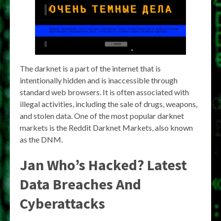
The darknet is a part of the internet that is
intentionally hidden and is inaccessible through
standard web browsers. It is often associated with
illegal activities, including the sale of drugs, weapons,
and stolen data. One of the most popular darknet
markets is the Reddit Darknet Markets, also known
as the DNM.
Jan Who’s Hacked? Latest
Data Breaches And
Cyberattacks