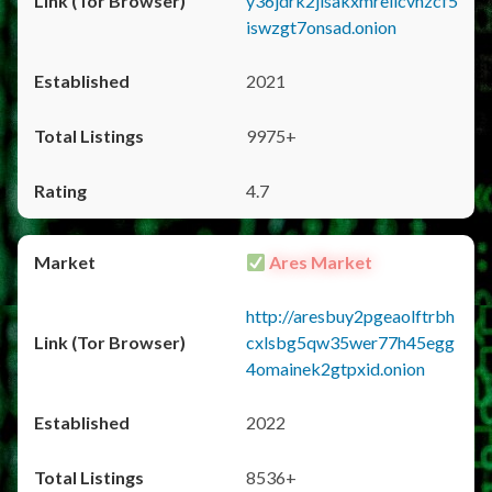
y36jdrk2jlsakxmrellcvhzcf5
iswzgt7onsad.onion
2021
9975+
4.7
Ares Market
http://aresbuy2pgeaolftrbh
cxlsbg5qw35wer77h45egg
4omainek2gtpxid.onion
2022
8536+