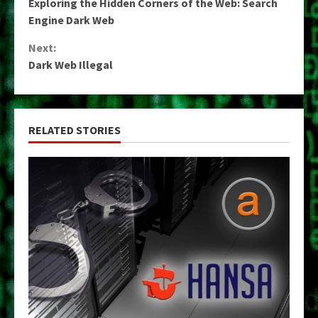
Exploring the Hidden Corners of the Web: Search
Reading
Engine Dark Web
Next:
Dark Web Illegal
RELATED STORIES