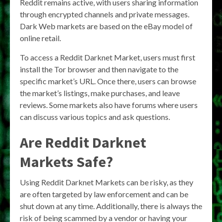
Reddit remains active, with users sharing information
through encrypted channels and private messages.
Dark Web markets are based on the eBay model of
online retail.
To access a Reddit Darknet Market, users must first
install the Tor browser and then navigate to the
specific market’s URL. Once there, users can browse
the market’s listings, make purchases, and leave
reviews. Some markets also have forums where users
can discuss various topics and ask questions.
Are Reddit Darknet
Markets Safe?
Using Reddit Darknet Markets can be risky, as they
are often targeted by law enforcement and can be
shut down at any time. Additionally, there is always the
risk of being scammed by a vendor or having your