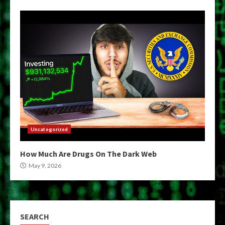
Uncategorized
How Much Are Drugs On The Dark Web
May 9, 2026
SEARCH