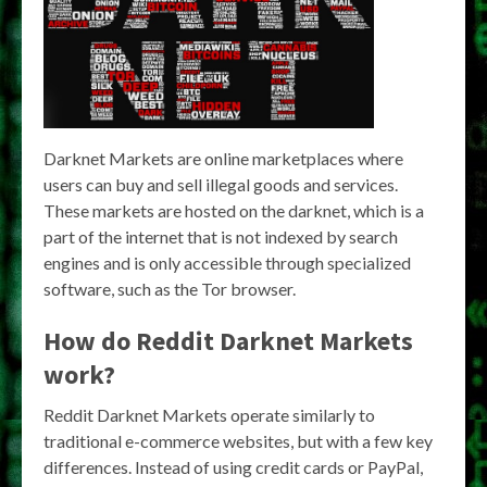
Darknet Markets are online marketplaces where
users can buy and sell illegal goods and services.
These markets are hosted on the darknet, which is a
part of the internet that is not indexed by search
engines and is only accessible through specialized
software, such as the Tor browser.
How do Reddit Darknet Markets
work?
Reddit Darknet Markets operate similarly to
traditional e-commerce websites, but with a few key
differences. Instead of using credit cards or PayPal,