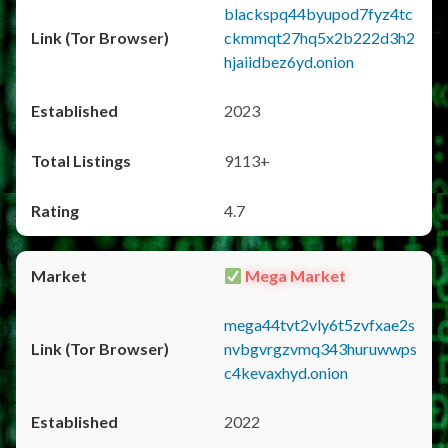
blackspq44byupod7fyz4tc
ckmmqt27hq5x2b222d3h2
hjaiidbez6yd.onion
2023
9113+
4.7
Mega Market
mega44tvt2vly6t5zvfxae2s
nvbgvrgzvmq343huruwwps
c4kevaxhyd.onion
2022