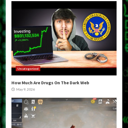
Uncategorized
How Much Are Drugs On The Dark Web
May 9, 2026