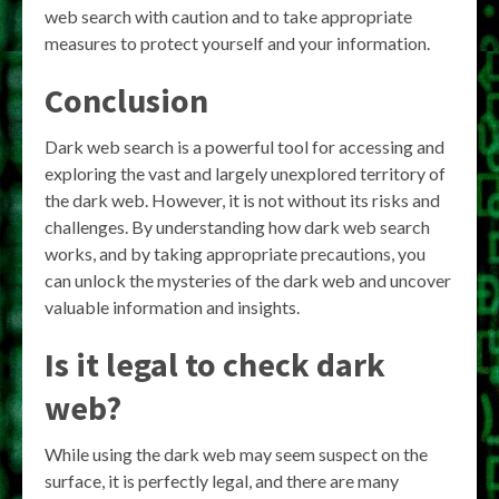
web search with caution and to take appropriate
measures to protect yourself and your information.
Conclusion
Dark web search is a powerful tool for accessing and
exploring the vast and largely unexplored territory of
the dark web. However, it is not without its risks and
challenges. By understanding how dark web search
works, and by taking appropriate precautions, you
can unlock the mysteries of the dark web and uncover
valuable information and insights.
Is it legal to check dark
web?
While using the dark web may seem suspect on the
surface, it is perfectly legal, and there are many