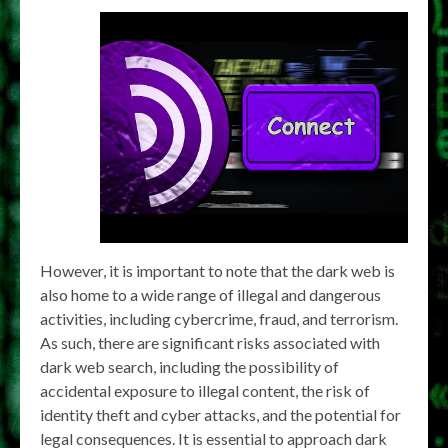
However, it is important to note that the dark web is
also home to a wide range of illegal and dangerous
activities, including cybercrime, fraud, and terrorism.
As such, there are significant risks associated with
dark web search, including the possibility of
accidental exposure to illegal content, the risk of
identity theft and cyber attacks, and the potential for
legal consequences. It is essential to approach dark