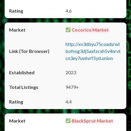
4.6
Cocorico Market
http://xv3dbyu75coadsrwl
bofnsg3dj5axfzcxh5v4nrvt
cn3ey7uv6vrf5yd.onion
2023
9479+
4.4
BlackSprut Market