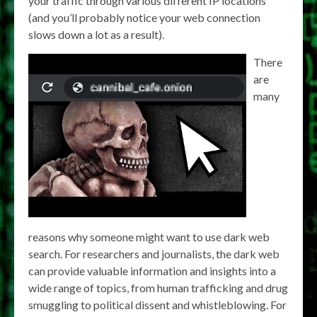
your traffic through various different IP locations
(and you’ll probably notice your web connection
slows down a lot as a result).
There
are
many
reasons why someone might want to use dark web
search. For researchers and journalists, the dark web
can provide valuable information and insights into a
wide range of topics, from human trafficking and drug
smuggling to political dissent and whistleblowing. For