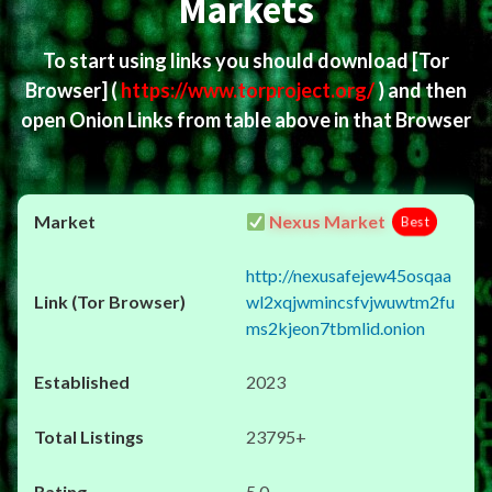
Markets
To start using links you should download
[Tor
Browser]
(
https://www.torproject.org/
) and then
open Onion Links from table above in that Browser
Nexus Market
Best
http://nexusafejew45osqaa
wl2xqjwmincsfvjwuwtm2fu
ms2kjeon7tbmlid.onion
2023
23795+
5.0