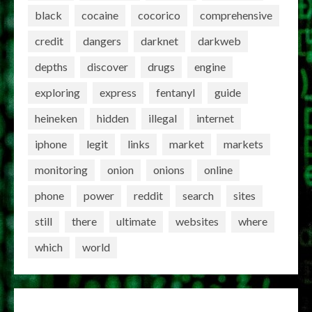
black
cocaine
cocorico
comprehensive
credit
dangers
darknet
darkweb
depths
discover
drugs
engine
exploring
express
fentanyl
guide
heineken
hidden
illegal
internet
iphone
legit
links
market
markets
monitoring
onion
onions
online
phone
power
reddit
search
sites
still
there
ultimate
websites
where
which
world