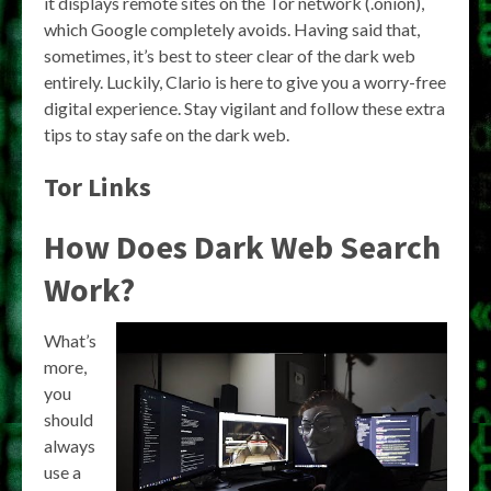
it displays remote sites on the Tor network (.onion),
which Google completely avoids. Having said that,
sometimes, it’s best to steer clear of the dark web
entirely. Luckily, Clario is here to give you a worry-free
digital experience. Stay vigilant and follow these extra
tips to stay safe on the dark web.
Tor Links
How Does Dark Web Search
Work?
What’s
more,
you
should
always
use a