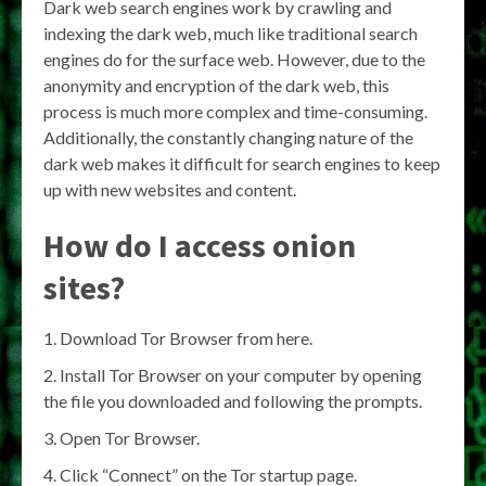
Dark web search engines work by crawling and
indexing the dark web, much like traditional search
engines do for the surface web. However, due to the
anonymity and encryption of the dark web, this
process is much more complex and time-consuming.
Additionally, the constantly changing nature of the
dark web makes it difficult for search engines to keep
up with new websites and content.
How do I access onion
sites?
Download Tor Browser from here.
Install Tor Browser on your computer by opening
the file you downloaded and following the prompts.
Open Tor Browser.
Click “Connect” on the Tor startup page.