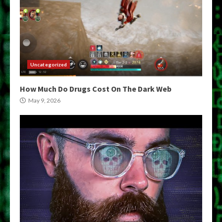
Uncategorized
How Much Do Drugs Cost On The Dark Web
May 9, 2026