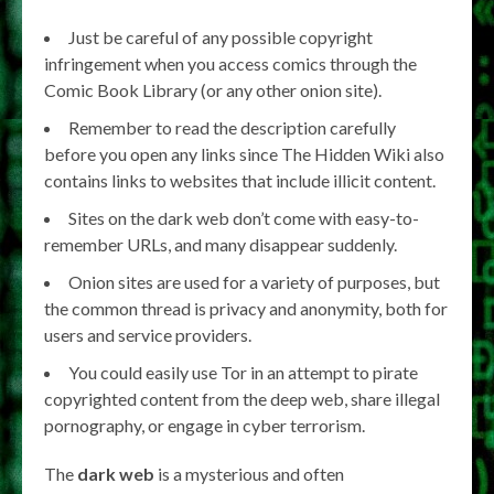
Just be careful of any possible copyright
infringement when you access comics through the
Comic Book Library (or any other onion site).
Remember to read the description carefully
before you open any links since The Hidden Wiki also
contains links to websites that include illicit content.
Sites on the dark web don’t come with easy-to-
remember URLs, and many disappear suddenly.
Onion sites are used for a variety of purposes, but
the common thread is privacy and anonymity, both for
users and service providers.
You could easily use Tor in an attempt to pirate
copyrighted content from the deep web, share illegal
pornography, or engage in cyber terrorism.
The
dark web
is a mysterious and often