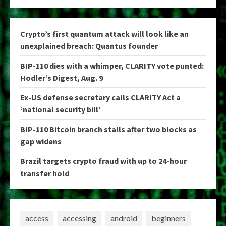
Crypto’s first quantum attack will look like an
unexplained breach: Quantus founder
BIP-110 dies with a whimper, CLARITY vote punted:
Hodler’s Digest, Aug. 9
Ex-US defense secretary calls CLARITY Act a
‘national security bill’
BIP-110 Bitcoin branch stalls after two blocks as
gap widens
Brazil targets crypto fraud with up to 24-hour
transfer hold
access
accessing
android
beginners