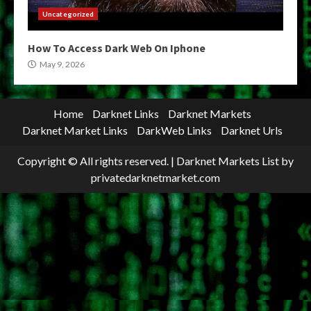
Uncategorized
How To Access Dark Web On Iphone
May 9, 2026
Home
Darknet Links
Darknet Markets
Darknet Market Links
DarkWeb Links
Darknet Urls
Copyright © All rights reserved.
|
Darknet Markets List
by
privatedarknetmarket.com