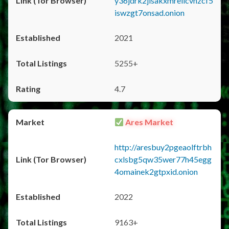
y36jdrk2jlsakxmrellcvhzcf5
iswzgt7onsad.onion
2021
5255+
4.7
Ares Market
http://aresbuy2pgeaolftrbh
cxlsbg5qw35wer77h45egg
4omainek2gtpxid.onion
2022
9163+