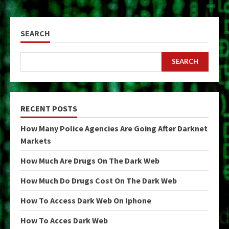
SEARCH
SEARCH
RECENT POSTS
How Many Police Agencies Are Going After Darknet
Markets
How Much Are Drugs On The Dark Web
How Much Do Drugs Cost On The Dark Web
How To Access Dark Web On Iphone
How To Acces Dark Web