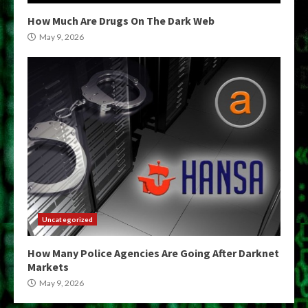
How Much Are Drugs On The Dark Web
May 9, 2026
Uncategorized
How Many Police Agencies Are Going After Darknet
Markets
May 9, 2026