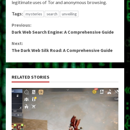
legitimate uses of Tor and anonymous browsing.
Tags:
mysteries
search
unveiling
Continue
Previous:
Dark Web Search Engine: A Comprehensive Guide
Reading
Next:
The Dark Web Silk Road: A Comprehensive Guide
RELATED STORIES