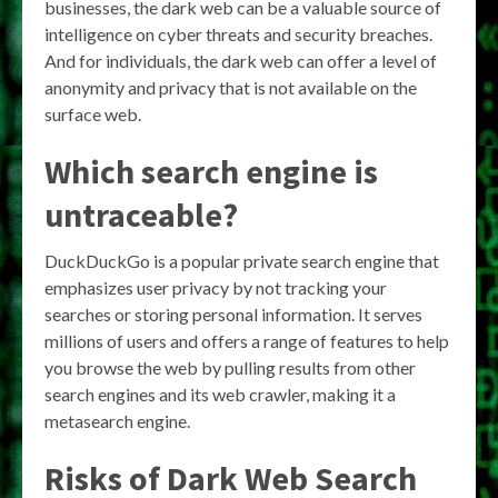
businesses, the dark web can be a valuable source of
intelligence on cyber threats and security breaches.
And for individuals, the dark web can offer a level of
anonymity and privacy that is not available on the
surface web.
Which search engine is
untraceable?
DuckDuckGo is a popular private search engine that
emphasizes user privacy by not tracking your
searches or storing personal information. It serves
millions of users and offers a range of features to help
you browse the web by pulling results from other
search engines and its web crawler, making it a
metasearch engine.
Risks of Dark Web Search