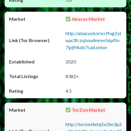
Abacus Market
http://abacusborncrffug2yt
uqx3fczqbou4mrev56pfliv
7ipjfi4uib7cad.onion
2020
8382+
4.5
TorZon Market
http://torzon4xtq5x2im3p2