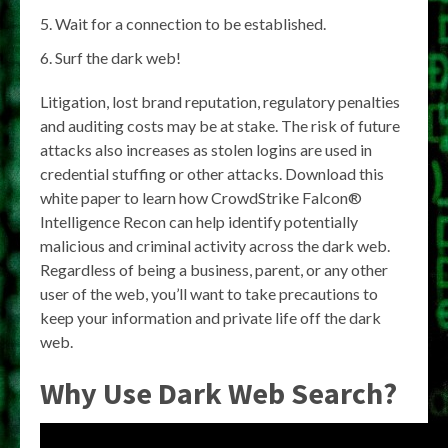
Wait for a connection to be established.
Surf the dark web!
Litigation, lost brand reputation, regulatory penalties
and auditing costs may be at stake. The risk of future
attacks also increases as stolen logins are used in
credential stuffing or other attacks. Download this
white paper to learn how CrowdStrike Falcon®
Intelligence Recon can help identify potentially
malicious and criminal activity across the dark web.
Regardless of being a business, parent, or any other
user of the web, you’ll want to take precautions to
keep your information and private life off the dark
web.
Why Use Dark Web Search?