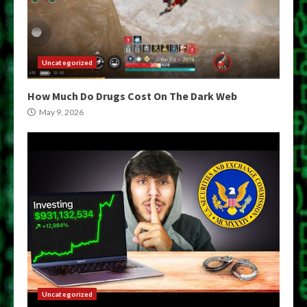
Uncategorized
How Much Do Drugs Cost On The Dark Web
May 9, 2026
Uncategorized