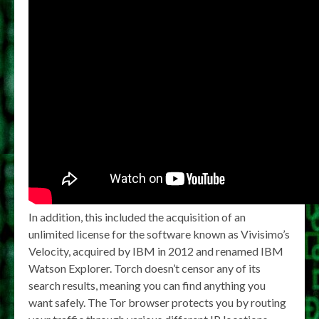
In addition, this included the acquisition of an
unlimited license for the software known as Vivisimo’s
Velocity, acquired by IBM in 2012 and renamed IBM
Watson Explorer. Torch doesn’t censor any of its
search results, meaning you can find anything you
want safely. The Tor browser protects you by routing