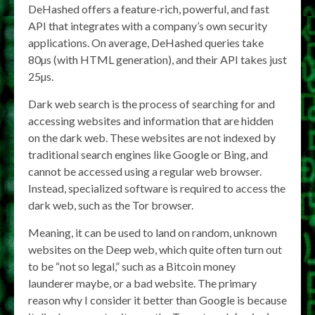
DeHashed offers a feature-rich, powerful, and fast
API that integrates with a company’s own security
applications. On average, DeHashed queries take
80µs (with HTML generation), and their API takes just
25µs.
Dark web search is the process of searching for and
accessing websites and information that are hidden
on the dark web. These websites are not indexed by
traditional search engines like Google or Bing, and
cannot be accessed using a regular web browser.
Instead, specialized software is required to access the
dark web, such as the Tor browser.
Meaning, it can be used to land on random, unknown
websites on the Deep web, which quite often turn out
to be “not so legal,” such as a Bitcoin money
launderer maybe, or a bad website. The primary
reason why I consider it better than Google is because