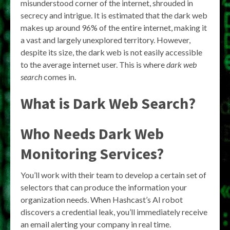
misunderstood corner of the internet, shrouded in
secrecy and intrigue. It is estimated that the dark web
makes up around 96% of the entire internet, making it
a vast and largely unexplored territory. However,
despite its size, the dark web is not easily accessible
to the average internet user. This is where
dark web
search
comes in.
What is Dark Web Search?
Who Needs Dark Web
Monitoring Services?
You’ll work with their team to develop a certain set of
selectors that can produce the information your
organization needs. When Hashcast’s AI robot
discovers a credential leak, you’ll immediately receive
an email alerting your company in real time.