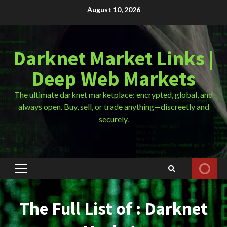
Skip
August 10, 2026
to
content
Darknet Market Links |
Deep Web Markets
The ultimate darknet marketplace: encrypted, global, and
always open. Buy, sell, or trade anything—discreetly and
securely.
Primary
Menu
The Full List of : Darknet