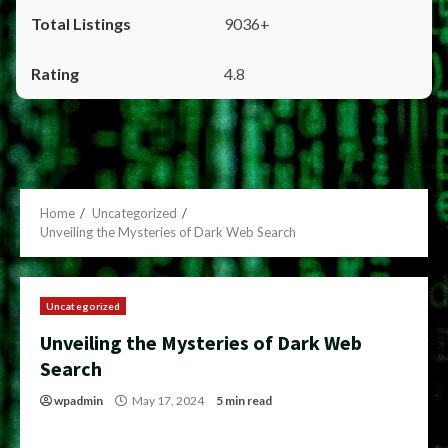
9036+
4.8
Home
Uncategorized
Unveiling the Mysteries of Dark Web Search
Uncategorized
Unveiling the Mysteries of Dark Web
Search
wpadmin
May 17, 2024
5 min read