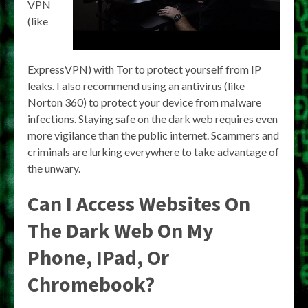
VPN
(like
ExpressVPN) with Tor to protect yourself from IP
leaks. I also recommend using an antivirus (like
Norton 360) to protect your device from malware
infections. Staying safe on the dark web requires even
more vigilance than the public internet. Scammers and
criminals are lurking everywhere to take advantage of
the unwary.
Can I Access Websites On
The Dark Web On My
Phone, IPad, Or
Chromebook?