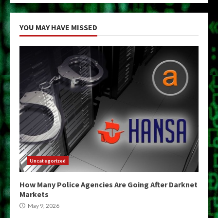
YOU MAY HAVE MISSED
Uncategorized
How Many Police Agencies Are Going After Darknet
Markets
May 9, 2026