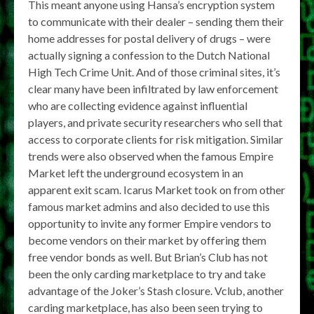
This meant anyone using Hansa’s encryption system
to communicate with their dealer – sending them their
home addresses for postal delivery of drugs – were
actually signing a confession to the Dutch National
High Tech Crime Unit. And of those criminal sites, it’s
clear many have been infiltrated by law enforcement
who are collecting evidence against influential
players, and private security researchers who sell that
access to corporate clients for risk mitigation. Similar
trends were also observed when the famous Empire
Market left the underground ecosystem in an
apparent exit scam. Icarus Market took on from other
famous market admins and also decided to use this
opportunity to invite any former Empire vendors to
become vendors on their market by offering them
free vendor bonds as well. But Brian’s Club has not
been the only carding marketplace to try and take
advantage of the Joker’s Stash closure. Vclub, another
carding marketplace, has also been seen trying to