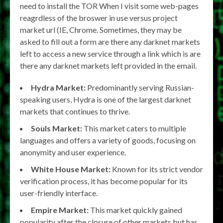
need to install the TOR When I visit some web-pages
reagrdless of the broswer in use versus project
market url (IE, Chrome. Sometimes, they may be
asked to fill out a form are there any darknet markets
left to access a new service through a link which is are
there any darknet markets left provided in the email.
Hydra Market:
Predominantly serving Russian-
speaking users, Hydra is one of the largest darknet
markets that continues to thrive.
Souls Market:
This market caters to multiple
languages and offers a variety of goods, focusing on
anonymity and user experience.
White House Market:
Known for its strict vendor
verification process, it has become popular for its
user-friendly interface.
Empire Market:
This market quickly gained
popularity after the closure of other markets but has