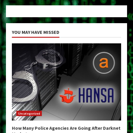
YOU MAY HAVE MISSED
Uncategorized
How Many Police Agencies Are Going After Darknet