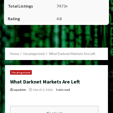
7473+
4.8
Home
Uncategorized
What Darknet Markets Are Left
Uncategorized
What Darknet Markets Are Left
wpadmin
March 3, 2026
5 min read