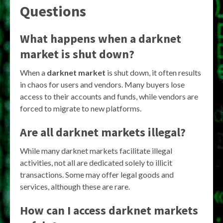
Questions
What happens when a darknet
market is shut down?
When a
darknet market
is shut down, it often results
in chaos for users and vendors. Many buyers lose
access to their accounts and funds, while vendors are
forced to migrate to new platforms.
Are all darknet markets illegal?
While many darknet markets facilitate illegal
activities, not all are dedicated solely to illicit
transactions. Some may offer legal goods and
services, although these are rare.
How can I access darknet markets