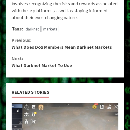
involves recognizing the risks and rewards associated
with these platforms, as well as staying informed
about their ever-changing nature.
Tags:
darknet
markets
Continue
Previous:
What Does Dox Members Mean Darknet Markets
Reading
Next:
What Darknet Market To Use
RELATED STORIES