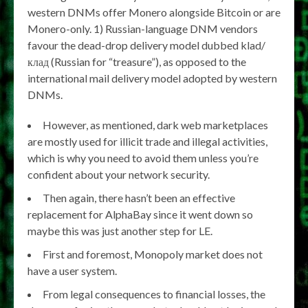
western DNMs offer Monero alongside Bitcoin or are
Monero-only. 1) Russian-language DNM vendors
favour the dead-drop delivery model dubbed klad/
клад (Russian for “treasure”), as opposed to the
international mail delivery model adopted by western
DNMs.
However, as mentioned, dark web marketplaces
are mostly used for illicit trade and illegal activities,
which is why you need to avoid them unless you’re
confident about your network security.
Then again, there hasn’t been an effective
replacement for AlphaBay since it went down so
maybe this was just another step for LE.
First and foremost, Monopoly market does not
have a user system.
From legal consequences to financial losses, the