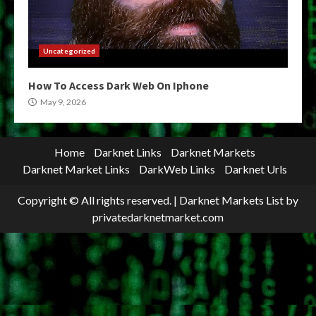
Uncategorized
How To Access Dark Web On Iphone
May 9, 2026
Home
Darknet Links
Darknet Markets
Darknet Market Links
DarkWeb Links
Darknet Urls
Copyright © All rights reserved.
|
Darknet Markets List
by
privatedarknetmarket.com