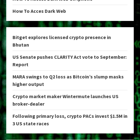
How To Acces Dark Web
Bitget explores licensed crypto presence in
Bhutan
US Senate pushes CLARITY Act vote to September:
Report
MARA swings to Q2 loss as Bitcoin’s slump masks
higher output
Crypto market maker Wintermute launches US
broker-dealer
Following primary loss, crypto PACs invest $1.5M in
3 US state races