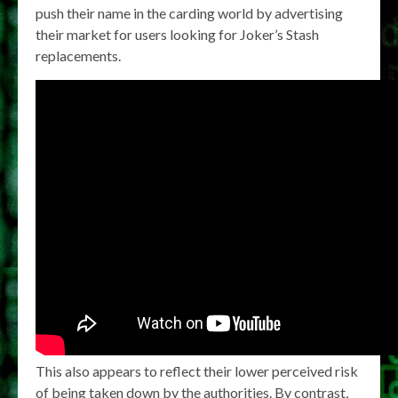
push their name in the carding world by advertising
their market for users looking for Joker’s Stash
replacements.
This also appears to reflect their lower perceived risk
of being taken down by the authorities. By contrast,