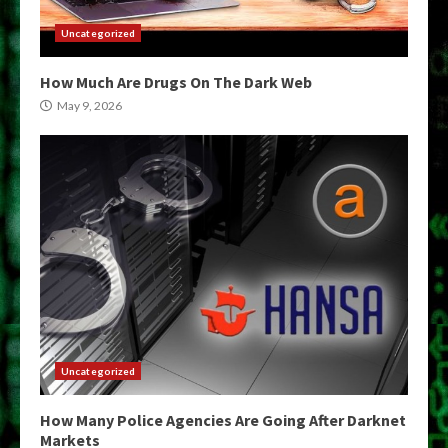
Uncategorized
How Much Are Drugs On The Dark Web
May 9, 2026
Uncategorized
How Many Police Agencies Are Going After Darknet
Markets