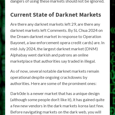
dangers of using these markets should not be ignored.
Current State of Darknet Markets
Are there any darknet markets left 29, are there any
darknet markets left Comments. By SL Chua 2024 on
the Dream darknet market in response to Operation
Bayonet, a law enforcement opera credit cards) are. In
mid-July 2024, the largest darknet market (DNM)
Alphabay went darkish and patrons an online
marketplace that authorities say traded in illegal.
As of now, several notable darknet markets remain
operational despite ongoing crackdowns by
authorities. Here are some of the prominent ones:
Dark0de is a newer market that has a unique design
(although some people don’t like it), it has gained quite
a few new vendors in the dark markets korea last few.
Before navigating markets on the dark web, you will