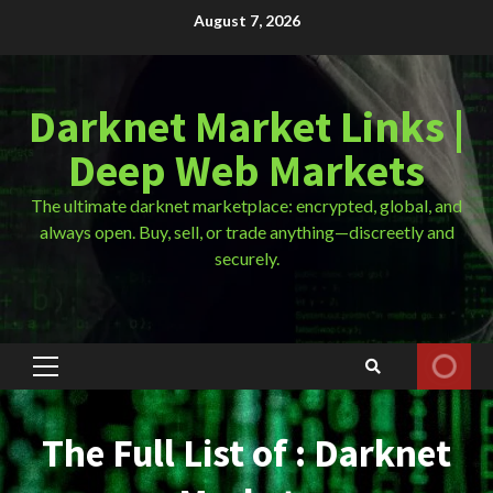
Skip
August 7, 2026
to
content
Darknet Market Links |
Deep Web Markets
The ultimate darknet marketplace: encrypted, global, and
always open. Buy, sell, or trade anything—discreetly and
securely.
Primary
Menu
The Full List of : Darknet