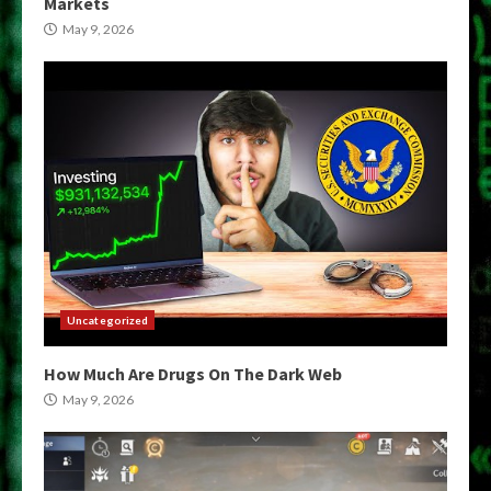
Markets
May 9, 2026
Uncategorized
How Much Are Drugs On The Dark Web
May 9, 2026