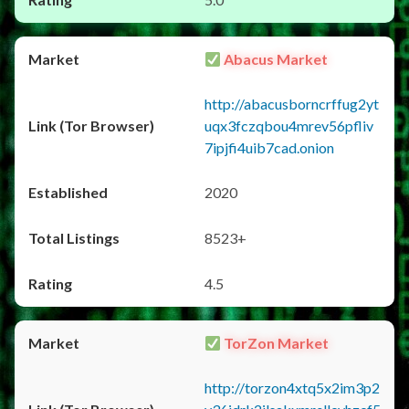
Abacus Market
http://abacusborncrffug2yt
uqx3fczqbou4mrev56pfliv
7ipjfi4uib7cad.onion
2020
8523+
4.5
TorZon Market
http://torzon4xtq5x2im3p2