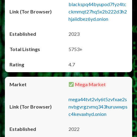
blackspq44byupod7fyz4tc
ckmmqt27hq5x2b222d3h2
hjaiidbez6yd.onion
2023
5753+
4.7
Mega Market
mega44tvt2vly6t5zvfxae2s
nvbgvrgzvmq343huruwwps
c4kevaxhyd.onion
2022