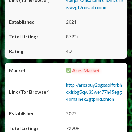
y36jdrk2jlsakxmrellcvhzcf5
iswzgt7onsad.onion
2021
8792+
4.7
Ares Market
http://aresbuy2pgeaolftrbh
cxlsbg5qw35wer77h45egg
4omainek2gtpxid.onion
2022
7290+