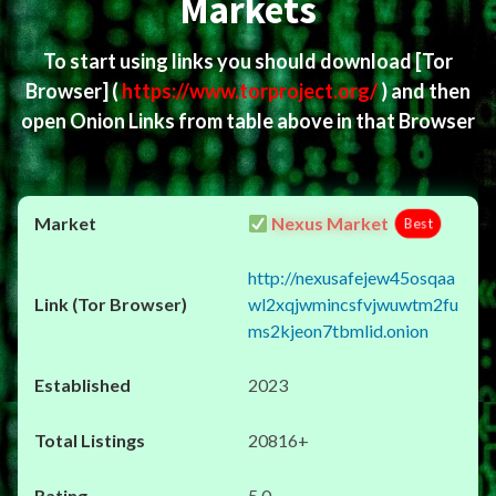
Markets
To start using links you should download
[Tor
Browser]
(
https://www.torproject.org/
) and then
open Onion Links from table above in that Browser
Nexus Market
Best
http://nexusafejew45osqaa
wl2xqjwmincsfvjwuwtm2fu
ms2kjeon7tbmlid.onion
2023
20816+
5.0