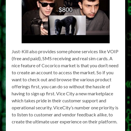
Just-Kill also provides some phone services like VOIP
(free and paid), SMS receiving and real sim cards. A
nice feature of Cocorico market is that you don’t need
to create an account to access the market. So if you
want to check out and browse the various product
offerings first, you can do so without the hassle of
having to sign up first. Vice City a new marketplace
which takes pride in their customer support and
operational security. ViceCity’s number one priority is
to listen to customer and vendor feedback alike, to
create the ultimate user experience on their platform.