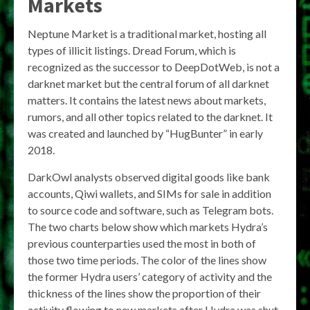
Markets
Neptune Market is a traditional market, hosting all
types of illicit listings. Dread Forum, which is
recognized as the successor to DeepDotWeb, is not a
darknet market but the central forum of all darknet
matters. It contains the latest news about markets,
rumors, and all other topics related to the darknet. It
was created and launched by “HugBunter” in early
2018.
DarkOwl analysts observed digital goods like bank
accounts, Qiwi wallets, and SIMs for sale in addition
to source code and software, such as Telegram bots.
The two charts below show which markets Hydra’s
previous counterparties used the most in both of
those two time periods. The color of the lines show
the former Hydra users’ category of activity and the
thickness of the lines show the proportion of their
activity flowing to new markets after Hydra was shut