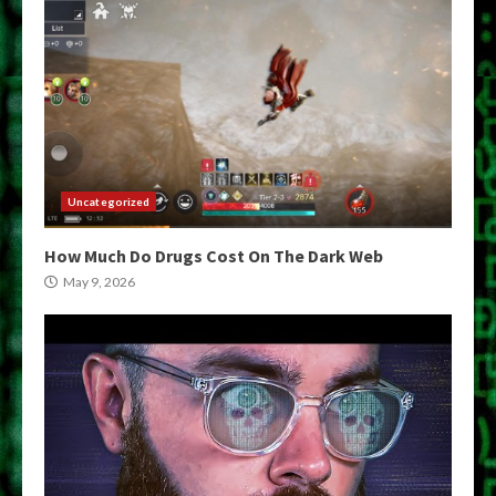
Uncategorized
How Much Do Drugs Cost On The Dark Web
May 9, 2026