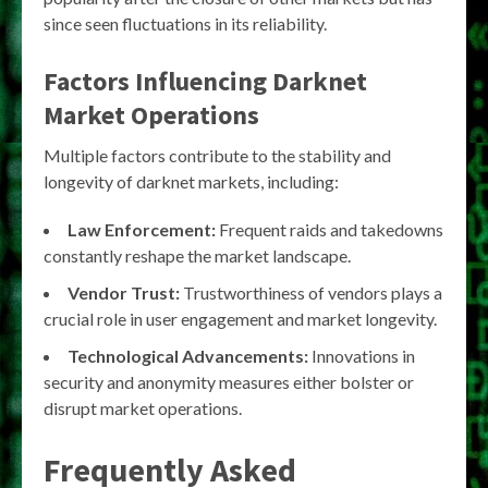
since seen fluctuations in its reliability.
Factors Influencing Darknet
Market Operations
Multiple factors contribute to the stability and
longevity of darknet markets, including:
Law Enforcement:
Frequent raids and takedowns
constantly reshape the market landscape.
Vendor Trust:
Trustworthiness of vendors plays a
crucial role in user engagement and market longevity.
Technological Advancements:
Innovations in
security and anonymity measures either bolster or
disrupt market operations.
Frequently Asked