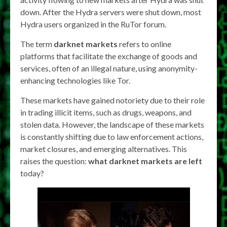
down. After the Hydra servers were shut down, most
Hydra users organized in the RuTor forum.
The term
darknet markets
refers to online
platforms that facilitate the exchange of goods and
services, often of an illegal nature, using anonymity-
enhancing technologies like Tor.
These markets have gained notoriety due to their role
in trading illicit items, such as drugs, weapons, and
stolen data. However, the landscape of these markets
is constantly shifting due to law enforcement actions,
market closures, and emerging alternatives. This
raises the question:
what darknet markets are left
today?