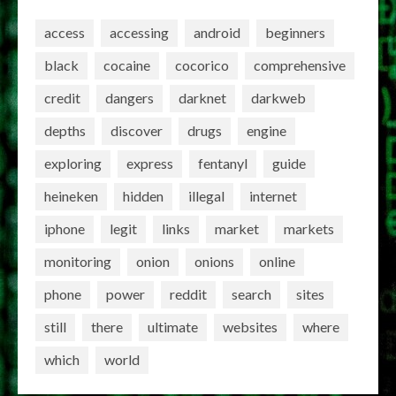
access
accessing
android
beginners
black
cocaine
cocorico
comprehensive
credit
dangers
darknet
darkweb
depths
discover
drugs
engine
exploring
express
fentanyl
guide
heineken
hidden
illegal
internet
iphone
legit
links
market
markets
monitoring
onion
onions
online
phone
power
reddit
search
sites
still
there
ultimate
websites
where
which
world