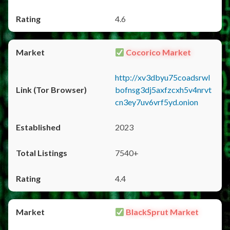
4.6
Cocorico Market
http://xv3dbyu75coadsrwl
bofnsg3dj5axfzcxh5v4nrvt
cn3ey7uv6vrf5yd.onion
2023
7540+
4.4
BlackSprut Market