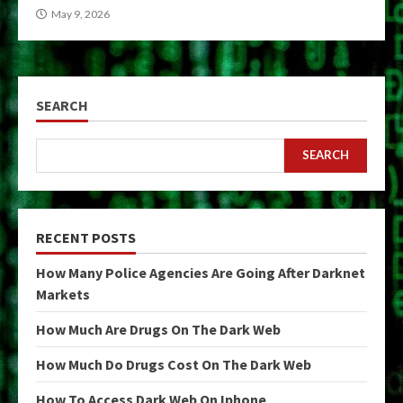
May 9, 2026
SEARCH
SEARCH
RECENT POSTS
How Many Police Agencies Are Going After Darknet
Markets
How Much Are Drugs On The Dark Web
How Much Do Drugs Cost On The Dark Web
How To Access Dark Web On Iphone