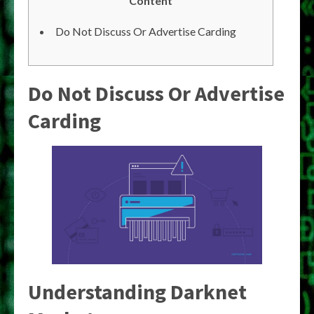
Content
Do Not Discuss Or Advertise Carding
Do Not Discuss Or Advertise
Carding
Understanding Darknet