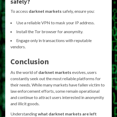
safely?
To access
darknet markets
safely, ensure you:
Use a reliable VPN to mask your IP address.
Install the Tor browser for anonymity.
Engage only in transactions with reputable
vendors.
Conclusion
As the world of
darknet markets
evolves, users
constantly seek out the most reliable platforms for
their needs. While many markets have fallen victim to
law enforcement efforts, some remain operational
and continue to attract users interested in anonymity
and illicit goods.
Understanding
what darknet markets are left