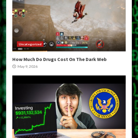
Uncategorized
How Much Do Drugs Cost On The Dark Web
May 9, 2026