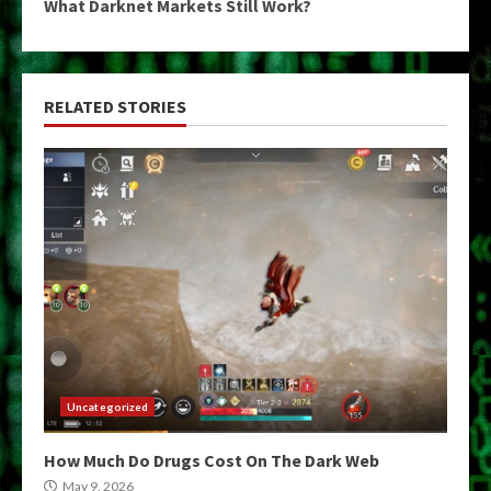
What Darknet Markets Still Work?
RELATED STORIES
Uncategorized
How Much Do Drugs Cost On The Dark Web
May 9, 2026