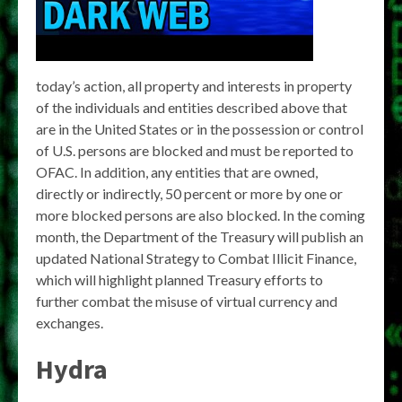
today’s action, all property and interests in property
of the individuals and entities described above that
are in the United States or in the possession or control
of U.S. persons are blocked and must be reported to
OFAC. In addition, any entities that are owned,
directly or indirectly, 50 percent or more by one or
more blocked persons are also blocked. In the coming
month, the Department of the Treasury will publish an
updated National Strategy to Combat Illicit Finance,
which will highlight planned Treasury efforts to
further combat the misuse of virtual currency and
exchanges.
Hydra