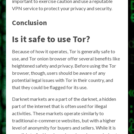
important to exercise caution and use a reputable
VPN service to protect your privacy and security.
Conclusion
Is it safe to use Tor?
Because of how it operates, Tor is generally safe to
use, and Tor onion browser offer several benefits like
heightened safety and privacy. Before using the Tor
browser, though, users should be aware of any
potential legal issues with Tor in their country, and
that they could be flagged for its use.
Darknet markets are a part of the darknet, a hidden
part of the internet that is often used for illegal
activities. These markets operate similarly to
traditional e-commerce websites, but with a higher
level of anonymity for buyers and sellers. While it is