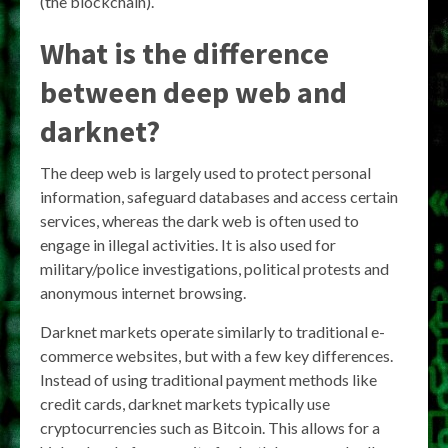
(the blockchain).
What is the difference
between deep web and
darknet?
The deep web is largely used to protect personal
information, safeguard databases and access certain
services, whereas the dark web is often used to
engage in illegal activities. It is also used for
military/police investigations, political protests and
anonymous internet browsing.
Darknet markets operate similarly to traditional e-
commerce websites, but with a few key differences.
Instead of using traditional payment methods like
credit cards, darknet markets typically use
cryptocurrencies such as Bitcoin. This allows for a