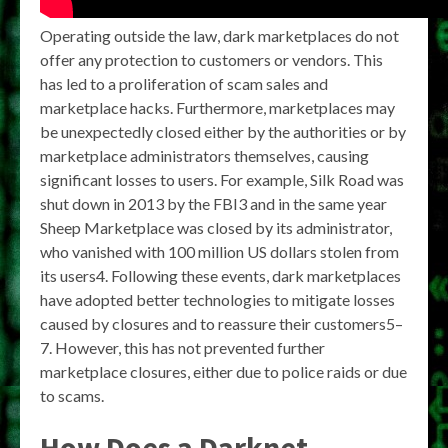
Operating outside the law, dark marketplaces do not
offer any protection to customers or vendors. This
has led to a proliferation of scam sales and
marketplace hacks. Furthermore, marketplaces may
be unexpectedly closed either by the authorities or by
marketplace administrators themselves, causing
significant losses to users. For example, Silk Road was
shut down in 2013 by the FBI3 and in the same year
Sheep Marketplace was closed by its administrator,
who vanished with 100 million US dollars stolen from
its users4. Following these events, dark marketplaces
have adopted better technologies to mitigate losses
caused by closures and to reassure their customers5–
7. However, this has not prevented further
marketplace closures, either due to police raids or due
to scams.
How Does a Darknet