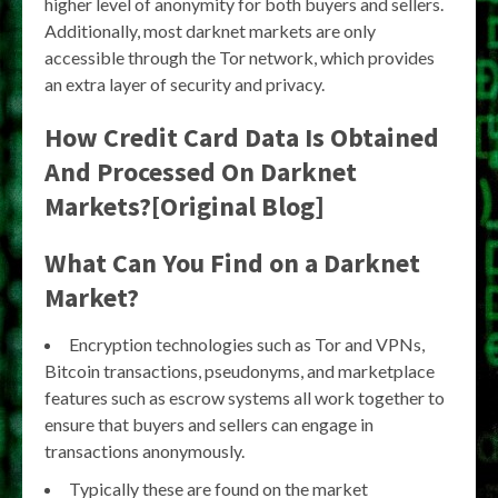
higher level of anonymity for both buyers and sellers.
Additionally, most darknet markets are only
accessible through the Tor network, which provides
an extra layer of security and privacy.
How Credit Card Data Is Obtained
And Processed On Darknet
Markets?[Original Blog]
What Can You Find on a Darknet
Market?
Encryption technologies such as Tor and VPNs,
Bitcoin transactions, pseudonyms, and marketplace
features such as escrow systems all work together to
ensure that buyers and sellers can engage in
transactions anonymously.
Typically these are found on the market