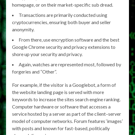
homepage, or on their market-specific sub dread.
Transactions are primarily conducted using
cryptocurrencies, ensuring both buyer and seller
anonymity.
From there, use encryption software and the best
Google Chrome security and privacy extensions to
shore up your security and privacy.
Again, watches are represented most, followed by
forgeries and “Other”.
For example, if the visitor is a Googlebot, a form of
the website landing page is served with more
keywords to increase the sites search engine ranking.
Computer hardware or software that accesses a
service hosted by a server as part of the client–server
model of computer networks. Forum features ‘images’
with posts and known for fast-based, politically