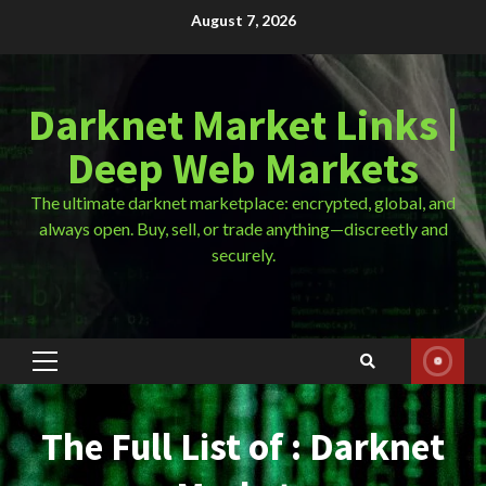
Skip
August 7, 2026
to
content
Darknet Market Links |
Deep Web Markets
The ultimate darknet marketplace: encrypted, global, and
always open. Buy, sell, or trade anything—discreetly and
securely.
Primary
Menu
The Full List of : Darknet