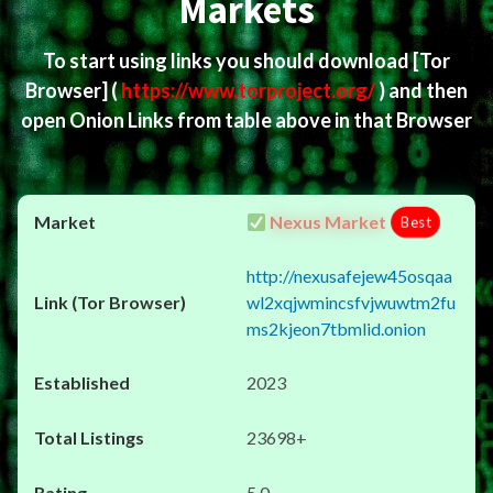
Markets
To start using links you should download
[Tor
Browser]
(
https://www.torproject.org/
) and then
open Onion Links from table above in that Browser
Nexus Market
Best
http://nexusafejew45osqaa
wl2xqjwmincsfvjwuwtm2fu
ms2kjeon7tbmlid.onion
2023
23698+
5.0