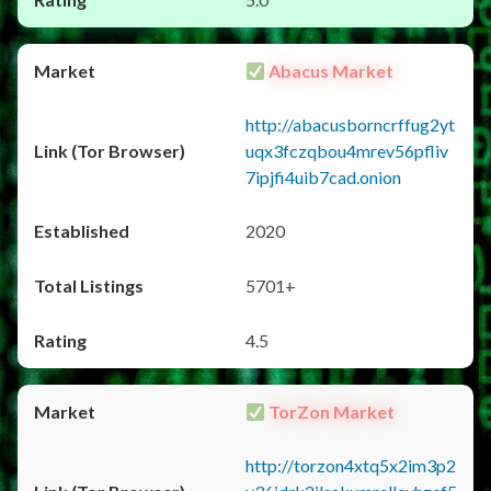
Abacus Market
http://abacusborncrffug2yt
uqx3fczqbou4mrev56pfliv
7ipjfi4uib7cad.onion
2020
5701+
4.5
TorZon Market
http://torzon4xtq5x2im3p2