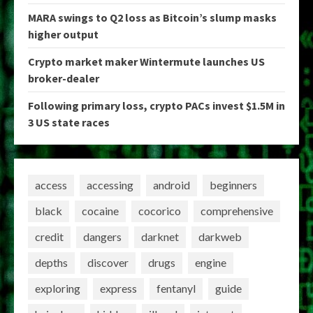
MARA swings to Q2 loss as Bitcoin’s slump masks
higher output
Crypto market maker Wintermute launches US
broker-dealer
Following primary loss, crypto PACs invest $1.5M in
3 US state races
access
accessing
android
beginners
black
cocaine
cocorico
comprehensive
credit
dangers
darknet
darkweb
depths
discover
drugs
engine
exploring
express
fentanyl
guide