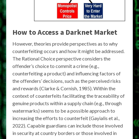
How to Access a Darknet Market
However, theories provide perspectives as to why
counterfeiting occurs and how it might be addressed.
The Rational Choice perspective considers the
offender’s choice to commit a crime (e.g.,
counterfeiting a product) and influencing factors of
the offenders’ decisions, such as the perceived risks
and rewards (Clarke & Cornish, 1985). Within the
context of counterfeits facilitating the traceability of
genuine products within a supply chain (e.g., through
watermarks) seems to be a possible approach to
increasing the efforts to counterfeit (Gayialis et al.,
2022). Capable guardians can include those involved
in security at country borders or those involved in