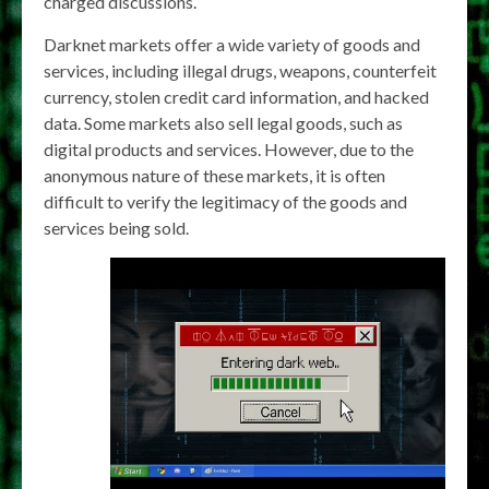
charged discussions.
Darknet markets offer a wide variety of goods and
services, including illegal drugs, weapons, counterfeit
currency, stolen credit card information, and hacked
data. Some markets also sell legal goods, such as
digital products and services. However, due to the
anonymous nature of these markets, it is often
difficult to verify the legitimacy of the goods and
services being sold.