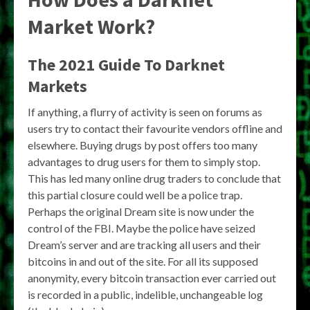
Market Work?
The 2021 Guide To Darknet
Markets
If anything, a flurry of activity is seen on forums as
users try to contact their favourite vendors offline and
elsewhere. Buying drugs by post offers too many
advantages to drug users for them to simply stop.
This has led many online drug traders to conclude that
this partial closure could well be a police trap.
Perhaps the original Dream site is now under the
control of the FBI. Maybe the police have seized
Dream’s server and are tracking all users and their
bitcoins in and out of the site. For all its supposed
anonymity, every bitcoin transaction ever carried out
is recorded in a public, indelible, unchangeable log