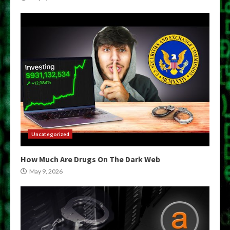
Uncategorized
How Much Are Drugs On The Dark Web
May 9, 2026