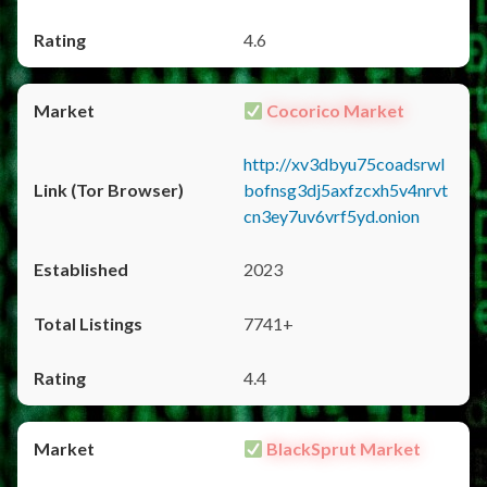
4.6
Cocorico Market
http://xv3dbyu75coadsrwl
bofnsg3dj5axfzcxh5v4nrvt
cn3ey7uv6vrf5yd.onion
2023
7741+
4.4
BlackSprut Market