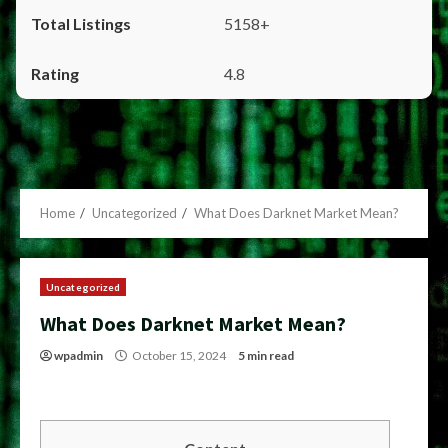
5158+
4.8
Home
Uncategorized
What Does Darknet Market Mean?
Uncategorized
What Does Darknet Market Mean?
wpadmin
October 15, 2024
5 min read