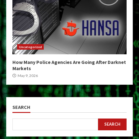
Uncategorized
How Many Police Agencies Are Going After Darknet
Markets
May 9, 2026
SEARCH
SEARCH