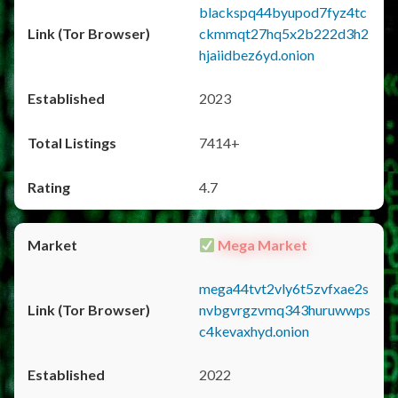
blackspq44byupod7fyz4tc
ckmmqt27hq5x2b222d3h2
hjaiidbez6yd.onion
2023
7414+
4.7
Mega Market
mega44tvt2vly6t5zvfxae2s
nvbgvrgzvmq343huruwwps
c4kevaxhyd.onion
2022