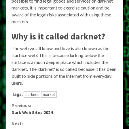
possible to find legal goods and services on darknet
markets, it is important to exercise caution and be
aware of the legal risks associated with using these
markets.
Why is it called darknet?
The web we all know and love is also known as the
'surface web'. This is because lurking below the
surface is a much deeper place which includes the
darknet. The 'darknet' is so called because it has been
built to hide portions of the Internet from everyday
users.
Tags:
darknet
market
Continue
Previous:
Dark Web Sites 2024
Reading
Next: