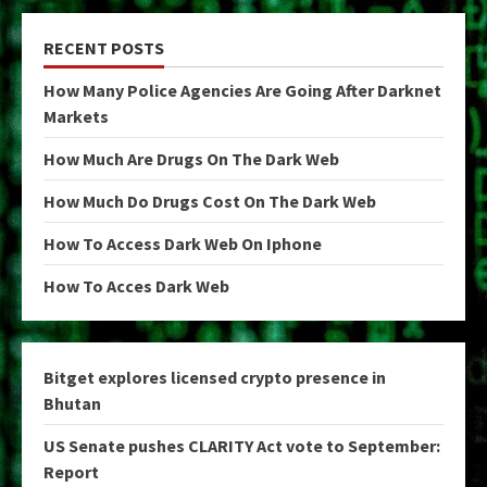
RECENT POSTS
How Many Police Agencies Are Going After Darknet
Markets
How Much Are Drugs On The Dark Web
How Much Do Drugs Cost On The Dark Web
How To Access Dark Web On Iphone
How To Acces Dark Web
Bitget explores licensed crypto presence in
Bhutan
US Senate pushes CLARITY Act vote to September:
Report