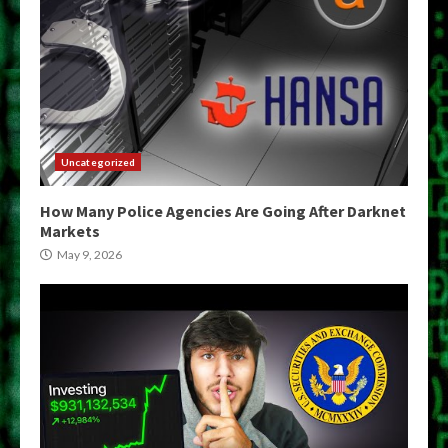
Uncategorized
How Many Police Agencies Are Going After Darknet
Markets
May 9, 2026