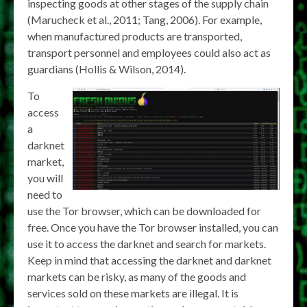
inspecting goods at other stages of the supply chain
(Marucheck et al., 2011; Tang, 2006). For example,
when manufactured products are transported,
transport personnel and employees could also act as
guardians (Hollis & Wilson, 2014).
To
access
a
darknet
market,
you will
need to
use the Tor browser, which can be downloaded for
free. Once you have the Tor browser installed, you can
use it to access the darknet and search for markets.
Keep in mind that accessing the darknet and darknet
markets can be risky, as many of the goods and
services sold on these markets are illegal. It is