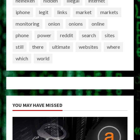
heineken
hidden
illegal
internet
iphone
legit
links
market
markets
monitoring
onion
onions
online
phone
power
reddit
search
sites
still
there
ultimate
websites
where
which
world
YOU MAY HAVE MISSED