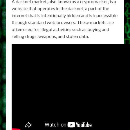
A darknet market, also known as a cryptomarket, is a
website that operates in the darknet, a part of the
internet that is intentionally hidden and is inaccessible
through standard web browsers. These markets are
often used for illegal activities such as buying and
selling drugs, weapons, and stolen data.