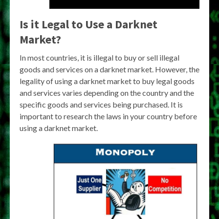
Is it Legal to Use a Darknet
Market?
In most countries, it is illegal to buy or sell illegal
goods and services on a darknet market. However, the
legality of using a darknet market to buy legal goods
and services varies depending on the country and the
specific goods and services being purchased. It is
important to research the laws in your country before
using a darknet market.