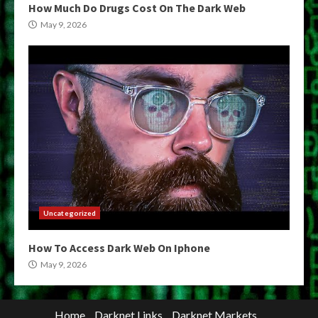
How Much Do Drugs Cost On The Dark Web
May 9, 2026
Uncategorized
How To Access Dark Web On Iphone
May 9, 2026
Home
Darknet Links
Darknet Markets