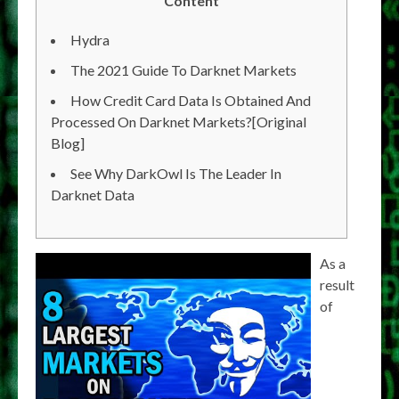
Content
Hydra
The 2021 Guide To Darknet Markets
How Credit Card Data Is Obtained And
Processed On Darknet Markets?[Original
Blog]
See Why DarkOwl Is The Leader In
Darknet Data
As a
result
of