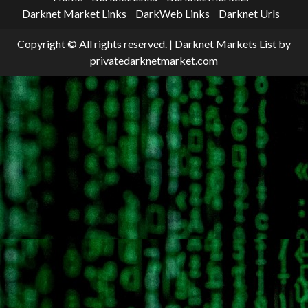
Darknet Market Links
DarkWeb Links
Darknet Urls
Copyright © All rights reserved.
|
Darknet Markets List
by
privatedarknetmarket.com