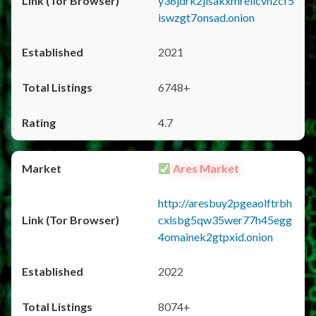
y36jdrk2jlsakxmrellcvhzcf5
iswzgt7onsad.onion
2021
6748+
4.7
Ares Market
http://aresbuy2pgeaolftrbh
cxlsbg5qw35wer77h45egg
4omainek2gtpxid.onion
2022
8074+