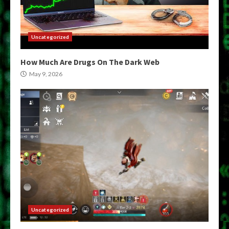
Uncategorized
How Much Are Drugs On The Dark Web
May 9, 2026
Uncategorized