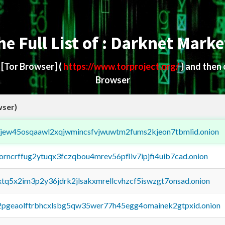
he Full List of : Darknet Marke
d
[Tor Browser]
(
https://www.torproject.org/
) and then
Browser
wser)
fejew45osqaawl2xqjwmincsfvjwuwtm2fums2kjeon7tbmlid.onion
borncrffug2ytuqx3fczqbou4mrev56pfliv7ipjfi4uib7cad.onion
4xtq5x2im3p2y36jdrk2jlsakxmrellcvhzcf5iswzgt7onsad.onion
y2pgeaolftrbhcxlsbg5qw35wer77h45egg4omainek2gtpxid.onion