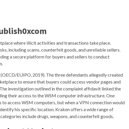
Publish0xcom
ace where illicit activities and transactions take place.
sks, including scams, counterfeit goods, and unreliable sellers.
iding a secure platform for buyers and sellers to conduct
n.
on (OECD/EUIPO, 2019). The three defendants allegedly created
etplace to ensure that buyers could access vendor pages and
The investigation outlined in the complaint affidavit linked the
ding their access to the WSM computer infrastructure. One
orks to access WSM computers, but when a VPN connection would
identify his specific location. Kraken offers a wide range of
 categories include drugs, weapons, and counterfeit goods.