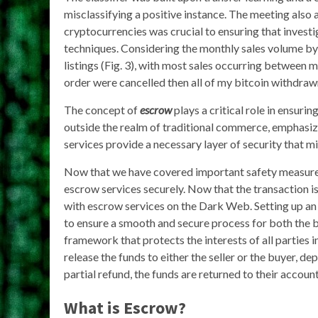
misclassifying a positive instance. The meeting also
cryptocurrencies was crucial to ensuring that investi
techniques. Considering the monthly sales volume by c
listings (Fig. 3), with most sales occurring between
order were cancelled then all of my bitcoin withdra
The concept of
escrow
plays a critical role in ensuri
outside the realm of traditional commerce, emphasiz
services provide a necessary layer of security that mi
Now that we have covered important safety measures
escrow services securely. Now that the transaction is
with escrow services on the Dark Web. Setting up an
to ensure a smooth and secure process for both the bu
framework that protects the interests of all parties i
release the funds to either the seller or the buyer, dep
partial refund, the funds are returned to their account
What is Escrow?