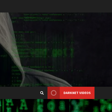
DARKNET VIDEOS