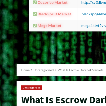
Cocorico Market
http://xv3dby
BlackSprut Market
blackspq44by
Mega Market
mega44tvt2vl
Home
Uncategorized
What Is Escrow Darknet Markets
Uncategorized
What Is Escrow Da