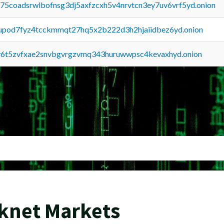
u75coadsrwlbofnsg3dj5axfzcxh5v4nrvtcn3ey7uv6vrf5yd.onion
upod7fyz4tcckmmqt27hq5x2b222d3h2hjaiidbez6yd.onion
y6t5zvfxae2snvbgvrgzvmq343huruwwpsc4kevaxhyd.onion
rknet Markets