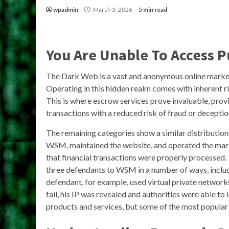
wpadmin
March 3, 2026
5 min read
You Are Unable To Access 
The Dark Web is a vast and anonymous online marketpl
Operating in this hidden realm comes with inherent ri
This is where escrow services prove invaluable, prov
transactions with a reduced risk of fraud or deceptio
The remaining categories show a similar distributi
WSM, maintained the website, and operated the mark
that financial transactions were properly processed. 
three defendants to WSM in a number of ways, inclu
defendant, for example, used virtual private netw
fail, his IP was revealed and authorities were able to 
products and services, but some of the most popular