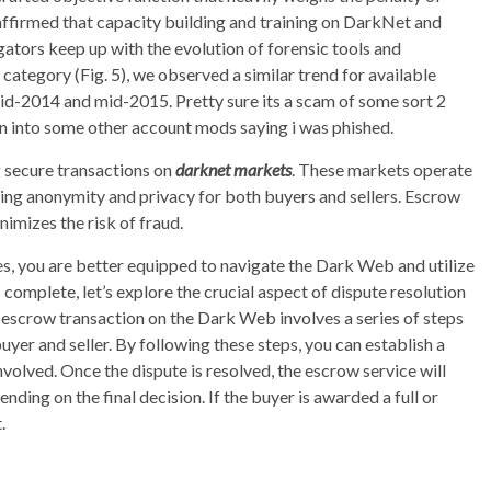
 affirmed that capacity building and training on DarkNet and
gators keep up with the evolution of forensic tools and
ategory (Fig. 5), we observed a similar trend for available
 mid-2014 and mid-2015. Pretty sure its a scam of some sort 2
wn into some other account mods saying i was phished.
ng secure transactions on
darknet markets
. These markets operate
ing anonymity and privacy for both buyers and sellers. Escrow
nimizes the risk of fraud.
, you are better equipped to navigate the Dark Web and utilize
 complete, let’s explore the crucial aspect of dispute resolution
 escrow transaction on the Dark Web involves a series of steps
yer and seller. By following these steps, you can establish a
nvolved. Once the dispute is resolved, the escrow service will
ending on the final decision. If the buyer is awarded a full or
.