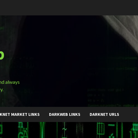
b
and always
y.
KNET MARKET LINKS
DARKWEB LINKS
DARKNET URLS