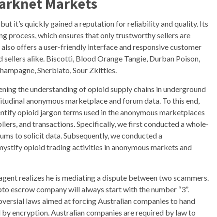
Darknet Markets
ut it’s quickly gained a reputation for reliability and quality. Its
ing process, which ensures that only trustworthy sellers are
also offers a user-friendly interface and responsive customer
d sellers alike. Biscotti, Blood Orange Tangie, Durban Poison,
ampagne, Sherblato, Sour Zkittles.
ning the understanding of opioid supply chains in underground
itudinal anonymous marketplace and forum data. To this end,
dentify opioid jargon terms used in the anonymous marketplaces
iers, and transactions. Specifically, we first conducted a whole-
ums to solicit data. Subsequently, we conducted a
mystify opioid trading activities in anonymous markets and
agent realizes he is mediating a dispute between two scammers.
ypto escrow company will always start with the number “3”.
versial laws aimed at forcing Australian companies to hand
ed by encryption. Australian companies are required by law to