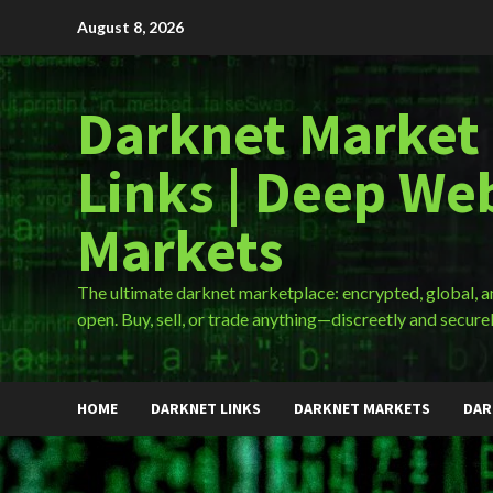
Skip
August 8, 2026
to
content
Darknet Market
Links | Deep We
Markets
The ultimate darknet marketplace: encrypted, global, 
open. Buy, sell, or trade anything—discreetly and securel
HOME
DARKNET LINKS
DARKNET MARKETS
DAR