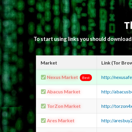
T
To start using links you should downloa
Market
Link (Tor Bro
Nexus Market
http://nexusa
Best
Abacus Market
http://abacus
TorZon Market
http://torzon
Ares Market
http://aresbu