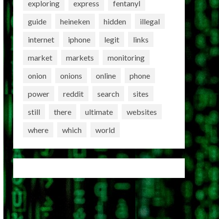
exploring
express
fentanyl
guide
heineken
hidden
illegal
internet
iphone
legit
links
market
markets
monitoring
onion
onions
online
phone
power
reddit
search
sites
still
there
ultimate
websites
where
which
world