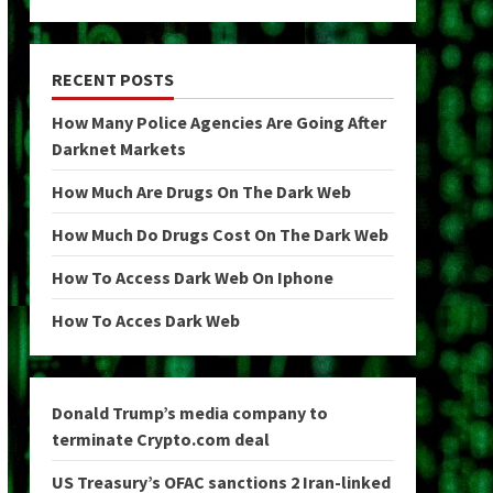
RECENT POSTS
How Many Police Agencies Are Going After
Darknet Markets
How Much Are Drugs On The Dark Web
How Much Do Drugs Cost On The Dark Web
How To Access Dark Web On Iphone
How To Acces Dark Web
Donald Trump’s media company to
terminate Crypto.com deal
US Treasury’s OFAC sanctions 2 Iran-linked