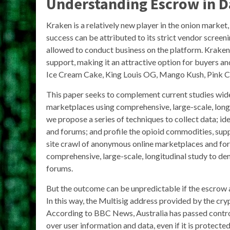
Understanding Escrow in 
Kraken is a relatively new player in the onion market, b
success can be attributed to its strict vendor screen
allowed to conduct business on the platform. Kraken 
support, making it an attractive option for buyers an
Ice Cream Cake, King Louis OG, Mango Kush, Pink Ch
This paper seeks to complement current studies wide
marketplaces using comprehensive, large-scale, long
we propose a series of techniques to collect data; i
and forums; and profile the opioid commodities, suppl
site crawl of anonymous online marketplaces and for
comprehensive, large-scale, longitudinal study to de
forums.
But the outcome can be unpredictable if the escrow 
In this way, the Multisig address provided by the cr
According to BBC News, Australia has passed contro
over user information and data, even if it is protect