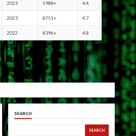
2023
5988+
4.4
2023
8751+
4.7
2022
8396+
4.8
SEARCH
SEARCH