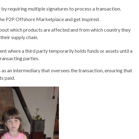
y by requiring multiple signatures to process a transaction.
 the P2P Offshore Marketplace and get inspired.
out which products are affected and from which country they
 their supply chain.
ent where a third party temporarily holds funds or assets until a
ransacting parties.
ts as an intermediary that oversees the transaction, ensuring that
ts paid.