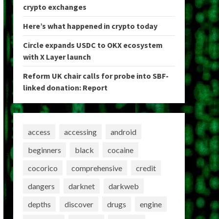
crypto exchanges
Here’s what happened in crypto today
Circle expands USDC to OKX ecosystem
with X Layer launch
Reform UK chair calls for probe into SBF-
linked donation: Report
access
accessing
android
beginners
black
cocaine
cocorico
comprehensive
credit
dangers
darknet
darkweb
depths
discover
drugs
engine