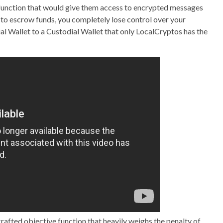
 function that would give them access to encrypted messages
 to escrow funds, you completely lose control over your
l Wallet to a Custodial Wallet that only LocalCryptos has the
crafted objective function that heavily weighs the penalty of