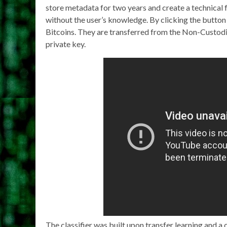
store metadata for two years and create a technical
without the user’s knowledge. By clicking the button
Bitcoins. They are transferred from the Non-Custodia
private key.
The classifier was built upon transfer learning and a 