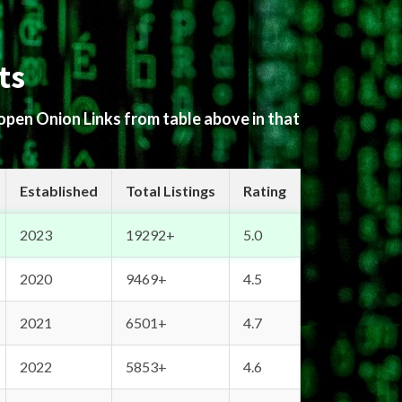
ts
 open Onion Links from table above in that
Established
Total Listings
Rating
2023
19292+
5.0
2020
9469+
4.5
2021
6501+
4.7
2022
5853+
4.6