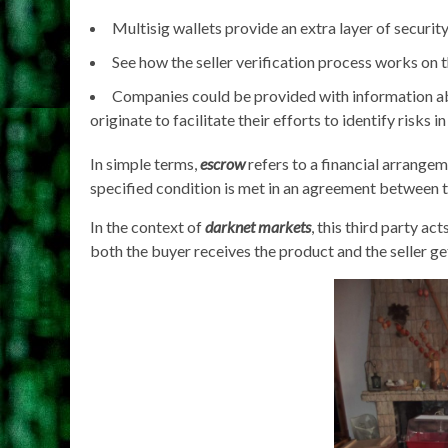
Multisig wallets provide an extra layer of securit
See how the seller verification process works on
Companies could be provided with information ab
originate to facilitate their efforts to identify risks in
In simple terms,
escrow
refers to a financial arrangem
specified condition is met in an agreement between t
In the context of
darknet markets
, this third party ac
both the buyer receives the product and the seller ge