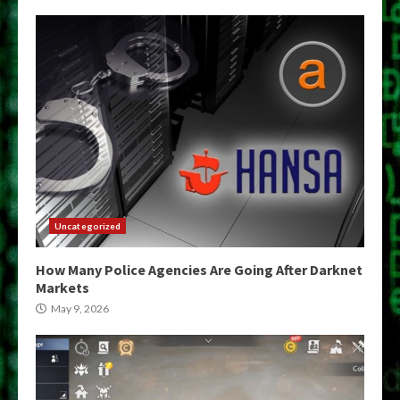
Uncategorized
How Many Police Agencies Are Going After Darknet
Markets
May 9, 2026