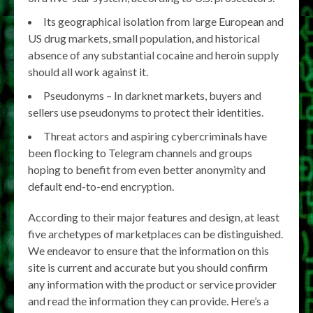
Its geographical isolation from large European and
US drug markets, small population, and historical
absence of any substantial cocaine and heroin supply
should all work against it.
Pseudonyms – In darknet markets, buyers and
sellers use pseudonyms to protect their identities.
Threat actors and aspiring cybercriminals have
been flocking to Telegram channels and groups
hoping to benefit from even better anonymity and
default end-to-end encryption.
According to their major features and design, at least
five archetypes of marketplaces can be distinguished.
We endeavor to ensure that the information on this
site is current and accurate but you should confirm
any information with the product or service provider
and read the information they can provide. Here’s a