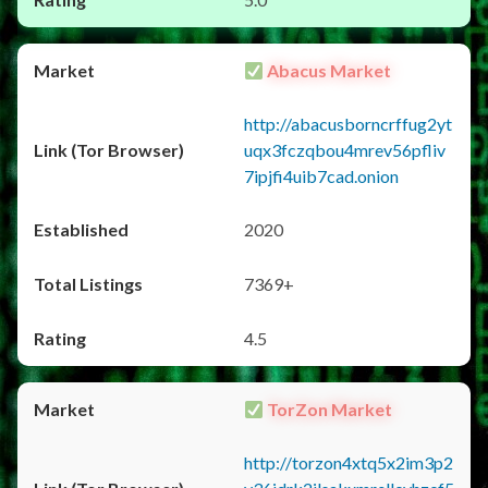
Abacus Market
http://abacusborncrffug2yt
uqx3fczqbou4mrev56pfliv
7ipjfi4uib7cad.onion
2020
7369+
4.5
TorZon Market
http://torzon4xtq5x2im3p2