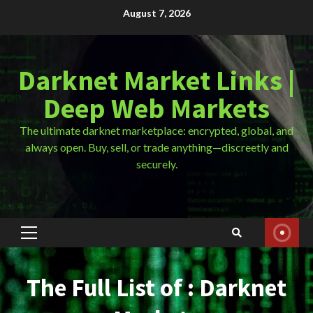
Skip
August 7, 2026
to
content
Darknet Market Links |
Deep Web Markets
The ultimate darknet marketplace: encrypted, global, and
always open. Buy, sell, or trade anything—discreetly and
securely.
Primary
Menu
The Full List of : Darknet