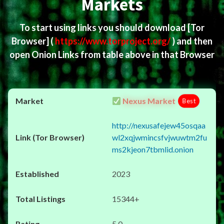
Markets
To start using links you should download
[Tor
Browser]
(
https://www.torproject.org/
) and then
open Onion Links from table above in that Browser
Nexus Market
Best
http://nexusafejew45osqaa
wl2xqjwmincsfvjwuwtm2fu
ms2kjeon7tbmlid.onion
2023
15344+
5.0