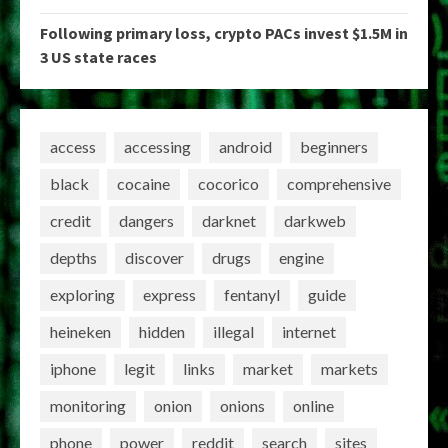
Following primary loss, crypto PACs invest $1.5M in
3 US state races
access
accessing
android
beginners
black
cocaine
cocorico
comprehensive
credit
dangers
darknet
darkweb
depths
discover
drugs
engine
exploring
express
fentanyl
guide
heineken
hidden
illegal
internet
iphone
legit
links
market
markets
monitoring
onion
onions
online
phone
power
reddit
search
sites