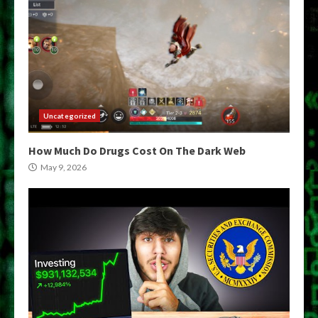
Uncategorized
How Much Do Drugs Cost On The Dark Web
May 9, 2026