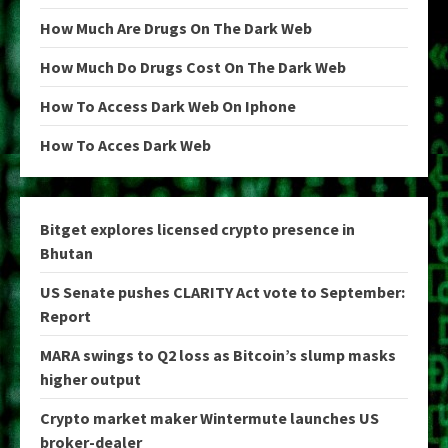
How Much Are Drugs On The Dark Web
How Much Do Drugs Cost On The Dark Web
How To Access Dark Web On Iphone
How To Acces Dark Web
Bitget explores licensed crypto presence in
Bhutan
US Senate pushes CLARITY Act vote to September:
Report
MARA swings to Q2 loss as Bitcoin’s slump masks
higher output
Crypto market maker Wintermute launches US
broker-dealer