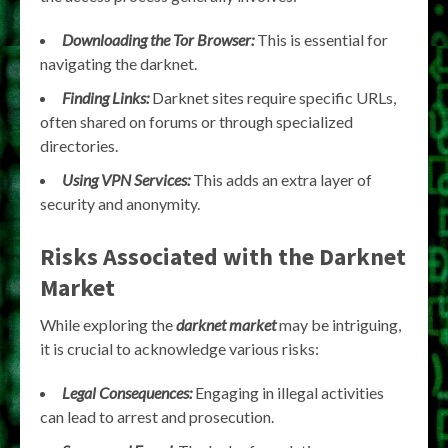
Downloading the Tor Browser:
This is essential for
navigating the darknet.
Finding Links:
Darknet sites require specific URLs,
often shared on forums or through specialized
directories.
Using VPN Services:
This adds an extra layer of
security and anonymity.
Risks Associated with the Darknet
Market
While exploring the
darknet market
may be intriguing,
it is crucial to acknowledge various risks:
Legal Consequences:
Engaging in illegal activities
can lead to arrest and prosecution.