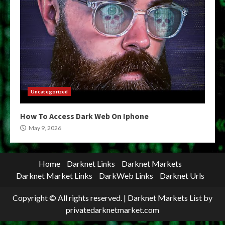
Uncategorized
How To Access Dark Web On Iphone
May 9, 2026
Home
Darknet Links
Darknet Markets
Darknet Market Links
DarkWeb Links
Darknet Urls
Copyright © All rights reserved.
|
Darknet Markets List
by
privatedarknetmarket.com