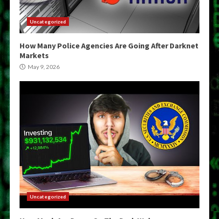
Uncategorized
How Many Police Agencies Are Going After Darknet
Markets
May 9, 2026
Uncategorized