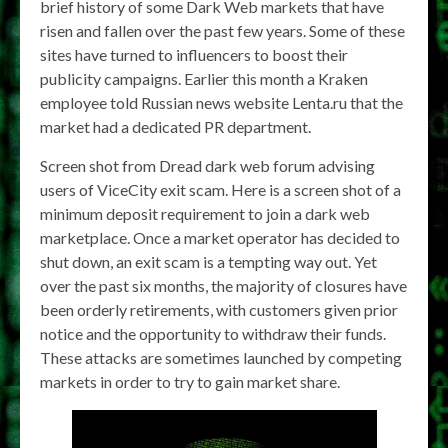
brief history of some Dark Web markets that have
risen and fallen over the past few years. Some of these
sites have turned to influencers to boost their
publicity campaigns. Earlier this month a Kraken
employee told Russian news website Lenta.ru that the
market had a dedicated PR department.
Screen shot from Dread dark web forum advising
users of ViceCity exit scam. Here is a screen shot of a
minimum deposit requirement to join a dark web
marketplace. Once a market operator has decided to
shut down, an exit scam is a tempting way out. Yet
over the past six months, the majority of closures have
been orderly retirements, with customers given prior
notice and the opportunity to withdraw their funds.
These attacks are sometimes launched by competing
markets in order to try to gain market share.