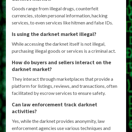
Goods range from illegal drugs, counterfeit
currencies, stolen personal information, hacking
services, to even services like hitmen and false IDs.
Is using the darknet market illegal?
While accessing the darknet itself is not illegal,
purchasing illegal goods or services is a criminal act.
How do buyers and sellers interact on the
darknet market?
They interact through marketplaces that provide a
platform for listings, reviews, and transactions, often
facilitated by escrow services to ensure safety.
Can law enforcement track darknet
activities?
Yes, while the darknet provides anonymity, law
enforcement agencies use various techniques and