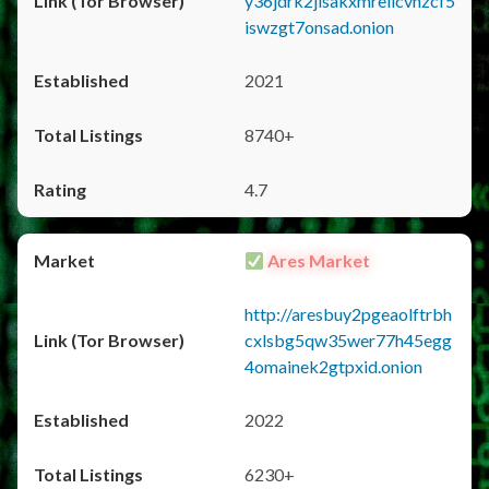
y36jdrk2jlsakxmrellcvhzcf5
iswzgt7onsad.onion
2021
8740+
4.7
Ares Market
http://aresbuy2pgeaolftrbh
cxlsbg5qw35wer77h45egg
4omainek2gtpxid.onion
2022
6230+