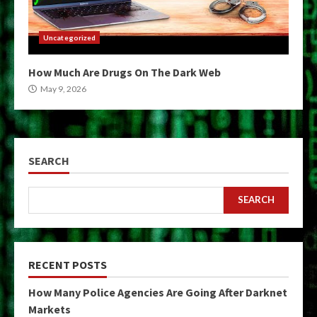
Uncategorized
How Much Are Drugs On The Dark Web
May 9, 2026
SEARCH
SEARCH
RECENT POSTS
How Many Police Agencies Are Going After Darknet
Markets