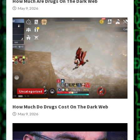
How Much Are Drugs On The Dark Web
May 9, 2026
Uncategorized
How Much Do Drugs Cost On The Dark Web
May 9, 2026