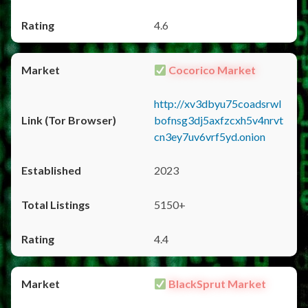
4.6
Cocorico Market
http://xv3dbyu75coadsrwl
bofnsg3dj5axfzcxh5v4nrvt
cn3ey7uv6vrf5yd.onion
2023
5150+
4.4
BlackSprut Market