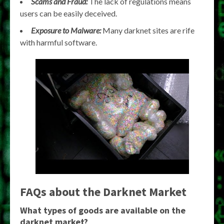
Scams and Fraud:
The lack of regulations means
users can be easily deceived.
Exposure to Malware:
Many darknet sites are rife
with harmful software.
FAQs about the Darknet Market
What types of goods are available on the
darknet market?