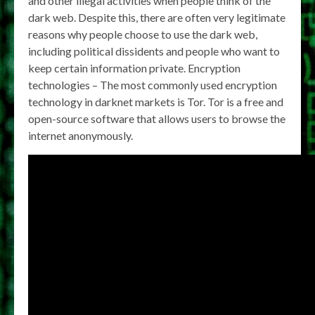
and other illegal activities when people think of the
dark web. Despite this, there are often very legitimate
reasons why people choose to use the dark web,
including political dissidents and people who want to
keep certain information private. Encryption
technologies – The most commonly used encryption
technology in darknet markets is Tor. Tor is a free and
open-source software that allows users to browse the
internet anonymously.