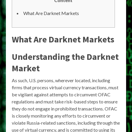
Content
What Are Darknet Markets
What Are Darknet Markets
Understanding the Darknet
Market
As such, U.S. persons, wherever located, including
firms that process virtual currency transactions, must
be vigilant against attempts to circumvent OFAC
regulations and must take risk-based steps to ensure
they do not engage in prohibited transactions. OFAC
is closely monitoring any efforts to circumvent or
violate Russia-related sanctions, including through the
use of virtual currency, and is committed to using its