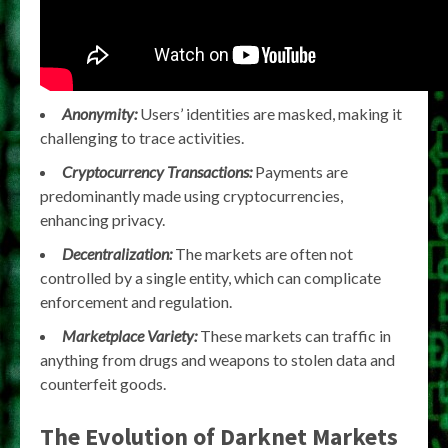
Anonymity:
Users’ identities are masked, making it
challenging to trace activities.
Cryptocurrency Transactions:
Payments are
predominantly made using cryptocurrencies,
enhancing privacy.
Decentralization:
The markets are often not
controlled by a single entity, which can complicate
enforcement and regulation.
Marketplace Variety:
These markets can traffic in
anything from drugs and weapons to stolen data and
counterfeit goods.
The Evolution of Darknet Markets