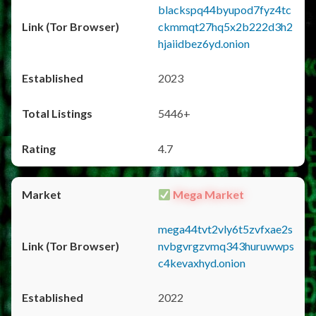
blackspq44byupod7fyz4tc
ckmmqt27hq5x2b222d3h2
hjaiidbez6yd.onion
2023
5446+
4.7
Mega Market
mega44tvt2vly6t5zvfxae2s
nvbgvrgzvmq343huruwwps
c4kevaxhyd.onion
2022