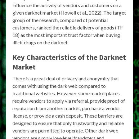
influence the activity of vendors and customers on a
given darknet market (Howell et al., 2022). The target
group of the research, composed of potential
customers, ranked the reliable delivery of goods (TF
18) as the most important trust factor when buying
illicit drugs on the darknet.
Key Characteristics of the Darknet
Market
There is a great deal of privacy and anonymity that
comes with using the dark web compared to
traditional websites. However, some marketplaces
require vendors to apply via referral, provide proof of
reputation from another market, purchase a vendor
license, or provide a cash deposit. These barriers are
designed to ensure that only trustworthy and reliable
vendors are permitted to operate. Other dark web
vendors are simply low-level fraudsters and