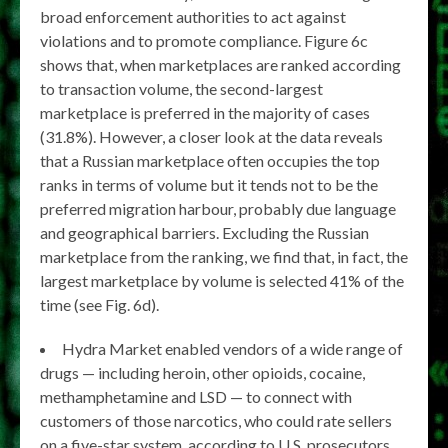
broad enforcement authorities to act against
violations and to promote compliance. Figure 6c
shows that, when marketplaces are ranked according
to transaction volume, the second-largest
marketplace is preferred in the majority of cases
(31.8%). However, a closer look at the data reveals
that a Russian marketplace often occupies the top
ranks in terms of volume but it tends not to be the
preferred migration harbour, probably due language
and geographical barriers. Excluding the Russian
marketplace from the ranking, we find that, in fact, the
largest marketplace by volume is selected 41% of the
time (see Fig. 6d).
Hydra Market enabled vendors of a wide range of
drugs — including heroin, other opioids, cocaine,
methamphetamine and LSD — to connect with
customers of those narcotics, who could rate sellers
on a five-star system, according to U.S. prosecutors.