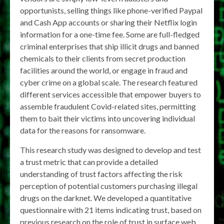
opportunists, selling things like phone-verified Paypal
and Cash App accounts or sharing their Netflix login
information for a one-time fee. Some are full-fledged
criminal enterprises that ship illicit drugs and banned
chemicals to their clients from secret production
facilities around the world, or engage in fraud and
cyber crime on a global scale. The research featured
different services accessible that empower buyers to
assemble fraudulent Covid-related sites, permitting
them to bait their victims into uncovering individual
data for the reasons for ransomware.
This research study was designed to develop and test
a trust metric that can provide a detailed
understanding of trust factors affecting the risk
perception of potential customers purchasing illegal
drugs on the darknet. We developed a quantitative
questionnaire with 21 items indicating trust, based on
previous research on the role of trust in surface web