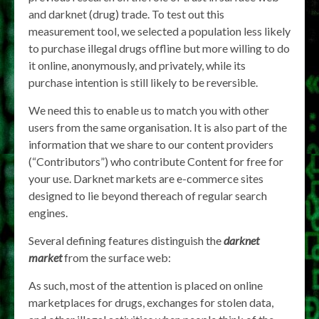
and darknet (drug) trade. To test out this
measurement tool, we selected a population less likely
to purchase illegal drugs offline but more willing to do
it online, anonymously, and privately, while its
purchase intention is still likely to be reversible.
We need this to enable us to match you with other
users from the same organisation. It is also part of the
information that we share to our content providers
(“Contributors”) who contribute Content for free for
your use. Darknet markets are e-commerce sites
designed to lie beyond thereach of regular search
engines.
Several defining features distinguish the
darknet
market
from the surface web:
As such, most of the attention is placed on online
marketplaces for drugs, exchanges for stolen data,