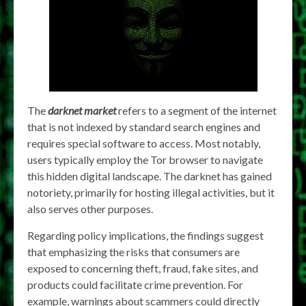
The
darknet market
refers to a segment of the internet
that is not indexed by standard search engines and
requires special software to access. Most notably,
users typically employ the Tor browser to navigate
this hidden digital landscape. The darknet has gained
notoriety, primarily for hosting illegal activities, but it
also serves other purposes.
Regarding policy implications, the findings suggest
that emphasizing the risks that consumers are
exposed to concerning theft, fraud, fake sites, and
products could facilitate crime prevention. For
example, warnings about scammers could directly