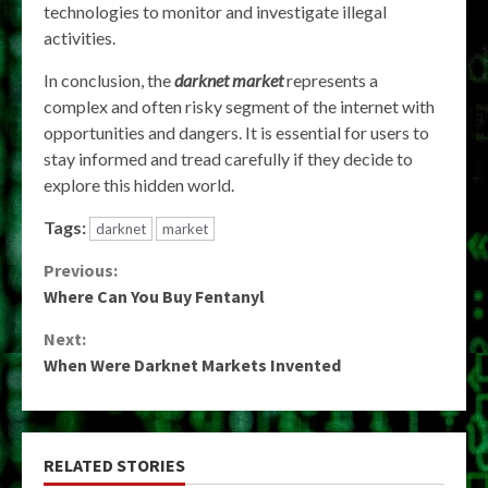
technologies to monitor and investigate illegal
activities.
In conclusion, the
darknet market
represents a
complex and often risky segment of the internet with
opportunities and dangers. It is essential for users to
stay informed and tread carefully if they decide to
explore this hidden world.
Tags:
darknet
market
Continue
Previous:
Where Can You Buy Fentanyl
Reading
Next:
When Were Darknet Markets Invented
RELATED STORIES