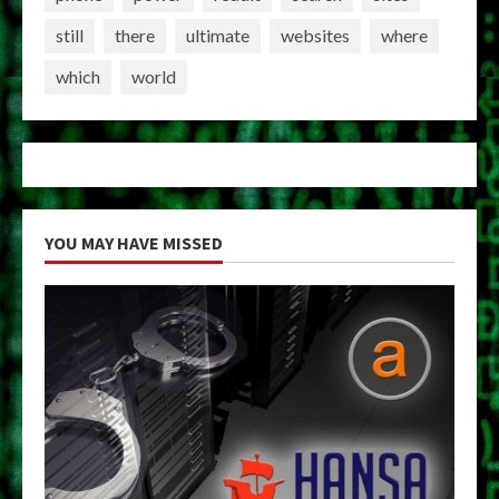
still
there
ultimate
websites
where
which
world
YOU MAY HAVE MISSED