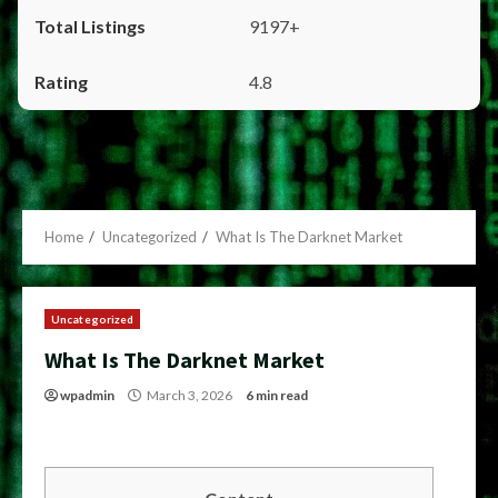
9197+
4.8
Home
Uncategorized
What Is The Darknet Market
Uncategorized
What Is The Darknet Market
wpadmin
March 3, 2026
6 min read