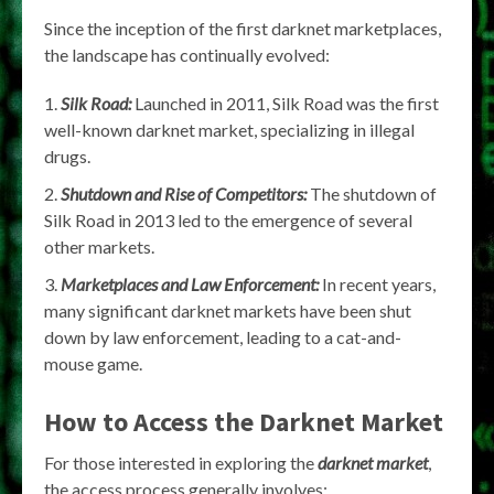
Since the inception of the first darknet marketplaces,
the landscape has continually evolved:
Silk Road:
Launched in 2011, Silk Road was the first
well-known darknet market, specializing in illegal
drugs.
Shutdown and Rise of Competitors:
The shutdown of
Silk Road in 2013 led to the emergence of several
other markets.
Marketplaces and Law Enforcement:
In recent years,
many significant darknet markets have been shut
down by law enforcement, leading to a cat-and-
mouse game.
How to Access the Darknet Market
For those interested in exploring the
darknet market
,
the access process generally involves: