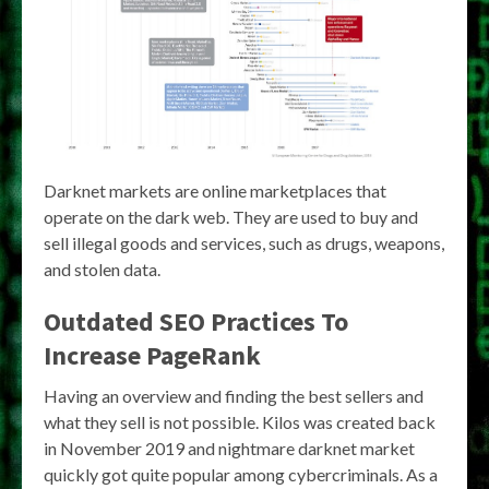
Darknet markets are online marketplaces that
operate on the dark web. They are used to buy and
sell illegal goods and services, such as drugs, weapons,
and stolen data.
Outdated SEO Practices To
Increase PageRank
Having an overview and finding the best sellers and
what they sell is not possible. Kilos was created back
in November 2019 and nightmare darknet market
quickly got quite popular among cybercriminals. As a