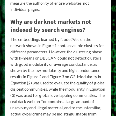
measure the authority of entire websites, not
individual pages.
Why are darknet markets not
indexed by search engines?
The embeddings learned by Node2Vec on the
network shown in Figure 1 contain visible clusters for
different parameters. However, the clustering phase
with k-means or DBSCAN could not detect clusters
with good modularity or average conductance, as
shown by the low modularity and high conductance
results in Figure 2 and Figure 3 on G2. Modularity in
Equation (2) was used to evaluate the quality of global
disjoint communities, while the modularity in Equation
(3) was used for global overlapping communities. The
real dark web on Tor contains a large amount of
unsavoury and illegal material, and to the unfamiliar,
actual cybercrime may be indistinguishable from