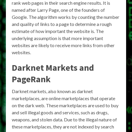
rank web pages in their search engine results. It is
named after Larry Page, one of the founders of
Google. The algorithm works by counting the number
and quality of links to a page to determine a rough
estimate of how important the website is. The
underlying assumption is that more important
websites are likely to receive more links from other
websites.
Darknet Markets and
PageRank
Darknet markets, also known as darknet
marketplaces, are online marketplaces that operate
on the dark web. These marketplaces are used to buy
and sell illegal goods and services, such as drugs,
weapons, and stolen data. Due to the illegal nature of
these marketplaces, they are not indexed by search