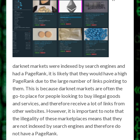
darknet markets were indexed by search engines and
had a PageRank, it is likely that they would have a high
PageRank due to the large number of links pointing to
them. This is because darknet markets are often the
go-to place for people looking to buy illegal goods
and services, and therefore receive a lot of links from
other websites. However, it is important to note that
the illegality of these marketplaces means that they
are not indexed by search engines and therefore do
not have a PageRank.