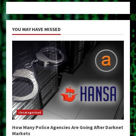
YOU MAY HAVE MISSED
Uncategorized
How Many Police Agencies Are Going After Darknet
Markets