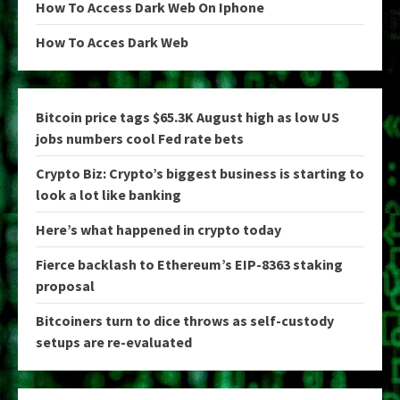
How To Access Dark Web On Iphone
How To Acces Dark Web
Bitcoin price tags $65.3K August high as low US
jobs numbers cool Fed rate bets
Crypto Biz: Crypto’s biggest business is starting to
look a lot like banking
Here’s what happened in crypto today
Fierce backlash to Ethereum’s EIP-8363 staking
proposal
Bitcoiners turn to dice throws as self-custody
setups are re-evaluated