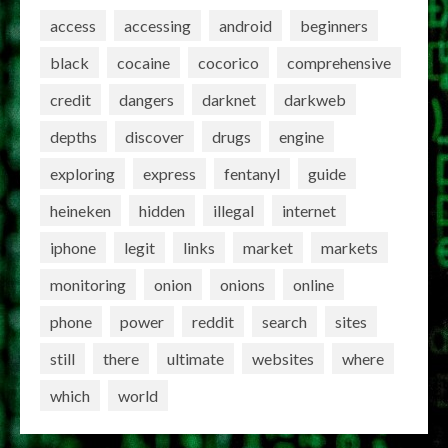
access
accessing
android
beginners
black
cocaine
cocorico
comprehensive
credit
dangers
darknet
darkweb
depths
discover
drugs
engine
exploring
express
fentanyl
guide
heineken
hidden
illegal
internet
iphone
legit
links
market
markets
monitoring
onion
onions
online
phone
power
reddit
search
sites
still
there
ultimate
websites
where
which
world