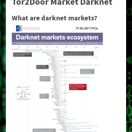
Tor2Door Market Darknet
What are darknet markets?