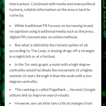
fabrications. Combined with media and even political
hysteria, reliable information on the area is hard to
come by.
While traditional PR focuses on increasing brand
recognition using traditional media such as the press,
digital PR concentrates on online methods.
But what is definitely the riskiest option of all,
according to The Loop, is buying drugs off a stranger
in a nightclub or at a festival.
In the Tor web graph, a node with a high degree
centrality would facilitate the movement of a higher
number of users through it than the node with a low
degree centrality.
This ranking is called PageRank … Second, Google
utilizes link to improve search results.
However, we can infer two critical changes from