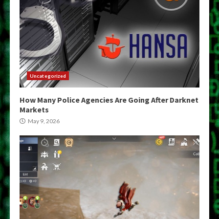
Uncategorized
How Many Police Agencies Are Going After Darknet
Markets
May 9, 2026