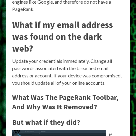
engines like Google, and therefore do not have a
PageRank.
What if my email address
was found on the dark
web?
Update your credentials immediately. Change all
passwords associated with the breached email
address or account. If your device was compromised,
you should update all of your online accounts.
What Was The PageRank Toolbar,
And Why Was It Removed?
But what if they did?
If