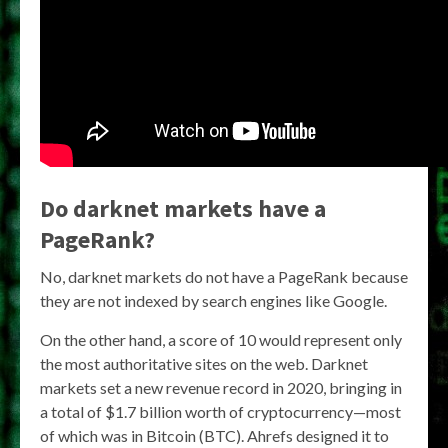
Do darknet markets have a
PageRank?
No, darknet markets do not have a PageRank because
they are not indexed by search engines like Google.
On the other hand, a score of 10 would represent only
the most authoritative sites on the web. Darknet
markets set a new revenue record in 2020, bringing in
a total of $1.7 billion worth of cryptocurrency—most
of which was in Bitcoin (BTC). Ahrefs designed it to