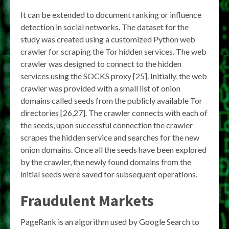
It can be extended to document ranking or influence
detection in social networks. The dataset for the
study was created using a customized Python web
crawler for scraping the Tor hidden services. The web
crawler was designed to connect to the hidden
services using the SOCKS proxy [25]. Initially, the web
crawler was provided with a small list of onion
domains called seeds from the publicly available Tor
directories [26,27]. The crawler connects with each of
the seeds, upon successful connection the crawler
scrapes the hidden service and searches for the new
onion domains. Once all the seeds have been explored
by the crawler, the newly found domains from the
initial seeds were saved for subsequent operations.
Fraudulent Markets
PageRank is an algorithm used by Google Search to