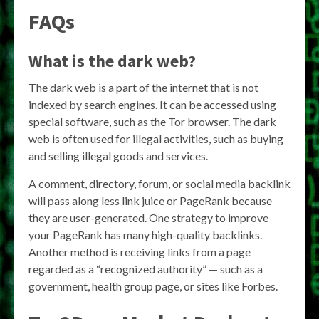
FAQs
What is the dark web?
The dark web is a part of the internet that is not
indexed by search engines. It can be accessed using
special software, such as the Tor browser. The dark
web is often used for illegal activities, such as buying
and selling illegal goods and services.
A comment, directory, forum, or social media backlink
will pass along less link juice or PageRank because
they are user-generated. One strategy to improve
your PageRank has many high-quality backlinks.
Another method is receiving links from a page
regarded as a “recognized authority” — such as a
government, health group page, or sites like Forbes.