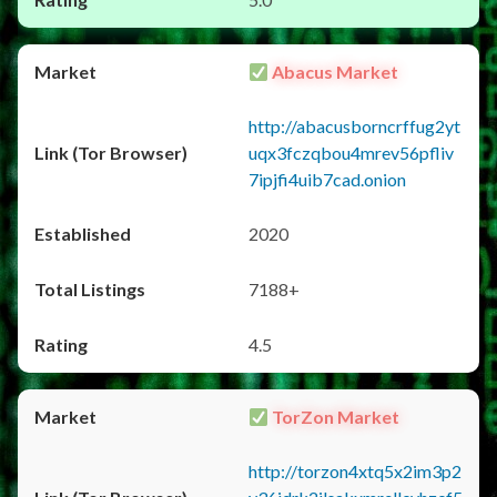
Abacus Market
http://abacusborncrffug2yt
uqx3fczqbou4mrev56pfliv
7ipjfi4uib7cad.onion
2020
7188+
4.5
TorZon Market
http://torzon4xtq5x2im3p2