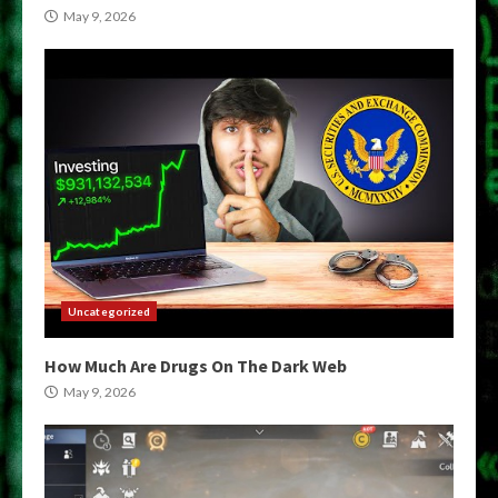
May 9, 2026
Uncategorized
How Much Are Drugs On The Dark Web
May 9, 2026