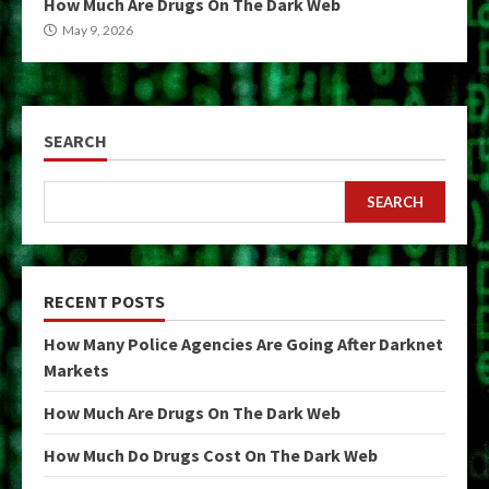
How Much Are Drugs On The Dark Web
May 9, 2026
SEARCH
SEARCH
RECENT POSTS
How Many Police Agencies Are Going After Darknet
Markets
How Much Are Drugs On The Dark Web
How Much Do Drugs Cost On The Dark Web