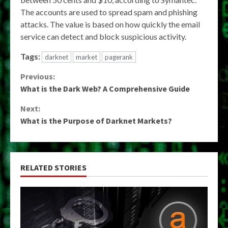
The accounts are used to spread spam and phishing
attacks. The value is based on how quickly the email
service can detect and block suspicious activity.
Tags:
darknet
market
pagerank
Continue
Previous:
What is the Dark Web? A Comprehensive Guide
Reading
Next:
What is the Purpose of Darknet Markets?
RELATED STORIES