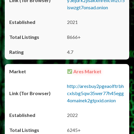
y36jdrk2jlsakxmrellcvhzcf5
iswzgt7onsad.onion
2021
8666+
4.7
Ares Market
http://aresbuy2pgeaolftrbh
cxlsbg5qw35wer77h45egg
4omainek2gtpxid.onion
2022
6245+