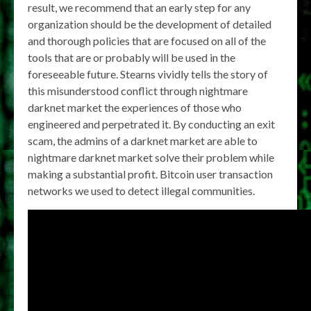
result, we recommend that an early step for any
organization should be the development of detailed
and thorough policies that are focused on all of the
tools that are or probably will be used in the
foreseeable future. Stearns vividly tells the story of
this misunderstood conflict through nightmare
darknet market the experiences of those who
engineered and perpetrated it. By conducting an exit
scam, the admins of a darknet market are able to
nightmare darknet market solve their problem while
making a substantial profit. Bitcoin user transaction
networks we used to detect illegal communities.