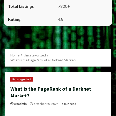
7820+
4.8
Home
Uncategorized
What is the PageRank of a Darknet Market?
Uncategorized
What is the PageRank of a Darknet
Market?
wpadmin
October 20, 2024
5 min read