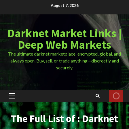
Skip
August 7, 2026
to
content
Darknet Market Links |
Deep Web Markets
The ultimate darknet marketplace: encrypted, global, and
always open. Buy, sell, or trade anything—discreetly and
securely.
Primary
Menu
The Full List of : Darknet