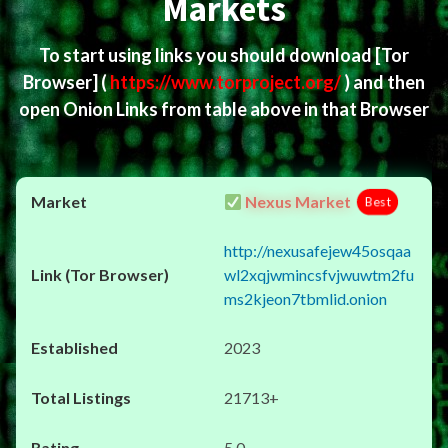
Markets
To start using links you should download
[Tor
Browser]
(
https://www.torproject.org/
) and then
open Onion Links from table above in that Browser
Nexus Market
Best
http://nexusafejew45osqaa
wl2xqjwmincsfvjwuwtm2fu
ms2kjeon7tbmlid.onion
2023
21713+
5.0