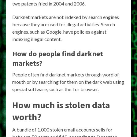
two patents filed in 2004 and 2006.
Darknet markets are not indexed by search engines
because they are used for illegal activities. Search
engines, such as Google, have policies against
indexing illegal content.
How do people find darknet
markets?
People often find darknet markets through word of
mouth or by searching for them on the dark web using
special software, such as the Tor browser.
How much is stolen data
worth?
A bundle of 1,000 stolen email accounts sells for
between 50 cents and $10, according to Symantec.