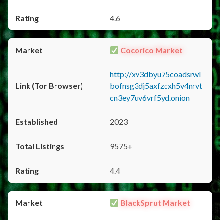
4.6
Cocorico Market
http://xv3dbyu75coadsrwl
bofnsg3dj5axfzcxh5v4nrvt
cn3ey7uv6vrf5yd.onion
2023
9575+
4.4
BlackSprut Market