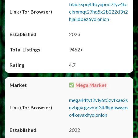
blackspq44byupod7fyz4tc
ckmmqt27hq5x2b222d3h2
hjaiidbez6yd.onion
2023
9452+
4.7
Mega Market
mega44tvt2vly6t5zvfxae2s
nvbgvrgzvmq343huruwwps
c4kevaxhyd.onion
2022