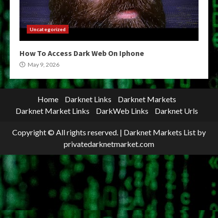
Uncategorized
How To Access Dark Web On Iphone
May 9, 2026
Home
Darknet Links
Darknet Markets
Darknet Market Links
DarkWeb Links
Darknet Urls
Copyright © All rights reserved.
|
Darknet Markets List
by
privatedarknetmarket.com