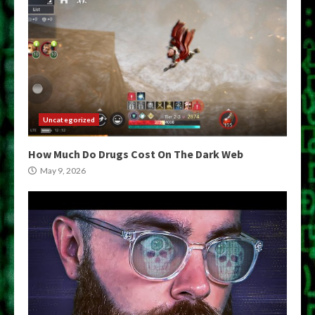
Uncategorized
How Much Do Drugs Cost On The Dark Web
May 9, 2026