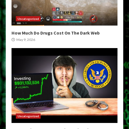
Uncategorized
How Much Do Drugs Cost On The Dark Web
May 9, 2026
Uncategorized